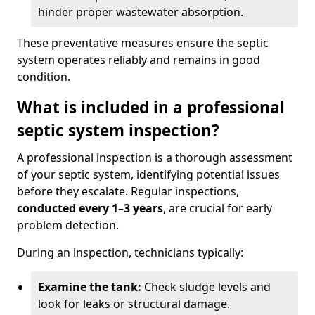
hinder proper wastewater absorption.
These preventative measures ensure the septic
system operates reliably and remains in good
condition.
What is included in a professional
septic system inspection?
A professional inspection is a thorough assessment
of your septic system, identifying potential issues
before they escalate. Regular inspections,
conducted every 1–3 years
, are crucial for early
problem detection.
During an inspection, technicians typically:
Examine the tank:
Check sludge levels and
look for leaks or structural damage.