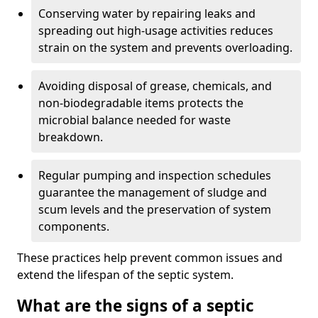
Conserving water by repairing leaks and
spreading out high-usage activities reduces
strain on the system and prevents overloading.
Avoiding disposal of grease, chemicals, and
non-biodegradable items protects the
microbial balance needed for waste
breakdown.
Regular pumping and inspection schedules
guarantee the management of sludge and
scum levels and the preservation of system
components.
These practices help prevent common issues and
extend the lifespan of the septic system.
What are the signs of a septic