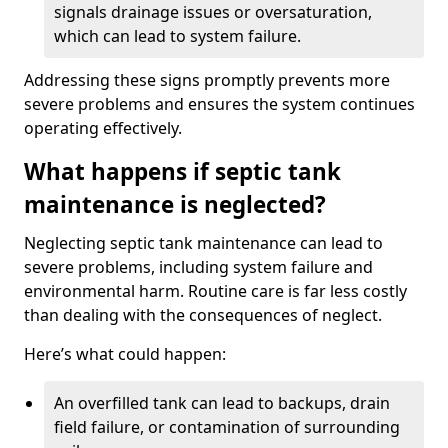
signals drainage issues or oversaturation,
which can lead to system failure.
Addressing these signs promptly prevents more
severe problems and ensures the system continues
operating effectively.
What happens if septic tank
maintenance is neglected?
Neglecting septic tank maintenance can lead to
severe problems, including system failure and
environmental harm. Routine care is far less costly
than dealing with the consequences of neglect.
Here’s what could happen:
An overfilled tank can lead to backups, drain
field failure, or contamination of surrounding