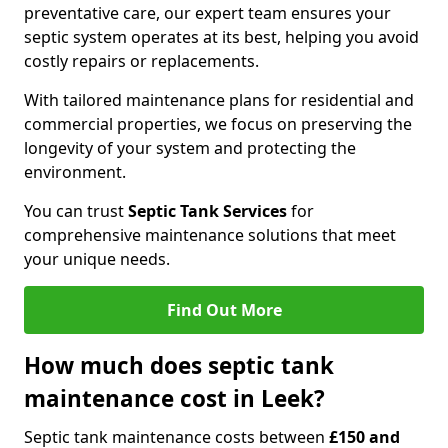
preventative care, our expert team ensures your
septic system operates at its best, helping you avoid
costly repairs or replacements.
With tailored maintenance plans for residential and
commercial properties, we focus on preserving the
longevity of your system and protecting the
environment.
You can trust
Septic Tank Services
for
comprehensive maintenance solutions that meet
your unique needs.
Find Out More
How much does septic tank
maintenance cost in Leek?
Septic tank maintenance costs between
£150 and