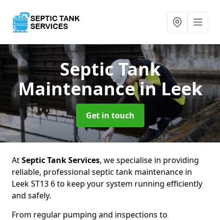
Septic Tank
Maintenance
in Leek
Get in touch
At
Septic Tank Services
, we specialise in providing
reliable, professional septic tank maintenance in
Leek ST13 6 to keep your system running efficiently
and safely.
From regular pumping and inspections to