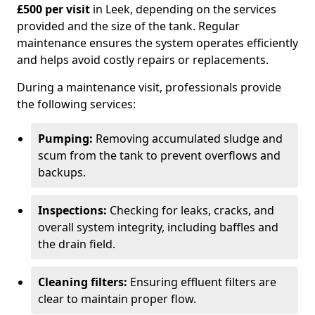
£500 per visit
in Leek, depending on the services
provided and the size of the tank. Regular
maintenance ensures the system operates efficiently
and helps avoid costly repairs or replacements.
During a maintenance visit, professionals provide
the following services:
Pumping:
Removing accumulated sludge and
scum from the tank to prevent overflows and
backups.
Inspections:
Checking for leaks, cracks, and
overall system integrity, including baffles and
the drain field.
Cleaning filters:
Ensuring effluent filters are
clear to maintain proper flow.