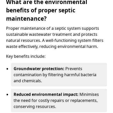
What are the environmental
benefits of proper septic
maintenance?
Proper maintenance of a septic system supports
sustainable wastewater treatment and protects
natural resources. A well-functioning system filters
waste effectively, reducing environmental harm.
Key benefits include:
Groundwater protection:
Prevents
contamination by filtering harmful bacteria
and chemicals.
Reduced environmental impact:
Minimises
the need for costly repairs or replacements,
conserving resources.