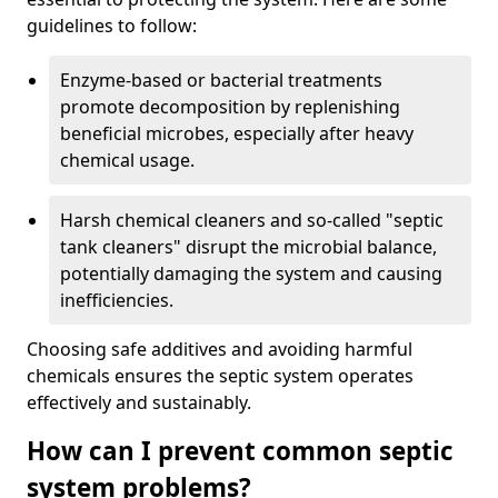
guidelines to follow:
Enzyme-based or bacterial treatments
promote decomposition by replenishing
beneficial microbes, especially after heavy
chemical usage.
Harsh chemical cleaners and so-called "septic
tank cleaners" disrupt the microbial balance,
potentially damaging the system and causing
inefficiencies.
Choosing safe additives and avoiding harmful
chemicals ensures the septic system operates
effectively and sustainably.
How can I prevent common septic
system problems?