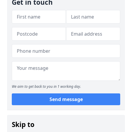
Get in touch
We aim to get back to you in 1 working day.
Send message
Skip to