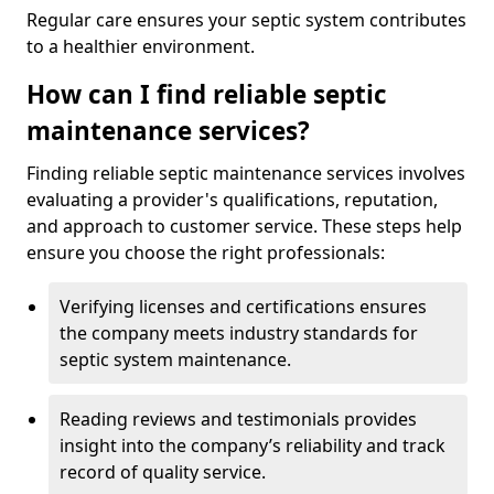
Regular care ensures your septic system contributes
to a healthier environment.
How can I find reliable septic
maintenance services?
Finding reliable septic maintenance services involves
evaluating a provider's qualifications, reputation,
and approach to customer service. These steps help
ensure you choose the right professionals:
Verifying licenses and certifications ensures
the company meets industry standards for
septic system maintenance.
Reading reviews and testimonials provides
insight into the company’s reliability and track
record of quality service.