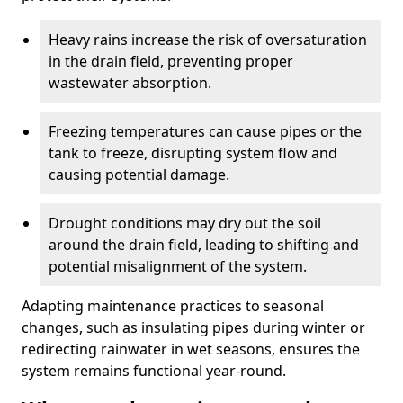
Heavy rains increase the risk of oversaturation
in the drain field, preventing proper
wastewater absorption.
Freezing temperatures can cause pipes or the
tank to freeze, disrupting system flow and
causing potential damage.
Drought conditions may dry out the soil
around the drain field, leading to shifting and
potential misalignment of the system.
Adapting maintenance practices to seasonal
changes, such as insulating pipes during winter or
redirecting rainwater in wet seasons, ensures the
system remains functional year-round.