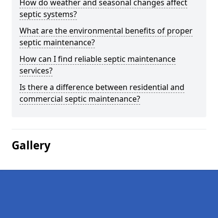
How do weather and seasonal changes affect
septic systems?
What are the environmental benefits of proper
septic maintenance?
How can I find reliable septic maintenance
services?
Is there a difference between residential and
commercial septic maintenance?
Gallery