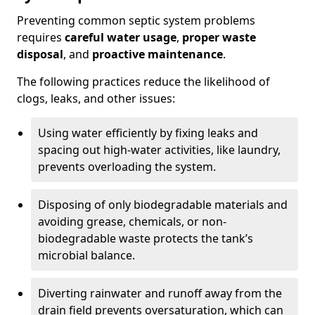
Preventing common septic system problems
requires
careful water usage
,
proper waste
disposal
, and
proactive maintenance
.
The following practices reduce the likelihood of
clogs, leaks, and other issues:
Using water efficiently by fixing leaks and
spacing out high-water activities, like laundry,
prevents overloading the system.
Disposing of only biodegradable materials and
avoiding grease, chemicals, or non-
biodegradable waste protects the tank’s
microbial balance.
Diverting rainwater and runoff away from the
drain field prevents oversaturation, which can