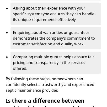
Asking about their experience with your
specific system type ensures they can handle
its unique requirements effectively.
Enquiring about warranties or guarantees
demonstrates the company’s commitment to
customer satisfaction and quality work.
Comparing multiple quotes helps ensure fair
pricing and transparency in the services
offered.
By following these steps, homeowners can
confidently select a trustworthy and experienced
septic maintenance provider.
Is there a difference between