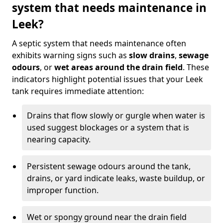
system that needs maintenance in
Leek?
A septic system that needs maintenance often
exhibits warning signs such as
slow drains
,
sewage
odours
, or
wet areas around the drain field
. These
indicators highlight potential issues that your Leek
tank requires immediate attention:
Drains that flow slowly or gurgle when water is
used suggest blockages or a system that is
nearing capacity.
Persistent sewage odours around the tank,
drains, or yard indicate leaks, waste buildup, or
improper function.
Wet or spongy ground near the drain field