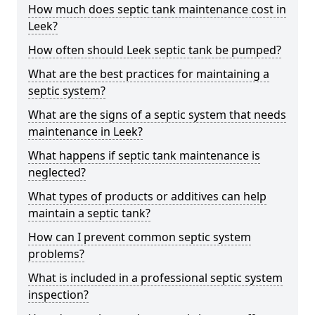
How much does septic tank maintenance cost in
Leek?
How often should Leek septic tank be pumped?
What are the best practices for maintaining a
septic system?
What are the signs of a septic system that needs
maintenance in Leek?
What happens if septic tank maintenance is
neglected?
What types of products or additives can help
maintain a septic tank?
How can I prevent common septic system
problems?
What is included in a professional septic system
inspection?