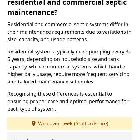
residential and commercial septic
maintenance?
Residential and commercial septic systems differ in
their maintenance requirements due to variations in
size, capacity, and usage patterns.
Residential systems typically need pumping every 3–
5 years, depending on household size and tank
capacity, while commercial systems, which handle
higher daily usage, require more frequent servicing
and tailored maintenance schedules.
Recognising these differences is essential to
ensuring proper care and optimal performance for
each type of system.
We cover
Leek
(Staffordshire)