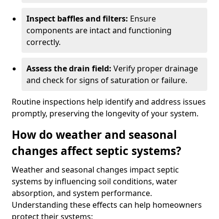
Inspect baffles and filters:
Ensure
components are intact and functioning
correctly.
Assess the drain field:
Verify proper drainage
and check for signs of saturation or failure.
Routine inspections help identify and address issues
promptly, preserving the longevity of your system.
How do weather and seasonal
changes affect septic systems?
Weather and seasonal changes impact septic
systems by influencing soil conditions, water
absorption, and system performance.
Understanding these effects can help homeowners
protect their systems: