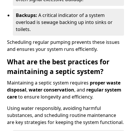
Backups:
A critical indicator of a system
overload is sewage backing up into sinks or
toilets.
Scheduling regular pumping prevents these issues
and ensures your system runs efficiently.
What are the best practices for
maintaining a septic system?
Maintaining a septic system requires
proper waste
disposal
,
water conservation
, and
regular system
care
to ensure longevity and efficiency.
Using water responsibly, avoiding harmful
substances, and scheduling routine maintenance
are key strategies for keeping the system functional.