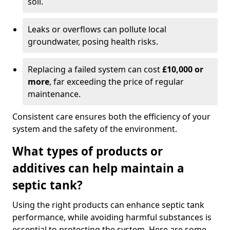
soil.
Leaks or overflows can pollute local
groundwater, posing health risks.
Replacing a failed system can cost
£10,000 or
more
, far exceeding the price of regular
maintenance.
Consistent care ensures both the efficiency of your
system and the safety of the environment.
What types of products or
additives can help maintain a
septic tank?
Using the right products can enhance septic tank
performance, while avoiding harmful substances is
essential to protecting the system. Here are some