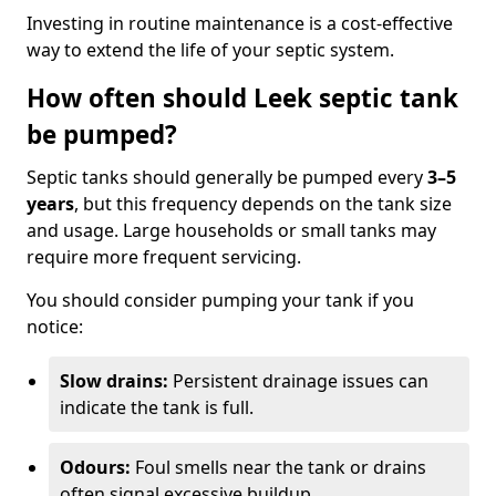
Investing in routine maintenance is a cost-effective
way to extend the life of your septic system.
How often should Leek septic tank
be pumped?
Septic tanks should generally be pumped every
3–5
years
, but this frequency depends on the tank size
and usage. Large households or small tanks may
require more frequent servicing.
You should consider pumping your tank if you
notice:
Slow drains:
Persistent drainage issues can
indicate the tank is full.
Odours:
Foul smells near the tank or drains
often signal excessive buildup.