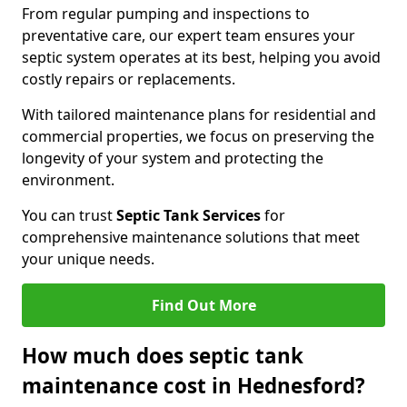
From regular pumping and inspections to
preventative care, our expert team ensures your
septic system operates at its best, helping you avoid
costly repairs or replacements.
With tailored maintenance plans for residential and
commercial properties, we focus on preserving the
longevity of your system and protecting the
environment.
You can trust
Septic Tank Services
for
comprehensive maintenance solutions that meet
your unique needs.
Find Out More
How much does septic tank
maintenance cost in Hednesford?