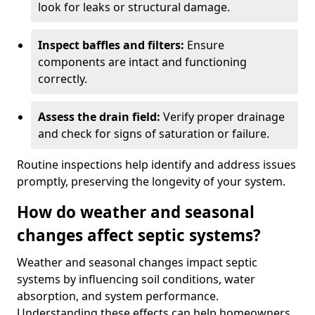
look for leaks or structural damage.
Inspect baffles and filters:
Ensure
components are intact and functioning
correctly.
Assess the drain field:
Verify proper drainage
and check for signs of saturation or failure.
Routine inspections help identify and address issues
promptly, preserving the longevity of your system.
How do weather and seasonal
changes affect septic systems?
Weather and seasonal changes impact septic
systems by influencing soil conditions, water
absorption, and system performance.
Understanding these effects can help homeowners