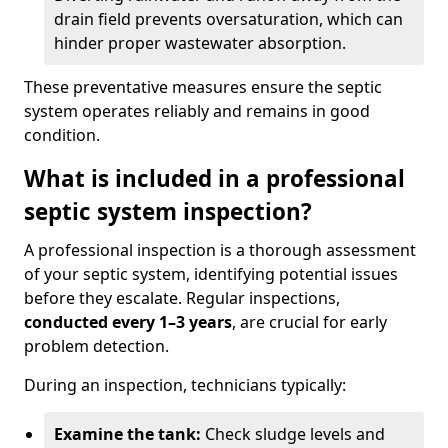
drain field prevents oversaturation, which can
hinder proper wastewater absorption.
These preventative measures ensure the septic
system operates reliably and remains in good
condition.
What is included in a professional
septic system inspection?
A professional inspection is a thorough assessment
of your septic system, identifying potential issues
before they escalate. Regular inspections,
conducted every 1–3 years
, are crucial for early
problem detection.
During an inspection, technicians typically:
Examine the tank:
Check sludge levels and