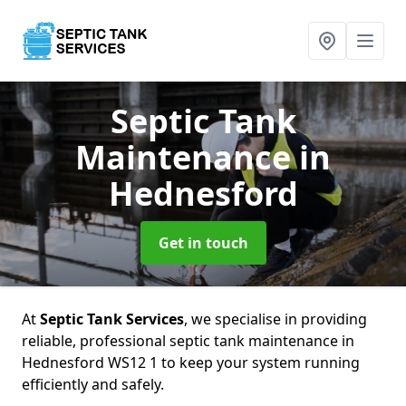
Septic Tank
Maintenance
in
Hednesford
Get in touch
At
Septic Tank Services
, we specialise in providing
reliable, professional septic tank maintenance in
Hednesford WS12 1 to keep your system running
efficiently and safely.