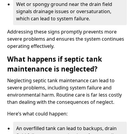
Wet or spongy ground near the drain field
signals drainage issues or oversaturation,
which can lead to system failure.
Addressing these signs promptly prevents more
severe problems and ensures the system continues
operating effectively.
What happens if septic tank
maintenance is neglected?
Neglecting septic tank maintenance can lead to
severe problems, including system failure and
environmental harm. Routine care is far less costly
than dealing with the consequences of neglect.
Here’s what could happen:
An overfilled tank can lead to backups, drain