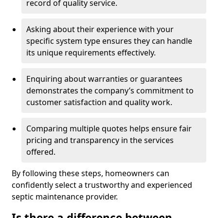
record of quality service.
Asking about their experience with your
specific system type ensures they can handle
its unique requirements effectively.
Enquiring about warranties or guarantees
demonstrates the company’s commitment to
customer satisfaction and quality work.
Comparing multiple quotes helps ensure fair
pricing and transparency in the services
offered.
By following these steps, homeowners can
confidently select a trustworthy and experienced
septic maintenance provider.
Is there a difference between