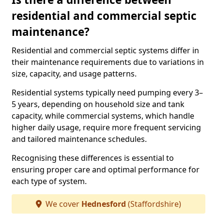
residential and commercial septic
maintenance?
Residential and commercial septic systems differ in
their maintenance requirements due to variations in
size, capacity, and usage patterns.
Residential systems typically need pumping every 3–
5 years, depending on household size and tank
capacity, while commercial systems, which handle
higher daily usage, require more frequent servicing
and tailored maintenance schedules.
Recognising these differences is essential to
ensuring proper care and optimal performance for
each type of system.
We cover
Hednesford
(Staffordshire)