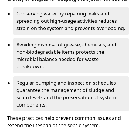
Conserving water by repairing leaks and
spreading out high-usage activities reduces
strain on the system and prevents overloading.
Avoiding disposal of grease, chemicals, and
non-biodegradable items protects the
microbial balance needed for waste
breakdown.
Regular pumping and inspection schedules
guarantee the management of sludge and
scum levels and the preservation of system
components.
These practices help prevent common issues and
extend the lifespan of the septic system.