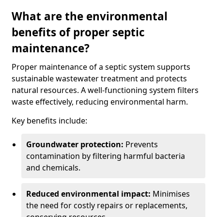
What are the environmental
benefits of proper septic
maintenance?
Proper maintenance of a septic system supports
sustainable wastewater treatment and protects
natural resources. A well-functioning system filters
waste effectively, reducing environmental harm.
Key benefits include:
Groundwater protection:
Prevents
contamination by filtering harmful bacteria
and chemicals.
Reduced environmental impact:
Minimises
the need for costly repairs or replacements,