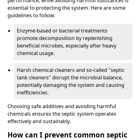
performance, while avoiding harmful substances is
essential to protecting the system. Here are some
guidelines to follow:
Enzyme-based or bacterial treatments
promote decomposition by replenishing
beneficial microbes, especially after heavy
chemical usage.
Harsh chemical cleaners and so-called "septic
tank cleaners" disrupt the microbial balance,
potentially damaging the system and causing
inefficiencies.
Choosing safe additives and avoiding harmful
chemicals ensures the septic system operates
effectively and sustainably.
How can I prevent common septic