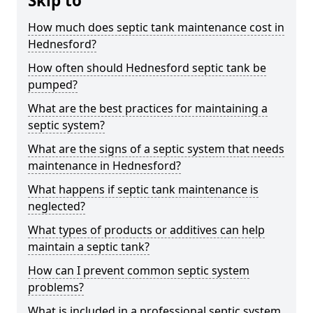
Skip to
How much does septic tank maintenance cost in
Hednesford?
How often should Hednesford septic tank be
pumped?
What are the best practices for maintaining a
septic system?
What are the signs of a septic system that needs
maintenance in Hednesford?
What happens if septic tank maintenance is
neglected?
What types of products or additives can help
maintain a septic tank?
How can I prevent common septic system
problems?
What is included in a professional septic system