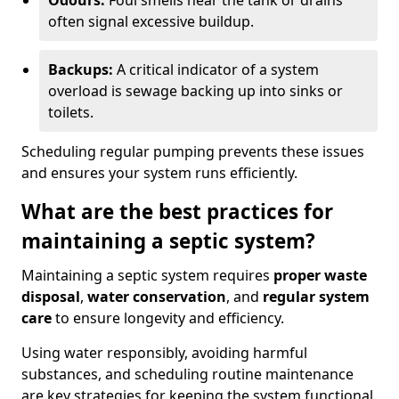
Odours:
Foul smells near the tank or drains
often signal excessive buildup.
Backups:
A critical indicator of a system
overload is sewage backing up into sinks or
toilets.
Scheduling regular pumping prevents these issues
and ensures your system runs efficiently.
What are the best practices for
maintaining a septic system?
Maintaining a septic system requires
proper waste
disposal
,
water conservation
, and
regular system
care
to ensure longevity and efficiency.
Using water responsibly, avoiding harmful
substances, and scheduling routine maintenance
are key strategies for keeping the system functional.