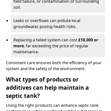
field failure, or contamination of surrounding
soil.
Leaks or overflows can pollute local
groundwater, posing health risks.
Replacing a failed system can cost
£10,000 or
more
, far exceeding the price of regular
maintenance.
Consistent care ensures both the efficiency of your
system and the safety of the environment.
What types of products or
additives can help maintain a
septic tank?
Using the right products can enhance septic tank