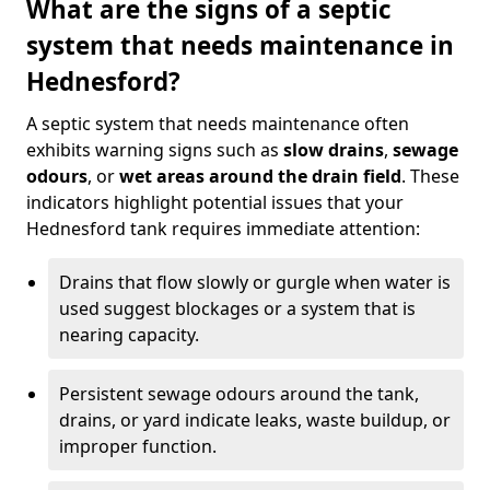
What are the signs of a septic
system that needs maintenance in
Hednesford?
A septic system that needs maintenance often
exhibits warning signs such as
slow drains
,
sewage
odours
, or
wet areas around the drain field
. These
indicators highlight potential issues that your
Hednesford tank requires immediate attention:
Drains that flow slowly or gurgle when water is
used suggest blockages or a system that is
nearing capacity.
Persistent sewage odours around the tank,
drains, or yard indicate leaks, waste buildup, or
improper function.