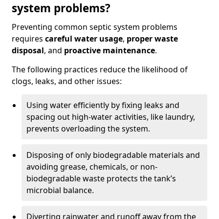
system problems?
Preventing common septic system problems
requires
careful water usage
,
proper waste
disposal
, and
proactive maintenance
.
The following practices reduce the likelihood of
clogs, leaks, and other issues:
Using water efficiently by fixing leaks and
spacing out high-water activities, like laundry,
prevents overloading the system.
Disposing of only biodegradable materials and
avoiding grease, chemicals, or non-
biodegradable waste protects the tank’s
microbial balance.
Diverting rainwater and runoff away from the