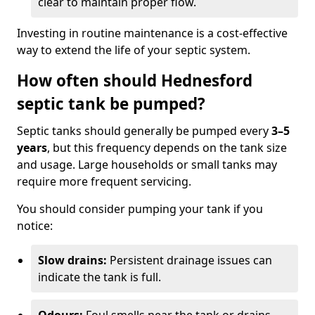
clear to maintain proper flow.
Investing in routine maintenance is a cost-effective
way to extend the life of your septic system.
How often should Hednesford
septic tank be pumped?
Septic tanks should generally be pumped every
3–5
years
, but this frequency depends on the tank size
and usage. Large households or small tanks may
require more frequent servicing.
You should consider pumping your tank if you
notice:
Slow drains:
Persistent drainage issues can
indicate the tank is full.