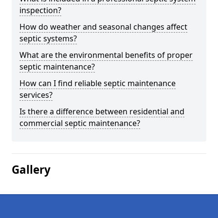
inspection?
How do weather and seasonal changes affect
septic systems?
What are the environmental benefits of proper
septic maintenance?
How can I find reliable septic maintenance
services?
Is there a difference between residential and
commercial septic maintenance?
Gallery