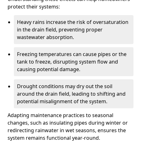
protect their systems:
Heavy rains increase the risk of oversaturation
in the drain field, preventing proper
wastewater absorption.
Freezing temperatures can cause pipes or the
tank to freeze, disrupting system flow and
causing potential damage.
Drought conditions may dry out the soil
around the drain field, leading to shifting and
potential misalignment of the system.
Adapting maintenance practices to seasonal
changes, such as insulating pipes during winter or
redirecting rainwater in wet seasons, ensures the
system remains functional year-round.