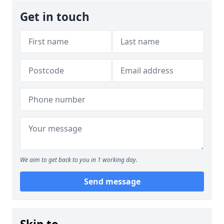
Get in touch
We aim to get back to you in 1 working day.
Send message