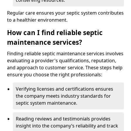
conserving resources.
Regular care ensures your septic system contributes
to a healthier environment.
How can I find reliable septic
maintenance services?
Finding reliable septic maintenance services involves
evaluating a provider's qualifications, reputation,
and approach to customer service. These steps help
ensure you choose the right professionals:
Verifying licenses and certifications ensures
the company meets industry standards for
septic system maintenance.
Reading reviews and testimonials provides
insight into the company’s reliability and track