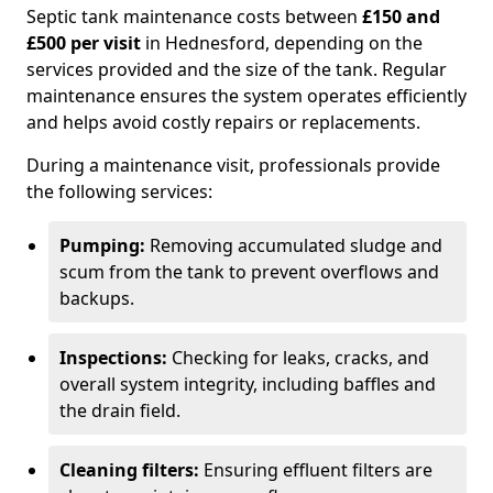
Septic tank maintenance costs between
£150 and
£500 per visit
in Hednesford, depending on the
services provided and the size of the tank. Regular
maintenance ensures the system operates efficiently
and helps avoid costly repairs or replacements.
During a maintenance visit, professionals provide
the following services:
Pumping:
Removing accumulated sludge and
scum from the tank to prevent overflows and
backups.
Inspections:
Checking for leaks, cracks, and
overall system integrity, including baffles and
the drain field.
Cleaning filters:
Ensuring effluent filters are