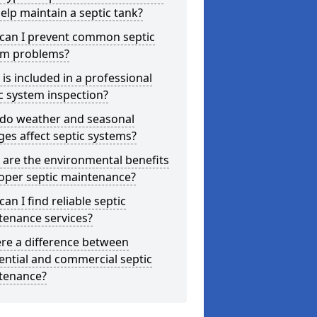
elp maintain a septic tank?
can I prevent common septic
em problems?
is included in a professional
c system inspection?
do weather and seasonal
es affect septic systems?
are the environmental benefits
oper septic maintenance?
an I find reliable septic
tenance services?
ere a difference between
ential and commercial septic
tenance?