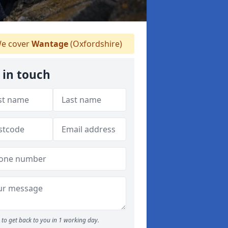
e cover
Wantage
(Oxfordshire)
 in touch
to get back to you in 1 working day.