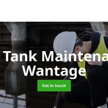
c Tank Mainten
Wantage
Get in touch