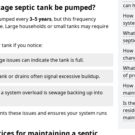
can h
age septic tank be pumped?
How 
 pumped every
3–5 years
, but this frequency
syst
e. Large households or small tanks may require
What 
septi
tank if you notice:
How 
chang
e issues can indicate the tank is full.
What 
of pr
ank or drains often signal excessive buildup.
How c
of a system overload is sewage backing up into
main
Is th
resid
nts these issues and ensures your system runs
main
ices for maintaining a septic