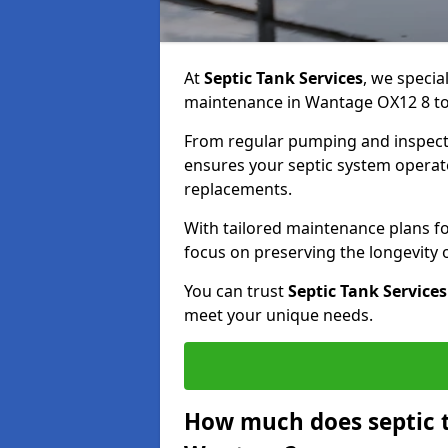
At
Septic Tank Services
, we specia
maintenance in Wantage OX12 8 to 
From regular pumping and inspecti
ensures your septic system operates
replacements.
With tailored maintenance plans fo
focus on preserving the longevity
You can trust
Septic Tank Services
meet your unique needs.
How much does septic 