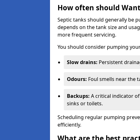
How often should Want
Septic tanks should generally be
depends on the tank size and usag
more frequent servicing.
You should consider pumping your 
Slow drains:
Persistent drainag
Odours:
Foul smells near the t
Backups:
A critical indicator 
sinks or toilets.
Scheduling regular pumping preve
efficiently.
What are the best pract