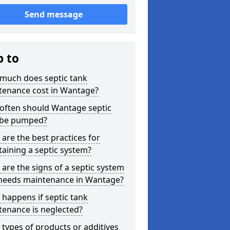
Send message
p to
much does septic tank
tenance cost in Wantage?
often should Wantage septic
 be pumped?
are the best practices for
aining a septic system?
are the signs of a septic system
 needs maintenance in Wantage?
happens if septic tank
tenance is neglected?
types of products or additives