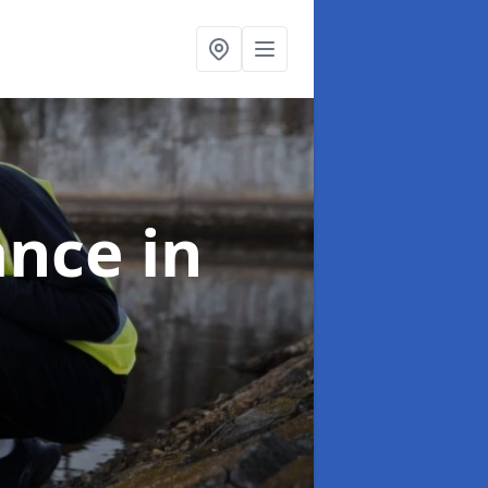
ance
in