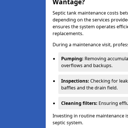
Wantage?
Septic tank maintenance costs be
depending on the services provide
ensures the system operates efficie
replacements.
During a maintenance visit, profess
Pumping:
Removing accumulat
overflows and backups.
Inspections:
Checking for leaks
baffles and the drain field.
Cleaning filters:
Ensuring efflu
Investing in routine maintenance is
septic system.