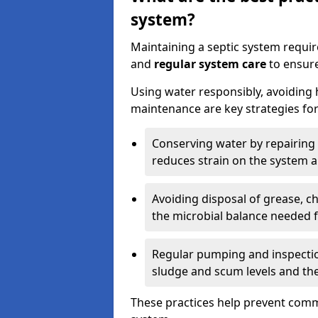
system?
Maintaining a septic system requi
and
regular system care
to ensure
Using water responsibly, avoiding
maintenance are key strategies for
Conserving water by repairing 
reduces strain on the system 
Avoiding disposal of grease, 
the microbial balance needed 
Regular pumping and inspecti
sludge and scum levels and th
These practices help prevent commo