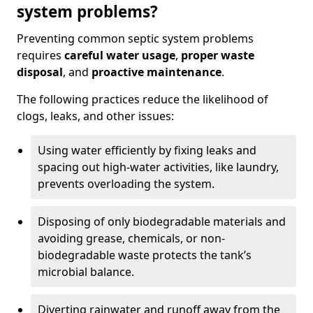
system problems?
Preventing common septic system problems
requires
careful water usage
,
proper waste
disposal
, and
proactive maintenance
.
The following practices reduce the likelihood of
clogs, leaks, and other issues:
Using water efficiently by fixing leaks and
spacing out high-water activities, like laundry,
prevents overloading the system.
Disposing of only biodegradable materials and
avoiding grease, chemicals, or non-
biodegradable waste protects the tank’s
microbial balance.
Diverting rainwater and runoff away from the