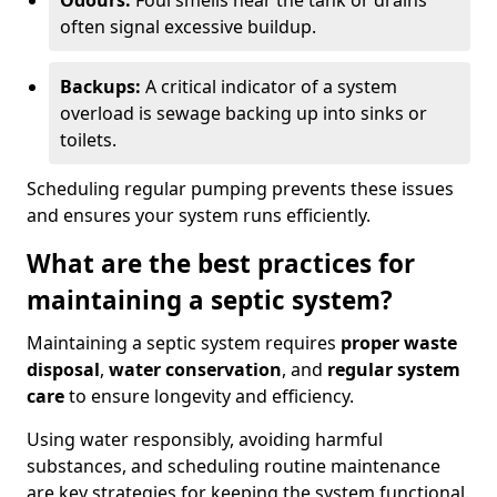
Odours:
Foul smells near the tank or drains
often signal excessive buildup.
Backups:
A critical indicator of a system
overload is sewage backing up into sinks or
toilets.
Scheduling regular pumping prevents these issues
and ensures your system runs efficiently.
What are the best practices for
maintaining a septic system?
Maintaining a septic system requires
proper waste
disposal
,
water conservation
, and
regular system
care
to ensure longevity and efficiency.
Using water responsibly, avoiding harmful
substances, and scheduling routine maintenance
are key strategies for keeping the system functional.