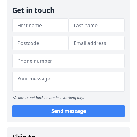
Get in touch
We aim to get back to you in 1 working day.
Send message