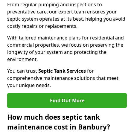
From regular pumping and inspections to
preventative care, our expert team ensures your
septic system operates at its best, helping you avoid
costly repairs or replacements.
With tailored maintenance plans for residential and
commercial properties, we focus on preserving the
longevity of your system and protecting the
environment.
You can trust
Septic Tank Services
for
comprehensive maintenance solutions that meet
your unique needs.
Find Out More
How much does septic tank
maintenance cost in Banbury?