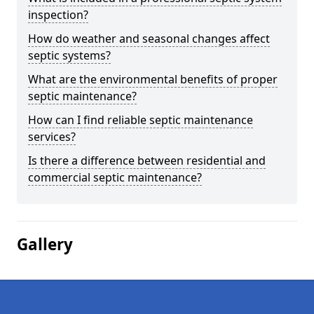
inspection?
How do weather and seasonal changes affect
septic systems?
What are the environmental benefits of proper
septic maintenance?
How can I find reliable septic maintenance
services?
Is there a difference between residential and
commercial septic maintenance?
Gallery