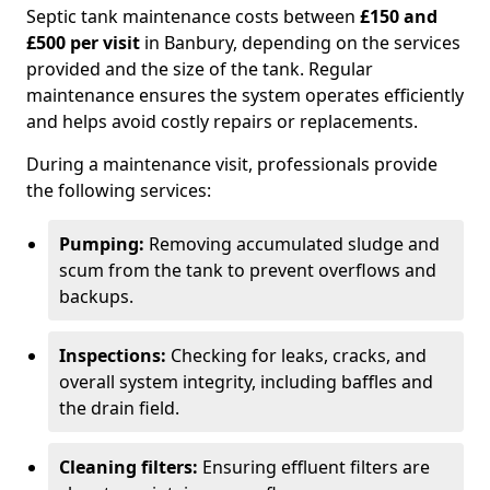
Septic tank maintenance costs between
£150 and
£500 per visit
in Banbury, depending on the services
provided and the size of the tank. Regular
maintenance ensures the system operates efficiently
and helps avoid costly repairs or replacements.
During a maintenance visit, professionals provide
the following services:
Pumping:
Removing accumulated sludge and
scum from the tank to prevent overflows and
backups.
Inspections:
Checking for leaks, cracks, and
overall system integrity, including baffles and
the drain field.
Cleaning filters:
Ensuring effluent filters are