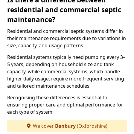
residential and commercial septic
maintenance?
Residential and commercial septic systems differ in
their maintenance requirements due to variations in
size, capacity, and usage patterns.
Residential systems typically need pumping every 3–
5 years, depending on household size and tank
capacity, while commercial systems, which handle
higher daily usage, require more frequent servicing
and tailored maintenance schedules.
Recognising these differences is essential to
ensuring proper care and optimal performance for
each type of system.
We cover
Banbury
(Oxfordshire)