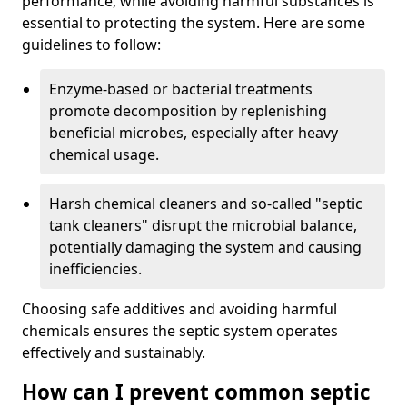
performance, while avoiding harmful substances is
essential to protecting the system. Here are some
guidelines to follow:
Enzyme-based or bacterial treatments
promote decomposition by replenishing
beneficial microbes, especially after heavy
chemical usage.
Harsh chemical cleaners and so-called "septic
tank cleaners" disrupt the microbial balance,
potentially damaging the system and causing
inefficiencies.
Choosing safe additives and avoiding harmful
chemicals ensures the septic system operates
effectively and sustainably.
How can I prevent common septic