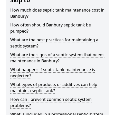
Skip to
How much does septic tank maintenance cost in
Banbury?
How often should Banbury septic tank be
pumped?
What are the best practices for maintaining a
septic system?
What are the signs of a septic system that needs
maintenance in Banbury?
What happens if septic tank maintenance is
neglected?
What types of products or additives can help
maintain a septic tank?
How can I prevent common septic system
problems?
What is included in a professional septic system