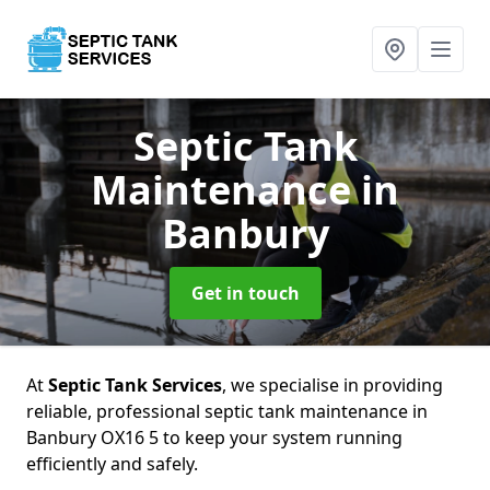
Septic Tank
Maintenance
in
Banbury
Get in touch
At
Septic Tank Services
, we specialise in providing
reliable, professional septic tank maintenance in
Banbury OX16 5 to keep your system running
efficiently and safely.