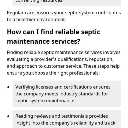
conserving resources.
Regular care ensures your septic system contributes
to a healthier environment.
How can I find reliable septic
maintenance services?
Finding reliable septic maintenance services involves
evaluating a provider's qualifications, reputation,
and approach to customer service. These steps help
ensure you choose the right professionals:
Verifying licenses and certifications ensures
the company meets industry standards for
septic system maintenance.
Reading reviews and testimonials provides
insight into the company’s reliability and track