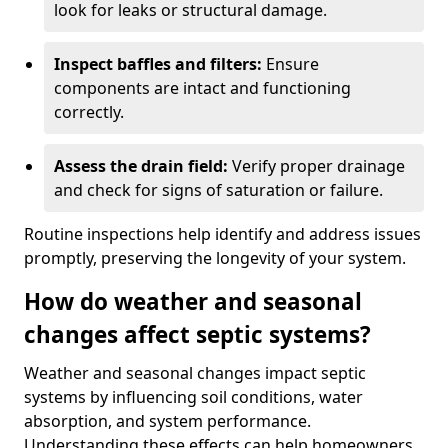
look for leaks or structural damage.
Inspect baffles and filters:
Ensure
components are intact and functioning
correctly.
Assess the drain field:
Verify proper drainage
and check for signs of saturation or failure.
Routine inspections help identify and address issues
promptly, preserving the longevity of your system.
How do weather and seasonal
changes affect septic systems?
Weather and seasonal changes impact septic
systems by influencing soil conditions, water
absorption, and system performance.
Understanding these effects can help homeowners