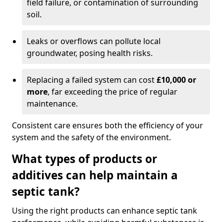
field failure, or contamination of surrounding
soil.
Leaks or overflows can pollute local
groundwater, posing health risks.
Replacing a failed system can cost
£10,000 or
more
, far exceeding the price of regular
maintenance.
Consistent care ensures both the efficiency of your
system and the safety of the environment.
What types of products or
additives can help maintain a
septic tank?
Using the right products can enhance septic tank