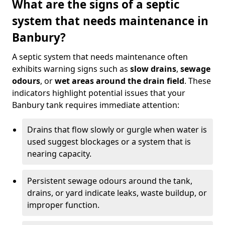
What are the signs of a septic
system that needs maintenance in
Banbury?
A septic system that needs maintenance often
exhibits warning signs such as
slow drains
,
sewage
odours
, or
wet areas around the drain field
. These
indicators highlight potential issues that your
Banbury tank requires immediate attention:
Drains that flow slowly or gurgle when water is
used suggest blockages or a system that is
nearing capacity.
Persistent sewage odours around the tank,
drains, or yard indicate leaks, waste buildup, or
improper function.