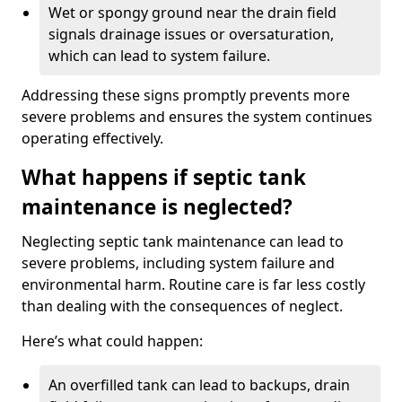
Wet or spongy ground near the drain field
signals drainage issues or oversaturation,
which can lead to system failure.
Addressing these signs promptly prevents more
severe problems and ensures the system continues
operating effectively.
What happens if septic tank
maintenance is neglected?
Neglecting septic tank maintenance can lead to
severe problems, including system failure and
environmental harm. Routine care is far less costly
than dealing with the consequences of neglect.
Here’s what could happen:
An overfilled tank can lead to backups, drain