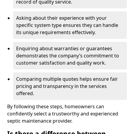
record of quality service.
Asking about their experience with your
specific system type ensures they can handle
its unique requirements effectively.
Enquiring about warranties or guarantees
demonstrates the company’s commitment to
customer satisfaction and quality work.
Comparing multiple quotes helps ensure fair
pricing and transparency in the services
offered.
By following these steps, homeowners can
confidently select a trustworthy and experienced
septic maintenance provider.
Is there a difference between