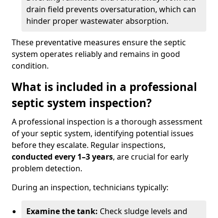
drain field prevents oversaturation, which can
hinder proper wastewater absorption.
These preventative measures ensure the septic
system operates reliably and remains in good
condition.
What is included in a professional
septic system inspection?
A professional inspection is a thorough assessment
of your septic system, identifying potential issues
before they escalate. Regular inspections,
conducted every 1–3 years
, are crucial for early
problem detection.
During an inspection, technicians typically:
Examine the tank:
Check sludge levels and