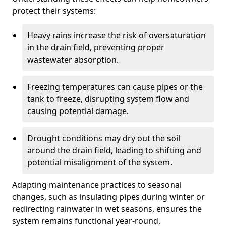
protect their systems:
Heavy rains increase the risk of oversaturation
in the drain field, preventing proper
wastewater absorption.
Freezing temperatures can cause pipes or the
tank to freeze, disrupting system flow and
causing potential damage.
Drought conditions may dry out the soil
around the drain field, leading to shifting and
potential misalignment of the system.
Adapting maintenance practices to seasonal
changes, such as insulating pipes during winter or
redirecting rainwater in wet seasons, ensures the
system remains functional year-round.