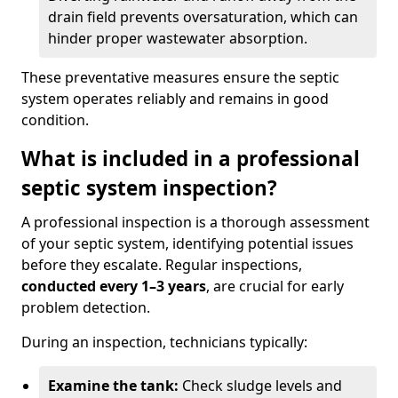
drain field prevents oversaturation, which can
hinder proper wastewater absorption.
These preventative measures ensure the septic
system operates reliably and remains in good
condition.
What is included in a professional
septic system inspection?
A professional inspection is a thorough assessment
of your septic system, identifying potential issues
before they escalate. Regular inspections,
conducted every 1–3 years
, are crucial for early
problem detection.
During an inspection, technicians typically:
Examine the tank:
Check sludge levels and