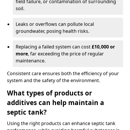
field failure, or contamination of surrounding
soil.
Leaks or overflows can pollute local
groundwater, posing health risks.
Replacing a failed system can cost
£10,000 or
more
, far exceeding the price of regular
maintenance.
Consistent care ensures both the efficiency of your
system and the safety of the environment.
What types of products or
additives can help maintain a
septic tank?
Using the right products can enhance septic tank