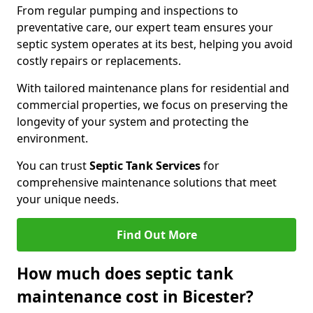
From regular pumping and inspections to
preventative care, our expert team ensures your
septic system operates at its best, helping you avoid
costly repairs or replacements.
With tailored maintenance plans for residential and
commercial properties, we focus on preserving the
longevity of your system and protecting the
environment.
You can trust
Septic Tank Services
for
comprehensive maintenance solutions that meet
your unique needs.
Find Out More
How much does septic tank
maintenance cost in Bicester?