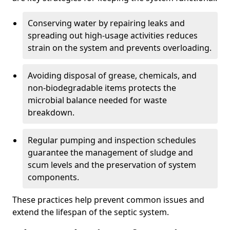
Conserving water by repairing leaks and
spreading out high-usage activities reduces
strain on the system and prevents overloading.
Avoiding disposal of grease, chemicals, and
non-biodegradable items protects the
microbial balance needed for waste
breakdown.
Regular pumping and inspection schedules
guarantee the management of sludge and
scum levels and the preservation of system
components.
These practices help prevent common issues and
extend the lifespan of the septic system.