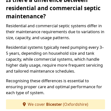
residential and commercial septic
maintenance?
Residential and commercial septic systems differ in
their maintenance requirements due to variations in
size, capacity, and usage patterns.
Residential systems typically need pumping every 3–
5 years, depending on household size and tank
capacity, while commercial systems, which handle
higher daily usage, require more frequent servicing
and tailored maintenance schedules.
Recognising these differences is essential to
ensuring proper care and optimal performance for
each type of system.
We cover
Bicester
(Oxfordshire)