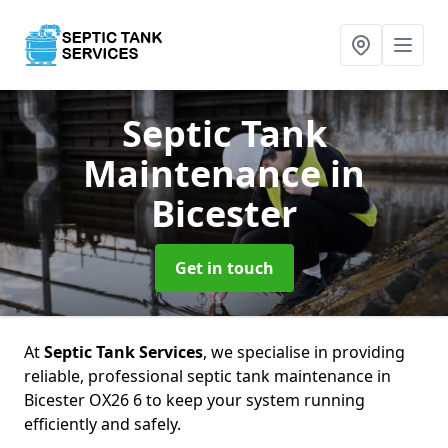
Septic Tank
Maintenance
in
Bicester
Get in touch
At
Septic Tank Services
, we specialise in providing
reliable, professional septic tank maintenance in
Bicester OX26 6 to keep your system running
efficiently and safely.