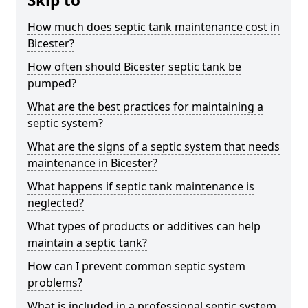
Skip to
How much does septic tank maintenance cost in
Bicester?
How often should Bicester septic tank be
pumped?
What are the best practices for maintaining a
septic system?
What are the signs of a septic system that needs
maintenance in Bicester?
What happens if septic tank maintenance is
neglected?
What types of products or additives can help
maintain a septic tank?
How can I prevent common septic system
problems?
What is included in a professional septic system