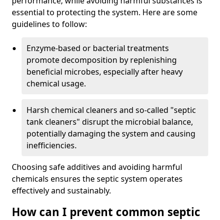
performance, while avoiding harmful substances is
essential to protecting the system. Here are some
guidelines to follow:
Enzyme-based or bacterial treatments
promote decomposition by replenishing
beneficial microbes, especially after heavy
chemical usage.
Harsh chemical cleaners and so-called "septic
tank cleaners" disrupt the microbial balance,
potentially damaging the system and causing
inefficiencies.
Choosing safe additives and avoiding harmful
chemicals ensures the septic system operates
effectively and sustainably.
How can I prevent common septic