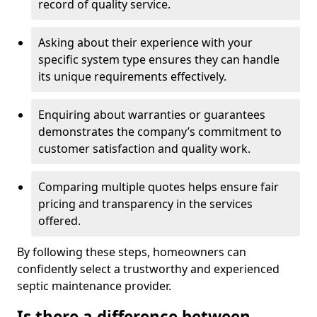
record of quality service.
Asking about their experience with your
specific system type ensures they can handle
its unique requirements effectively.
Enquiring about warranties or guarantees
demonstrates the company’s commitment to
customer satisfaction and quality work.
Comparing multiple quotes helps ensure fair
pricing and transparency in the services
offered.
By following these steps, homeowners can
confidently select a trustworthy and experienced
septic maintenance provider.
Is there a difference between