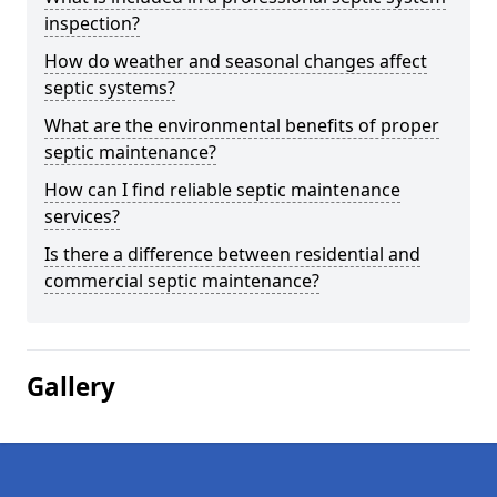
inspection?
How do weather and seasonal changes affect
septic systems?
What are the environmental benefits of proper
septic maintenance?
How can I find reliable septic maintenance
services?
Is there a difference between residential and
commercial septic maintenance?
Gallery