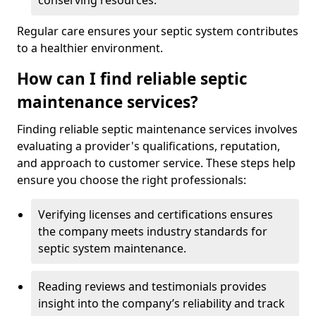
conserving resources.
Regular care ensures your septic system contributes
to a healthier environment.
How can I find reliable septic
maintenance services?
Finding reliable septic maintenance services involves
evaluating a provider's qualifications, reputation,
and approach to customer service. These steps help
ensure you choose the right professionals:
Verifying licenses and certifications ensures
the company meets industry standards for
septic system maintenance.
Reading reviews and testimonials provides
insight into the company’s reliability and track