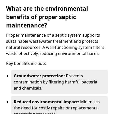
What are the environmental
benefits of proper septic
maintenance?
Proper maintenance of a septic system supports
sustainable wastewater treatment and protects
natural resources. A well-functioning system filters
waste effectively, reducing environmental harm.
Key benefits include:
Groundwater protection:
Prevents
contamination by filtering harmful bacteria
and chemicals.
Reduced environmental impact:
Minimises
the need for costly repairs or replacements,