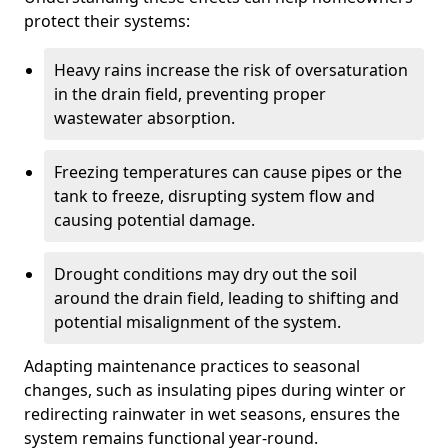
protect their systems:
Heavy rains increase the risk of oversaturation
in the drain field, preventing proper
wastewater absorption.
Freezing temperatures can cause pipes or the
tank to freeze, disrupting system flow and
causing potential damage.
Drought conditions may dry out the soil
around the drain field, leading to shifting and
potential misalignment of the system.
Adapting maintenance practices to seasonal
changes, such as insulating pipes during winter or
redirecting rainwater in wet seasons, ensures the
system remains functional year-round.