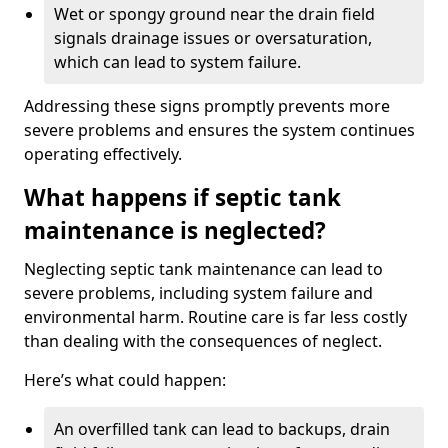
Wet or spongy ground near the drain field
signals drainage issues or oversaturation,
which can lead to system failure.
Addressing these signs promptly prevents more
severe problems and ensures the system continues
operating effectively.
What happens if septic tank
maintenance is neglected?
Neglecting septic tank maintenance can lead to
severe problems, including system failure and
environmental harm. Routine care is far less costly
than dealing with the consequences of neglect.
Here’s what could happen:
An overfilled tank can lead to backups, drain