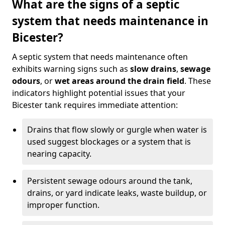
What are the signs of a septic
system that needs maintenance in
Bicester?
A septic system that needs maintenance often
exhibits warning signs such as
slow drains
,
sewage
odours
, or
wet areas around the drain field
. These
indicators highlight potential issues that your
Bicester tank requires immediate attention:
Drains that flow slowly or gurgle when water is
used suggest blockages or a system that is
nearing capacity.
Persistent sewage odours around the tank,
drains, or yard indicate leaks, waste buildup, or
improper function.