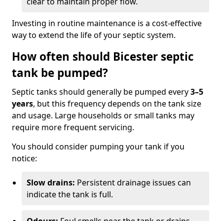
clear to maintain proper flow.
Investing in routine maintenance is a cost-effective
way to extend the life of your septic system.
How often should Bicester septic
tank be pumped?
Septic tanks should generally be pumped every
3–5
years
, but this frequency depends on the tank size
and usage. Large households or small tanks may
require more frequent servicing.
You should consider pumping your tank if you
notice:
Slow drains:
Persistent drainage issues can
indicate the tank is full.