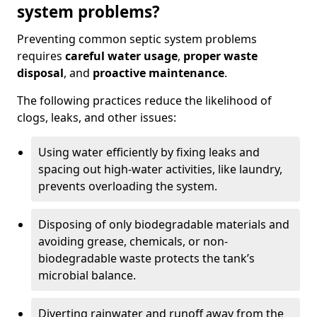
system problems?
Preventing common septic system problems
requires
careful water usage
,
proper waste
disposal
, and
proactive maintenance
.
The following practices reduce the likelihood of
clogs, leaks, and other issues:
Using water efficiently by fixing leaks and
spacing out high-water activities, like laundry,
prevents overloading the system.
Disposing of only biodegradable materials and
avoiding grease, chemicals, or non-
biodegradable waste protects the tank’s
microbial balance.
Diverting rainwater and runoff away from the