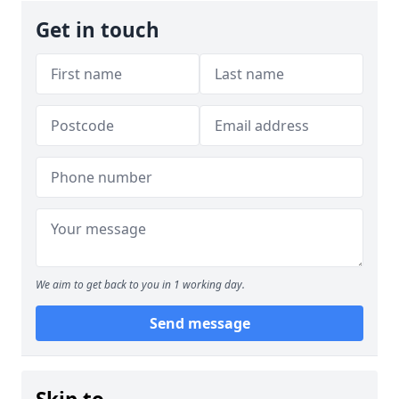
Get in touch
We aim to get back to you in 1 working day.
Send message