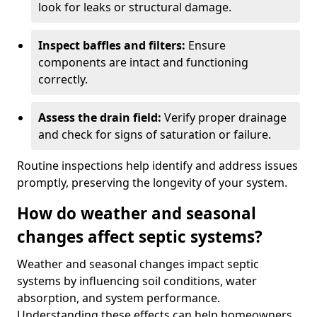
look for leaks or structural damage.
Inspect baffles and filters:
Ensure
components are intact and functioning
correctly.
Assess the drain field:
Verify proper drainage
and check for signs of saturation or failure.
Routine inspections help identify and address issues
promptly, preserving the longevity of your system.
How do weather and seasonal
changes affect septic systems?
Weather and seasonal changes impact septic
systems by influencing soil conditions, water
absorption, and system performance.
Understanding these effects can help homeowners