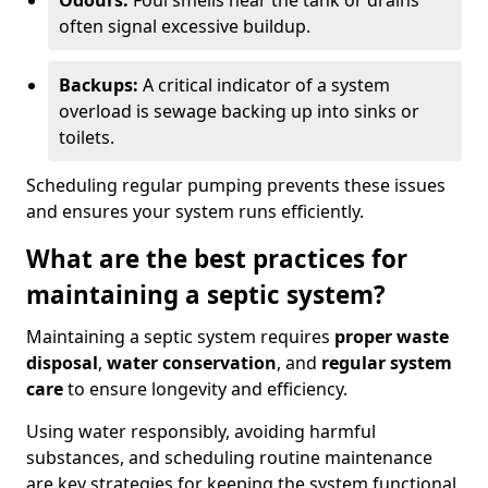
Odours:
Foul smells near the tank or drains
often signal excessive buildup.
Backups:
A critical indicator of a system
overload is sewage backing up into sinks or
toilets.
Scheduling regular pumping prevents these issues
and ensures your system runs efficiently.
What are the best practices for
maintaining a septic system?
Maintaining a septic system requires
proper waste
disposal
,
water conservation
, and
regular system
care
to ensure longevity and efficiency.
Using water responsibly, avoiding harmful
substances, and scheduling routine maintenance
are key strategies for keeping the system functional.