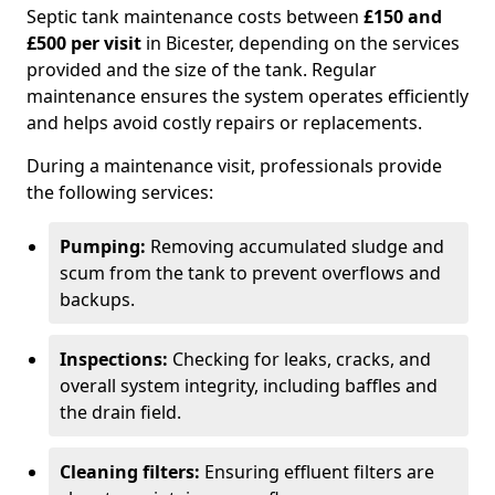
Septic tank maintenance costs between
£150 and
£500 per visit
in Bicester, depending on the services
provided and the size of the tank. Regular
maintenance ensures the system operates efficiently
and helps avoid costly repairs or replacements.
During a maintenance visit, professionals provide
the following services:
Pumping:
Removing accumulated sludge and
scum from the tank to prevent overflows and
backups.
Inspections:
Checking for leaks, cracks, and
overall system integrity, including baffles and
the drain field.
Cleaning filters:
Ensuring effluent filters are