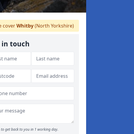
 cover
Whitby
(North Yorkshire)
 in touch
to get back to you in 1 working day.