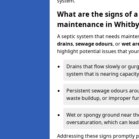
system.
What are the signs of a
maintenance in Whitby
A septic system that needs mainte
drains
,
sewage odours
, or
wet are
highlight potential issues that yo
Drains that flow slowly or gur
system that is nearing capacity
Persistent sewage odours aroun
waste buildup, or improper fun
Wet or spongy ground near the 
oversaturation, which can lead 
Addressing these signs promptly 