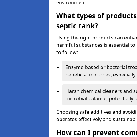
environment.
What types of products
septic tank?
Using the right products can enha
harmful substances is essential to
to follow:
Enzyme-based or bacterial tr
beneficial microbes, especially
Harsh chemical cleaners and so
microbial balance, potentially
Choosing safe additives and avoid
operates effectively and sustainabl
How can I prevent com