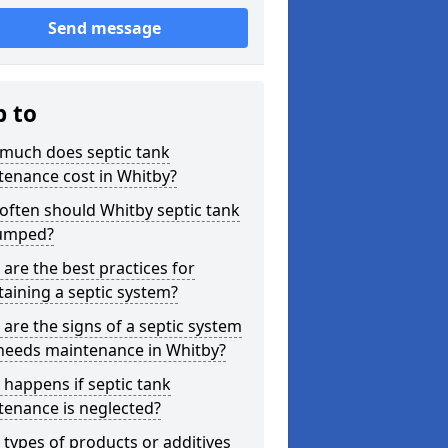
Send message
p to
much does septic tank
tenance cost in Whitby?
ften should Whitby septic tank
umped?
are the best practices for
aining a septic system?
are the signs of a septic system
 needs maintenance in Whitby?
happens if septic tank
tenance is neglected?
types of products or additives