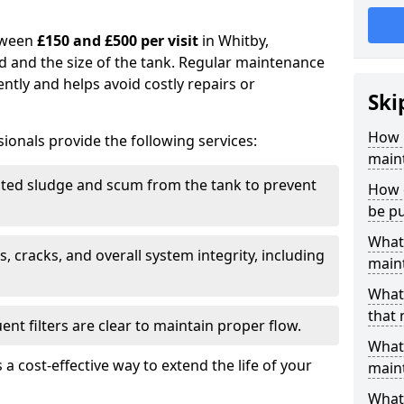
tween
£150 and £500 per visit
in Whitby,
d and the size of the tank. Regular maintenance
ntly and helps avoid costly repairs or
Ski
How 
ionals provide the following services:
main
ed sludge and scum from the tank to prevent
How o
be p
What 
, cracks, and overall system integrity, including
maint
What 
that
ent filters are clear to maintain proper flow.
What 
 a cost-effective way to extend the life of your
main
What 