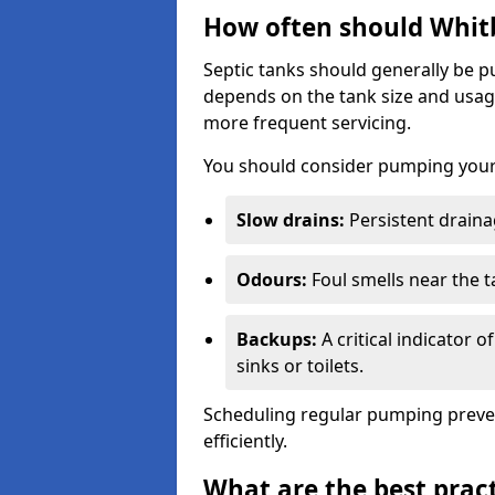
How often should Whit
Septic tanks should generally be
depends on the tank size and usag
more frequent servicing.
You should consider pumping your 
Slow drains:
Persistent drainag
Odours:
Foul smells near the t
Backups:
A critical indicator 
sinks or toilets.
Scheduling regular pumping preve
efficiently.
What are the best pract