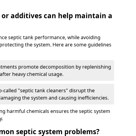
 or additives can help maintain a
nce septic tank performance, while avoiding
 protecting the system. Here are some guidelines
eatments promote decomposition by replenishing
 after heavy chemical usage.
-called "septic tank cleaners" disrupt the
 damaging the system and causing inefficiencies.
ing harmful chemicals ensures the septic system
y.
mon septic system problems?