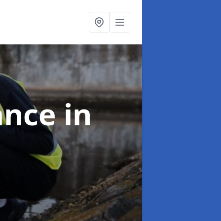
ance
in