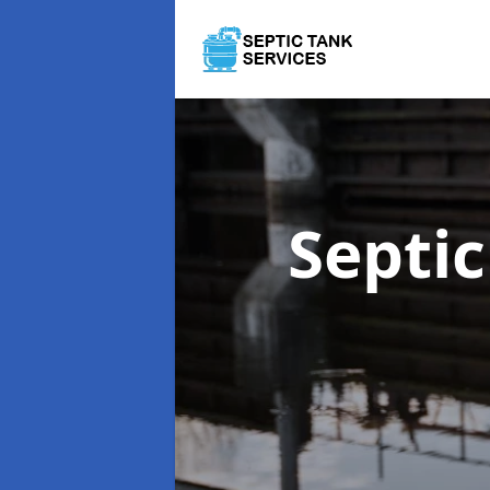
Septi