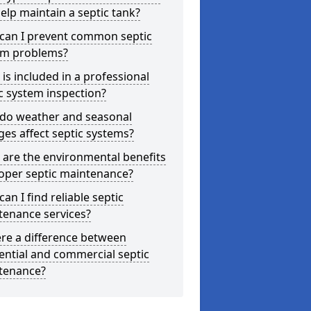
elp maintain a septic tank?
can I prevent common septic
em problems?
is included in a professional
c system inspection?
do weather and seasonal
es affect septic systems?
are the environmental benefits
oper septic maintenance?
an I find reliable septic
tenance services?
ere a difference between
ential and commercial septic
tenance?