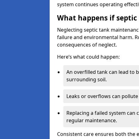
system continues operating effecti
What happens if septic
Neglecting septic tank maintenanc
failure and environmental harm. Rou
consequences of neglect.
Here’s what could happen:
An overfilled tank can lead to 
surrounding soil.
Leaks or overflows can pollute 
Replacing a failed system can 
regular maintenance.
Consistent care ensures both the e