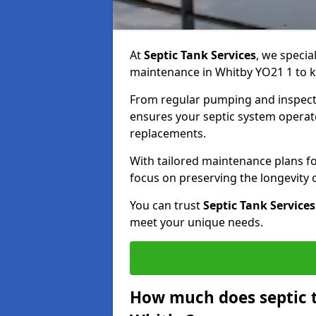
At
Septic Tank Services
, we specia
maintenance in Whitby YO21 1 to ke
From regular pumping and inspecti
ensures your septic system operates
replacements.
With tailored maintenance plans fo
focus on preserving the longevity
You can trust
Septic Tank Services
meet your unique needs.
How much does septic 