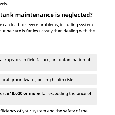
vely.
 tank maintenance is neglected?
e can lead to severe problems, including system
tine care is far less costly than dealing with the
backups, drain field failure, or contamination of
local groundwater, posing health risks.
cost
£10,000 or more
, far exceeding the price of
fficiency of your system and the safety of the