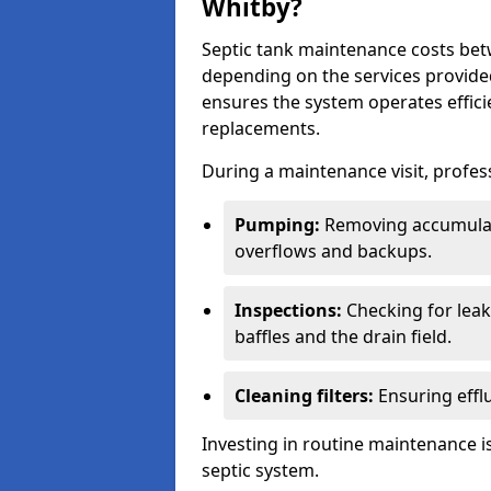
Whitby?
Septic tank maintenance costs be
depending on the services provide
ensures the system operates efficie
replacements.
During a maintenance visit, profess
Pumping:
Removing accumulat
overflows and backups.
Inspections:
Checking for leaks
baffles and the drain field.
Cleaning filters:
Ensuring efflu
Investing in routine maintenance is
septic system.