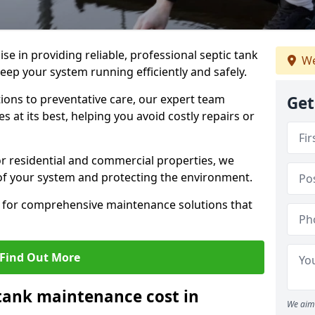
lise in providing reliable, professional septic tank
We
ep your system running efficiently and safely.
ons to preventative care, our expert team
Get
 at its best, helping you avoid costly repairs or
r residential and commercial properties, we
 of your system and protecting the environment.
for comprehensive maintenance solutions that
Find Out More
tank maintenance cost in
We aim 