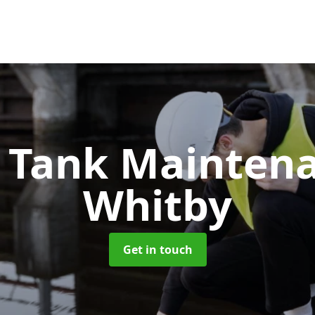
c Tank Mainten
Whitby
Get in touch