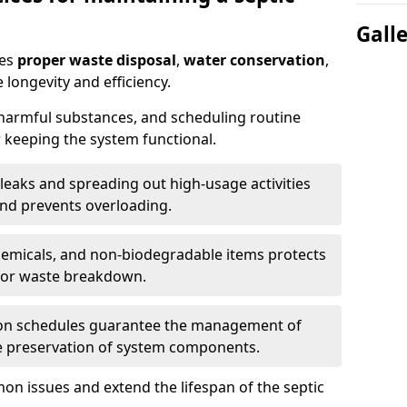
Gall
res
proper waste disposal
,
water conservation
,
 longevity and efficiency.
 harmful substances, and scheduling routine
 keeping the system functional.
leaks and spreading out high-usage activities
and prevents overloading.
chemicals, and non-biodegradable items protects
for waste breakdown.
on schedules guarantee the management of
e preservation of system components.
n issues and extend the lifespan of the septic