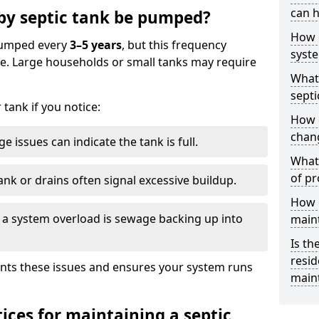
can h
by septic tank be pumped?
How 
 pumped every
3–5 years
, but this frequency
syst
e. Large households or small tanks may require
What 
septi
tank if you notice:
How 
chang
e issues can indicate the tank is full.
What 
of pr
ank or drains often signal excessive buildup.
How c
of a system overload is sewage backing up into
main
Is th
resid
nts these issues and ensures your system runs
main
ices for maintaining a septic