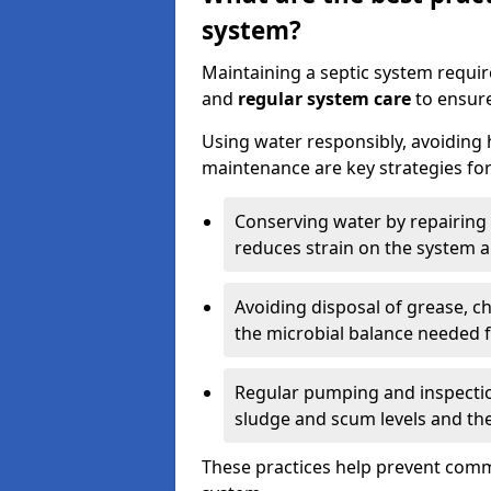
system?
Maintaining a septic system requi
and
regular system care
to ensure
Using water responsibly, avoiding
maintenance are key strategies for
Conserving water by repairing 
reduces strain on the system 
Avoiding disposal of grease, 
the microbial balance needed 
Regular pumping and inspecti
sludge and scum levels and th
These practices help prevent commo