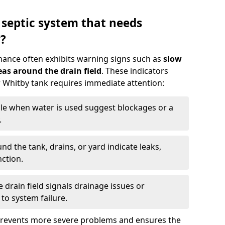
 septic system that needs
?
nance often exhibits warning signs such as
slow
as around the drain field
. These indicators
ur Whitby tank requires immediate attention:
gle when water is used suggest blockages or a
.
d the tank, drains, or yard indicate leaks,
ction.
drain field signals drainage issues or
to system failure.
prevents more severe problems and ensures the