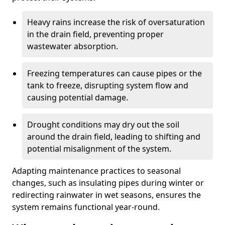
Heavy rains increase the risk of oversaturation
in the drain field, preventing proper
wastewater absorption.
Freezing temperatures can cause pipes or the
tank to freeze, disrupting system flow and
causing potential damage.
Drought conditions may dry out the soil
around the drain field, leading to shifting and
potential misalignment of the system.
Adapting maintenance practices to seasonal
changes, such as insulating pipes during winter or
redirecting rainwater in wet seasons, ensures the
system remains functional year-round.