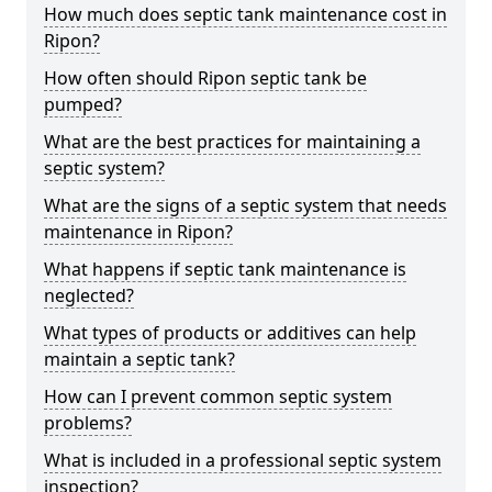
How much does septic tank maintenance cost in
Ripon?
How often should Ripon septic tank be
pumped?
What are the best practices for maintaining a
septic system?
What are the signs of a septic system that needs
maintenance in Ripon?
What happens if septic tank maintenance is
neglected?
What types of products or additives can help
maintain a septic tank?
How can I prevent common septic system
problems?
What is included in a professional septic system
inspection?