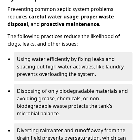
Preventing common septic system problems
requires
careful water usage
,
proper waste
disposal
, and
proactive maintenance
.
The following practices reduce the likelihood of
clogs, leaks, and other issues:
Using water efficiently by fixing leaks and
spacing out high-water activities, like laundry,
prevents overloading the system.
Disposing of only biodegradable materials and
avoiding grease, chemicals, or non-
biodegradable waste protects the tank’s
microbial balance.
Diverting rainwater and runoff away from the
drain field prevents oversaturation, which can