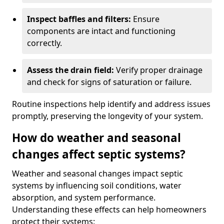
Inspect baffles and filters:
Ensure
components are intact and functioning
correctly.
Assess the drain field:
Verify proper drainage
and check for signs of saturation or failure.
Routine inspections help identify and address issues
promptly, preserving the longevity of your system.
How do weather and seasonal
changes affect septic systems?
Weather and seasonal changes impact septic
systems by influencing soil conditions, water
absorption, and system performance.
Understanding these effects can help homeowners
protect their systems: