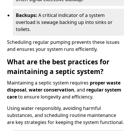
Backups:
A critical indicator of a system
overload is sewage backing up into sinks or
toilets.
Scheduling regular pumping prevents these issues
and ensures your system runs efficiently.
What are the best practices for
maintaining a septic system?
Maintaining a septic system requires
proper waste
disposal
,
water conservation
, and
regular system
care
to ensure longevity and efficiency.
Using water responsibly, avoiding harmful
substances, and scheduling routine maintenance
are key strategies for keeping the system functional.