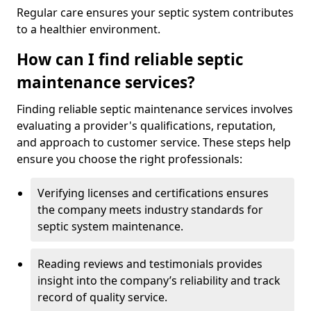
Regular care ensures your septic system contributes
to a healthier environment.
How can I find reliable septic
maintenance services?
Finding reliable septic maintenance services involves
evaluating a provider's qualifications, reputation,
and approach to customer service. These steps help
ensure you choose the right professionals:
Verifying licenses and certifications ensures
the company meets industry standards for
septic system maintenance.
Reading reviews and testimonials provides
insight into the company’s reliability and track
record of quality service.