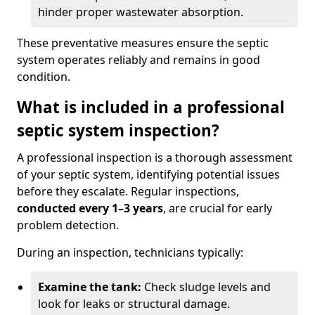
hinder proper wastewater absorption.
These preventative measures ensure the septic
system operates reliably and remains in good
condition.
What is included in a professional
septic system inspection?
A professional inspection is a thorough assessment
of your septic system, identifying potential issues
before they escalate. Regular inspections,
conducted every 1–3 years
, are crucial for early
problem detection.
During an inspection, technicians typically:
Examine the tank:
Check sludge levels and
look for leaks or structural damage.