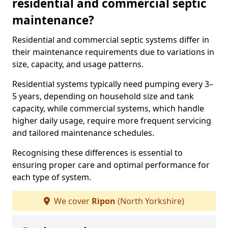
residential and commercial septic
maintenance?
Residential and commercial septic systems differ in
their maintenance requirements due to variations in
size, capacity, and usage patterns.
Residential systems typically need pumping every 3–
5 years, depending on household size and tank
capacity, while commercial systems, which handle
higher daily usage, require more frequent servicing
and tailored maintenance schedules.
Recognising these differences is essential to
ensuring proper care and optimal performance for
each type of system.
We cover
Ripon
(North Yorkshire)