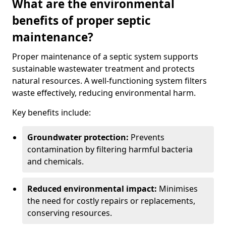
What are the environmental
benefits of proper septic
maintenance?
Proper maintenance of a septic system supports
sustainable wastewater treatment and protects
natural resources. A well-functioning system filters
waste effectively, reducing environmental harm.
Key benefits include:
Groundwater protection:
Prevents
contamination by filtering harmful bacteria
and chemicals.
Reduced environmental impact:
Minimises
the need for costly repairs or replacements,
conserving resources.