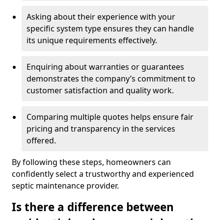
Asking about their experience with your
specific system type ensures they can handle
its unique requirements effectively.
Enquiring about warranties or guarantees
demonstrates the company’s commitment to
customer satisfaction and quality work.
Comparing multiple quotes helps ensure fair
pricing and transparency in the services
offered.
By following these steps, homeowners can
confidently select a trustworthy and experienced
septic maintenance provider.
Is there a difference between