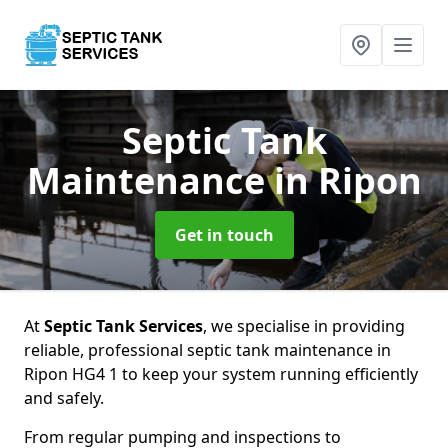
Septic Tank
Maintenance
in Ripon
Get in touch
At
Septic Tank Services
, we specialise in providing
reliable, professional septic tank maintenance in
Ripon HG4 1 to keep your system running efficiently
and safely.
From regular pumping and inspections to