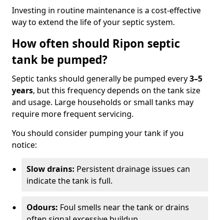
Investing in routine maintenance is a cost-effective
way to extend the life of your septic system.
How often should Ripon septic
tank be pumped?
Septic tanks should generally be pumped every
3–5
years
, but this frequency depends on the tank size
and usage. Large households or small tanks may
require more frequent servicing.
You should consider pumping your tank if you
notice:
Slow drains:
Persistent drainage issues can
indicate the tank is full.
Odours:
Foul smells near the tank or drains
often signal excessive buildup.