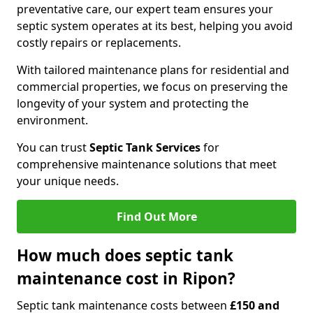
preventative care, our expert team ensures your
septic system operates at its best, helping you avoid
costly repairs or replacements.
With tailored maintenance plans for residential and
commercial properties, we focus on preserving the
longevity of your system and protecting the
environment.
You can trust
Septic Tank Services
for
comprehensive maintenance solutions that meet
your unique needs.
Find Out More
How much does septic tank
maintenance cost in Ripon?
Septic tank maintenance costs between
£150 and