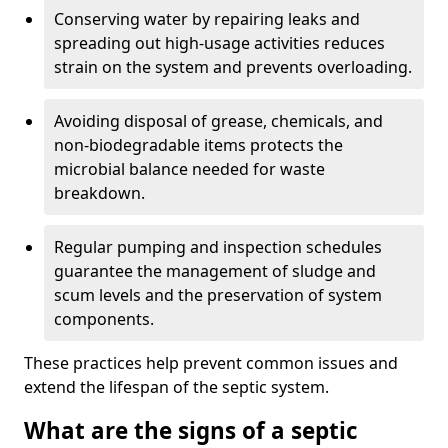
Conserving water by repairing leaks and
spreading out high-usage activities reduces
strain on the system and prevents overloading.
Avoiding disposal of grease, chemicals, and
non-biodegradable items protects the
microbial balance needed for waste
breakdown.
Regular pumping and inspection schedules
guarantee the management of sludge and
scum levels and the preservation of system
components.
These practices help prevent common issues and
extend the lifespan of the septic system.
What are the signs of a septic