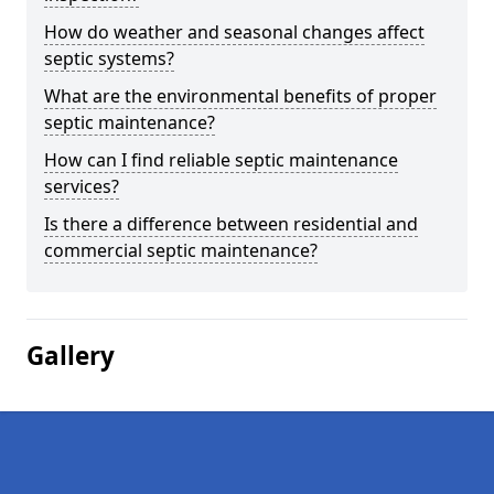
How do weather and seasonal changes affect
septic systems?
What are the environmental benefits of proper
septic maintenance?
How can I find reliable septic maintenance
services?
Is there a difference between residential and
commercial septic maintenance?
Gallery