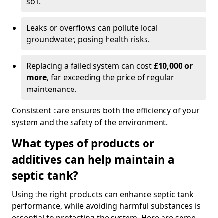
soil.
Leaks or overflows can pollute local
groundwater, posing health risks.
Replacing a failed system can cost
£10,000 or
more
, far exceeding the price of regular
maintenance.
Consistent care ensures both the efficiency of your
system and the safety of the environment.
What types of products or
additives can help maintain a
septic tank?
Using the right products can enhance septic tank
performance, while avoiding harmful substances is
essential to protecting the system. Here are some