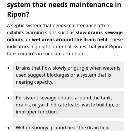
system that needs maintenance in
Ripon?
A septic system that needs maintenance often
exhibits warning signs such as
slow drains
,
sewage
odours
, or
wet areas around the drain field
. These
indicators highlight potential issues that your Ripon
tank requires immediate attention:
Drains that flow slowly or gurgle when water is
used suggest blockages or a system that is
nearing capacity.
Persistent sewage odours around the tank,
drains, or yard indicate leaks, waste buildup, or
improper function.
Wet or spongy ground near the drain field