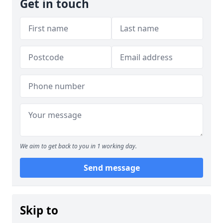
Get in touch
We aim to get back to you in 1 working day.
Send message
Skip to