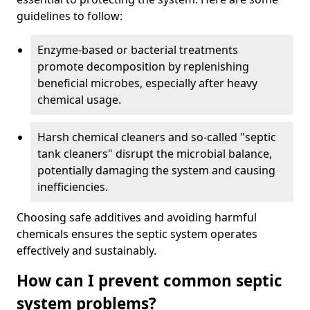
guidelines to follow:
Enzyme-based or bacterial treatments
promote decomposition by replenishing
beneficial microbes, especially after heavy
chemical usage.
Harsh chemical cleaners and so-called "septic
tank cleaners" disrupt the microbial balance,
potentially damaging the system and causing
inefficiencies.
Choosing safe additives and avoiding harmful
chemicals ensures the septic system operates
effectively and sustainably.
How can I prevent common septic
system problems?