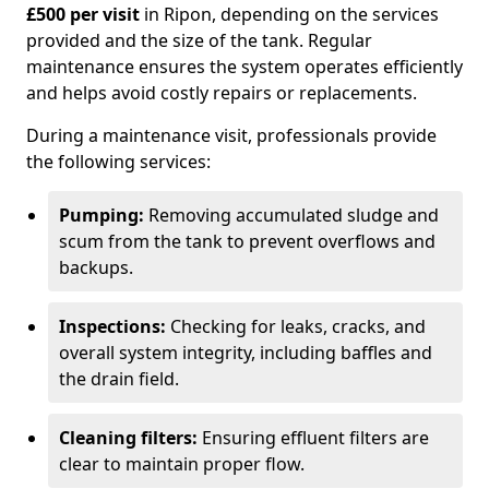
£500 per visit
in Ripon, depending on the services
provided and the size of the tank. Regular
maintenance ensures the system operates efficiently
and helps avoid costly repairs or replacements.
During a maintenance visit, professionals provide
the following services:
Pumping:
Removing accumulated sludge and
scum from the tank to prevent overflows and
backups.
Inspections:
Checking for leaks, cracks, and
overall system integrity, including baffles and
the drain field.
Cleaning filters:
Ensuring effluent filters are
clear to maintain proper flow.