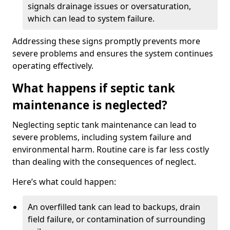
signals drainage issues or oversaturation,
which can lead to system failure.
Addressing these signs promptly prevents more
severe problems and ensures the system continues
operating effectively.
What happens if septic tank
maintenance is neglected?
Neglecting septic tank maintenance can lead to
severe problems, including system failure and
environmental harm. Routine care is far less costly
than dealing with the consequences of neglect.
Here’s what could happen:
An overfilled tank can lead to backups, drain
field failure, or contamination of surrounding