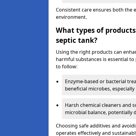
Consistent care ensures both the e
environment.
What types of products
septic tank?
Using the right products can enha
harmful substances is essential to
to follow:
Enzyme-based or bacterial tr
beneficial microbes, especially
Harsh chemical cleaners and so
microbial balance, potentially
Choosing safe additives and avoid
operates effectively and sustainabl