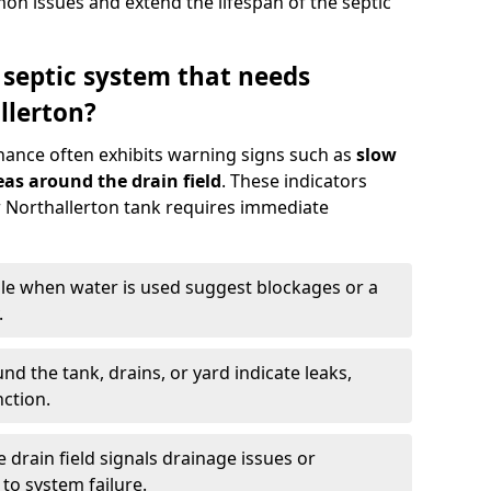
n issues and extend the lifespan of the septic
 septic system that needs
llerton?
nance often exhibits warning signs such as
slow
as around the drain field
. These indicators
ur Northallerton tank requires immediate
gle when water is used suggest blockages or a
.
d the tank, drains, or yard indicate leaks,
ction.
drain field signals drainage issues or
to system failure.