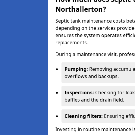
Northallerton?
Septic tank maintenance costs be
depending on the services provide
ensures the system operates efficie
replacements.
During a maintenance visit, profess
Pumping:
Removing accumulat
overflows and backups.
Inspections:
Checking for leaks
baffles and the drain field.
Cleaning filters:
Ensuring efflu
Investing in routine maintenance is