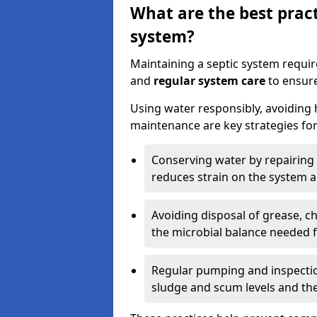
What are the best pract
system?
Maintaining a septic system requi
and
regular system care
to ensure
Using water responsibly, avoiding
maintenance are key strategies for
Conserving water by repairing 
reduces strain on the system 
Avoiding disposal of grease, 
the microbial balance needed 
Regular pumping and inspecti
sludge and scum levels and th