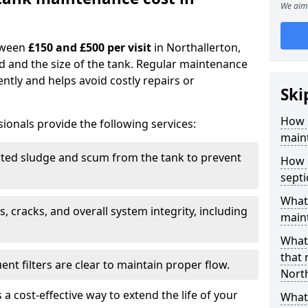
We aim 
tween
£150 and £500 per visit
in Northallerton,
d and the size of the tank. Regular maintenance
ntly and helps avoid costly repairs or
Ski
How 
ionals provide the following services:
maint
ed sludge and scum from the tank to prevent
How 
sept
What 
, cracks, and overall system integrity, including
maint
What 
that
ent filters are clear to maintain proper flow.
North
 a cost-effective way to extend the life of your
What 