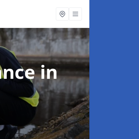
ance
in