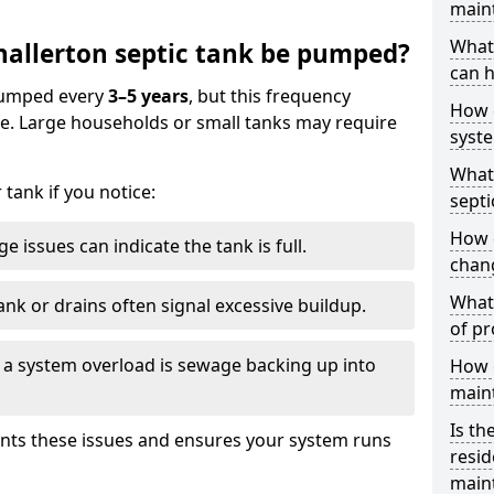
main
What 
allerton septic tank be pumped?
can h
 pumped every
3–5 years
, but this frequency
How 
e. Large households or small tanks may require
syst
What 
tank if you notice:
septi
How 
e issues can indicate the tank is full.
chang
What 
ank or drains often signal excessive buildup.
of pr
of a system overload is sewage backing up into
How c
main
Is th
nts these issues and ensures your system runs
resid
main