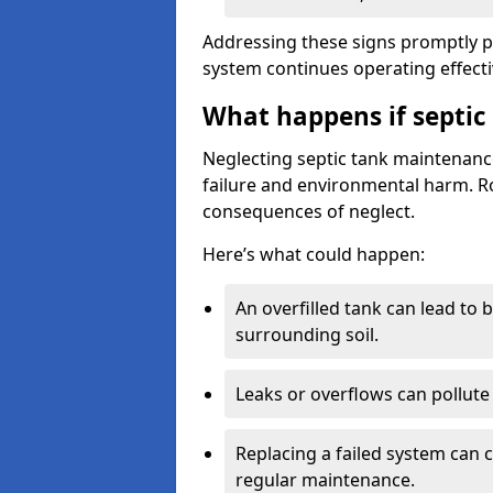
Addressing these signs promptly 
system continues operating effecti
What happens if septic
Neglecting septic tank maintenanc
failure and environmental harm. Rou
consequences of neglect.
Here’s what could happen:
An overfilled tank can lead to 
surrounding soil.
Leaks or overflows can pollute 
Replacing a failed system can 
regular maintenance.