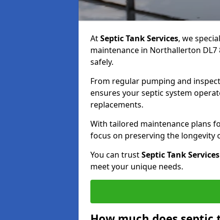
At
Septic Tank Services
, we specia
maintenance in Northallerton DL7 8
safely.
From regular pumping and inspecti
ensures your septic system operates
replacements.
With tailored maintenance plans fo
focus on preserving the longevity
You can trust
Septic Tank Services
meet your unique needs.
How much does septic 