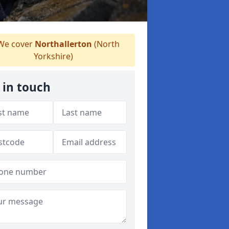
e cover
Northallerton
(North
Yorkshire)
 in touch