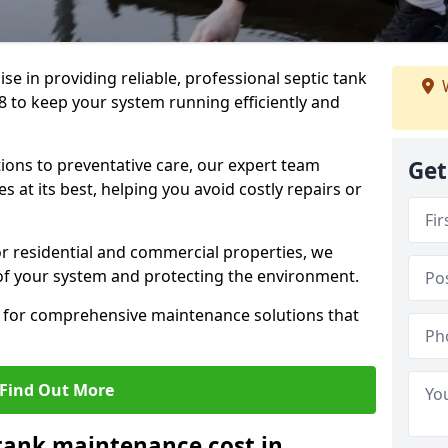
lise in providing reliable, professional septic tank
W
 to keep your system running efficiently and
ons to preventative care, our expert team
Get
 at its best, helping you avoid costly repairs or
r residential and commercial properties, we
 of your system and protecting the environment.
for comprehensive maintenance solutions that
Find Out More
tank maintenance cost in