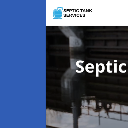
Septi