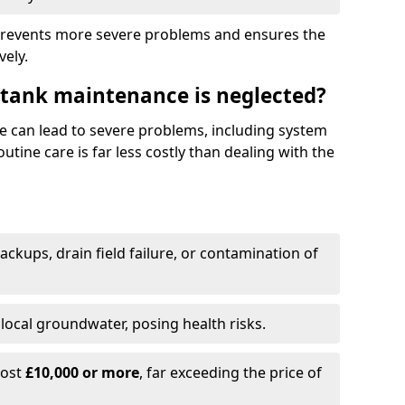
prevents more severe problems and ensures the
vely.
 tank maintenance is neglected?
e can lead to severe problems, including system
tine care is far less costly than dealing with the
backups, drain field failure, or contamination of
local groundwater, posing health risks.
cost
£10,000 or more
, far exceeding the price of