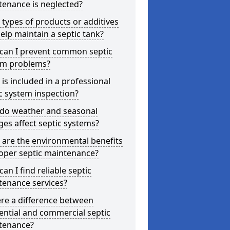
tenance is neglected?
types of products or additives
elp maintain a septic tank?
can I prevent common septic
em problems?
is included in a professional
c system inspection?
do weather and seasonal
es affect septic systems?
are the environmental benefits
oper septic maintenance?
an I find reliable septic
tenance services?
ere a difference between
ential and commercial septic
tenance?