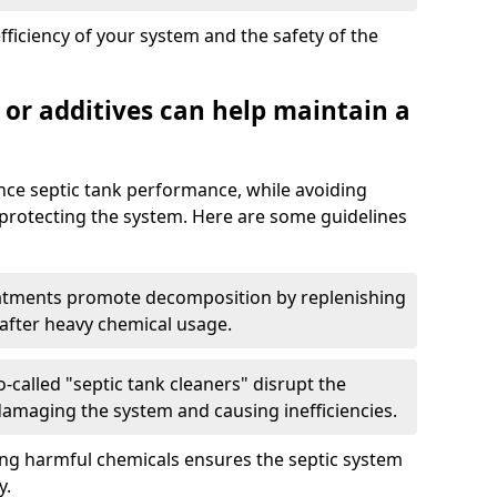
fficiency of your system and the safety of the
 or additives can help maintain a
nce septic tank performance, while avoiding
 protecting the system. Here are some guidelines
eatments promote decomposition by replenishing
 after heavy chemical usage.
-called "septic tank cleaners" disrupt the
 damaging the system and causing inefficiencies.
ing harmful chemicals ensures the septic system
y.