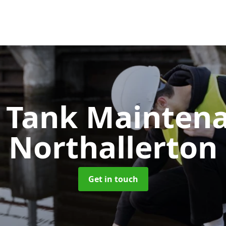
c Tank Mainten
Northallerton
Get in touch