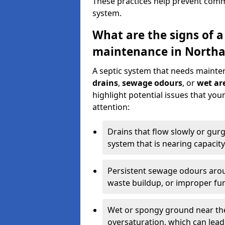
These practices help prevent commo
system.
What are the signs of a
maintenance in Northa
A septic system that needs mainte
drains
,
sewage odours
, or
wet are
highlight potential issues that yo
attention:
Drains that flow slowly or gur
system that is nearing capacity
Persistent sewage odours aroun
waste buildup, or improper fun
Wet or spongy ground near the 
oversaturation, which can lead 