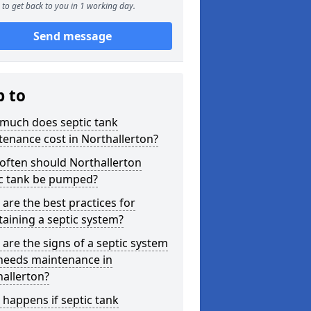
to get back to you in 1 working day.
Send message
p to
much does septic tank
enance cost in Northallerton?
often should Northallerton
ic tank be pumped?
are the best practices for
aining a septic system?
are the signs of a septic system
 needs maintenance in
allerton?
happens if septic tank