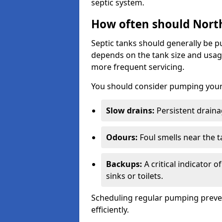
septic system.
How often should North
Septic tanks should generally be
depends on the tank size and usag
more frequent servicing.
You should consider pumping your 
Slow drains:
Persistent drainag
Odours:
Foul smells near the t
Backups:
A critical indicator 
sinks or toilets.
Scheduling regular pumping preve
efficiently.