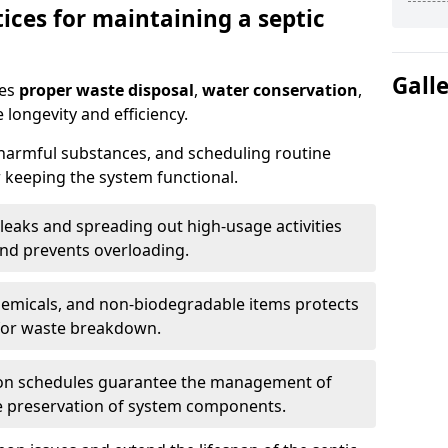
ices for maintaining a septic
Gall
res
proper waste disposal
,
water conservation
,
 longevity and efficiency.
 harmful substances, and scheduling routine
 keeping the system functional.
leaks and spreading out high-usage activities
and prevents overloading.
chemicals, and non-biodegradable items protects
for waste breakdown.
on schedules guarantee the management of
e preservation of system components.