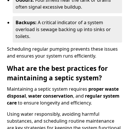
Odours:
Foul smells near the tank or drains
often signal excessive buildup.
Backups:
A critical indicator of a system
overload is sewage backing up into sinks or
toilets.
Scheduling regular pumping prevents these issues
and ensures your system runs efficiently.
What are the best practices for
maintaining a septic system?
Maintaining a septic system requires
proper waste
disposal
,
water conservation
, and
regular system
care
to ensure longevity and efficiency.
Using water responsibly, avoiding harmful
substances, and scheduling routine maintenance
are key strategies for keeping the system functional.