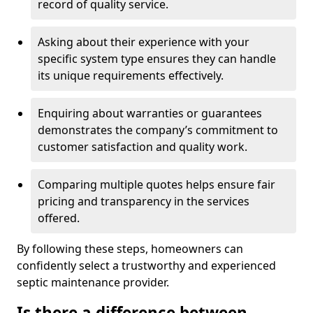
record of quality service.
Asking about their experience with your
specific system type ensures they can handle
its unique requirements effectively.
Enquiring about warranties or guarantees
demonstrates the company’s commitment to
customer satisfaction and quality work.
Comparing multiple quotes helps ensure fair
pricing and transparency in the services
offered.
By following these steps, homeowners can
confidently select a trustworthy and experienced
septic maintenance provider.
Is there a difference between