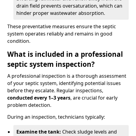
drain field prevents oversaturation, which can
hinder proper wastewater absorption.
These preventative measures ensure the septic
system operates reliably and remains in good
condition.
What is included in a professional
septic system inspection?
A professional inspection is a thorough assessment
of your septic system, identifying potential issues
before they escalate. Regular inspections,
conducted every 1–3 years
, are crucial for early
problem detection.
During an inspection, technicians typically:
Examine the tank:
Check sludge levels and