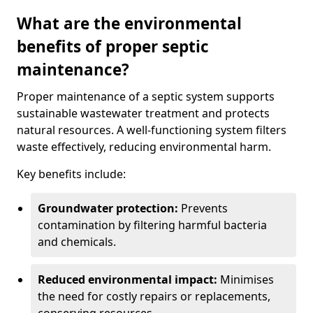
What are the environmental
benefits of proper septic
maintenance?
Proper maintenance of a septic system supports
sustainable wastewater treatment and protects
natural resources. A well-functioning system filters
waste effectively, reducing environmental harm.
Key benefits include:
Groundwater protection:
Prevents
contamination by filtering harmful bacteria
and chemicals.
Reduced environmental impact:
Minimises
the need for costly repairs or replacements,