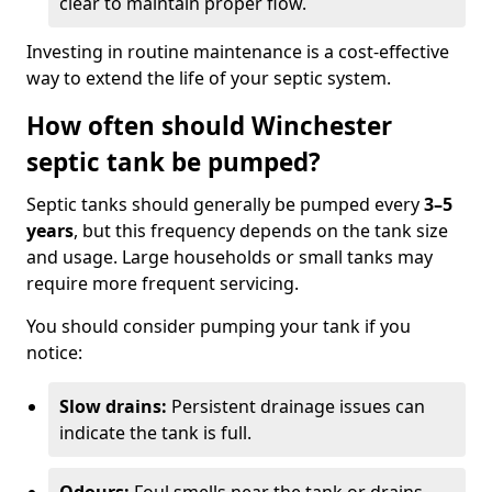
clear to maintain proper flow.
Investing in routine maintenance is a cost-effective
way to extend the life of your septic system.
How often should Winchester
septic tank be pumped?
Septic tanks should generally be pumped every
3–5
years
, but this frequency depends on the tank size
and usage. Large households or small tanks may
require more frequent servicing.
You should consider pumping your tank if you
notice:
Slow drains:
Persistent drainage issues can
indicate the tank is full.