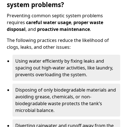
system problems?
Preventing common septic system problems
requires
careful water usage
,
proper waste
disposal
, and
proactive maintenance
.
The following practices reduce the likelihood of
clogs, leaks, and other issues:
Using water efficiently by fixing leaks and
spacing out high-water activities, like laundry,
prevents overloading the system.
Disposing of only biodegradable materials and
avoiding grease, chemicals, or non-
biodegradable waste protects the tank’s
microbial balance.
Diverting rainwater and runoff away from the