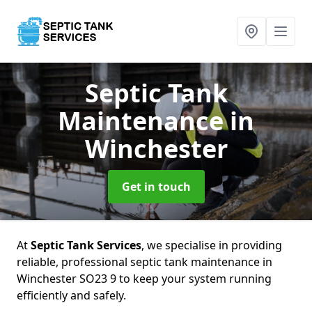
Septic Tank
Maintenance
in
Winchester
Get in touch
At
Septic Tank Services
, we specialise in providing
reliable, professional septic tank maintenance in
Winchester SO23 9 to keep your system running
efficiently and safely.