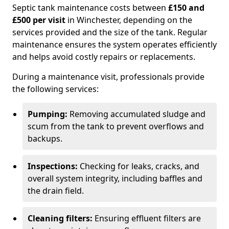
Septic tank maintenance costs between
£150 and
£500 per visit
in Winchester, depending on the
services provided and the size of the tank. Regular
maintenance ensures the system operates efficiently
and helps avoid costly repairs or replacements.
During a maintenance visit, professionals provide
the following services:
Pumping:
Removing accumulated sludge and
scum from the tank to prevent overflows and
backups.
Inspections:
Checking for leaks, cracks, and
overall system integrity, including baffles and
the drain field.
Cleaning filters:
Ensuring effluent filters are