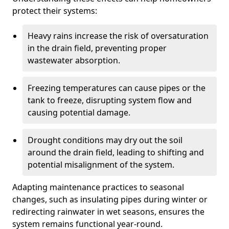
protect their systems:
Heavy rains increase the risk of oversaturation
in the drain field, preventing proper
wastewater absorption.
Freezing temperatures can cause pipes or the
tank to freeze, disrupting system flow and
causing potential damage.
Drought conditions may dry out the soil
around the drain field, leading to shifting and
potential misalignment of the system.
Adapting maintenance practices to seasonal
changes, such as insulating pipes during winter or
redirecting rainwater in wet seasons, ensures the
system remains functional year-round.