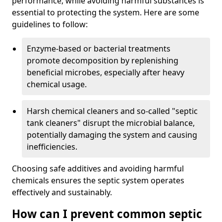
performance, while avoiding harmful substances is
essential to protecting the system. Here are some
guidelines to follow:
Enzyme-based or bacterial treatments
promote decomposition by replenishing
beneficial microbes, especially after heavy
chemical usage.
Harsh chemical cleaners and so-called "septic
tank cleaners" disrupt the microbial balance,
potentially damaging the system and causing
inefficiencies.
Choosing safe additives and avoiding harmful
chemicals ensures the septic system operates
effectively and sustainably.
How can I prevent common septic