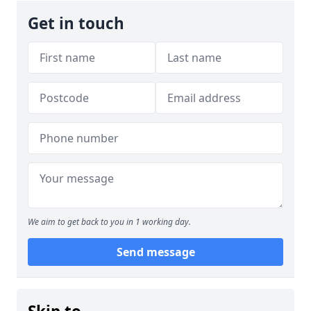
Get in touch
We aim to get back to you in 1 working day.
Send message