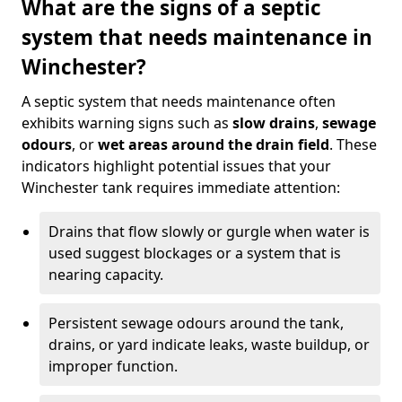
What are the signs of a septic
system that needs maintenance in
Winchester?
A septic system that needs maintenance often
exhibits warning signs such as
slow drains
,
sewage
odours
, or
wet areas around the drain field
. These
indicators highlight potential issues that your
Winchester tank requires immediate attention:
Drains that flow slowly or gurgle when water is
used suggest blockages or a system that is
nearing capacity.
Persistent sewage odours around the tank,
drains, or yard indicate leaks, waste buildup, or
improper function.