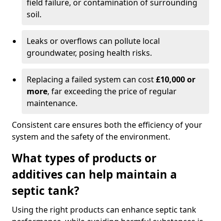
field failure, or contamination of surrounding
soil.
Leaks or overflows can pollute local
groundwater, posing health risks.
Replacing a failed system can cost
£10,000 or
more
, far exceeding the price of regular
maintenance.
Consistent care ensures both the efficiency of your
system and the safety of the environment.
What types of products or
additives can help maintain a
septic tank?
Using the right products can enhance septic tank