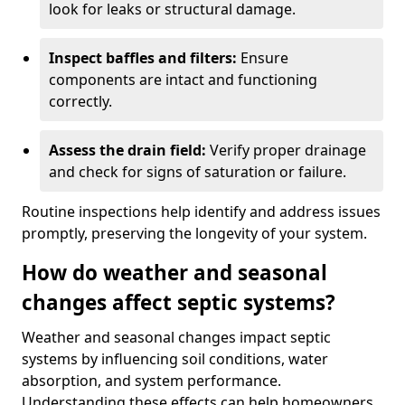
look for leaks or structural damage.
Inspect baffles and filters:
Ensure
components are intact and functioning
correctly.
Assess the drain field:
Verify proper drainage
and check for signs of saturation or failure.
Routine inspections help identify and address issues
promptly, preserving the longevity of your system.
How do weather and seasonal
changes affect septic systems?
Weather and seasonal changes impact septic
systems by influencing soil conditions, water
absorption, and system performance.
Understanding these effects can help homeowners