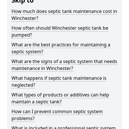
Skip to
How much does septic tank maintenance cost in
Winchester?
How often should Winchester septic tank be
pumped?
What are the best practices for maintaining a
septic system?
What are the signs of a septic system that needs
maintenance in Winchester?
What happens if septic tank maintenance is
neglected?
What types of products or additives can help
maintain a septic tank?
How can I prevent common septic system
problems?
What is included in a professional septic system