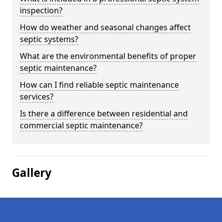
inspection?
How do weather and seasonal changes affect
septic systems?
What are the environmental benefits of proper
septic maintenance?
How can I find reliable septic maintenance
services?
Is there a difference between residential and
commercial septic maintenance?
Gallery