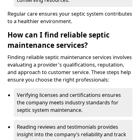
conserving resources.
Regular care ensures your septic system contributes
to a healthier environment.
How can I find reliable septic
maintenance services?
Finding reliable septic maintenance services involves
evaluating a provider's qualifications, reputation,
and approach to customer service. These steps help
ensure you choose the right professionals:
Verifying licenses and certifications ensures
the company meets industry standards for
septic system maintenance.
Reading reviews and testimonials provides
insight into the company’s reliability and track