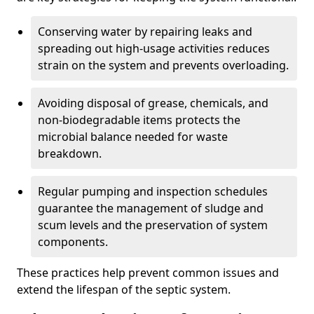
Conserving water by repairing leaks and
spreading out high-usage activities reduces
strain on the system and prevents overloading.
Avoiding disposal of grease, chemicals, and
non-biodegradable items protects the
microbial balance needed for waste
breakdown.
Regular pumping and inspection schedules
guarantee the management of sludge and
scum levels and the preservation of system
components.
These practices help prevent common issues and
extend the lifespan of the septic system.