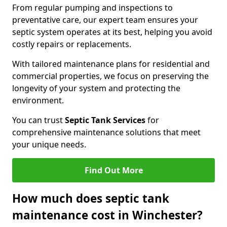
From regular pumping and inspections to
preventative care, our expert team ensures your
septic system operates at its best, helping you avoid
costly repairs or replacements.
With tailored maintenance plans for residential and
commercial properties, we focus on preserving the
longevity of your system and protecting the
environment.
You can trust
Septic Tank Services
for
comprehensive maintenance solutions that meet
your unique needs.
Find Out More
How much does septic tank
maintenance cost in Winchester?