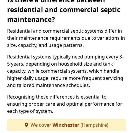
residential and commercial septic
maintenance?
Residential and commercial septic systems differ in
their maintenance requirements due to variations in
size, capacity, and usage patterns.
Residential systems typically need pumping every 3–
5 years, depending on household size and tank
capacity, while commercial systems, which handle
higher daily usage, require more frequent servicing
and tailored maintenance schedules.
Recognising these differences is essential to
ensuring proper care and optimal performance for
each type of system.
We cover
Winchester
(Hampshire)