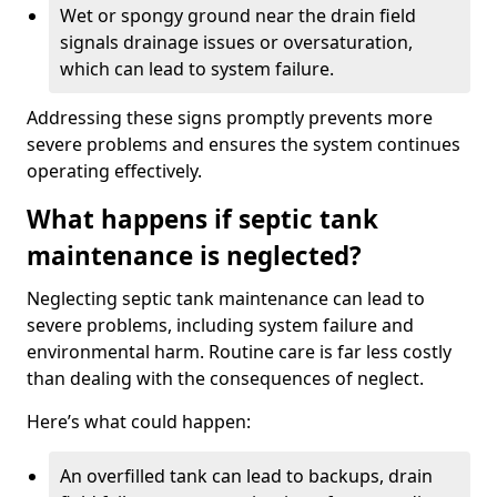
Wet or spongy ground near the drain field
signals drainage issues or oversaturation,
which can lead to system failure.
Addressing these signs promptly prevents more
severe problems and ensures the system continues
operating effectively.
What happens if septic tank
maintenance is neglected?
Neglecting septic tank maintenance can lead to
severe problems, including system failure and
environmental harm. Routine care is far less costly
than dealing with the consequences of neglect.
Here’s what could happen:
An overfilled tank can lead to backups, drain