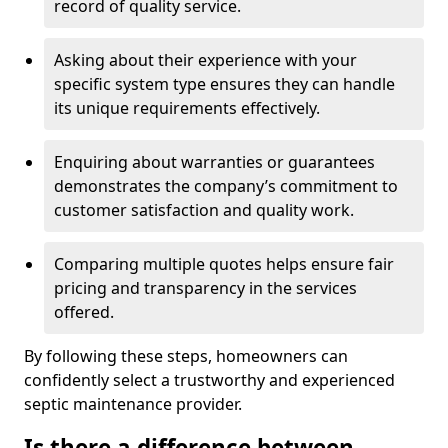
record of quality service.
Asking about their experience with your
specific system type ensures they can handle
its unique requirements effectively.
Enquiring about warranties or guarantees
demonstrates the company’s commitment to
customer satisfaction and quality work.
Comparing multiple quotes helps ensure fair
pricing and transparency in the services
offered.
By following these steps, homeowners can
confidently select a trustworthy and experienced
septic maintenance provider.
Is there a difference between