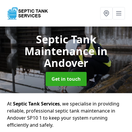
Septic Tank
Maintenance
in
Andover
Get in touch
At
Septic Tank Services
, we specialise in providing
reliable, professional septic tank maintenance in
Andover SP10 1 to keep your system running
efficiently and safely.