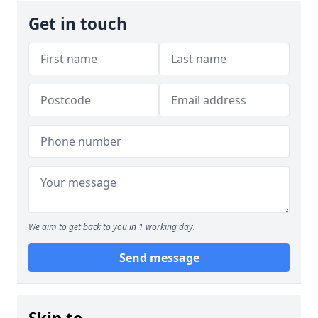
Get in touch
We aim to get back to you in 1 working day.
Send message