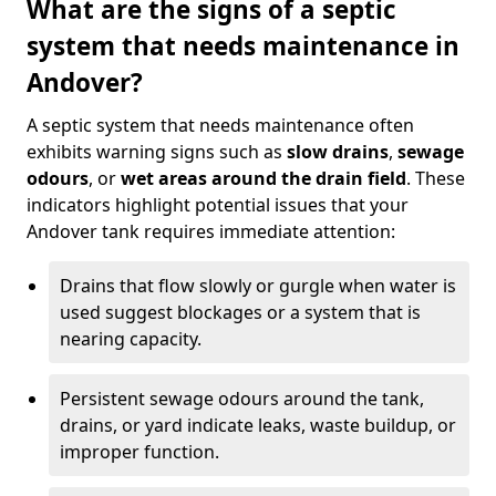
What are the signs of a septic
system that needs maintenance in
Andover?
A septic system that needs maintenance often
exhibits warning signs such as
slow drains
,
sewage
odours
, or
wet areas around the drain field
. These
indicators highlight potential issues that your
Andover tank requires immediate attention:
Drains that flow slowly or gurgle when water is
used suggest blockages or a system that is
nearing capacity.
Persistent sewage odours around the tank,
drains, or yard indicate leaks, waste buildup, or
improper function.