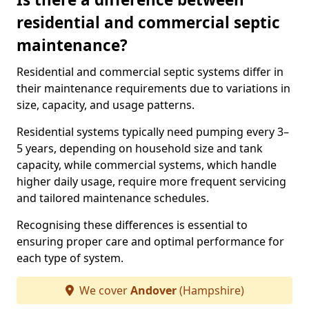
residential and commercial septic
maintenance?
Residential and commercial septic systems differ in
their maintenance requirements due to variations in
size, capacity, and usage patterns.
Residential systems typically need pumping every 3–
5 years, depending on household size and tank
capacity, while commercial systems, which handle
higher daily usage, require more frequent servicing
and tailored maintenance schedules.
Recognising these differences is essential to
ensuring proper care and optimal performance for
each type of system.
We cover
Andover
(Hampshire)