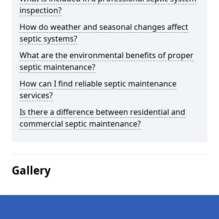
inspection?
How do weather and seasonal changes affect
septic systems?
What are the environmental benefits of proper
septic maintenance?
How can I find reliable septic maintenance
services?
Is there a difference between residential and
commercial septic maintenance?
Gallery