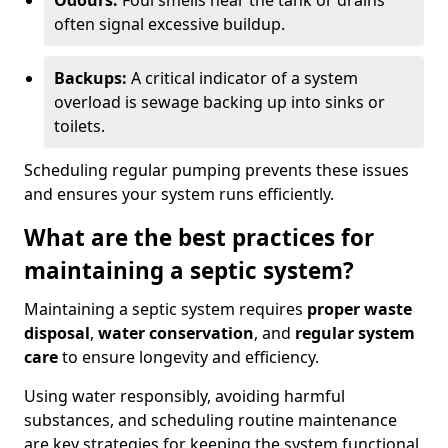
Odours:
Foul smells near the tank or drains
often signal excessive buildup.
Backups:
A critical indicator of a system
overload is sewage backing up into sinks or
toilets.
Scheduling regular pumping prevents these issues
and ensures your system runs efficiently.
What are the best practices for
maintaining a septic system?
Maintaining a septic system requires
proper waste
disposal
,
water conservation
, and
regular system
care
to ensure longevity and efficiency.
Using water responsibly, avoiding harmful
substances, and scheduling routine maintenance
are key strategies for keeping the system functional.