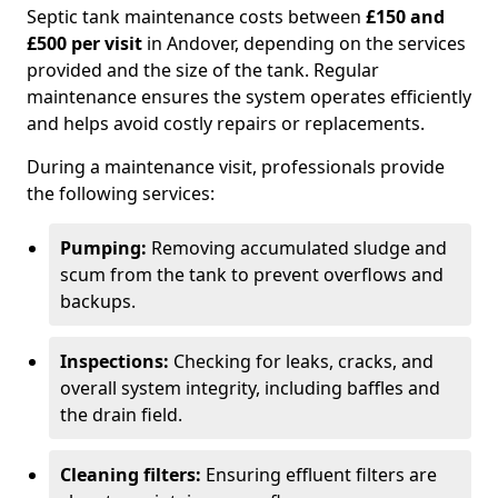
Septic tank maintenance costs between
£150 and
£500 per visit
in Andover, depending on the services
provided and the size of the tank. Regular
maintenance ensures the system operates efficiently
and helps avoid costly repairs or replacements.
During a maintenance visit, professionals provide
the following services:
Pumping:
Removing accumulated sludge and
scum from the tank to prevent overflows and
backups.
Inspections:
Checking for leaks, cracks, and
overall system integrity, including baffles and
the drain field.
Cleaning filters:
Ensuring effluent filters are