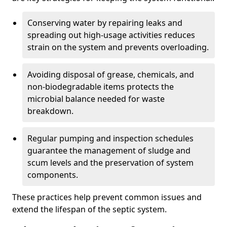
Conserving water by repairing leaks and
spreading out high-usage activities reduces
strain on the system and prevents overloading.
Avoiding disposal of grease, chemicals, and
non-biodegradable items protects the
microbial balance needed for waste
breakdown.
Regular pumping and inspection schedules
guarantee the management of sludge and
scum levels and the preservation of system
components.
These practices help prevent common issues and
extend the lifespan of the septic system.