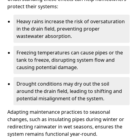
protect their systems:
Heavy rains increase the risk of oversaturation
in the drain field, preventing proper
wastewater absorption.
Freezing temperatures can cause pipes or the
tank to freeze, disrupting system flow and
causing potential damage.
Drought conditions may dry out the soil
around the drain field, leading to shifting and
potential misalignment of the system.
Adapting maintenance practices to seasonal
changes, such as insulating pipes during winter or
redirecting rainwater in wet seasons, ensures the
system remains functional year-round.