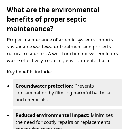
What are the environmental
benefits of proper septic
maintenance?
Proper maintenance of a septic system supports
sustainable wastewater treatment and protects
natural resources. A well-functioning system filters
waste effectively, reducing environmental harm.
Key benefits include:
Groundwater protection:
Prevents
contamination by filtering harmful bacteria
and chemicals.
Reduced environmental impact:
Minimises
the need for costly repairs or replacements,