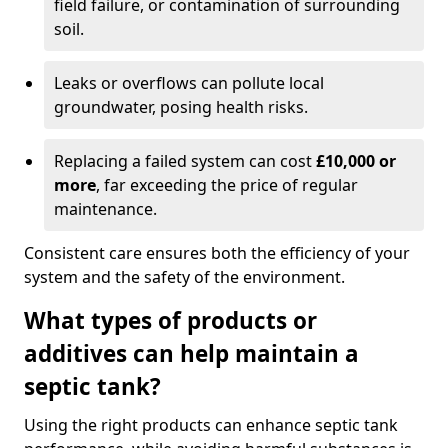
field failure, or contamination of surrounding
soil.
Leaks or overflows can pollute local
groundwater, posing health risks.
Replacing a failed system can cost
£10,000 or
more
, far exceeding the price of regular
maintenance.
Consistent care ensures both the efficiency of your
system and the safety of the environment.
What types of products or
additives can help maintain a
septic tank?
Using the right products can enhance septic tank