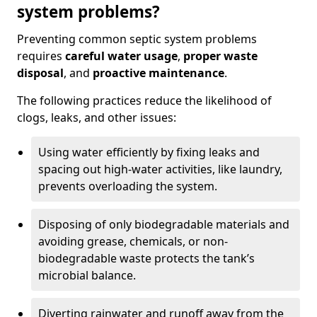
system problems?
Preventing common septic system problems
requires
careful water usage
,
proper waste
disposal
, and
proactive maintenance
.
The following practices reduce the likelihood of
clogs, leaks, and other issues:
Using water efficiently by fixing leaks and
spacing out high-water activities, like laundry,
prevents overloading the system.
Disposing of only biodegradable materials and
avoiding grease, chemicals, or non-
biodegradable waste protects the tank’s
microbial balance.
Diverting rainwater and runoff away from the