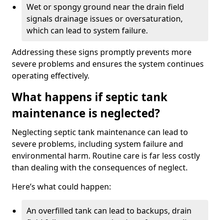
Wet or spongy ground near the drain field
signals drainage issues or oversaturation,
which can lead to system failure.
Addressing these signs promptly prevents more
severe problems and ensures the system continues
operating effectively.
What happens if septic tank
maintenance is neglected?
Neglecting septic tank maintenance can lead to
severe problems, including system failure and
environmental harm. Routine care is far less costly
than dealing with the consequences of neglect.
Here’s what could happen:
An overfilled tank can lead to backups, drain