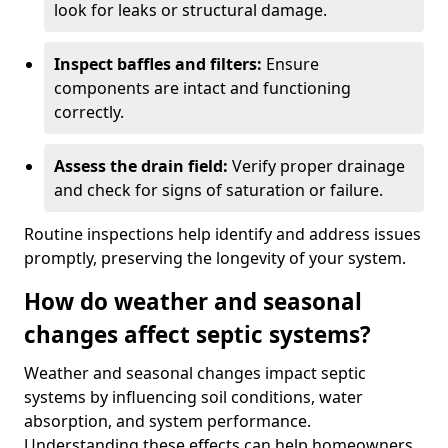
look for leaks or structural damage.
Inspect baffles and filters:
Ensure
components are intact and functioning
correctly.
Assess the drain field:
Verify proper drainage
and check for signs of saturation or failure.
Routine inspections help identify and address issues
promptly, preserving the longevity of your system.
How do weather and seasonal
changes affect septic systems?
Weather and seasonal changes impact septic
systems by influencing soil conditions, water
absorption, and system performance.
Understanding these effects can help homeowners