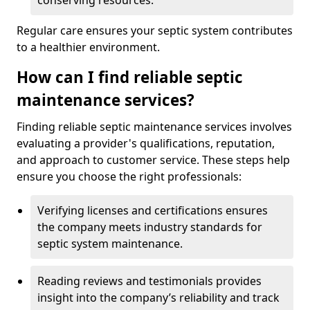
conserving resources.
Regular care ensures your septic system contributes
to a healthier environment.
How can I find reliable septic
maintenance services?
Finding reliable septic maintenance services involves
evaluating a provider's qualifications, reputation,
and approach to customer service. These steps help
ensure you choose the right professionals:
Verifying licenses and certifications ensures
the company meets industry standards for
septic system maintenance.
Reading reviews and testimonials provides
insight into the company’s reliability and track