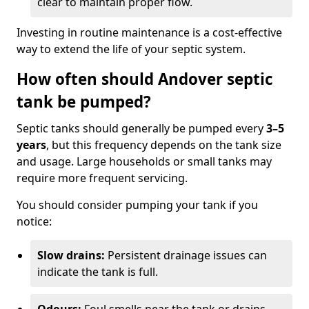
clear to maintain proper flow.
Investing in routine maintenance is a cost-effective
way to extend the life of your septic system.
How often should Andover septic
tank be pumped?
Septic tanks should generally be pumped every
3–5
years
, but this frequency depends on the tank size
and usage. Large households or small tanks may
require more frequent servicing.
You should consider pumping your tank if you
notice:
Slow drains:
Persistent drainage issues can
indicate the tank is full.