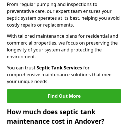
From regular pumping and inspections to
preventative care, our expert team ensures your
septic system operates at its best, helping you avoid
costly repairs or replacements.
With tailored maintenance plans for residential and
commercial properties, we focus on preserving the
longevity of your system and protecting the
environment.
You can trust
Septic Tank Services
for
comprehensive maintenance solutions that meet
your unique needs.
Find Out More
How much does septic tank
maintenance cost in Andover?