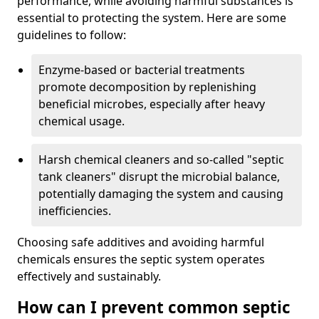
performance, while avoiding harmful substances is
essential to protecting the system. Here are some
guidelines to follow:
Enzyme-based or bacterial treatments
promote decomposition by replenishing
beneficial microbes, especially after heavy
chemical usage.
Harsh chemical cleaners and so-called "septic
tank cleaners" disrupt the microbial balance,
potentially damaging the system and causing
inefficiencies.
Choosing safe additives and avoiding harmful
chemicals ensures the septic system operates
effectively and sustainably.
How can I prevent common septic