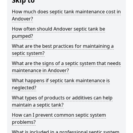
Skip to
How much does septic tank maintenance cost in
Andover?
How often should Andover septic tank be
pumped?
What are the best practices for maintaining a
septic system?
What are the signs of a septic system that needs
maintenance in Andover?
What happens if septic tank maintenance is
neglected?
What types of products or additives can help
maintain a septic tank?
How can I prevent common septic system
problems?
What is included in a professional septic system