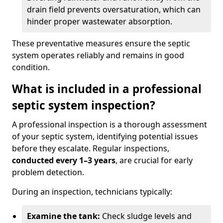
drain field prevents oversaturation, which can
hinder proper wastewater absorption.
These preventative measures ensure the septic
system operates reliably and remains in good
condition.
What is included in a professional
septic system inspection?
A professional inspection is a thorough assessment
of your septic system, identifying potential issues
before they escalate. Regular inspections,
conducted every 1–3 years
, are crucial for early
problem detection.
During an inspection, technicians typically:
Examine the tank:
Check sludge levels and