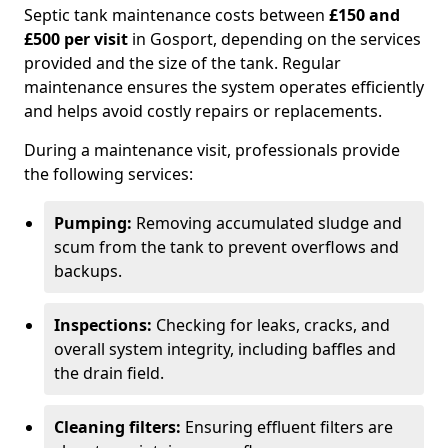
Septic tank maintenance costs between
£150 and
£500 per visit
in Gosport, depending on the services
provided and the size of the tank. Regular
maintenance ensures the system operates efficiently
and helps avoid costly repairs or replacements.
During a maintenance visit, professionals provide
the following services:
Pumping:
Removing accumulated sludge and
scum from the tank to prevent overflows and
backups.
Inspections:
Checking for leaks, cracks, and
overall system integrity, including baffles and
the drain field.
Cleaning filters:
Ensuring effluent filters are