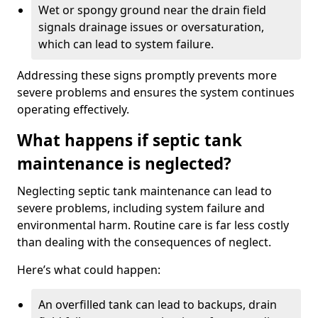
Wet or spongy ground near the drain field
signals drainage issues or oversaturation,
which can lead to system failure.
Addressing these signs promptly prevents more
severe problems and ensures the system continues
operating effectively.
What happens if septic tank
maintenance is neglected?
Neglecting septic tank maintenance can lead to
severe problems, including system failure and
environmental harm. Routine care is far less costly
than dealing with the consequences of neglect.
Here’s what could happen:
An overfilled tank can lead to backups, drain