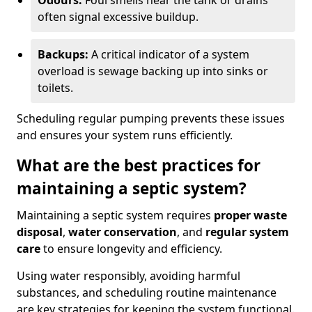
Odours:
Foul smells near the tank or drains
often signal excessive buildup.
Backups:
A critical indicator of a system
overload is sewage backing up into sinks or
toilets.
Scheduling regular pumping prevents these issues
and ensures your system runs efficiently.
What are the best practices for
maintaining a septic system?
Maintaining a septic system requires
proper waste
disposal
,
water conservation
, and
regular system
care
to ensure longevity and efficiency.
Using water responsibly, avoiding harmful
substances, and scheduling routine maintenance
are key strategies for keeping the system functional.