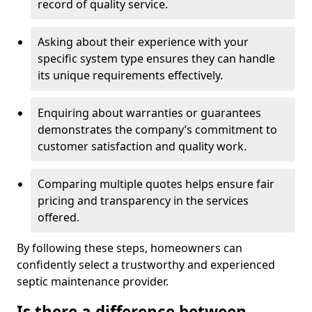
record of quality service.
Asking about their experience with your
specific system type ensures they can handle
its unique requirements effectively.
Enquiring about warranties or guarantees
demonstrates the company’s commitment to
customer satisfaction and quality work.
Comparing multiple quotes helps ensure fair
pricing and transparency in the services
offered.
By following these steps, homeowners can
confidently select a trustworthy and experienced
septic maintenance provider.
Is there a difference between