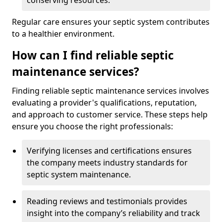
conserving resources.
Regular care ensures your septic system contributes
to a healthier environment.
How can I find reliable septic
maintenance services?
Finding reliable septic maintenance services involves
evaluating a provider's qualifications, reputation,
and approach to customer service. These steps help
ensure you choose the right professionals:
Verifying licenses and certifications ensures
the company meets industry standards for
septic system maintenance.
Reading reviews and testimonials provides
insight into the company’s reliability and track