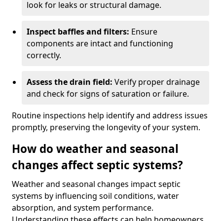
look for leaks or structural damage.
Inspect baffles and filters:
Ensure
components are intact and functioning
correctly.
Assess the drain field:
Verify proper drainage
and check for signs of saturation or failure.
Routine inspections help identify and address issues
promptly, preserving the longevity of your system.
How do weather and seasonal
changes affect septic systems?
Weather and seasonal changes impact septic
systems by influencing soil conditions, water
absorption, and system performance.
Understanding these effects can help homeowners