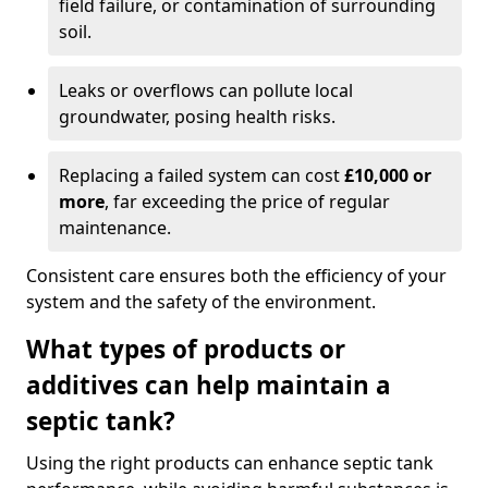
field failure, or contamination of surrounding
soil.
Leaks or overflows can pollute local
groundwater, posing health risks.
Replacing a failed system can cost
£10,000 or
more
, far exceeding the price of regular
maintenance.
Consistent care ensures both the efficiency of your
system and the safety of the environment.
What types of products or
additives can help maintain a
septic tank?
Using the right products can enhance septic tank