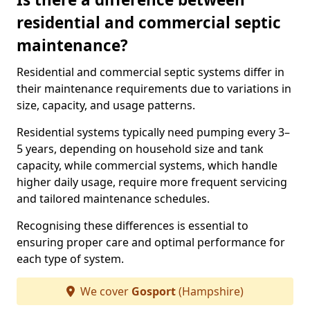
residential and commercial septic
maintenance?
Residential and commercial septic systems differ in
their maintenance requirements due to variations in
size, capacity, and usage patterns.
Residential systems typically need pumping every 3–
5 years, depending on household size and tank
capacity, while commercial systems, which handle
higher daily usage, require more frequent servicing
and tailored maintenance schedules.
Recognising these differences is essential to
ensuring proper care and optimal performance for
each type of system.
We cover
Gosport
(Hampshire)