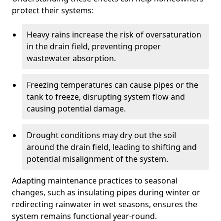
protect their systems:
Heavy rains increase the risk of oversaturation
in the drain field, preventing proper
wastewater absorption.
Freezing temperatures can cause pipes or the
tank to freeze, disrupting system flow and
causing potential damage.
Drought conditions may dry out the soil
around the drain field, leading to shifting and
potential misalignment of the system.
Adapting maintenance practices to seasonal
changes, such as insulating pipes during winter or
redirecting rainwater in wet seasons, ensures the
system remains functional year-round.