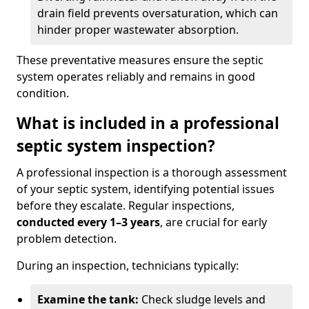
drain field prevents oversaturation, which can
hinder proper wastewater absorption.
These preventative measures ensure the septic
system operates reliably and remains in good
condition.
What is included in a professional
septic system inspection?
A professional inspection is a thorough assessment
of your septic system, identifying potential issues
before they escalate. Regular inspections,
conducted every 1–3 years
, are crucial for early
problem detection.
During an inspection, technicians typically:
Examine the tank:
Check sludge levels and