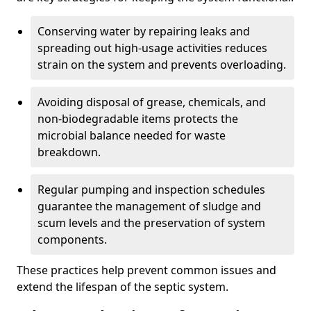
Conserving water by repairing leaks and
spreading out high-usage activities reduces
strain on the system and prevents overloading.
Avoiding disposal of grease, chemicals, and
non-biodegradable items protects the
microbial balance needed for waste
breakdown.
Regular pumping and inspection schedules
guarantee the management of sludge and
scum levels and the preservation of system
components.
These practices help prevent common issues and
extend the lifespan of the septic system.