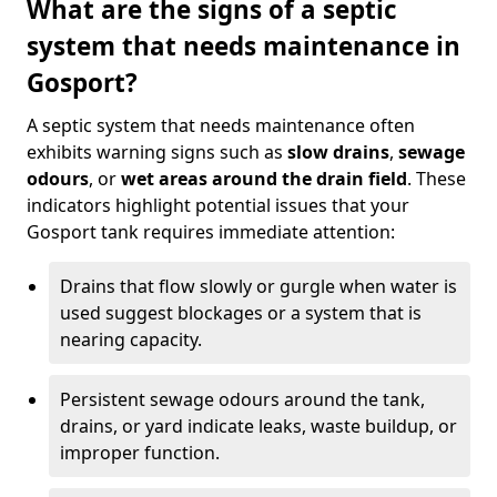
What are the signs of a septic
system that needs maintenance in
Gosport?
A septic system that needs maintenance often
exhibits warning signs such as
slow drains
,
sewage
odours
, or
wet areas around the drain field
. These
indicators highlight potential issues that your
Gosport tank requires immediate attention:
Drains that flow slowly or gurgle when water is
used suggest blockages or a system that is
nearing capacity.
Persistent sewage odours around the tank,
drains, or yard indicate leaks, waste buildup, or
improper function.