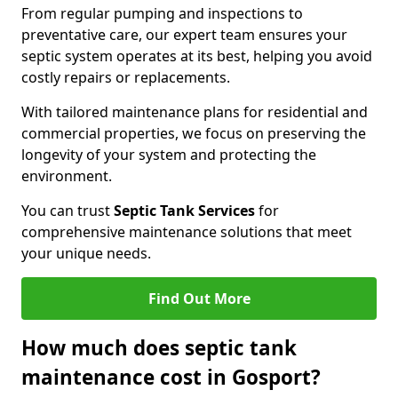
From regular pumping and inspections to
preventative care, our expert team ensures your
septic system operates at its best, helping you avoid
costly repairs or replacements.
With tailored maintenance plans for residential and
commercial properties, we focus on preserving the
longevity of your system and protecting the
environment.
You can trust
Septic Tank Services
for
comprehensive maintenance solutions that meet
your unique needs.
Find Out More
How much does septic tank
maintenance cost in Gosport?