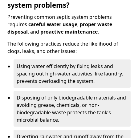
system problems?
Preventing common septic system problems
requires
careful water usage
,
proper waste
disposal
, and
proactive maintenance
.
The following practices reduce the likelihood of
clogs, leaks, and other issues:
Using water efficiently by fixing leaks and
spacing out high-water activities, like laundry,
prevents overloading the system.
Disposing of only biodegradable materials and
avoiding grease, chemicals, or non-
biodegradable waste protects the tank’s
microbial balance.
Diverting rainwater and runoff away from the