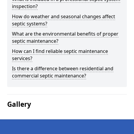
inspection?
How do weather and seasonal changes affect
septic systems?
What are the environmental benefits of proper
septic maintenance?
How can I find reliable septic maintenance
services?
Is there a difference between residential and
commercial septic maintenance?
Gallery