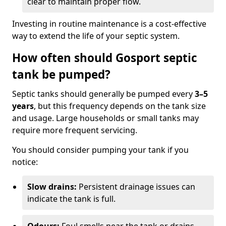
clear to maintain proper flow.
Investing in routine maintenance is a cost-effective
way to extend the life of your septic system.
How often should Gosport septic
tank be pumped?
Septic tanks should generally be pumped every
3–5
years
, but this frequency depends on the tank size
and usage. Large households or small tanks may
require more frequent servicing.
You should consider pumping your tank if you
notice:
Slow drains:
Persistent drainage issues can
indicate the tank is full.