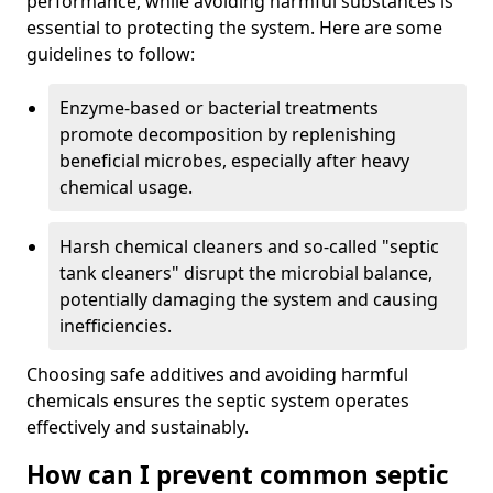
performance, while avoiding harmful substances is
essential to protecting the system. Here are some
guidelines to follow:
Enzyme-based or bacterial treatments
promote decomposition by replenishing
beneficial microbes, especially after heavy
chemical usage.
Harsh chemical cleaners and so-called "septic
tank cleaners" disrupt the microbial balance,
potentially damaging the system and causing
inefficiencies.
Choosing safe additives and avoiding harmful
chemicals ensures the septic system operates
effectively and sustainably.
How can I prevent common septic