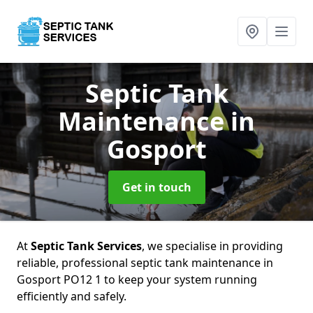
Septic Tank
Maintenance
in
Gosport
Get in touch
At
Septic Tank Services
, we specialise in providing
reliable, professional septic tank maintenance in
Gosport PO12 1 to keep your system running
efficiently and safely.