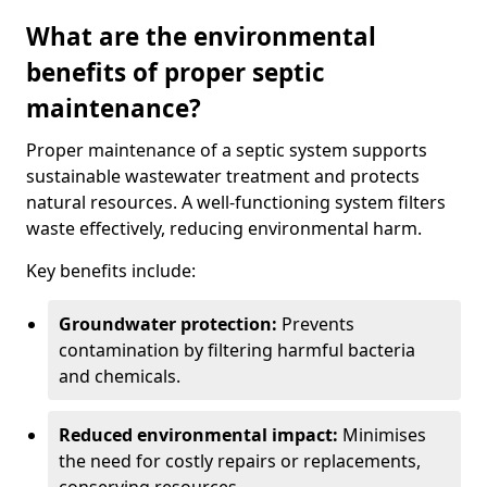
What are the environmental
benefits of proper septic
maintenance?
Proper maintenance of a septic system supports
sustainable wastewater treatment and protects
natural resources. A well-functioning system filters
waste effectively, reducing environmental harm.
Key benefits include:
Groundwater protection:
Prevents
contamination by filtering harmful bacteria
and chemicals.
Reduced environmental impact:
Minimises
the need for costly repairs or replacements,