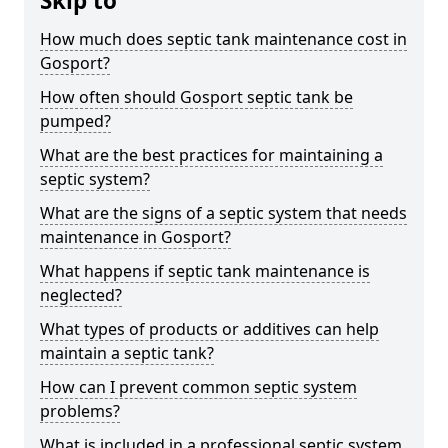
Skip to
How much does septic tank maintenance cost in
Gosport?
How often should Gosport septic tank be
pumped?
What are the best practices for maintaining a
septic system?
What are the signs of a septic system that needs
maintenance in Gosport?
What happens if septic tank maintenance is
neglected?
What types of products or additives can help
maintain a septic tank?
How can I prevent common septic system
problems?
What is included in a professional septic system