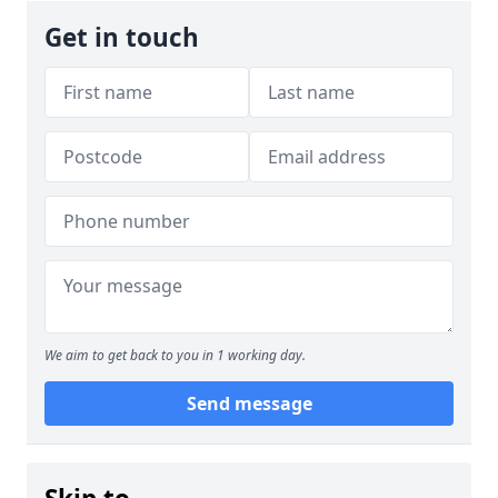
Get in touch
We aim to get back to you in 1 working day.
Send message