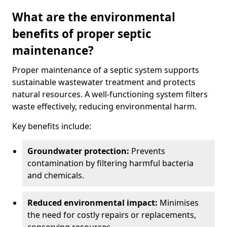
What are the environmental
benefits of proper septic
maintenance?
Proper maintenance of a septic system supports
sustainable wastewater treatment and protects
natural resources. A well-functioning system filters
waste effectively, reducing environmental harm.
Key benefits include:
Groundwater protection:
Prevents
contamination by filtering harmful bacteria
and chemicals.
Reduced environmental impact:
Minimises
the need for costly repairs or replacements,