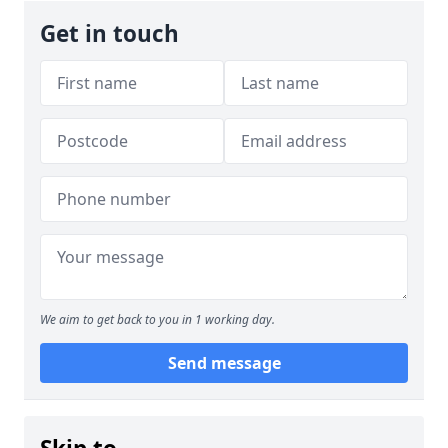
Get in touch
We aim to get back to you in 1 working day.
Send message