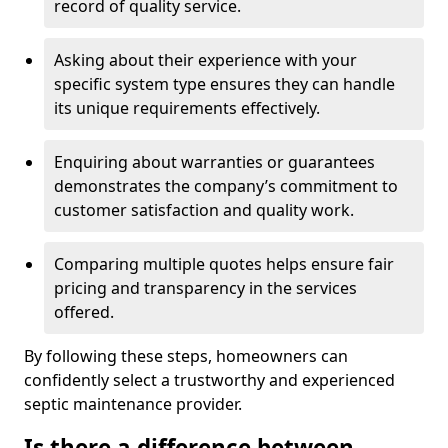
record of quality service.
Asking about their experience with your
specific system type ensures they can handle
its unique requirements effectively.
Enquiring about warranties or guarantees
demonstrates the company’s commitment to
customer satisfaction and quality work.
Comparing multiple quotes helps ensure fair
pricing and transparency in the services
offered.
By following these steps, homeowners can
confidently select a trustworthy and experienced
septic maintenance provider.
Is there a difference between