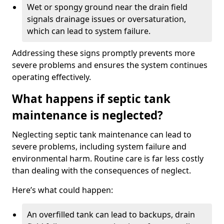
Wet or spongy ground near the drain field
signals drainage issues or oversaturation,
which can lead to system failure.
Addressing these signs promptly prevents more
severe problems and ensures the system continues
operating effectively.
What happens if septic tank
maintenance is neglected?
Neglecting septic tank maintenance can lead to
severe problems, including system failure and
environmental harm. Routine care is far less costly
than dealing with the consequences of neglect.
Here’s what could happen:
An overfilled tank can lead to backups, drain