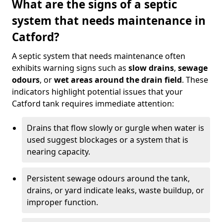
What are the signs of a septic
system that needs maintenance in
Catford?
A septic system that needs maintenance often
exhibits warning signs such as
slow drains
,
sewage
odours
, or
wet areas around the drain field
. These
indicators highlight potential issues that your
Catford tank requires immediate attention:
Drains that flow slowly or gurgle when water is
used suggest blockages or a system that is
nearing capacity.
Persistent sewage odours around the tank,
drains, or yard indicate leaks, waste buildup, or
improper function.