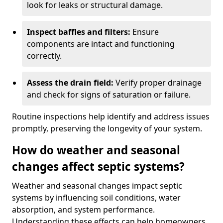
look for leaks or structural damage.
Inspect baffles and filters:
Ensure
components are intact and functioning
correctly.
Assess the drain field:
Verify proper drainage
and check for signs of saturation or failure.
Routine inspections help identify and address issues
promptly, preserving the longevity of your system.
How do weather and seasonal
changes affect septic systems?
Weather and seasonal changes impact septic
systems by influencing soil conditions, water
absorption, and system performance.
Understanding these effects can help homeowners