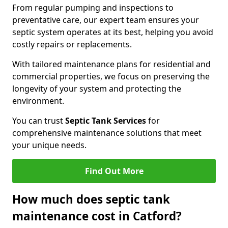
From regular pumping and inspections to
preventative care, our expert team ensures your
septic system operates at its best, helping you avoid
costly repairs or replacements.
With tailored maintenance plans for residential and
commercial properties, we focus on preserving the
longevity of your system and protecting the
environment.
You can trust
Septic Tank Services
for
comprehensive maintenance solutions that meet
your unique needs.
Find Out More
How much does septic tank
maintenance cost in Catford?