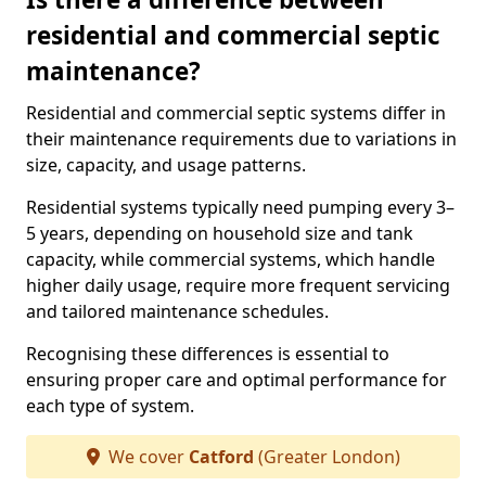
residential and commercial septic
maintenance?
Residential and commercial septic systems differ in
their maintenance requirements due to variations in
size, capacity, and usage patterns.
Residential systems typically need pumping every 3–
5 years, depending on household size and tank
capacity, while commercial systems, which handle
higher daily usage, require more frequent servicing
and tailored maintenance schedules.
Recognising these differences is essential to
ensuring proper care and optimal performance for
each type of system.
We cover
Catford
(Greater London)