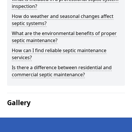
inspection?
How do weather and seasonal changes affect
septic systems?
What are the environmental benefits of proper
septic maintenance?
How can I find reliable septic maintenance
services?
Is there a difference between residential and
commercial septic maintenance?
Gallery