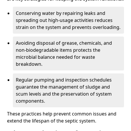
Conserving water by repairing leaks and
spreading out high-usage activities reduces
strain on the system and prevents overloading.
Avoiding disposal of grease, chemicals, and
non-biodegradable items protects the
microbial balance needed for waste
breakdown.
Regular pumping and inspection schedules
guarantee the management of sludge and
scum levels and the preservation of system
components.
These practices help prevent common issues and
extend the lifespan of the septic system.