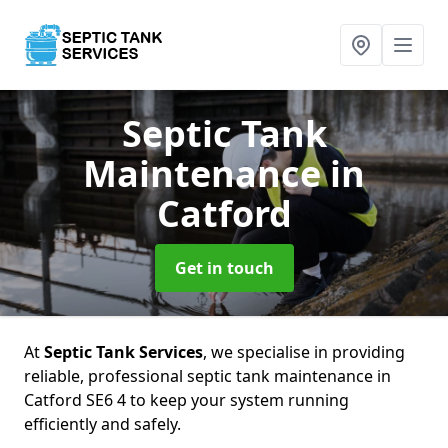
Septic Tank
Maintenance
in
Catford
Get in touch
At
Septic Tank Services
, we specialise in providing
reliable, professional septic tank maintenance in
Catford SE6 4 to keep your system running
efficiently and safely.