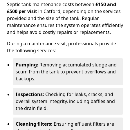
Septic tank maintenance costs between
£150 and
£500 per visit
in Catford, depending on the services
provided and the size of the tank. Regular
maintenance ensures the system operates efficiently
and helps avoid costly repairs or replacements.
During a maintenance visit, professionals provide
the following services:
Pumping:
Removing accumulated sludge and
scum from the tank to prevent overflows and
backups.
Inspections:
Checking for leaks, cracks, and
overall system integrity, including baffles and
the drain field.
Cleaning filters:
Ensuring effluent filters are