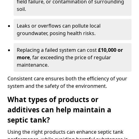
field failure, or contamination of surrounding
soil.
Leaks or overflows can pollute local
groundwater, posing health risks.
Replacing a failed system can cost
£10,000 or
more
, far exceeding the price of regular
maintenance.
Consistent care ensures both the efficiency of your
system and the safety of the environment.
What types of products or
additives can help maintain a
septic tank?
Using the right products can enhance septic tank