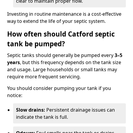
clear to maintain proper flow.
Investing in routine maintenance is a cost-effective
way to extend the life of your septic system.
How often should Catford septic
tank be pumped?
Septic tanks should generally be pumped every
3–5
years
, but this frequency depends on the tank size
and usage. Large households or small tanks may
require more frequent servicing.
You should consider pumping your tank if you
notice:
Slow drains:
Persistent drainage issues can
indicate the tank is full.