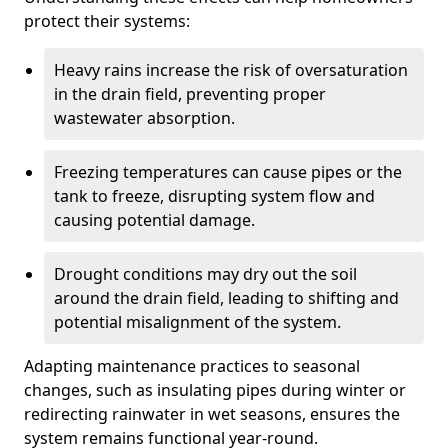
protect their systems:
Heavy rains increase the risk of oversaturation
in the drain field, preventing proper
wastewater absorption.
Freezing temperatures can cause pipes or the
tank to freeze, disrupting system flow and
causing potential damage.
Drought conditions may dry out the soil
around the drain field, leading to shifting and
potential misalignment of the system.
Adapting maintenance practices to seasonal
changes, such as insulating pipes during winter or
redirecting rainwater in wet seasons, ensures the
system remains functional year-round.