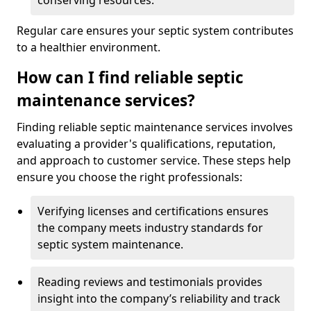
conserving resources.
Regular care ensures your septic system contributes
to a healthier environment.
How can I find reliable septic
maintenance services?
Finding reliable septic maintenance services involves
evaluating a provider's qualifications, reputation,
and approach to customer service. These steps help
ensure you choose the right professionals:
Verifying licenses and certifications ensures
the company meets industry standards for
septic system maintenance.
Reading reviews and testimonials provides
insight into the company’s reliability and track