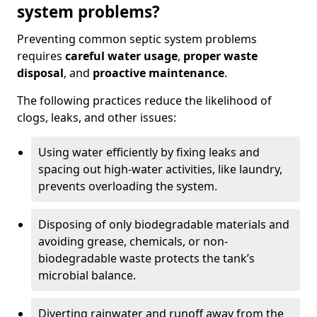
system problems?
Preventing common septic system problems
requires
careful water usage
,
proper waste
disposal
, and
proactive maintenance
.
The following practices reduce the likelihood of
clogs, leaks, and other issues:
Using water efficiently by fixing leaks and
spacing out high-water activities, like laundry,
prevents overloading the system.
Disposing of only biodegradable materials and
avoiding grease, chemicals, or non-
biodegradable waste protects the tank’s
microbial balance.
Diverting rainwater and runoff away from the