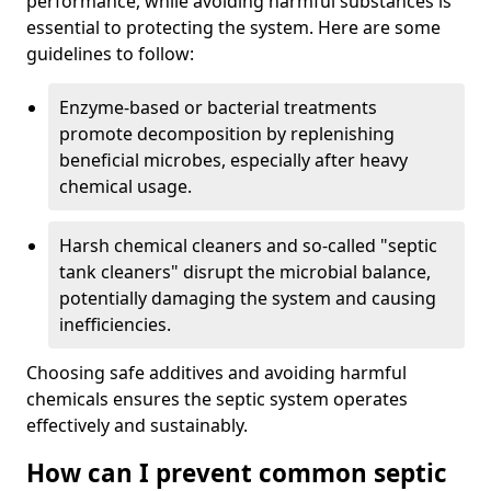
performance, while avoiding harmful substances is
essential to protecting the system. Here are some
guidelines to follow:
Enzyme-based or bacterial treatments
promote decomposition by replenishing
beneficial microbes, especially after heavy
chemical usage.
Harsh chemical cleaners and so-called "septic
tank cleaners" disrupt the microbial balance,
potentially damaging the system and causing
inefficiencies.
Choosing safe additives and avoiding harmful
chemicals ensures the septic system operates
effectively and sustainably.
How can I prevent common septic