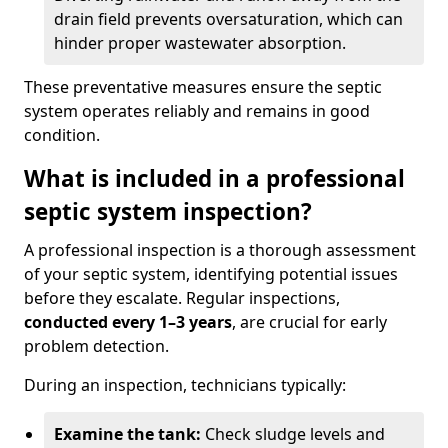
drain field prevents oversaturation, which can
hinder proper wastewater absorption.
These preventative measures ensure the septic
system operates reliably and remains in good
condition.
What is included in a professional
septic system inspection?
A professional inspection is a thorough assessment
of your septic system, identifying potential issues
before they escalate. Regular inspections,
conducted every 1–3 years
, are crucial for early
problem detection.
During an inspection, technicians typically:
Examine the tank:
Check sludge levels and