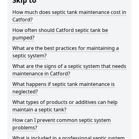
Skip to
How much does septic tank maintenance cost in
Catford?
How often should Catford septic tank be
pumped?
What are the best practices for maintaining a
septic system?
What are the signs of a septic system that needs
maintenance in Catford?
What happens if septic tank maintenance is
neglected?
What types of products or additives can help
maintain a septic tank?
How can I prevent common septic system
problems?
What is included in a professional septic system