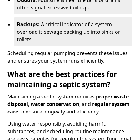
Odours:
Foul smells near the tank or drains
often signal excessive buildup.
Backups:
A critical indicator of a system
overload is sewage backing up into sinks or
toilets.
Scheduling regular pumping prevents these issues
and ensures your system runs efficiently.
What are the best practices for
maintaining a septic system?
Maintaining a septic system requires
proper waste
disposal
,
water conservation
, and
regular system
care
to ensure longevity and efficiency.
Using water responsibly, avoiding harmful
substances, and scheduling routine maintenance
are key strategies for keeping the system functional.