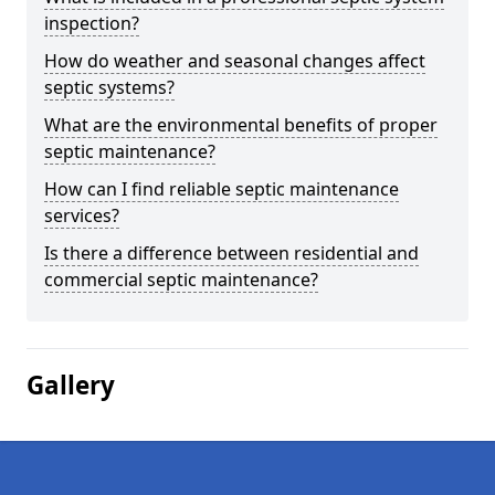
inspection?
How do weather and seasonal changes affect
septic systems?
What are the environmental benefits of proper
septic maintenance?
How can I find reliable septic maintenance
services?
Is there a difference between residential and
commercial septic maintenance?
Gallery