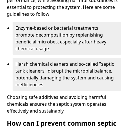
performance, while avoiding harmful substances is
essential to protecting the system. Here are some
guidelines to follow:
Enzyme-based or bacterial treatments
promote decomposition by replenishing
beneficial microbes, especially after heavy
chemical usage.
Harsh chemical cleaners and so-called "septic
tank cleaners" disrupt the microbial balance,
potentially damaging the system and causing
inefficiencies.
Choosing safe additives and avoiding harmful
chemicals ensures the septic system operates
effectively and sustainably.
How can I prevent common septic