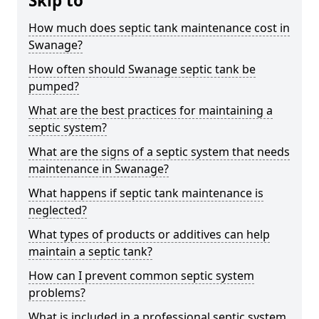
Skip to
How much does septic tank maintenance cost in
Swanage?
How often should Swanage septic tank be
pumped?
What are the best practices for maintaining a
septic system?
What are the signs of a septic system that needs
maintenance in Swanage?
What happens if septic tank maintenance is
neglected?
What types of products or additives can help
maintain a septic tank?
How can I prevent common septic system
problems?
What is included in a professional septic system