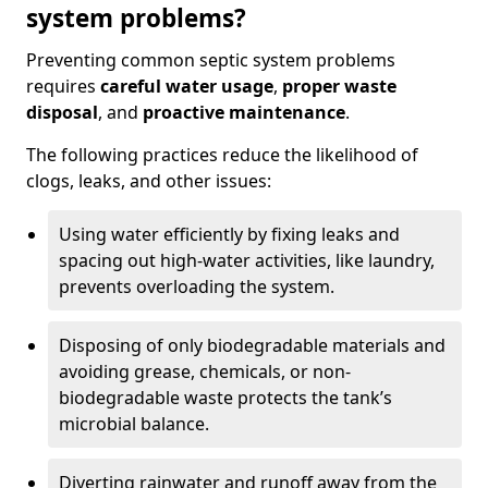
system problems?
Preventing common septic system problems
requires
careful water usage
,
proper waste
disposal
, and
proactive maintenance
.
The following practices reduce the likelihood of
clogs, leaks, and other issues:
Using water efficiently by fixing leaks and
spacing out high-water activities, like laundry,
prevents overloading the system.
Disposing of only biodegradable materials and
avoiding grease, chemicals, or non-
biodegradable waste protects the tank’s
microbial balance.
Diverting rainwater and runoff away from the