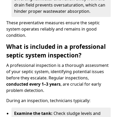
drain field prevents oversaturation, which can
hinder proper wastewater absorption.
These preventative measures ensure the septic
system operates reliably and remains in good
condition.
What is included in a professional
septic system inspection?
A professional inspection is a thorough assessment
of your septic system, identifying potential issues
before they escalate. Regular inspections,
conducted every 1–3 years
, are crucial for early
problem detection.
During an inspection, technicians typically:
Examine the tank:
Check sludge levels and