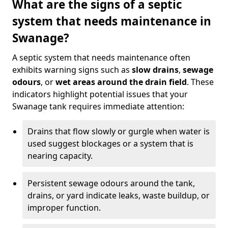
What are the signs of a septic
system that needs maintenance in
Swanage?
A septic system that needs maintenance often
exhibits warning signs such as
slow drains
,
sewage
odours
, or
wet areas around the drain field
. These
indicators highlight potential issues that your
Swanage tank requires immediate attention:
Drains that flow slowly or gurgle when water is
used suggest blockages or a system that is
nearing capacity.
Persistent sewage odours around the tank,
drains, or yard indicate leaks, waste buildup, or
improper function.