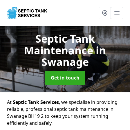
Septic Tank
Maintenance
in
Swanage
Get in touch
At
Septic Tank Services
, we specialise in providing
reliable, professional septic tank maintenance in
Swanage BH19 2 to keep your system running
efficiently and safely.