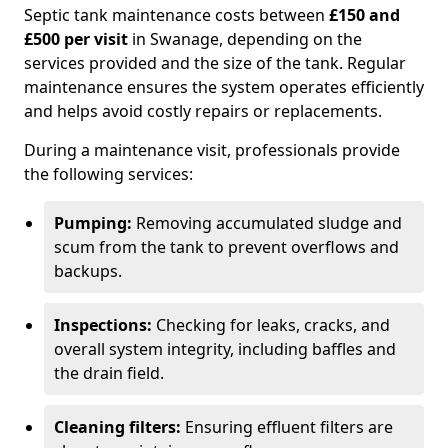
Septic tank maintenance costs between
£150 and
£500 per visit
in Swanage, depending on the
services provided and the size of the tank. Regular
maintenance ensures the system operates efficiently
and helps avoid costly repairs or replacements.
During a maintenance visit, professionals provide
the following services:
Pumping:
Removing accumulated sludge and
scum from the tank to prevent overflows and
backups.
Inspections:
Checking for leaks, cracks, and
overall system integrity, including baffles and
the drain field.
Cleaning filters:
Ensuring effluent filters are