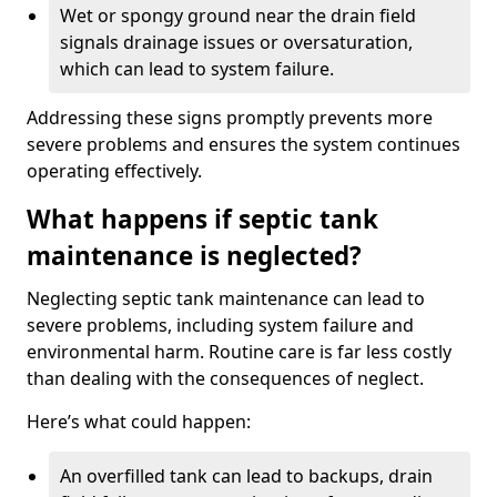
Wet or spongy ground near the drain field
signals drainage issues or oversaturation,
which can lead to system failure.
Addressing these signs promptly prevents more
severe problems and ensures the system continues
operating effectively.
What happens if septic tank
maintenance is neglected?
Neglecting septic tank maintenance can lead to
severe problems, including system failure and
environmental harm. Routine care is far less costly
than dealing with the consequences of neglect.
Here’s what could happen:
An overfilled tank can lead to backups, drain