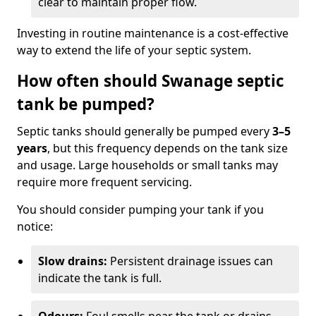
clear to maintain proper flow.
Investing in routine maintenance is a cost-effective
way to extend the life of your septic system.
How often should Swanage septic
tank be pumped?
Septic tanks should generally be pumped every
3–5
years
, but this frequency depends on the tank size
and usage. Large households or small tanks may
require more frequent servicing.
You should consider pumping your tank if you
notice:
Slow drains:
Persistent drainage issues can
indicate the tank is full.