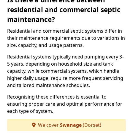
residential and commercial septic
maintenance?
Residential and commercial septic systems differ in
their maintenance requirements due to variations in
size, capacity, and usage patterns.
Residential systems typically need pumping every 3–
5 years, depending on household size and tank
capacity, while commercial systems, which handle
higher daily usage, require more frequent servicing
and tailored maintenance schedules.
Recognising these differences is essential to
ensuring proper care and optimal performance for
each type of system.
We cover
Swanage
(Dorset)