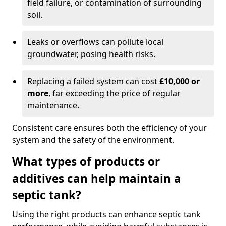
field failure, or contamination of surrounding
soil.
Leaks or overflows can pollute local
groundwater, posing health risks.
Replacing a failed system can cost
£10,000 or
more
, far exceeding the price of regular
maintenance.
Consistent care ensures both the efficiency of your
system and the safety of the environment.
What types of products or
additives can help maintain a
septic tank?
Using the right products can enhance septic tank