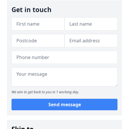
Get in touch
We aim to get back to you in 1 working day.
Send message