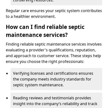
conserving resources.
Regular care ensures your septic system contributes
to a healthier environment.
How can I find reliable septic
maintenance services?
Finding reliable septic maintenance services involves
evaluating a provider's qualifications, reputation,
and approach to customer service. These steps help
ensure you choose the right professionals:
Verifying licenses and certifications ensures
the company meets industry standards for
septic system maintenance.
Reading reviews and testimonials provides
insight into the company’s reliability and track