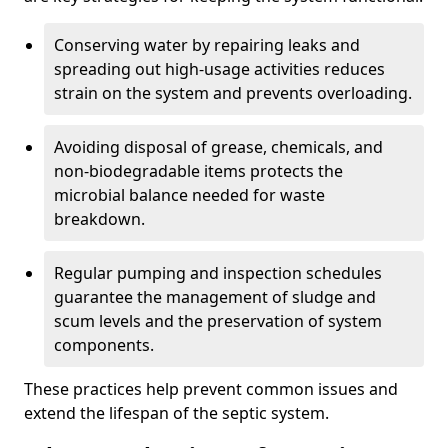
Conserving water by repairing leaks and
spreading out high-usage activities reduces
strain on the system and prevents overloading.
Avoiding disposal of grease, chemicals, and
non-biodegradable items protects the
microbial balance needed for waste
breakdown.
Regular pumping and inspection schedules
guarantee the management of sludge and
scum levels and the preservation of system
components.
These practices help prevent common issues and
extend the lifespan of the septic system.