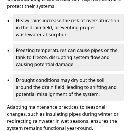
protect their systems:
Heavy rains increase the risk of oversaturation
in the drain field, preventing proper
wastewater absorption.
Freezing temperatures can cause pipes or the
tank to freeze, disrupting system flow and
causing potential damage.
Drought conditions may dry out the soil
around the drain field, leading to shifting and
potential misalignment of the system.
Adapting maintenance practices to seasonal
changes, such as insulating pipes during winter or
redirecting rainwater in wet seasons, ensures the
system remains functional year-round.