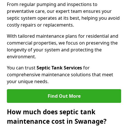
From regular pumping and inspections to
preventative care, our expert team ensures your
septic system operates at its best, helping you avoid
costly repairs or replacements.
With tailored maintenance plans for residential and
commercial properties, we focus on preserving the
longevity of your system and protecting the
environment.
You can trust
Septic Tank Services
for
comprehensive maintenance solutions that meet
your unique needs.
Find Out More
How much does septic tank
maintenance cost in Swanage?