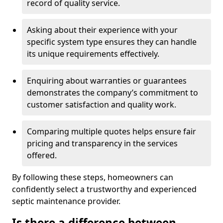
record of quality service.
Asking about their experience with your
specific system type ensures they can handle
its unique requirements effectively.
Enquiring about warranties or guarantees
demonstrates the company’s commitment to
customer satisfaction and quality work.
Comparing multiple quotes helps ensure fair
pricing and transparency in the services
offered.
By following these steps, homeowners can
confidently select a trustworthy and experienced
septic maintenance provider.
Is there a difference between