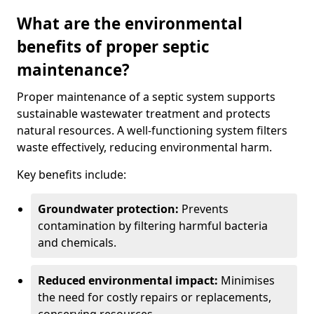
What are the environmental
benefits of proper septic
maintenance?
Proper maintenance of a septic system supports
sustainable wastewater treatment and protects
natural resources. A well-functioning system filters
waste effectively, reducing environmental harm.
Key benefits include:
Groundwater protection:
Prevents
contamination by filtering harmful bacteria
and chemicals.
Reduced environmental impact:
Minimises
the need for costly repairs or replacements,