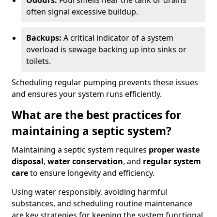
Odours:
Foul smells near the tank or drains
often signal excessive buildup.
Backups:
A critical indicator of a system
overload is sewage backing up into sinks or
toilets.
Scheduling regular pumping prevents these issues
and ensures your system runs efficiently.
What are the best practices for
maintaining a septic system?
Maintaining a septic system requires
proper waste
disposal
,
water conservation
, and
regular system
care
to ensure longevity and efficiency.
Using water responsibly, avoiding harmful
substances, and scheduling routine maintenance
are key strategies for keeping the system functional.