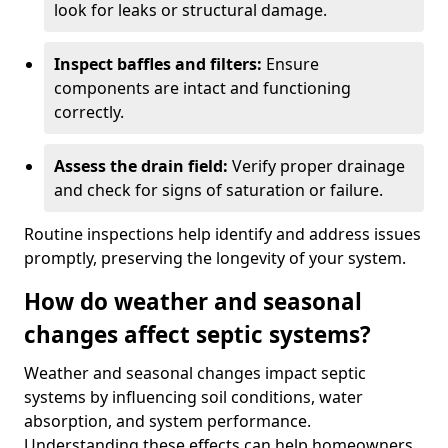
look for leaks or structural damage.
Inspect baffles and filters:
Ensure
components are intact and functioning
correctly.
Assess the drain field:
Verify proper drainage
and check for signs of saturation or failure.
Routine inspections help identify and address issues
promptly, preserving the longevity of your system.
How do weather and seasonal
changes affect septic systems?
Weather and seasonal changes impact septic
systems by influencing soil conditions, water
absorption, and system performance.
Understanding these effects can help homeowners