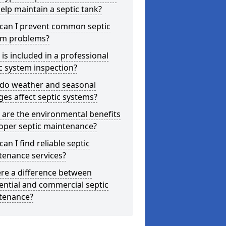
elp maintain a septic tank?
can I prevent common septic
em problems?
is included in a professional
c system inspection?
do weather and seasonal
es affect septic systems?
are the environmental benefits
oper septic maintenance?
an I find reliable septic
tenance services?
ere a difference between
ential and commercial septic
tenance?