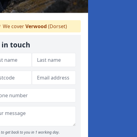
We cover
Verwood
(Dorset)
 in touch
to get back to you in 1 working day.