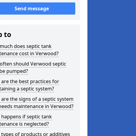
Send message
p to
much does septic tank
tenance cost in Verwood?
often should Verwood septic
 be pumped?
are the best practices for
aining a septic system?
are the signs of a septic system
 needs maintenance in Verwood?
happens if septic tank
tenance is neglected?
types of products or additives