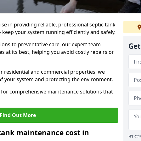
lise in providing reliable, professional septic tank
keep your system running efficiently and safely.
ons to preventative care, our expert team
Get
 at its best, helping you avoid costly repairs or
r residential and commercial properties, we
 of your system and protecting the environment.
for comprehensive maintenance solutions that
Find Out More
tank maintenance cost in
We aim 