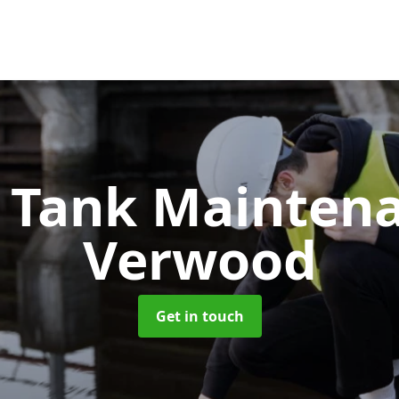
c Tank Mainten
Verwood
Get in touch