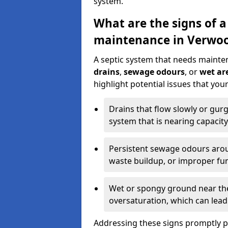
system.
What are the signs of a
maintenance in Verwo
A septic system that needs mainte
drains
,
sewage odours
, or
wet are
highlight potential issues that yo
Drains that flow slowly or gur
system that is nearing capacity
Persistent sewage odours aroun
waste buildup, or improper fun
Wet or spongy ground near the 
oversaturation, which can lead 
Addressing these signs promptly 