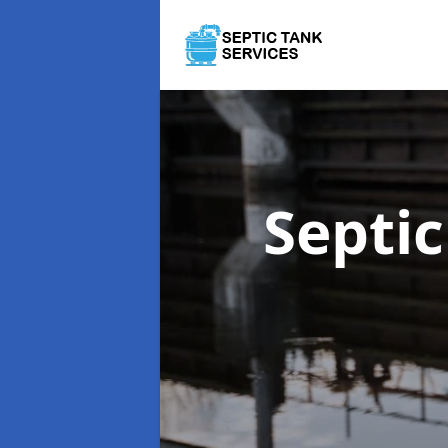
Septi