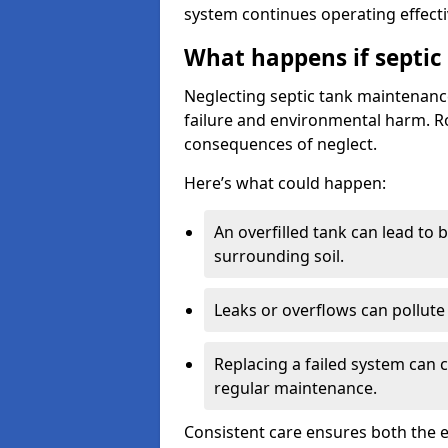
system continues operating effecti
What happens if septic
Neglecting septic tank maintenanc
failure and environmental harm. Rou
consequences of neglect.
Here’s what could happen:
An overfilled tank can lead to 
surrounding soil.
Leaks or overflows can pollute 
Replacing a failed system can 
regular maintenance.
Consistent care ensures both the e