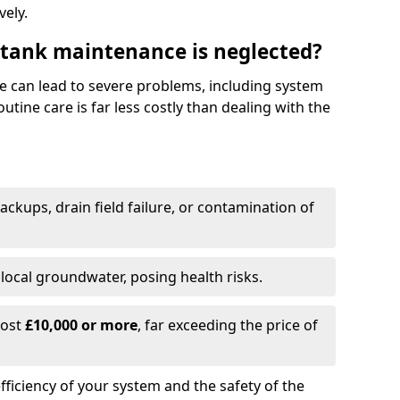
vely.
 tank maintenance is neglected?
e can lead to severe problems, including system
tine care is far less costly than dealing with the
backups, drain field failure, or contamination of
local groundwater, posing health risks.
cost
£10,000 or more
, far exceeding the price of
fficiency of your system and the safety of the