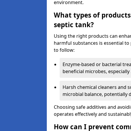
environment.
What types of products
septic tank?
Using the right products can enha
harmful substances is essential to
to follow:
Enzyme-based or bacterial tr
beneficial microbes, especially
Harsh chemical cleaners and so
microbial balance, potentially
Choosing safe additives and avoid
operates effectively and sustainabl
How can I prevent com