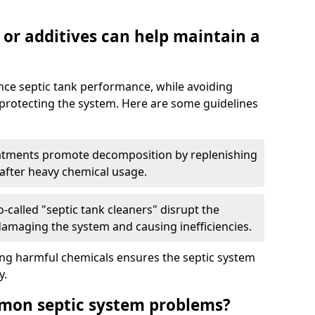
 or additives can help maintain a
nce septic tank performance, while avoiding
 protecting the system. Here are some guidelines
eatments promote decomposition by replenishing
 after heavy chemical usage.
-called "septic tank cleaners" disrupt the
 damaging the system and causing inefficiencies.
ing harmful chemicals ensures the septic system
y.
mon septic system problems?