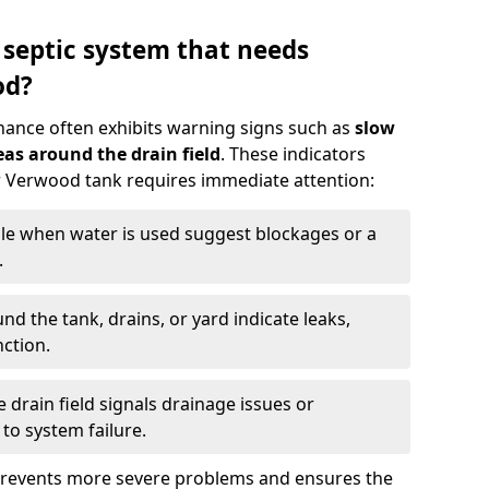
 septic system that needs
od?
nance often exhibits warning signs such as
slow
as around the drain field
. These indicators
ur Verwood tank requires immediate attention:
gle when water is used suggest blockages or a
.
d the tank, drains, or yard indicate leaks,
ction.
drain field signals drainage issues or
to system failure.
prevents more severe problems and ensures the