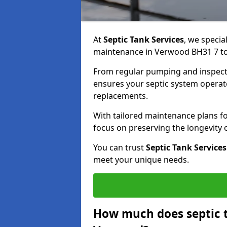
At
Septic Tank Services
, we specia
maintenance in Verwood BH31 7 to 
From regular pumping and inspecti
ensures your septic system operates
replacements.
With tailored maintenance plans fo
focus on preserving the longevity
You can trust
Septic Tank Services
meet your unique needs.
How much does septic 