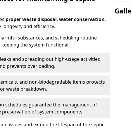
Gall
res
proper waste disposal
,
water conservation
,
 longevity and efficiency.
 harmful substances, and scheduling routine
 keeping the system functional.
leaks and spreading out high-usage activities
and prevents overloading.
chemicals, and non-biodegradable items protects
for waste breakdown.
on schedules guarantee the management of
e preservation of system components.
n issues and extend the lifespan of the septic