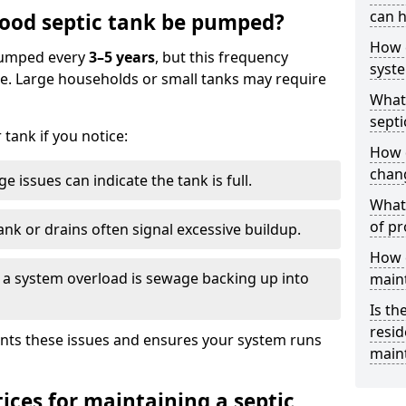
can h
ood septic tank be pumped?
How 
 pumped every
3–5 years
, but this frequency
syst
e. Large households or small tanks may require
What 
septi
tank if you notice:
How 
chang
e issues can indicate the tank is full.
What 
of pr
ank or drains often signal excessive buildup.
How c
of a system overload is sewage backing up into
main
Is th
resid
nts these issues and ensures your system runs
main
ices for maintaining a septic