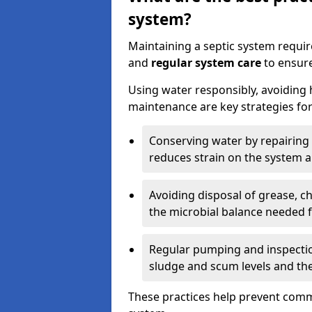
system?
Maintaining a septic system requi
and
regular system care
to ensure
Using water responsibly, avoiding
maintenance are key strategies for
Conserving water by repairing 
reduces strain on the system 
Avoiding disposal of grease, 
the microbial balance needed 
Regular pumping and inspecti
sludge and scum levels and th
These practices help prevent commo