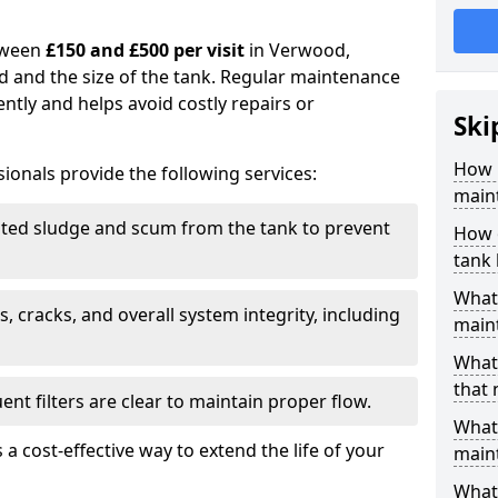
tween
£150 and £500 per visit
in Verwood,
d and the size of the tank. Regular maintenance
ntly and helps avoid costly repairs or
Ski
How 
ionals provide the following services:
main
ed sludge and scum from the tank to prevent
How 
tank
What 
, cracks, and overall system integrity, including
maint
What 
that
ent filters are clear to maintain proper flow.
What 
 a cost-effective way to extend the life of your
main
What 