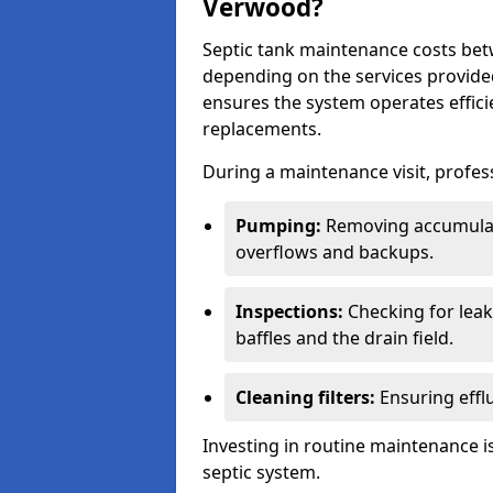
Verwood?
Septic tank maintenance costs be
depending on the services provide
ensures the system operates efficie
replacements.
During a maintenance visit, profess
Pumping:
Removing accumulat
overflows and backups.
Inspections:
Checking for leaks
baffles and the drain field.
Cleaning filters:
Ensuring efflu
Investing in routine maintenance is
septic system.