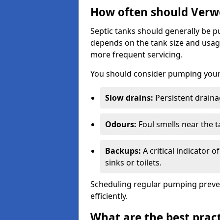
How often should Verw
Septic tanks should generally be
depends on the tank size and usag
more frequent servicing.
You should consider pumping your 
Slow drains:
Persistent drainag
Odours:
Foul smells near the t
Backups:
A critical indicator 
sinks or toilets.
Scheduling regular pumping preve
efficiently.
What are the best pract