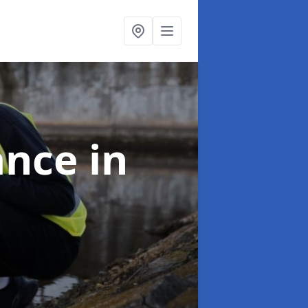
ance
in