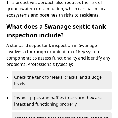
This proactive approach also reduces the risk of
groundwater contamination, which can harm local
ecosystems and pose health risks to residents.
What does a Swanage septic tank
inspection include?
A standard septic tank inspection in Swanage
involves a thorough examination of key system
components to assess functionality and identify any
problems. Professionals typically:
Check the tank for leaks, cracks, and sludge
levels.
Inspect pipes and baffles to ensure they are
intact and functioning properly.