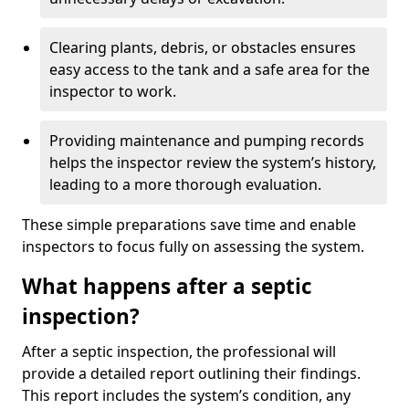
Clearing plants, debris, or obstacles ensures
easy access to the tank and a safe area for the
inspector to work.
Providing maintenance and pumping records
helps the inspector review the system’s history,
leading to a more thorough evaluation.
These simple preparations save time and enable
inspectors to focus fully on assessing the system.
What happens after a septic
inspection?
After a septic inspection, the professional will
provide a detailed report outlining their findings.
This report includes the system’s condition, any