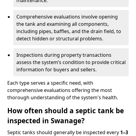
maintenance.
Comprehensive evaluations involve opening
the tank and examining all components,
including pipes, baffles, and the drain field, to
detect hidden or structural problems.
Inspections during property transactions
assess the system’s condition to provide critical
information for buyers and sellers.
Each type serves a specific need, with
comprehensive evaluations offering the most
thorough understanding of the system's health.
How often should a septic tank be
inspected in Swanage?
Septic tanks should generally be inspected every
1–3