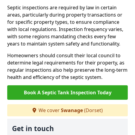
Septic inspections are required by law in certain
areas, particularly during property transactions or
for specific property types, to ensure compliance
with local regulations. Inspection frequency varies,
with some regions mandating checks every few
years to maintain system safety and functionality.
Homeowners should consult their local council to
determine legal requirements for their property, as
regular inspections also help preserve the long-term
health and efficiency of the septic system.
Book A Septic Tank Inspection Today
We cover
Swanage
(Dorset)
Get in touch