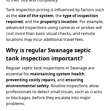
to their size and complexity.
Tank inspection pricing is influenced by factors such
as the
size of the system
, the
type of inspection
required
, and the
property’s location
. For example,
advanced inspections using cameras or probes will
cost more than basic visual checks, and remote
locations may incur additional travel fees.
Why is regular Swanage septic
tank inspection important?
Regular septic tank inspections in Swanage are
essential for
maintaining system health
,
preventing costly repairs
, and
ensuring
environmental safety
. Routine inspections allow
professionals to detect small issues, such as cracks
or blockages, before they escalate into major
problems.