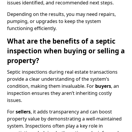
issues identified, and recommended next steps.
Depending on the results, you may need repairs,
pumping, or upgrades to keep the system
functioning efficiently.
What are the benefits of a septic
inspection when buying or selling a
property?
Septic inspections during real estate transactions
provide a clear understanding of the system’s
condition, making them invaluable. For
buyers
, an
inspection ensures they aren’t inheriting costly
issues.
For
sellers
, it adds transparency and can boost
property value by demonstrating a well-maintained
system. Inspections often play a key role in