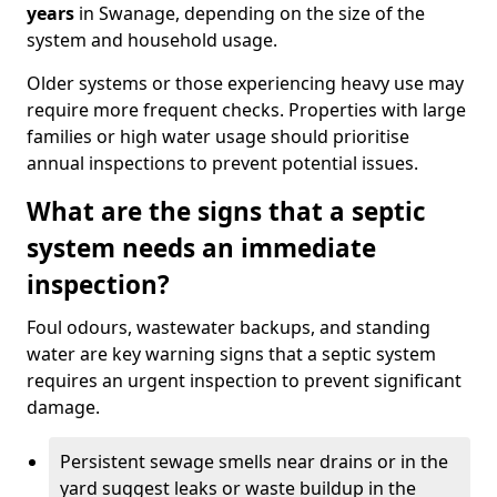
years
in Swanage, depending on the size of the
system and household usage.
Older systems or those experiencing heavy use may
require more frequent checks. Properties with large
families or high water usage should prioritise
annual inspections to prevent potential issues.
What are the signs that a septic
system needs an immediate
inspection?
Foul odours, wastewater backups, and standing
water are key warning signs that a septic system
requires an urgent inspection to prevent significant
damage.
Persistent sewage smells near drains or in the
yard suggest leaks or waste buildup in the