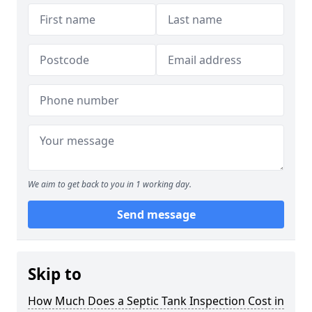
We aim to get back to you in 1 working day.
Send message
Skip to
How Much Does a Septic Tank Inspection Cost in