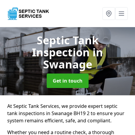
Septic Tank
Inspection
in
Swanage
Get in touch
At Septic Tank Services, we provide expert septic
tank inspections in Swanage BH19 2 to ensure your
system remains efficient, safe, and compliant.
Whether you need a routine check, a thorough