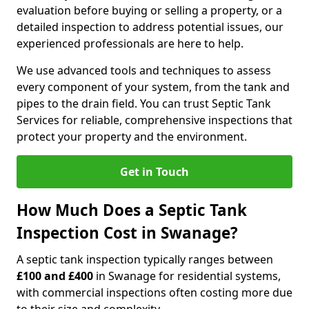
evaluation before buying or selling a property, or a
detailed inspection to address potential issues, our
experienced professionals are here to help.
We use advanced tools and techniques to assess
every component of your system, from the tank and
pipes to the drain field. You can trust Septic Tank
Services for reliable, comprehensive inspections that
protect your property and the environment.
Get in Touch
How Much Does a Septic Tank
Inspection Cost in Swanage?
A septic tank inspection typically ranges between
£100 and £400
in Swanage for residential systems,
with commercial inspections often costing more due