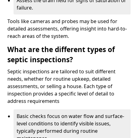
Assess the drain field for signs of saturation or
failure.
Tools like cameras and probes may be used for
detailed assessments, offering insight into hard-to-
reach areas of the system.
What are the different types of
septic inspections?
Septic inspections are tailored to suit different
needs, whether for routine upkeep, detailed
assessments, or selling a house. Each type of
inspection provides a specific level of detail to
address requirements
Basic checks focus on water flow and surface-
level conditions to identify visible issues,
typically performed during routine