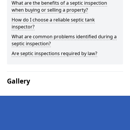
What are the benefits of a septic inspection
when buying or selling a property?
How do I choose a reliable septic tank
inspector?
What are common problems identified during a
septic inspection?
Are septic inspections required by law?
Gallery