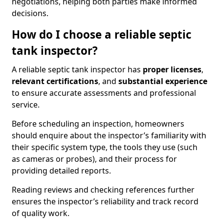
negotiations, helping both parties make informed
decisions.
How do I choose a reliable septic
tank inspector?
A reliable septic tank inspector has
proper licenses
,
relevant certifications
, and
substantial experience
to ensure accurate assessments and professional
service.
Before scheduling an inspection, homeowners
should enquire about the inspector’s familiarity with
their specific system type, the tools they use (such
as cameras or probes), and their process for
providing detailed reports.
Reading reviews and checking references further
ensures the inspector’s reliability and track record
of quality work.