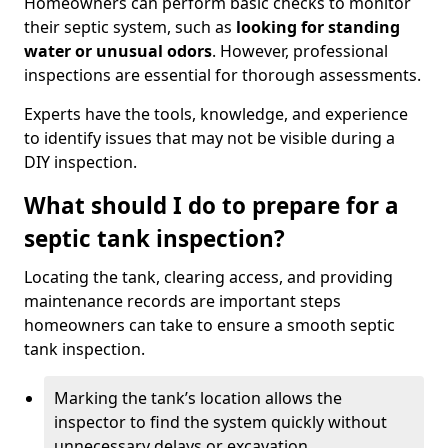
Homeowners can perform basic checks to monitor
their septic system, such as
looking for standing
water or unusual odors
. However, professional
inspections are essential for thorough assessments.
Experts have the tools, knowledge, and experience
to identify issues that may not be visible during a
DIY inspection.
What should I do to prepare for a
septic tank inspection?
Locating the tank, clearing access, and providing
maintenance records are important steps
homeowners can take to ensure a smooth septic
tank inspection.
Marking the tank’s location allows the
inspector to find the system quickly without
unnecessary delays or excavation.