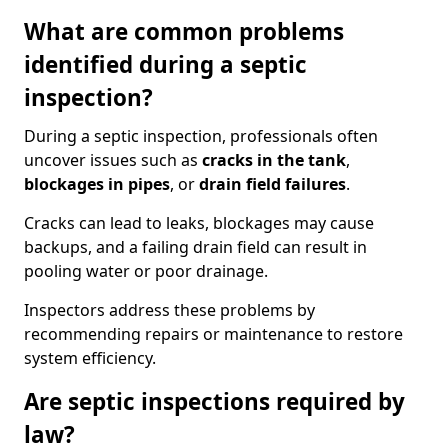
What are common problems
identified during a septic
inspection?
During a septic inspection, professionals often
uncover issues such as
cracks in the tank
,
blockages in pipes
, or
drain field failures
.
Cracks can lead to leaks, blockages may cause
backups, and a failing drain field can result in
pooling water or poor drainage.
Inspectors address these problems by
recommending repairs or maintenance to restore
system efficiency.
Are septic inspections required by
law?