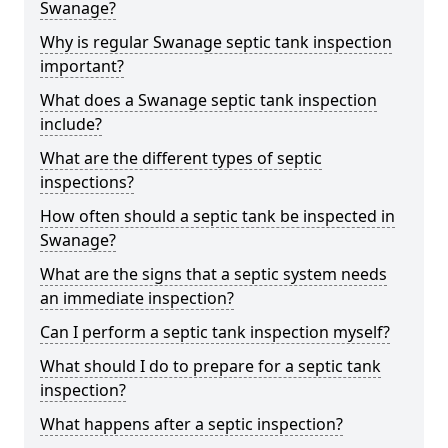
Swanage?
Why is regular Swanage septic tank inspection
important?
What does a Swanage septic tank inspection
include?
What are the different types of septic
inspections?
How often should a septic tank be inspected in
Swanage?
What are the signs that a septic system needs
an immediate inspection?
Can I perform a septic tank inspection myself?
What should I do to prepare for a septic tank
inspection?
What happens after a septic inspection?