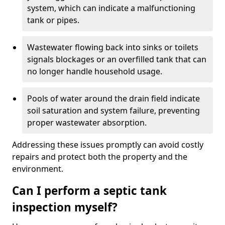
system, which can indicate a malfunctioning
tank or pipes.
Wastewater flowing back into sinks or toilets
signals blockages or an overfilled tank that can
no longer handle household usage.
Pools of water around the drain field indicate
soil saturation and system failure, preventing
proper wastewater absorption.
Addressing these issues promptly can avoid costly
repairs and protect both the property and the
environment.
Can I perform a septic tank
inspection myself?