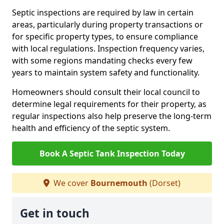
Septic inspections are required by law in certain
areas, particularly during property transactions or
for specific property types, to ensure compliance
with local regulations. Inspection frequency varies,
with some regions mandating checks every few
years to maintain system safety and functionality.
Homeowners should consult their local council to
determine legal requirements for their property, as
regular inspections also help preserve the long-term
health and efficiency of the septic system.
Book A Septic Tank Inspection Today
We cover
Bournemouth
(Dorset)
Get in touch