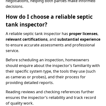
negotiations, helping both parties make informed
decisions.
How do I choose a reliable septic
tank inspector?
A reliable septic tank inspector has
proper licenses
,
relevant certifications
, and
substantial experience
to ensure accurate assessments and professional
service.
Before scheduling an inspection, homeowners
should enquire about the inspector’s familiarity with
their specific system type, the tools they use (such
as cameras or probes), and their process for
providing detailed reports.
Reading reviews and checking references further
ensures the inspector’s reliability and track record
of quality work.