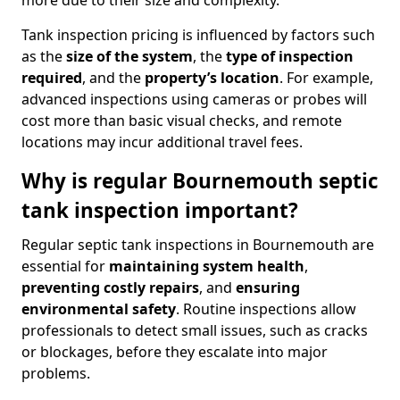
more due to their size and complexity.
Tank inspection pricing is influenced by factors such
as the
size of the system
, the
type of inspection
required
, and the
property’s location
. For example,
advanced inspections using cameras or probes will
cost more than basic visual checks, and remote
locations may incur additional travel fees.
Why is regular Bournemouth septic
tank inspection important?
Regular septic tank inspections in Bournemouth are
essential for
maintaining system health
,
preventing costly repairs
, and
ensuring
environmental safety
. Routine inspections allow
professionals to detect small issues, such as cracks
or blockages, before they escalate into major
problems.