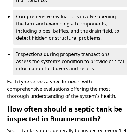
maintenance.
Comprehensive evaluations involve opening
the tank and examining all components,
including pipes, baffles, and the drain field, to
detect hidden or structural problems.
Inspections during property transactions
assess the system’s condition to provide critical
information for buyers and sellers.
Each type serves a specific need, with
comprehensive evaluations offering the most
thorough understanding of the system's health.
How often should a septic tank be
inspected in Bournemouth?
Septic tanks should generally be inspected every
1–3