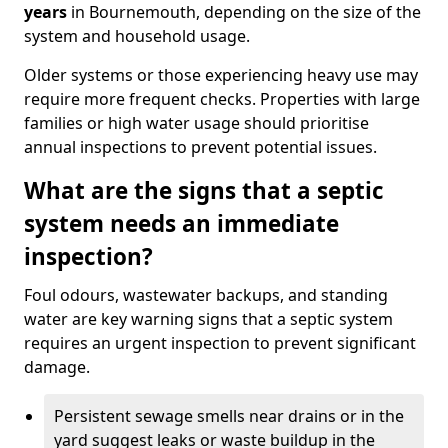
years
in Bournemouth, depending on the size of the
system and household usage.
Older systems or those experiencing heavy use may
require more frequent checks. Properties with large
families or high water usage should prioritise
annual inspections to prevent potential issues.
What are the signs that a septic
system needs an immediate
inspection?
Foul odours, wastewater backups, and standing
water are key warning signs that a septic system
requires an urgent inspection to prevent significant
damage.
Persistent sewage smells near drains or in the
yard suggest leaks or waste buildup in the