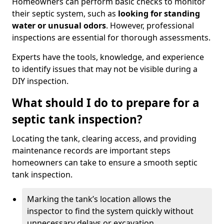
Homeowners can perform basic checks to monitor
their septic system, such as
looking for standing
water or unusual odors
. However, professional
inspections are essential for thorough assessments.
Experts have the tools, knowledge, and experience
to identify issues that may not be visible during a
DIY inspection.
What should I do to prepare for a
septic tank inspection?
Locating the tank, clearing access, and providing
maintenance records are important steps
homeowners can take to ensure a smooth septic
tank inspection.
Marking the tank’s location allows the
inspector to find the system quickly without
unnecessary delays or excavation.