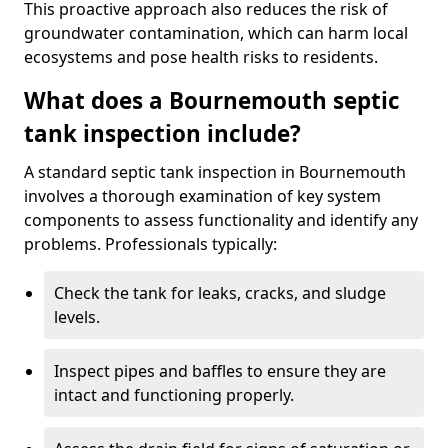
This proactive approach also reduces the risk of
groundwater contamination, which can harm local
ecosystems and pose health risks to residents.
What does a Bournemouth septic
tank inspection include?
A standard septic tank inspection in Bournemouth
involves a thorough examination of key system
components to assess functionality and identify any
problems. Professionals typically:
Check the tank for leaks, cracks, and sludge
levels.
Inspect pipes and baffles to ensure they are
intact and functioning properly.