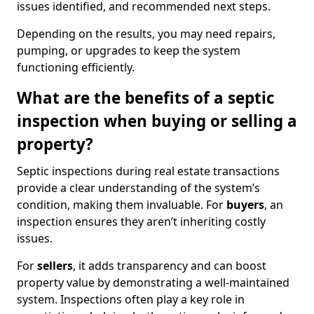
issues identified, and recommended next steps.
Depending on the results, you may need repairs,
pumping, or upgrades to keep the system
functioning efficiently.
What are the benefits of a septic
inspection when buying or selling a
property?
Septic inspections during real estate transactions
provide a clear understanding of the system’s
condition, making them invaluable. For
buyers
, an
inspection ensures they aren’t inheriting costly
issues.
For
sellers
, it adds transparency and can boost
property value by demonstrating a well-maintained
system. Inspections often play a key role in