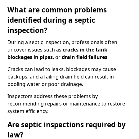
What are common problems
identified during a septic
inspection?
During a septic inspection, professionals often
uncover issues such as
cracks in the tank
,
blockages in pipes
, or
drain field failures
.
Cracks can lead to leaks, blockages may cause
backups, and a failing drain field can result in
pooling water or poor drainage.
Inspectors address these problems by
recommending repairs or maintenance to restore
system efficiency.
Are septic inspections required by
law?