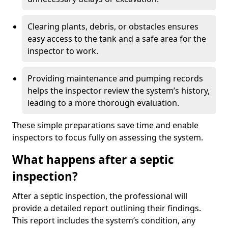
Clearing plants, debris, or obstacles ensures
easy access to the tank and a safe area for the
inspector to work.
Providing maintenance and pumping records
helps the inspector review the system’s history,
leading to a more thorough evaluation.
These simple preparations save time and enable
inspectors to focus fully on assessing the system.
What happens after a septic
inspection?
After a septic inspection, the professional will
provide a detailed report outlining their findings.
This report includes the system’s condition, any