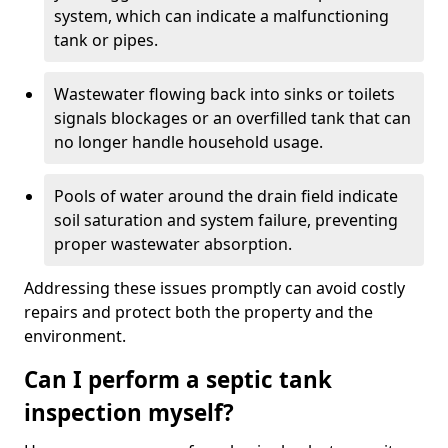
system, which can indicate a malfunctioning
tank or pipes.
Wastewater flowing back into sinks or toilets
signals blockages or an overfilled tank that can
no longer handle household usage.
Pools of water around the drain field indicate
soil saturation and system failure, preventing
proper wastewater absorption.
Addressing these issues promptly can avoid costly
repairs and protect both the property and the
environment.
Can I perform a septic tank
inspection myself?