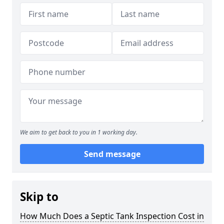
We aim to get back to you in 1 working day.
Send message
Skip to
How Much Does a Septic Tank Inspection Cost in