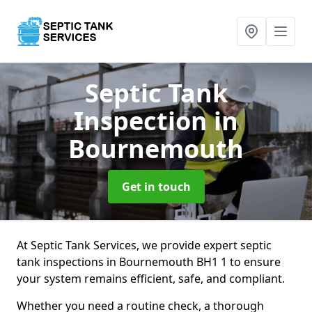
Septic Tank
Inspection
in
Bournemouth
Get in touch
At Septic Tank Services, we provide expert septic
tank inspections in Bournemouth BH1 1 to ensure
your system remains efficient, safe, and compliant.
Whether you need a routine check, a thorough