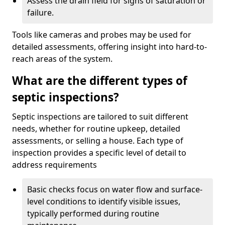
Assess the drain field for signs of saturation or
failure.
Tools like cameras and probes may be used for
detailed assessments, offering insight into hard-to-
reach areas of the system.
What are the different types of
septic inspections?
Septic inspections are tailored to suit different
needs, whether for routine upkeep, detailed
assessments, or selling a house. Each type of
inspection provides a specific level of detail to
address requirements
Basic checks focus on water flow and surface-
level conditions to identify visible issues,
typically performed during routine