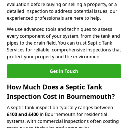
evaluation before buying or selling a property, or a
detailed inspection to address potential issues, our
experienced professionals are here to help.
We use advanced tools and techniques to assess
every component of your system, from the tank and
pipes to the drain field. You can trust Septic Tank
Services for reliable, comprehensive inspections that
protect your property and the environment.
Get in Touch
How Much Does a Septic Tank
Inspection Cost in Bournemouth?
A septic tank inspection typically ranges between
£100 and £400
in Bournemouth for residential
systems, with commercial inspections often costing