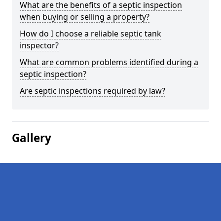
What are the benefits of a septic inspection
when buying or selling a property?
How do I choose a reliable septic tank
inspector?
What are common problems identified during a
septic inspection?
Are septic inspections required by law?
Gallery