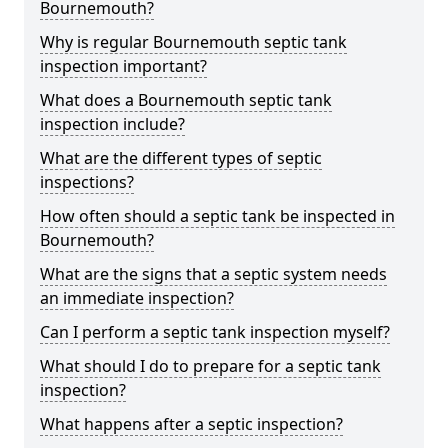
Bournemouth?
Why is regular Bournemouth septic tank
inspection important?
What does a Bournemouth septic tank
inspection include?
What are the different types of septic
inspections?
How often should a septic tank be inspected in
Bournemouth?
What are the signs that a septic system needs
an immediate inspection?
Can I perform a septic tank inspection myself?
What should I do to prepare for a septic tank
inspection?
What happens after a septic inspection?