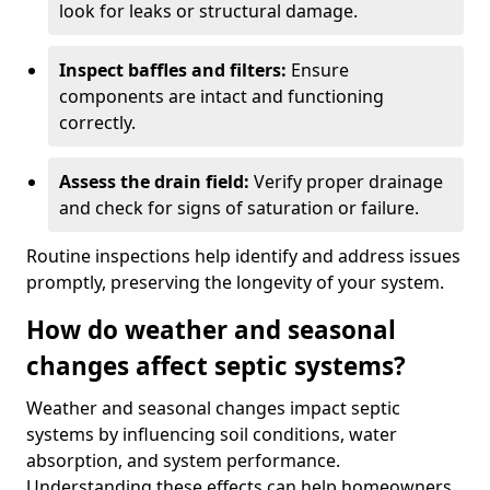
look for leaks or structural damage.
Inspect baffles and filters:
Ensure
components are intact and functioning
correctly.
Assess the drain field:
Verify proper drainage
and check for signs of saturation or failure.
Routine inspections help identify and address issues
promptly, preserving the longevity of your system.
How do weather and seasonal
changes affect septic systems?
Weather and seasonal changes impact septic
systems by influencing soil conditions, water
absorption, and system performance.
Understanding these effects can help homeowners