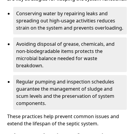
Conserving water by repairing leaks and
spreading out high-usage activities reduces
strain on the system and prevents overloading.
Avoiding disposal of grease, chemicals, and
non-biodegradable items protects the
microbial balance needed for waste
breakdown.
Regular pumping and inspection schedules
guarantee the management of sludge and
scum levels and the preservation of system
components.
These practices help prevent common issues and
extend the lifespan of the septic system.