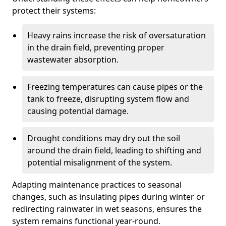
protect their systems:
Heavy rains increase the risk of oversaturation
in the drain field, preventing proper
wastewater absorption.
Freezing temperatures can cause pipes or the
tank to freeze, disrupting system flow and
causing potential damage.
Drought conditions may dry out the soil
around the drain field, leading to shifting and
potential misalignment of the system.
Adapting maintenance practices to seasonal
changes, such as insulating pipes during winter or
redirecting rainwater in wet seasons, ensures the
system remains functional year-round.