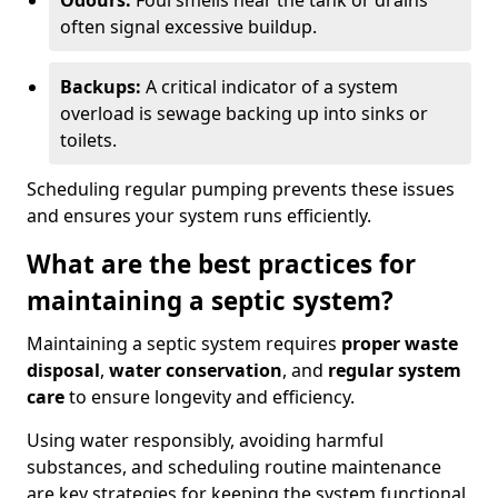
Odours:
Foul smells near the tank or drains
often signal excessive buildup.
Backups:
A critical indicator of a system
overload is sewage backing up into sinks or
toilets.
Scheduling regular pumping prevents these issues
and ensures your system runs efficiently.
What are the best practices for
maintaining a septic system?
Maintaining a septic system requires
proper waste
disposal
,
water conservation
, and
regular system
care
to ensure longevity and efficiency.
Using water responsibly, avoiding harmful
substances, and scheduling routine maintenance
are key strategies for keeping the system functional.