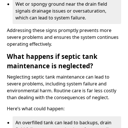
Wet or spongy ground near the drain field
signals drainage issues or oversaturation,
which can lead to system failure.
Addressing these signs promptly prevents more
severe problems and ensures the system continues
operating effectively.
What happens if septic tank
maintenance is neglected?
Neglecting septic tank maintenance can lead to
severe problems, including system failure and
environmental harm. Routine care is far less costly
than dealing with the consequences of neglect.
Here’s what could happen:
An overfilled tank can lead to backups, drain