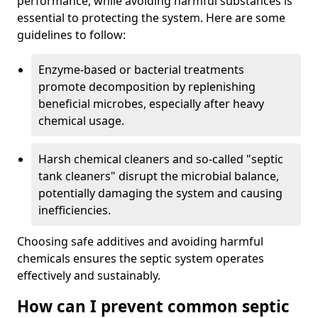
performance, while avoiding harmful substances is
essential to protecting the system. Here are some
guidelines to follow:
Enzyme-based or bacterial treatments
promote decomposition by replenishing
beneficial microbes, especially after heavy
chemical usage.
Harsh chemical cleaners and so-called "septic
tank cleaners" disrupt the microbial balance,
potentially damaging the system and causing
inefficiencies.
Choosing safe additives and avoiding harmful
chemicals ensures the septic system operates
effectively and sustainably.
How can I prevent common septic