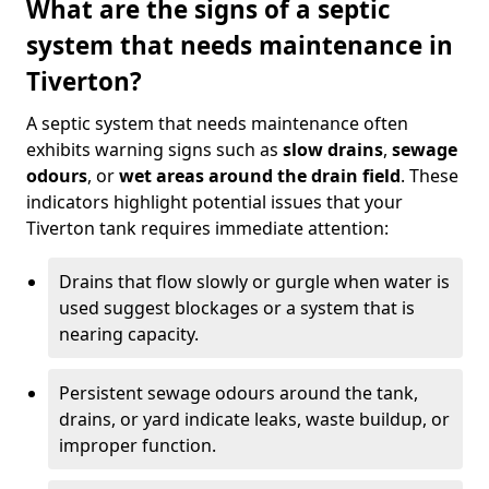
What are the signs of a septic
system that needs maintenance in
Tiverton?
A septic system that needs maintenance often
exhibits warning signs such as
slow drains
,
sewage
odours
, or
wet areas around the drain field
. These
indicators highlight potential issues that your
Tiverton tank requires immediate attention:
Drains that flow slowly or gurgle when water is
used suggest blockages or a system that is
nearing capacity.
Persistent sewage odours around the tank,
drains, or yard indicate leaks, waste buildup, or
improper function.