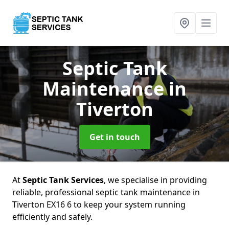
Septic Tank
Maintenance
in
Tiverton
Get in touch
At
Septic Tank Services
, we specialise in providing
reliable, professional septic tank maintenance in
Tiverton EX16 6 to keep your system running
efficiently and safely.