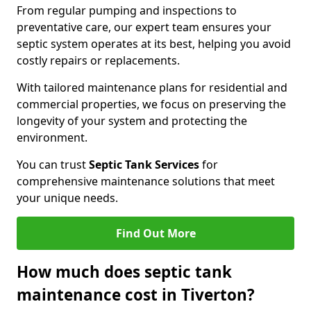
From regular pumping and inspections to
preventative care, our expert team ensures your
septic system operates at its best, helping you avoid
costly repairs or replacements.
With tailored maintenance plans for residential and
commercial properties, we focus on preserving the
longevity of your system and protecting the
environment.
You can trust
Septic Tank Services
for
comprehensive maintenance solutions that meet
your unique needs.
Find Out More
How much does septic tank
maintenance cost in Tiverton?