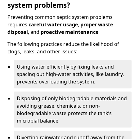
system problems?
Preventing common septic system problems
requires
careful water usage
,
proper waste
disposal
, and
proactive maintenance
.
The following practices reduce the likelihood of
clogs, leaks, and other issues:
Using water efficiently by fixing leaks and
spacing out high-water activities, like laundry,
prevents overloading the system.
Disposing of only biodegradable materials and
avoiding grease, chemicals, or non-
biodegradable waste protects the tank’s
microbial balance.
Diverting rainwater and runoff away from the