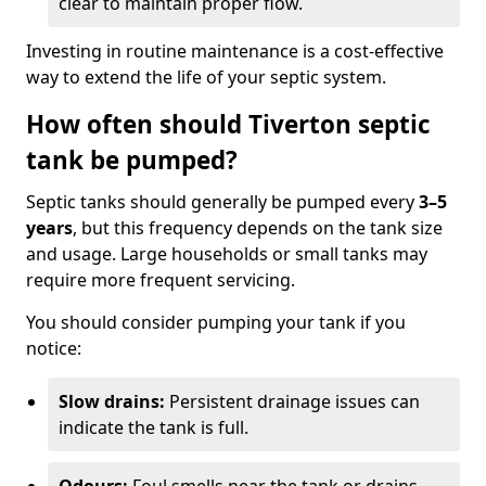
clear to maintain proper flow.
Investing in routine maintenance is a cost-effective
way to extend the life of your septic system.
How often should Tiverton septic
tank be pumped?
Septic tanks should generally be pumped every
3–5
years
, but this frequency depends on the tank size
and usage. Large households or small tanks may
require more frequent servicing.
You should consider pumping your tank if you
notice:
Slow drains:
Persistent drainage issues can
indicate the tank is full.