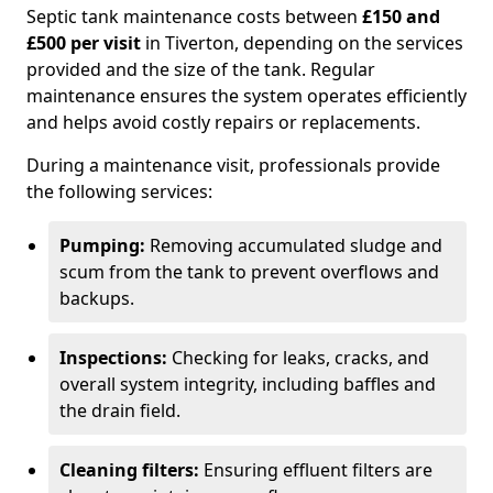
Septic tank maintenance costs between
£150 and
£500 per visit
in Tiverton, depending on the services
provided and the size of the tank. Regular
maintenance ensures the system operates efficiently
and helps avoid costly repairs or replacements.
During a maintenance visit, professionals provide
the following services:
Pumping:
Removing accumulated sludge and
scum from the tank to prevent overflows and
backups.
Inspections:
Checking for leaks, cracks, and
overall system integrity, including baffles and
the drain field.
Cleaning filters:
Ensuring effluent filters are