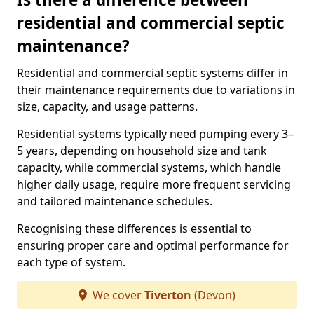
residential and commercial septic
maintenance?
Residential and commercial septic systems differ in
their maintenance requirements due to variations in
size, capacity, and usage patterns.
Residential systems typically need pumping every 3–
5 years, depending on household size and tank
capacity, while commercial systems, which handle
higher daily usage, require more frequent servicing
and tailored maintenance schedules.
Recognising these differences is essential to
ensuring proper care and optimal performance for
each type of system.
We cover
Tiverton
(Devon)