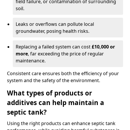
field failure, or contamination of surrounding
soil.
Leaks or overflows can pollute local
groundwater, posing health risks.
Replacing a failed system can cost
£10,000 or
more
, far exceeding the price of regular
maintenance.
Consistent care ensures both the efficiency of your
system and the safety of the environment.
What types of products or
additives can help maintain a
septic tank?
Using the right products can enhance septic tank