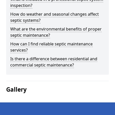
inspection?
How do weather and seasonal changes affect
septic systems?
What are the environmental benefits of proper
septic maintenance?
How can I find reliable septic maintenance
services?
Is there a difference between residential and
commercial septic maintenance?
Gallery