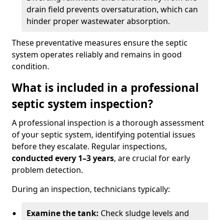
drain field prevents oversaturation, which can
hinder proper wastewater absorption.
These preventative measures ensure the septic
system operates reliably and remains in good
condition.
What is included in a professional
septic system inspection?
A professional inspection is a thorough assessment
of your septic system, identifying potential issues
before they escalate. Regular inspections,
conducted every 1–3 years
, are crucial for early
problem detection.
During an inspection, technicians typically:
Examine the tank:
Check sludge levels and