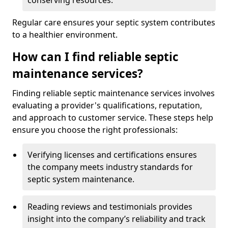
conserving resources.
Regular care ensures your septic system contributes
to a healthier environment.
How can I find reliable septic
maintenance services?
Finding reliable septic maintenance services involves
evaluating a provider's qualifications, reputation,
and approach to customer service. These steps help
ensure you choose the right professionals:
Verifying licenses and certifications ensures
the company meets industry standards for
septic system maintenance.
Reading reviews and testimonials provides
insight into the company’s reliability and track