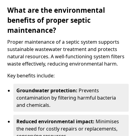
What are the environmental
benefits of proper septic
maintenance?
Proper maintenance of a septic system supports
sustainable wastewater treatment and protects
natural resources. A well-functioning system filters
waste effectively, reducing environmental harm.
Key benefits include:
Groundwater protection:
Prevents
contamination by filtering harmful bacteria
and chemicals.
Reduced environmental impact:
Minimises
the need for costly repairs or replacements,