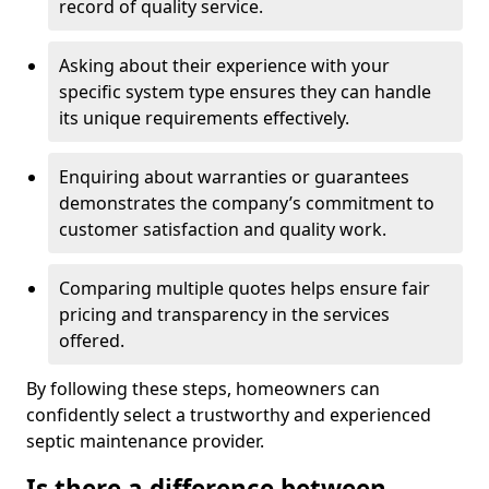
record of quality service.
Asking about their experience with your
specific system type ensures they can handle
its unique requirements effectively.
Enquiring about warranties or guarantees
demonstrates the company’s commitment to
customer satisfaction and quality work.
Comparing multiple quotes helps ensure fair
pricing and transparency in the services
offered.
By following these steps, homeowners can
confidently select a trustworthy and experienced
septic maintenance provider.
Is there a difference between