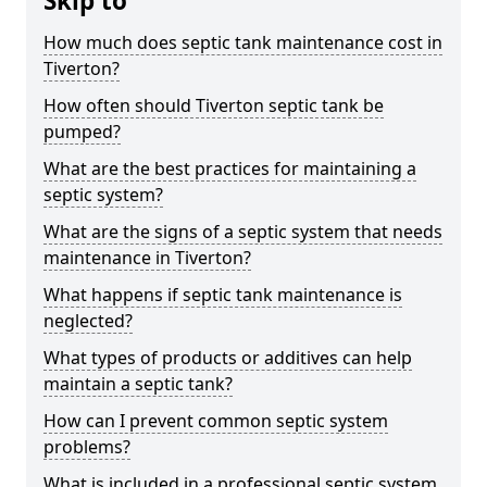
Skip to
How much does septic tank maintenance cost in
Tiverton?
How often should Tiverton septic tank be
pumped?
What are the best practices for maintaining a
septic system?
What are the signs of a septic system that needs
maintenance in Tiverton?
What happens if septic tank maintenance is
neglected?
What types of products or additives can help
maintain a septic tank?
How can I prevent common septic system
problems?
What is included in a professional septic system