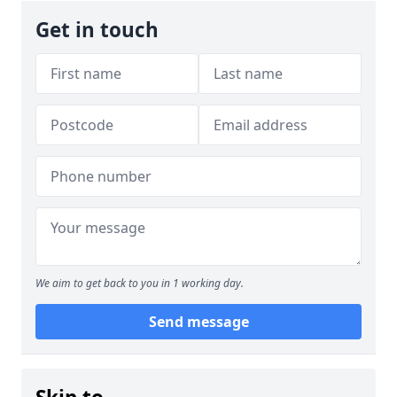
Get in touch
We aim to get back to you in 1 working day.
Send message