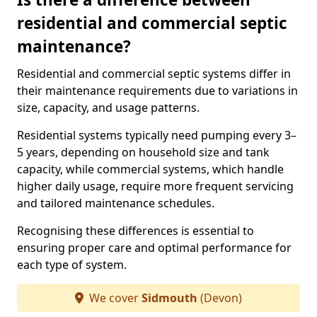
residential and commercial septic
maintenance?
Residential and commercial septic systems differ in
their maintenance requirements due to variations in
size, capacity, and usage patterns.
Residential systems typically need pumping every 3–
5 years, depending on household size and tank
capacity, while commercial systems, which handle
higher daily usage, require more frequent servicing
and tailored maintenance schedules.
Recognising these differences is essential to
ensuring proper care and optimal performance for
each type of system.
We cover
Sidmouth
(Devon)