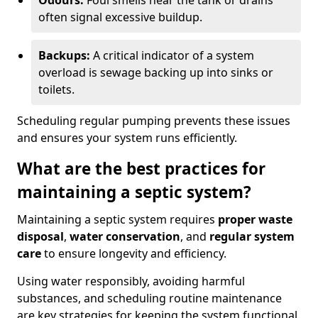
Odours:
Foul smells near the tank or drains
often signal excessive buildup.
Backups:
A critical indicator of a system
overload is sewage backing up into sinks or
toilets.
Scheduling regular pumping prevents these issues
and ensures your system runs efficiently.
What are the best practices for
maintaining a septic system?
Maintaining a septic system requires
proper waste
disposal
,
water conservation
, and
regular system
care
to ensure longevity and efficiency.
Using water responsibly, avoiding harmful
substances, and scheduling routine maintenance
are key strategies for keeping the system functional.