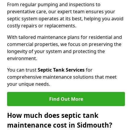
From regular pumping and inspections to
preventative care, our expert team ensures your
septic system operates at its best, helping you avoid
costly repairs or replacements.
With tailored maintenance plans for residential and
commercial properties, we focus on preserving the
longevity of your system and protecting the
environment.
You can trust
Septic Tank Services
for
comprehensive maintenance solutions that meet
your unique needs.
Find Out More
How much does septic tank
maintenance cost in Sidmouth?