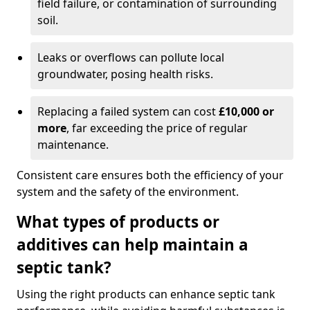
field failure, or contamination of surrounding
soil.
Leaks or overflows can pollute local
groundwater, posing health risks.
Replacing a failed system can cost
£10,000 or
more
, far exceeding the price of regular
maintenance.
Consistent care ensures both the efficiency of your
system and the safety of the environment.
What types of products or
additives can help maintain a
septic tank?
Using the right products can enhance septic tank