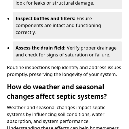
look for leaks or structural damage.
Inspect baffles and filters:
Ensure
components are intact and functioning
correctly.
Assess the drain field:
Verify proper drainage
and check for signs of saturation or failure.
Routine inspections help identify and address issues
promptly, preserving the longevity of your system.
How do weather and seasonal
changes affect septic systems?
Weather and seasonal changes impact septic
systems by influencing soil conditions, water
absorption, and system performance.
Understanding these effects can help homeowners