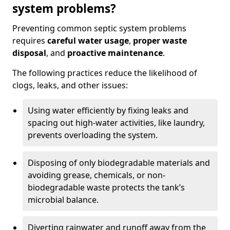
system problems?
Preventing common septic system problems
requires
careful water usage
,
proper waste
disposal
, and
proactive maintenance
.
The following practices reduce the likelihood of
clogs, leaks, and other issues:
Using water efficiently by fixing leaks and
spacing out high-water activities, like laundry,
prevents overloading the system.
Disposing of only biodegradable materials and
avoiding grease, chemicals, or non-
biodegradable waste protects the tank’s
microbial balance.
Diverting rainwater and runoff away from the