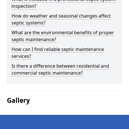
inspection?
How do weather and seasonal changes affect
septic systems?
What are the environmental benefits of proper
septic maintenance?
How can I find reliable septic maintenance
services?
Is there a difference between residential and
commercial septic maintenance?
Gallery