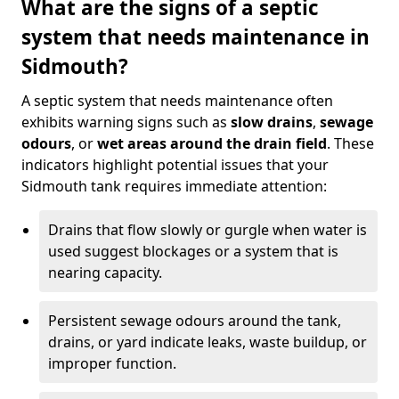
What are the signs of a septic
system that needs maintenance in
Sidmouth?
A septic system that needs maintenance often
exhibits warning signs such as
slow drains
,
sewage
odours
, or
wet areas around the drain field
. These
indicators highlight potential issues that your
Sidmouth tank requires immediate attention:
Drains that flow slowly or gurgle when water is
used suggest blockages or a system that is
nearing capacity.
Persistent sewage odours around the tank,
drains, or yard indicate leaks, waste buildup, or
improper function.