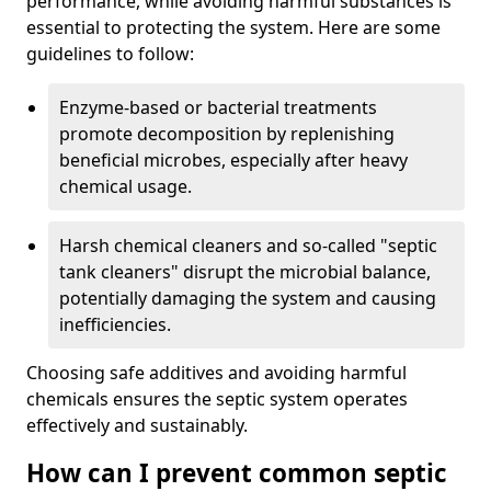
performance, while avoiding harmful substances is
essential to protecting the system. Here are some
guidelines to follow:
Enzyme-based or bacterial treatments
promote decomposition by replenishing
beneficial microbes, especially after heavy
chemical usage.
Harsh chemical cleaners and so-called "septic
tank cleaners" disrupt the microbial balance,
potentially damaging the system and causing
inefficiencies.
Choosing safe additives and avoiding harmful
chemicals ensures the septic system operates
effectively and sustainably.
How can I prevent common septic