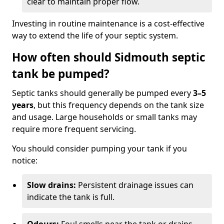
clear to maintain proper flow.
Investing in routine maintenance is a cost-effective
way to extend the life of your septic system.
How often should Sidmouth septic
tank be pumped?
Septic tanks should generally be pumped every
3–5
years
, but this frequency depends on the tank size
and usage. Large households or small tanks may
require more frequent servicing.
You should consider pumping your tank if you
notice:
Slow drains:
Persistent drainage issues can
indicate the tank is full.