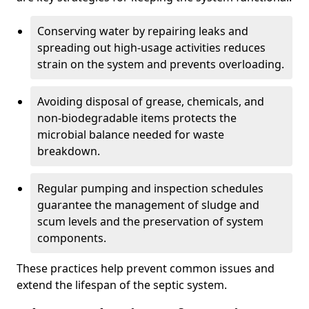
Conserving water by repairing leaks and
spreading out high-usage activities reduces
strain on the system and prevents overloading.
Avoiding disposal of grease, chemicals, and
non-biodegradable items protects the
microbial balance needed for waste
breakdown.
Regular pumping and inspection schedules
guarantee the management of sludge and
scum levels and the preservation of system
components.
These practices help prevent common issues and
extend the lifespan of the septic system.