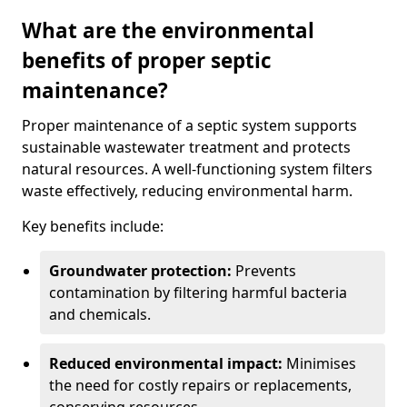
What are the environmental
benefits of proper septic
maintenance?
Proper maintenance of a septic system supports
sustainable wastewater treatment and protects
natural resources. A well-functioning system filters
waste effectively, reducing environmental harm.
Key benefits include:
Groundwater protection:
Prevents
contamination by filtering harmful bacteria
and chemicals.
Reduced environmental impact:
Minimises
the need for costly repairs or replacements,