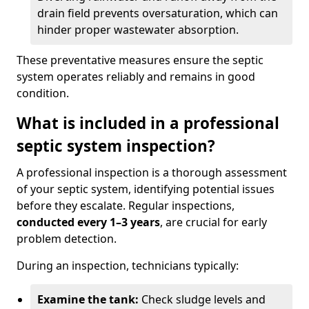
drain field prevents oversaturation, which can
hinder proper wastewater absorption.
These preventative measures ensure the septic
system operates reliably and remains in good
condition.
What is included in a professional
septic system inspection?
A professional inspection is a thorough assessment
of your septic system, identifying potential issues
before they escalate. Regular inspections,
conducted every 1–3 years
, are crucial for early
problem detection.
During an inspection, technicians typically:
Examine the tank:
Check sludge levels and