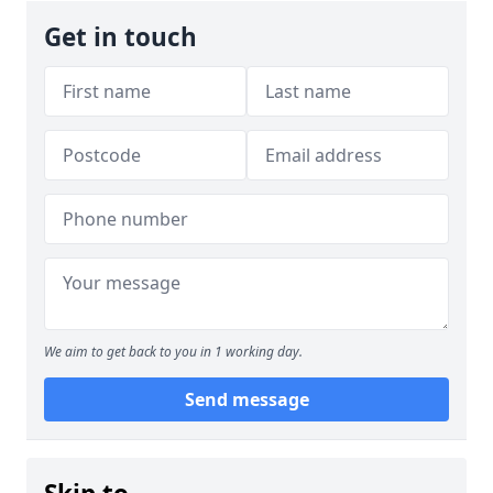
Get in touch
We aim to get back to you in 1 working day.
Send message