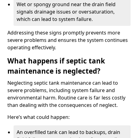
Wet or spongy ground near the drain field
signals drainage issues or oversaturation,
which can lead to system failure.
Addressing these signs promptly prevents more
severe problems and ensures the system continues
operating effectively.
What happens if septic tank
maintenance is neglected?
Neglecting septic tank maintenance can lead to
severe problems, including system failure and
environmental harm. Routine care is far less costly
than dealing with the consequences of neglect.
Here’s what could happen:
An overfilled tank can lead to backups, drain