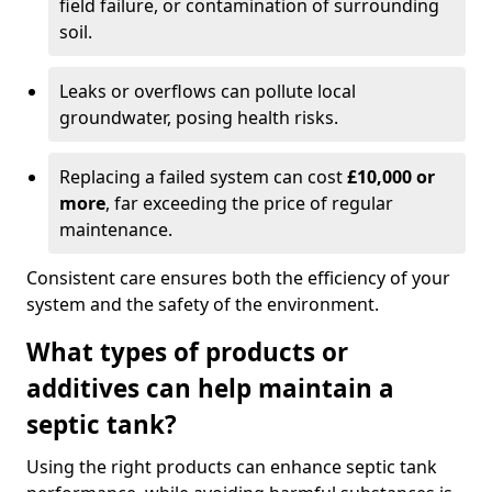
field failure, or contamination of surrounding
soil.
Leaks or overflows can pollute local
groundwater, posing health risks.
Replacing a failed system can cost
£10,000 or
more
, far exceeding the price of regular
maintenance.
Consistent care ensures both the efficiency of your
system and the safety of the environment.
What types of products or
additives can help maintain a
septic tank?
Using the right products can enhance septic tank