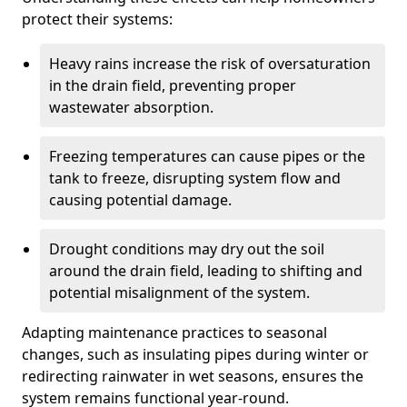
protect their systems:
Heavy rains increase the risk of oversaturation
in the drain field, preventing proper
wastewater absorption.
Freezing temperatures can cause pipes or the
tank to freeze, disrupting system flow and
causing potential damage.
Drought conditions may dry out the soil
around the drain field, leading to shifting and
potential misalignment of the system.
Adapting maintenance practices to seasonal
changes, such as insulating pipes during winter or
redirecting rainwater in wet seasons, ensures the
system remains functional year-round.