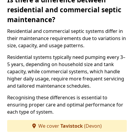
residential and commercial septic
maintenance?
Residential and commercial septic systems differ in
their maintenance requirements due to variations in
size, capacity, and usage patterns.
Residential systems typically need pumping every 3–
5 years, depending on household size and tank
capacity, while commercial systems, which handle
higher daily usage, require more frequent servicing
and tailored maintenance schedules.
Recognising these differences is essential to
ensuring proper care and optimal performance for
each type of system.
We cover
Tavistock
(Devon)