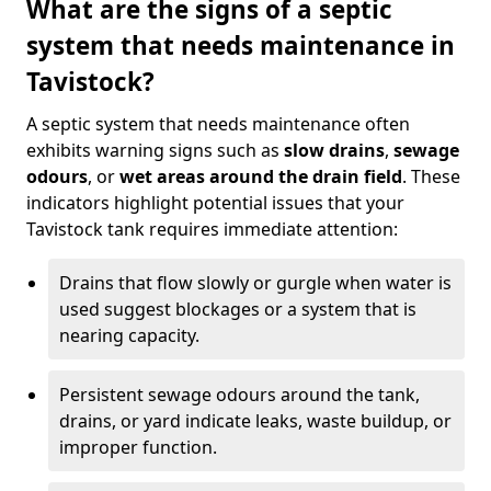
What are the signs of a septic
system that needs maintenance in
Tavistock?
A septic system that needs maintenance often
exhibits warning signs such as
slow drains
,
sewage
odours
, or
wet areas around the drain field
. These
indicators highlight potential issues that your
Tavistock tank requires immediate attention:
Drains that flow slowly or gurgle when water is
used suggest blockages or a system that is
nearing capacity.
Persistent sewage odours around the tank,
drains, or yard indicate leaks, waste buildup, or
improper function.