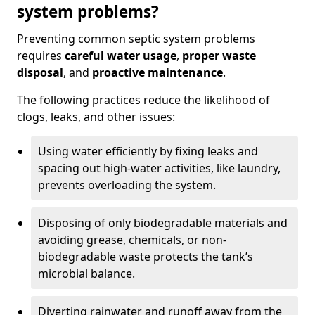
system problems?
Preventing common septic system problems
requires
careful water usage
,
proper waste
disposal
, and
proactive maintenance
.
The following practices reduce the likelihood of
clogs, leaks, and other issues:
Using water efficiently by fixing leaks and
spacing out high-water activities, like laundry,
prevents overloading the system.
Disposing of only biodegradable materials and
avoiding grease, chemicals, or non-
biodegradable waste protects the tank’s
microbial balance.
Diverting rainwater and runoff away from the