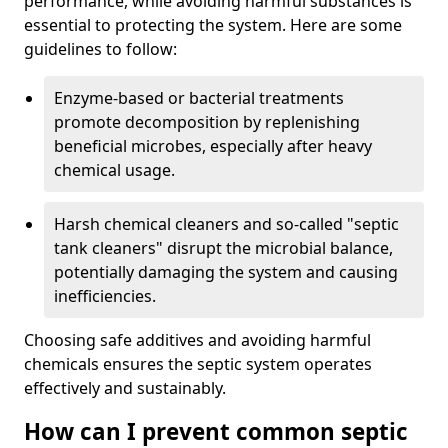
performance, while avoiding harmful substances is
essential to protecting the system. Here are some
guidelines to follow:
Enzyme-based or bacterial treatments
promote decomposition by replenishing
beneficial microbes, especially after heavy
chemical usage.
Harsh chemical cleaners and so-called "septic
tank cleaners" disrupt the microbial balance,
potentially damaging the system and causing
inefficiencies.
Choosing safe additives and avoiding harmful
chemicals ensures the septic system operates
effectively and sustainably.
How can I prevent common septic