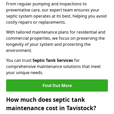
From regular pumping and inspections to
preventative care, our expert team ensures your
septic system operates at its best, helping you avoid
costly repairs or replacements.
With tailored maintenance plans for residential and
commercial properties, we focus on preserving the
longevity of your system and protecting the
environment.
You can trust
Septic Tank Services
for
comprehensive maintenance solutions that meet
your unique needs.
Find Out More
How much does septic tank
maintenance cost in Tavistock?