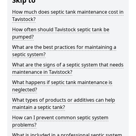
Skip to
How much does septic tank maintenance cost in
Tavistock?
How often should Tavistock septic tank be
pumped?
What are the best practices for maintaining a
septic system?
What are the signs of a septic system that needs
maintenance in Tavistock?
What happens if septic tank maintenance is
neglected?
What types of products or additives can help
maintain a septic tank?
How can I prevent common septic system
problems?
What is included in a professional septic system