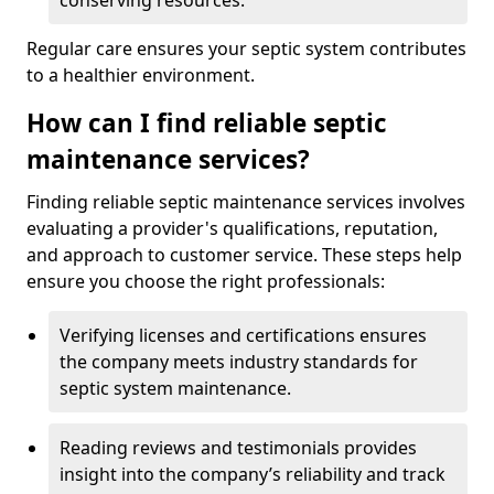
conserving resources.
Regular care ensures your septic system contributes
to a healthier environment.
How can I find reliable septic
maintenance services?
Finding reliable septic maintenance services involves
evaluating a provider's qualifications, reputation,
and approach to customer service. These steps help
ensure you choose the right professionals:
Verifying licenses and certifications ensures
the company meets industry standards for
septic system maintenance.
Reading reviews and testimonials provides
insight into the company’s reliability and track