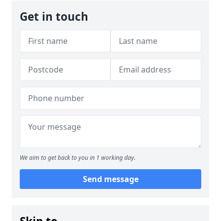
Get in touch
We aim to get back to you in 1 working day.
Send message