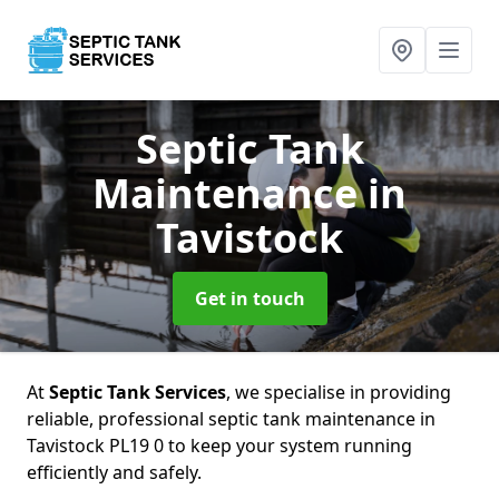
Septic Tank
Maintenance
in
Tavistock
Get in touch
At
Septic Tank Services
, we specialise in providing
reliable, professional septic tank maintenance in
Tavistock PL19 0 to keep your system running
efficiently and safely.