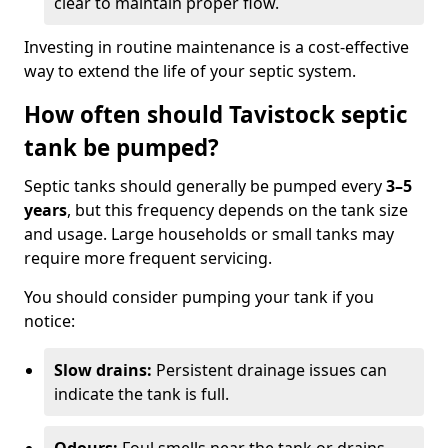
clear to maintain proper flow.
Investing in routine maintenance is a cost-effective
way to extend the life of your septic system.
How often should Tavistock septic
tank be pumped?
Septic tanks should generally be pumped every
3–5
years
, but this frequency depends on the tank size
and usage. Large households or small tanks may
require more frequent servicing.
You should consider pumping your tank if you
notice:
Slow drains:
Persistent drainage issues can
indicate the tank is full.