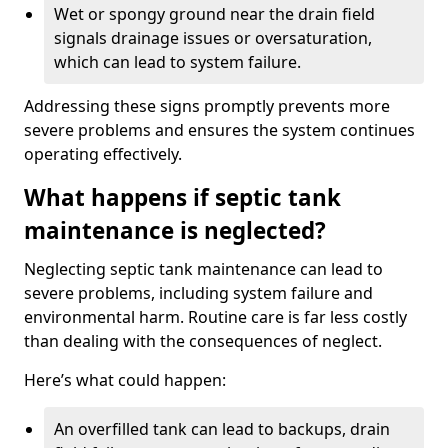
Wet or spongy ground near the drain field
signals drainage issues or oversaturation,
which can lead to system failure.
Addressing these signs promptly prevents more
severe problems and ensures the system continues
operating effectively.
What happens if septic tank
maintenance is neglected?
Neglecting septic tank maintenance can lead to
severe problems, including system failure and
environmental harm. Routine care is far less costly
than dealing with the consequences of neglect.
Here’s what could happen:
An overfilled tank can lead to backups, drain