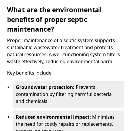
What are the environmental
benefits of proper septic
maintenance?
Proper maintenance of a septic system supports
sustainable wastewater treatment and protects
natural resources. A well-functioning system filters
waste effectively, reducing environmental harm.
Key benefits include:
Groundwater protection:
Prevents
contamination by filtering harmful bacteria
and chemicals.
Reduced environmental impact:
Minimises
the need for costly repairs or replacements,