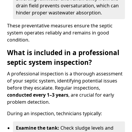
drain field prevents oversaturation, which can
hinder proper wastewater absorption.
These preventative measures ensure the septic
system operates reliably and remains in good
condition.
What is included in a professional
septic system inspection?
A professional inspection is a thorough assessment
of your septic system, identifying potential issues
before they escalate. Regular inspections,
conducted every 1–3 years
, are crucial for early
problem detection.
During an inspection, technicians typically:
Examine the tank:
Check sludge levels and