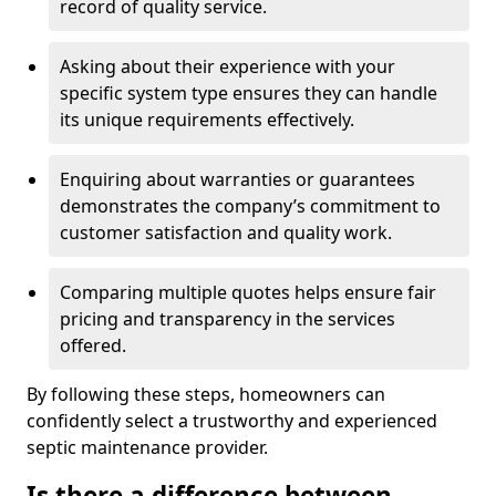
record of quality service.
Asking about their experience with your
specific system type ensures they can handle
its unique requirements effectively.
Enquiring about warranties or guarantees
demonstrates the company’s commitment to
customer satisfaction and quality work.
Comparing multiple quotes helps ensure fair
pricing and transparency in the services
offered.
By following these steps, homeowners can
confidently select a trustworthy and experienced
septic maintenance provider.
Is there a difference between