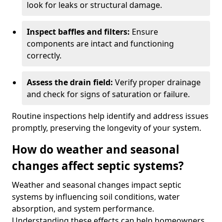
look for leaks or structural damage.
Inspect baffles and filters:
Ensure
components are intact and functioning
correctly.
Assess the drain field:
Verify proper drainage
and check for signs of saturation or failure.
Routine inspections help identify and address issues
promptly, preserving the longevity of your system.
How do weather and seasonal
changes affect septic systems?
Weather and seasonal changes impact septic
systems by influencing soil conditions, water
absorption, and system performance.
Understanding these effects can help homeowners