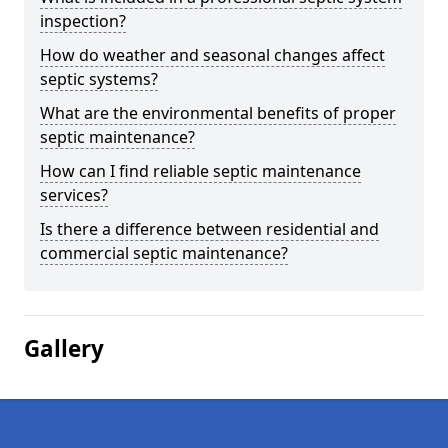
inspection?
How do weather and seasonal changes affect
septic systems?
What are the environmental benefits of proper
septic maintenance?
How can I find reliable septic maintenance
services?
Is there a difference between residential and
commercial septic maintenance?
Gallery