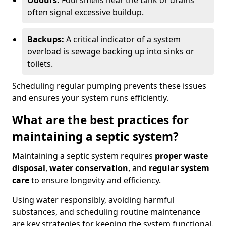
Odours:
Foul smells near the tank or drains
often signal excessive buildup.
Backups:
A critical indicator of a system
overload is sewage backing up into sinks or
toilets.
Scheduling regular pumping prevents these issues
and ensures your system runs efficiently.
What are the best practices for
maintaining a septic system?
Maintaining a septic system requires
proper waste
disposal
,
water conservation
, and
regular system
care
to ensure longevity and efficiency.
Using water responsibly, avoiding harmful
substances, and scheduling routine maintenance
are key strategies for keeping the system functional.