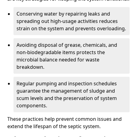
Conserving water by repairing leaks and
spreading out high-usage activities reduces
strain on the system and prevents overloading.
Avoiding disposal of grease, chemicals, and
non-biodegradable items protects the
microbial balance needed for waste
breakdown.
Regular pumping and inspection schedules
guarantee the management of sludge and
scum levels and the preservation of system
components.
These practices help prevent common issues and
extend the lifespan of the septic system.