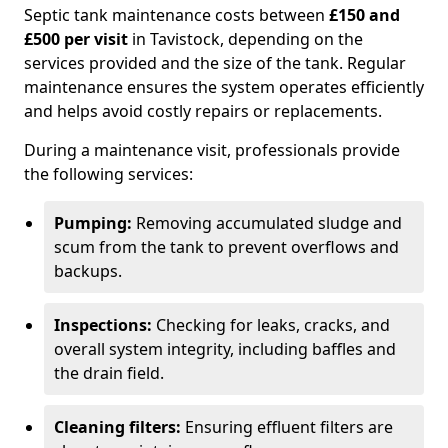
Septic tank maintenance costs between
£150 and
£500 per visit
in Tavistock, depending on the
services provided and the size of the tank. Regular
maintenance ensures the system operates efficiently
and helps avoid costly repairs or replacements.
During a maintenance visit, professionals provide
the following services:
Pumping:
Removing accumulated sludge and
scum from the tank to prevent overflows and
backups.
Inspections:
Checking for leaks, cracks, and
overall system integrity, including baffles and
the drain field.
Cleaning filters:
Ensuring effluent filters are