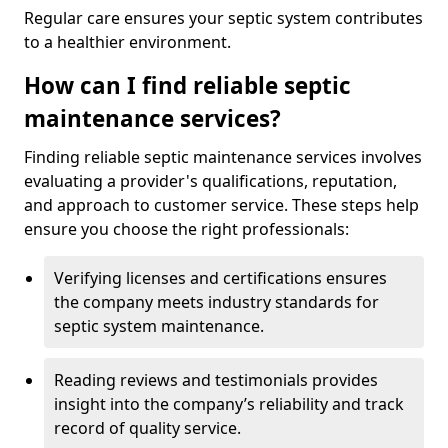
Regular care ensures your septic system contributes
to a healthier environment.
How can I find reliable septic
maintenance services?
Finding reliable septic maintenance services involves
evaluating a provider's qualifications, reputation,
and approach to customer service. These steps help
ensure you choose the right professionals:
Verifying licenses and certifications ensures
the company meets industry standards for
septic system maintenance.
Reading reviews and testimonials provides
insight into the company’s reliability and track
record of quality service.