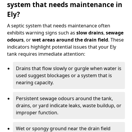
system that needs maintenance in
Ely?
A septic system that needs maintenance often
exhibits warning signs such as
slow drains
,
sewage
odours
, or
wet areas around the drain field
. These
indicators highlight potential issues that your Ely
tank requires immediate attention:
Drains that flow slowly or gurgle when water is
used suggest blockages or a system that is
nearing capacity.
Persistent sewage odours around the tank,
drains, or yard indicate leaks, waste buildup, or
improper function.
Wet or spongy ground near the drain field