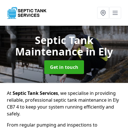
Septic Tank
Maintenance
in Ely
Get in touch
At
Septic Tank Services
, we specialise in providing
reliable, professional septic tank maintenance in Ely
CB7 4 to keep your system running efficiently and
safely.
From regular pumping and inspections to