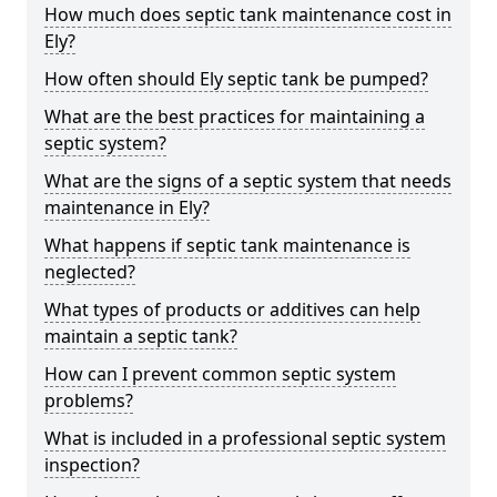
How much does septic tank maintenance cost in
Ely?
How often should Ely septic tank be pumped?
What are the best practices for maintaining a
septic system?
What are the signs of a septic system that needs
maintenance in Ely?
What happens if septic tank maintenance is
neglected?
What types of products or additives can help
maintain a septic tank?
How can I prevent common septic system
problems?
What is included in a professional septic system
inspection?