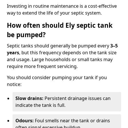
Investing in routine maintenance is a cost-effective
way to extend the life of your septic system.
How often should Ely septic tank
be pumped?
Septic tanks should generally be pumped every
3–5
years
, but this frequency depends on the tank size
and usage. Large households or small tanks may
require more frequent servicing.
You should consider pumping your tank if you
notice:
Slow drains:
Persistent drainage issues can
indicate the tank is full.
Odours:
Foul smells near the tank or drains
often signal excessive buildup.