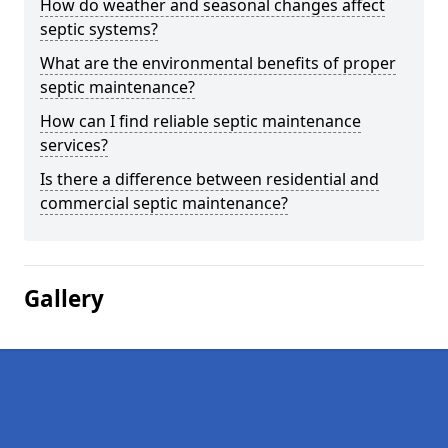
How do weather and seasonal changes affect
septic systems?
What are the environmental benefits of proper
septic maintenance?
How can I find reliable septic maintenance
services?
Is there a difference between residential and
commercial septic maintenance?
Gallery