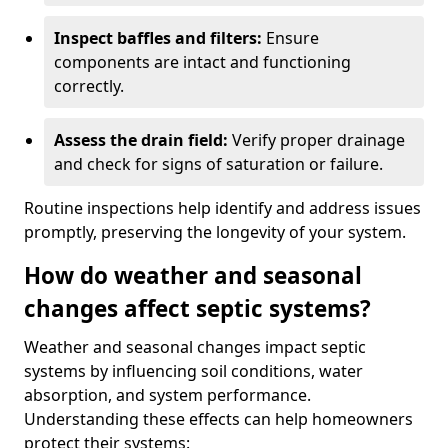
Inspect baffles and filters:
Ensure
components are intact and functioning
correctly.
Assess the drain field:
Verify proper drainage
and check for signs of saturation or failure.
Routine inspections help identify and address issues
promptly, preserving the longevity of your system.
How do weather and seasonal
changes affect septic systems?
Weather and seasonal changes impact septic
systems by influencing soil conditions, water
absorption, and system performance.
Understanding these effects can help homeowners
protect their systems: