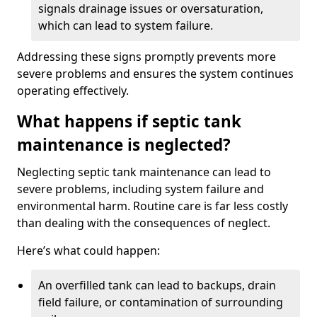
signals drainage issues or oversaturation,
which can lead to system failure.
Addressing these signs promptly prevents more
severe problems and ensures the system continues
operating effectively.
What happens if septic tank
maintenance is neglected?
Neglecting septic tank maintenance can lead to
severe problems, including system failure and
environmental harm. Routine care is far less costly
than dealing with the consequences of neglect.
Here’s what could happen:
An overfilled tank can lead to backups, drain
field failure, or contamination of surrounding