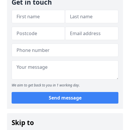
Get in touch
We aim to get back to you in 1 working day.
Send message
Skip to