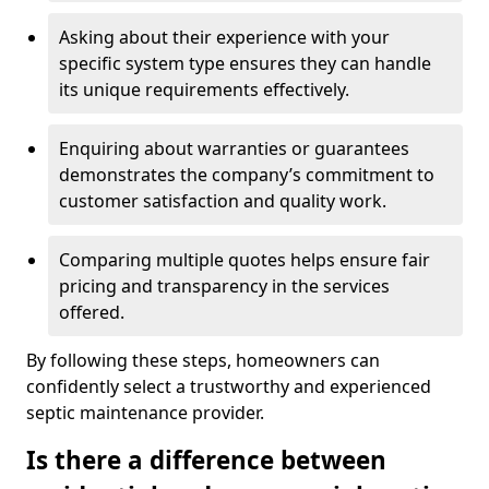
Asking about their experience with your
specific system type ensures they can handle
its unique requirements effectively.
Enquiring about warranties or guarantees
demonstrates the company’s commitment to
customer satisfaction and quality work.
Comparing multiple quotes helps ensure fair
pricing and transparency in the services
offered.
By following these steps, homeowners can
confidently select a trustworthy and experienced
septic maintenance provider.
Is there a difference between