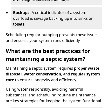
Backups:
A critical indicator of a system
overload is sewage backing up into sinks or
toilets.
Scheduling regular pumping prevents these issues
and ensures your system runs efficiently.
What are the best practices for
maintaining a septic system?
Maintaining a septic system requires
proper waste
disposal
,
water conservation
, and
regular system
care
to ensure longevity and efficiency.
Using water responsibly, avoiding harmful
substances, and scheduling routine maintenance
are key strategies for keeping the system functional.