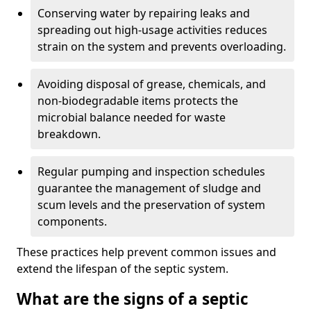
Conserving water by repairing leaks and
spreading out high-usage activities reduces
strain on the system and prevents overloading.
Avoiding disposal of grease, chemicals, and
non-biodegradable items protects the
microbial balance needed for waste
breakdown.
Regular pumping and inspection schedules
guarantee the management of sludge and
scum levels and the preservation of system
components.
These practices help prevent common issues and
extend the lifespan of the septic system.
What are the signs of a septic