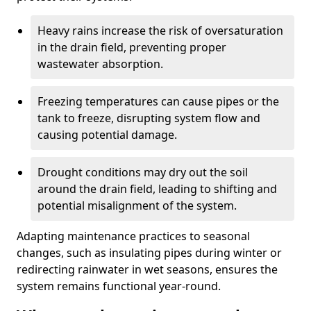
Heavy rains increase the risk of oversaturation
in the drain field, preventing proper
wastewater absorption.
Freezing temperatures can cause pipes or the
tank to freeze, disrupting system flow and
causing potential damage.
Drought conditions may dry out the soil
around the drain field, leading to shifting and
potential misalignment of the system.
Adapting maintenance practices to seasonal
changes, such as insulating pipes during winter or
redirecting rainwater in wet seasons, ensures the
system remains functional year-round.