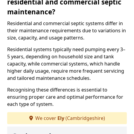
residential and commercial septic
maintenance?
Residential and commercial septic systems differ in
their maintenance requirements due to variations in
size, capacity, and usage patterns.
Residential systems typically need pumping every 3–
5 years, depending on household size and tank
capacity, while commercial systems, which handle
higher daily usage, require more frequent servicing
and tailored maintenance schedules.
Recognising these differences is essential to
ensuring proper care and optimal performance for
each type of system.
We cover
Ely
(Cambridgeshire)