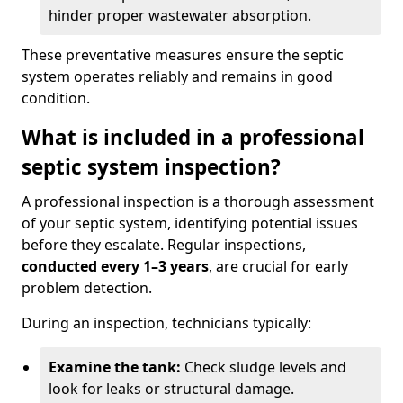
hinder proper wastewater absorption.
These preventative measures ensure the septic
system operates reliably and remains in good
condition.
What is included in a professional
septic system inspection?
A professional inspection is a thorough assessment
of your septic system, identifying potential issues
before they escalate. Regular inspections,
conducted every 1–3 years
, are crucial for early
problem detection.
During an inspection, technicians typically:
Examine the tank:
Check sludge levels and
look for leaks or structural damage.