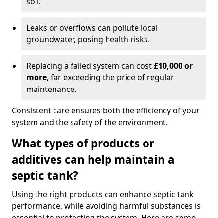
soil.
Leaks or overflows can pollute local
groundwater, posing health risks.
Replacing a failed system can cost
£10,000 or
more
, far exceeding the price of regular
maintenance.
Consistent care ensures both the efficiency of your
system and the safety of the environment.
What types of products or
additives can help maintain a
septic tank?
Using the right products can enhance septic tank
performance, while avoiding harmful substances is
essential to protecting the system. Here are some