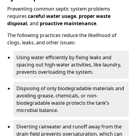
Preventing common septic system problems
requires
careful water usage
,
proper waste
disposal
, and
proactive maintenance
.
The following practices reduce the likelihood of
clogs, leaks, and other issues:
Using water efficiently by fixing leaks and
spacing out high-water activities, like laundry,
prevents overloading the system.
Disposing of only biodegradable materials and
avoiding grease, chemicals, or non-
biodegradable waste protects the tank’s
microbial balance.
Diverting rainwater and runoff away from the
drain field prevents oversaturation, which can