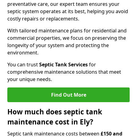
preventative care, our expert team ensures your
septic system operates at its best, helping you avoid
costly repairs or replacements.
With tailored maintenance plans for residential and
commercial properties, we focus on preserving the
longevity of your system and protecting the
environment.
You can trust
Septic Tank Services
for
comprehensive maintenance solutions that meet
your unique needs.
Find Out More
How much does septic tank
maintenance cost in Ely?
Septic tank maintenance costs between
£150 and