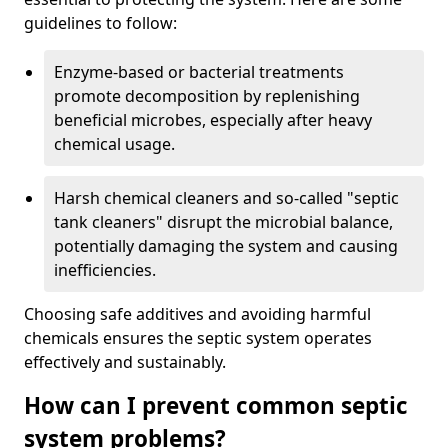
guidelines to follow:
Enzyme-based or bacterial treatments
promote decomposition by replenishing
beneficial microbes, especially after heavy
chemical usage.
Harsh chemical cleaners and so-called "septic
tank cleaners" disrupt the microbial balance,
potentially damaging the system and causing
inefficiencies.
Choosing safe additives and avoiding harmful
chemicals ensures the septic system operates
effectively and sustainably.
How can I prevent common septic
system problems?