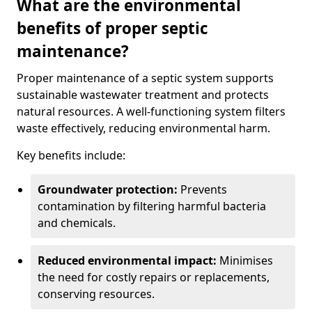
What are the environmental
benefits of proper septic
maintenance?
Proper maintenance of a septic system supports
sustainable wastewater treatment and protects
natural resources. A well-functioning system filters
waste effectively, reducing environmental harm.
Key benefits include:
Groundwater protection:
Prevents
contamination by filtering harmful bacteria
and chemicals.
Reduced environmental impact:
Minimises
the need for costly repairs or replacements,
conserving resources.