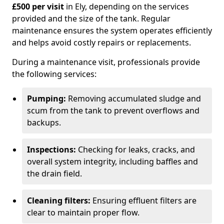
£500 per visit
in Ely, depending on the services
provided and the size of the tank. Regular
maintenance ensures the system operates efficiently
and helps avoid costly repairs or replacements.
During a maintenance visit, professionals provide
the following services:
Pumping:
Removing accumulated sludge and
scum from the tank to prevent overflows and
backups.
Inspections:
Checking for leaks, cracks, and
overall system integrity, including baffles and
the drain field.
Cleaning filters:
Ensuring effluent filters are
clear to maintain proper flow.