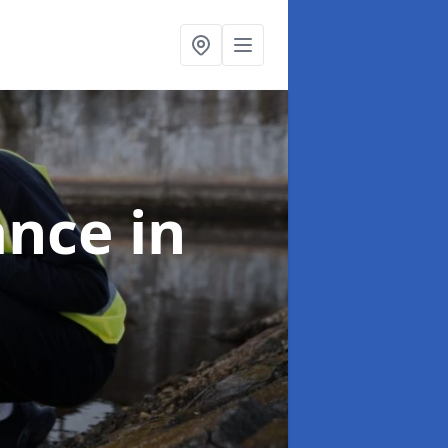
ance
in