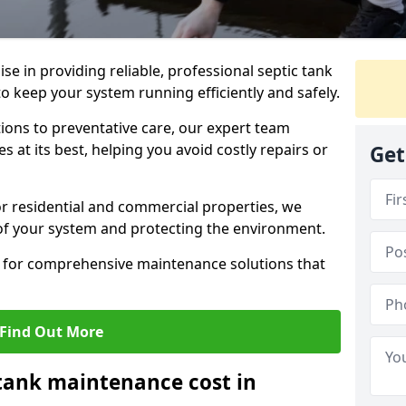
lise in providing reliable, professional septic tank
 keep your system running efficiently and safely.
ons to preventative care, our expert team
 at its best, helping you avoid costly repairs or
Get
r residential and commercial properties, we
 of your system and protecting the environment.
for comprehensive maintenance solutions that
Find Out More
tank maintenance cost in