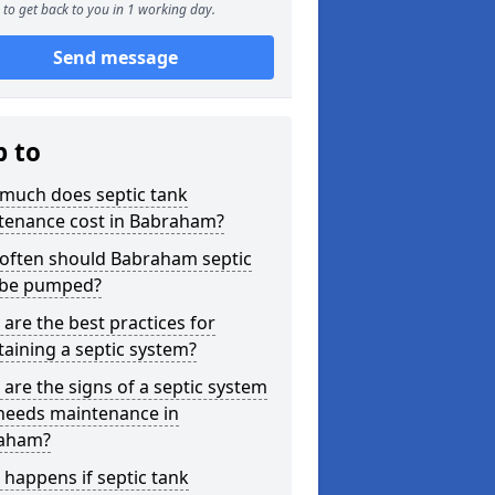
to get back to you in 1 working day.
Send message
p to
much does septic tank
tenance cost in Babraham?
often should Babraham septic
 be pumped?
are the best practices for
aining a septic system?
are the signs of a septic system
 needs maintenance in
aham?
happens if septic tank