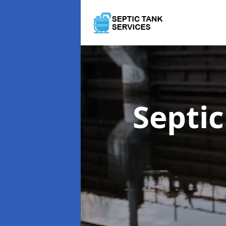
Septi