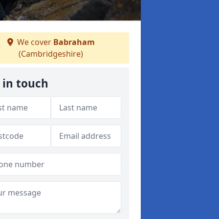
We cover
Babraham
(Cambridgeshire)
 in touch