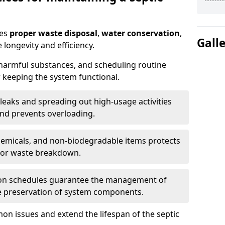
res
proper waste disposal
,
water conservation
,
Gall
 longevity and efficiency.
 harmful substances, and scheduling routine
 keeping the system functional.
leaks and spreading out high-usage activities
and prevents overloading.
chemicals, and non-biodegradable items protects
for waste breakdown.
on schedules guarantee the management of
e preservation of system components.
n issues and extend the lifespan of the septic