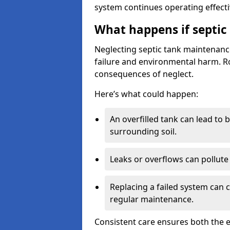
system continues operating effecti
What happens if septic
Neglecting septic tank maintenanc
failure and environmental harm. Rou
consequences of neglect.
Here’s what could happen:
An overfilled tank can lead to 
surrounding soil.
Leaks or overflows can pollute 
Replacing a failed system can 
regular maintenance.
Consistent care ensures both the e