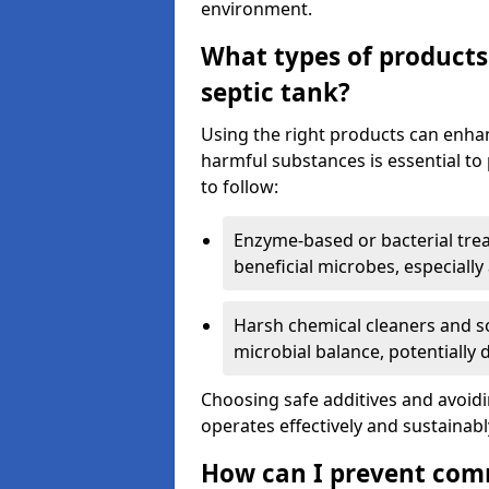
environment.
What types of products
septic tank?
Using the right products can enha
harmful substances is essential to
to follow:
Enzyme-based or bacterial tr
beneficial microbes, especially
Harsh chemical cleaners and so
microbial balance, potentially
Choosing safe additives and avoid
operates effectively and sustainabl
How can I prevent com