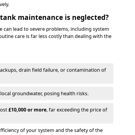
vely.
 tank maintenance is neglected?
e can lead to severe problems, including system
tine care is far less costly than dealing with the
backups, drain field failure, or contamination of
local groundwater, posing health risks.
cost
£10,000 or more
, far exceeding the price of
fficiency of your system and the safety of the