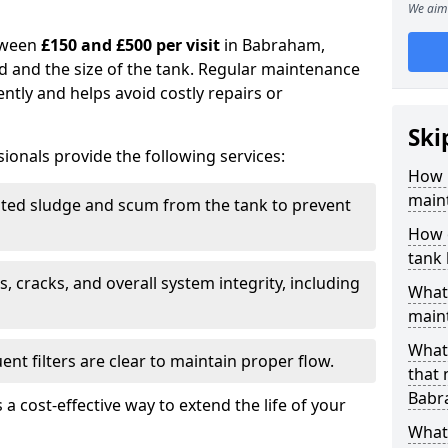
We aim 
tween
£150 and £500 per visit
in Babraham,
d and the size of the tank. Regular maintenance
ntly and helps avoid costly repairs or
Ski
ionals provide the following services:
How 
main
ed sludge and scum from the tank to prevent
How 
tank
, cracks, and overall system integrity, including
What 
maint
What 
ent filters are clear to maintain proper flow.
that
Babr
 a cost-effective way to extend the life of your
What 