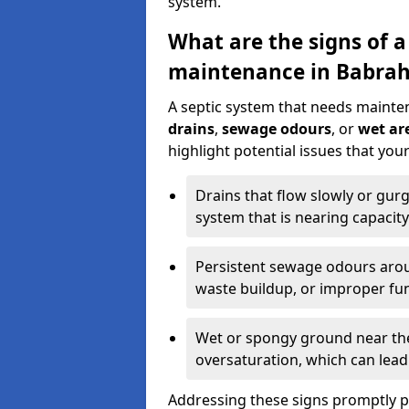
system.
What are the signs of a
maintenance in Babra
A septic system that needs mainte
drains
,
sewage odours
, or
wet are
highlight potential issues that yo
Drains that flow slowly or gur
system that is nearing capacity
Persistent sewage odours aroun
waste buildup, or improper fun
Wet or spongy ground near the 
oversaturation, which can lead 
Addressing these signs promptly 