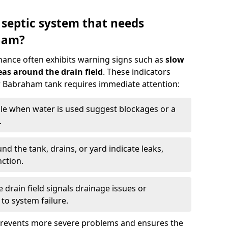
 septic system that needs
ham?
nance often exhibits warning signs such as
slow
as around the drain field
. These indicators
ur Babraham tank requires immediate attention:
gle when water is used suggest blockages or a
.
d the tank, drains, or yard indicate leaks,
ction.
drain field signals drainage issues or
to system failure.
prevents more severe problems and ensures the