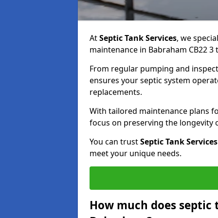
At
Septic Tank Services
, we specia
maintenance in Babraham CB22 3 to
From regular pumping and inspecti
ensures your septic system operates
replacements.
With tailored maintenance plans fo
focus on preserving the longevity
You can trust
Septic Tank Services
meet your unique needs.
How much does septic 