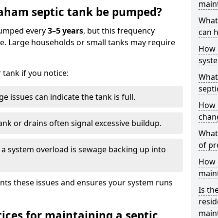
main
aham septic tank be pumped?
What 
 pumped every
3–5 years
, but this frequency
can h
e. Large households or small tanks may require
How 
syst
tank if you notice:
What 
septi
e issues can indicate the tank is full.
How 
chang
ank or drains often signal excessive buildup.
What 
of pr
of a system overload is sewage backing up into
How c
main
nts these issues and ensures your system runs
Is th
resid
ices for maintaining a septic
main