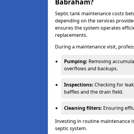
Babraham?
Septic tank maintenance costs be
depending on the services provide
ensures the system operates efficie
replacements.
During a maintenance visit, profess
Pumping:
Removing accumulat
overflows and backups.
Inspections:
Checking for leaks
baffles and the drain field.
Cleaning filters:
Ensuring efflu
Investing in routine maintenance is
septic system.