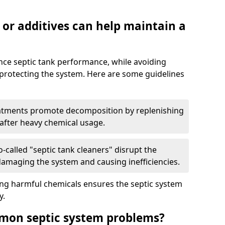
 or additives can help maintain a
nce septic tank performance, while avoiding
 protecting the system. Here are some guidelines
eatments promote decomposition by replenishing
 after heavy chemical usage.
-called "septic tank cleaners" disrupt the
 damaging the system and causing inefficiencies.
ing harmful chemicals ensures the septic system
y.
mon septic system problems?