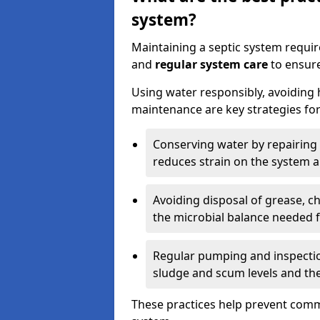
system?
Maintaining a septic system requi
and
regular system care
to ensure
Using water responsibly, avoiding
maintenance are key strategies for
Conserving water by repairing 
reduces strain on the system 
Avoiding disposal of grease, 
the microbial balance needed 
Regular pumping and inspecti
sludge and scum levels and th
These practices help prevent commo