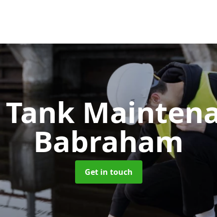
c Tank Mainten
Babraham
Get in touch