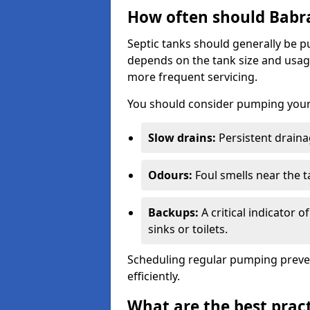
How often should Babr
Septic tanks should generally be
depends on the tank size and usag
more frequent servicing.
You should consider pumping your 
Slow drains:
Persistent drainag
Odours:
Foul smells near the t
Backups:
A critical indicator 
sinks or toilets.
Scheduling regular pumping preve
efficiently.
What are the best pract