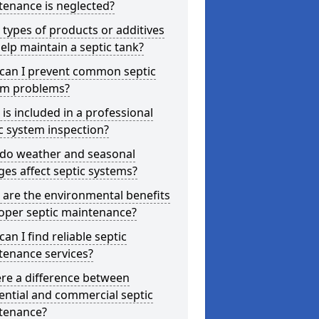
tenance is neglected?
types of products or additives
elp maintain a septic tank?
can I prevent common septic
em problems?
is included in a professional
c system inspection?
do weather and seasonal
es affect septic systems?
are the environmental benefits
oper septic maintenance?
an I find reliable septic
tenance services?
ere a difference between
ential and commercial septic
tenance?