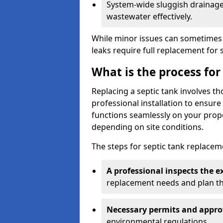
System-wide sluggish drainage 
wastewater effectively.
While minor issues can sometimes 
leaks require full replacement for 
What is the process for
Replacing a septic tank involves 
professional installation to ensur
functions seamlessly on your prope
depending on site conditions.
The steps for septic tank replacem
A professional inspects the e
replacement needs and plan th
Necessary permits and appro
environmental regulations.