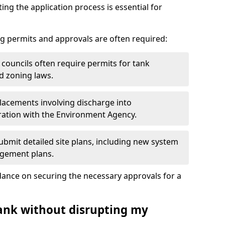
ting the application process is essential for
g permits and approvals are often required:
 councils often require permits for tank
d zoning laws.
acements involving discharge into
ation with the Environment Agency.
bmit detailed site plans, including new system
agement plans.
ance on securing the necessary approvals for a
tank without disrupting my