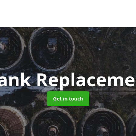
Tank Replacem
Get in touch