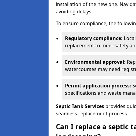
installation of the new one. Naviga
avoiding delays.
To ensure compliance, the followin
Regulatory compliance:
Local
replacement to meet safety an
Environmental approval:
Repl
watercourses may need registr
Permit application process:
Su
specifications and waste man
Septic Tank Services
provides guid
seamless replacement process.
Can I replace a septic 