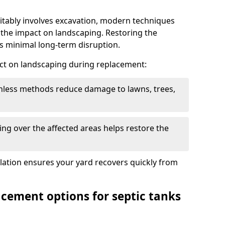
itably involves excavation, modern techniques
 the impact on landscaping. Restoring the
 minimal long-term disruption.
ct on landscaping during replacement:
chless methods reduce damage to lawns, trees,
ng over the affected areas helps restore the
llation ensures your yard recovers quickly from
acement options for septic tanks