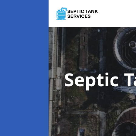
Septic 