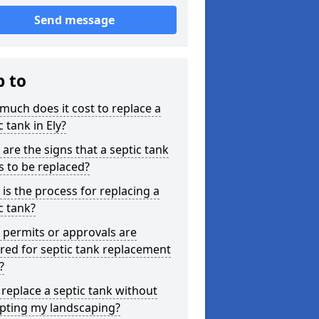
Send message
p to
uch does it cost to replace a
c tank in Ely?
are the signs that a septic tank
 to be replaced?
is the process for replacing a
c tank?
permits or approvals are
red for septic tank replacement
?
 replace a septic tank without
upting my landscaping?