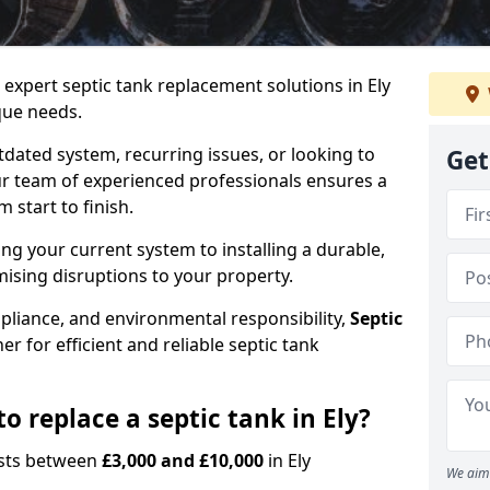
 expert septic tank replacement solutions in Ely
que needs.
dated system, recurring issues, or looking to
Get
r team of experienced professionals ensures a
start to finish.
g your current system to installing a durable,
ising disruptions to your property.
pliance, and environmental responsibility,
Septic
er for efficient and reliable septic tank
o replace a septic tank in Ely?
costs between
£3,000 and £10,000
in Ely
We aim 