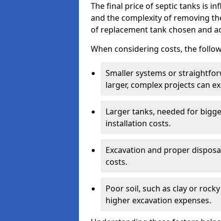
The final price of septic tanks is in
and the complexity of removing th
of replacement tank chosen and add
When considering costs, the follow
Smaller systems or straightfo
larger, complex projects can e
Larger tanks, needed for bigg
installation costs.
Excavation and proper disposal
costs.
Poor soil, such as clay or rocky
higher excavation expenses.