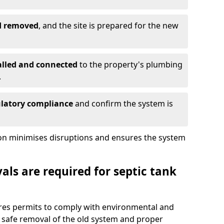
nd removed
, and the site is prepared for the new
alled and connected
to the property's plumbing
.
ulatory compliance
and confirm the system is
ion minimises disruptions and ensures the system
ls are required for septic tank
uires permits to comply with environmental and
 safe removal of the old system and proper