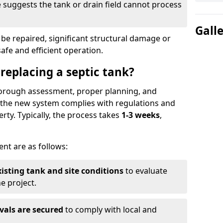
suggests the tank or drain field cannot process
Gall
be repaired, significant structural damage or
safe and efficient operation.
 replacing a septic tank?
thorough assessment, proper planning, and
e the new system complies with regulations and
rty. Typically, the process takes
1-3 weeks
,
ent are as follows:
xisting tank and site conditions
to evaluate
e project.
vals are secured
to comply with local and