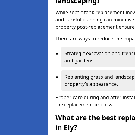
landscaping?
While septic tank replacement inev
and careful planning can minimise
property post-replacement ensures
There are ways to reduce the impa
Strategic excavation and tren
and gardens.
Replanting grass and landscapi
property’s appearance.
Proper care during and after insta
the replacement process.
What are the best repl
in Ely?