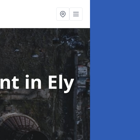
ent
in Ely