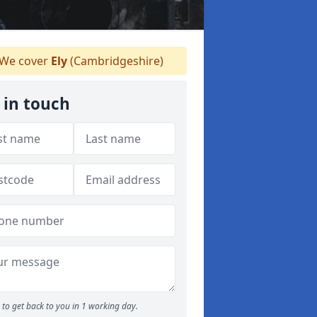
We cover
Ely
(Cambridgeshire)
 in touch
to get back to you in 1 working day.