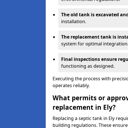
The old tank is excavated a
installation.
The replacement tank is inst
system for optimal integration
Final inspections ensure reg
functioning as designed.
Executing the process with precis
operates reliably.
What permits or approva
replacement in Ely?
Replacing a septic tank in Ely req
building regulations. These ensure