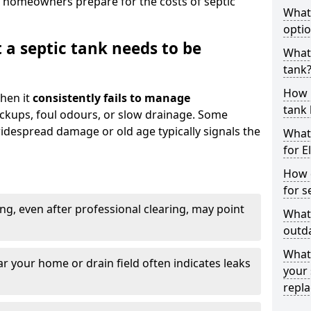
 homeowners prepare for the costs of septic
What
optio
 a septic tank needs to be
What 
tank
How 
hen it
consistently fails to manage
tank 
ackups, foul odours, or slow drainage. Some
idespread damage or old age typically signals the
What 
for E
How d
for s
ng, even after professional clearing, may point
What 
outda
What
r your home or drain field often indicates leaks
your 
repl