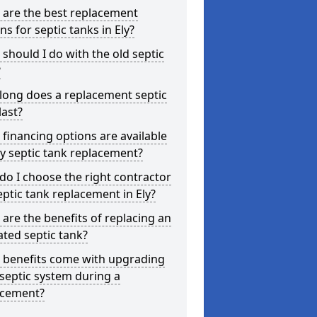
 are the best replacement
ns for septic tanks in Ely?
should I do with the old septic
?
long does a replacement septic
last?
financing options are available
ly septic tank replacement?
o I choose the right contractor
eptic tank replacement in Ely?
are the benefits of replacing an
ted septic tank?
 benefits come with upgrading
septic system during a
acement?