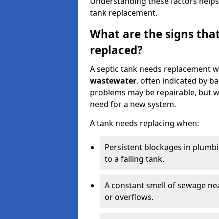
Understanding these factors helps
tank replacement.
What are the signs that
replaced?
A septic tank needs replacement w
wastewater
, often indicated by b
problems may be repairable, but w
need for a new system.
A tank needs replacing when:
Persistent blockages in plumbi
to a failing tank.
A constant smell of sewage nea
or overflows.