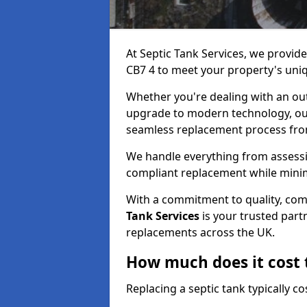
At Septic Tank Services, we provide
CB7 4 to meet your property's uni
Whether you're dealing with an out
upgrade to modern technology, ou
seamless replacement process from 
We handle everything from assessin
compliant replacement while minim
With a commitment to quality, com
Tank Services
is your trusted partn
replacements across the UK.
How much does it cost t
Replacing a septic tank typically 