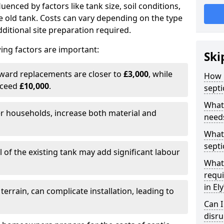
fluenced by factors like tank size, soil conditions,
e old tank. Costs can vary depending on the type
itional site preparation required.
ing factors are important:
Ski
rward replacements are closer to
£3,000
, while
How m
xceed
£10,000
.
septi
What 
er households, increase both material and
needs
What 
septi
 of the existing tank may add significant labour
What 
requi
in Ely
 terrain, can complicate installation, leading to
Can I
disr