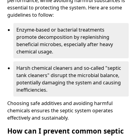
performance, while avoiding harmful substances is
essential to protecting the system. Here are some
guidelines to follow:
Enzyme-based or bacterial treatments
promote decomposition by replenishing
beneficial microbes, especially after heavy
chemical usage.
Harsh chemical cleaners and so-called "septic
tank cleaners" disrupt the microbial balance,
potentially damaging the system and causing
inefficiencies.
Choosing safe additives and avoiding harmful
chemicals ensures the septic system operates
effectively and sustainably.
How can I prevent common septic