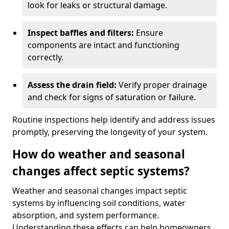
look for leaks or structural damage.
Inspect baffles and filters:
Ensure
components are intact and functioning
correctly.
Assess the drain field:
Verify proper drainage
and check for signs of saturation or failure.
Routine inspections help identify and address issues
promptly, preserving the longevity of your system.
How do weather and seasonal
changes affect septic systems?
Weather and seasonal changes impact septic
systems by influencing soil conditions, water
absorption, and system performance.
Understanding these effects can help homeowners