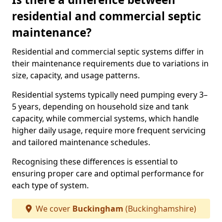
residential and commercial septic
maintenance?
Residential and commercial septic systems differ in
their maintenance requirements due to variations in
size, capacity, and usage patterns.
Residential systems typically need pumping every 3–
5 years, depending on household size and tank
capacity, while commercial systems, which handle
higher daily usage, require more frequent servicing
and tailored maintenance schedules.
Recognising these differences is essential to
ensuring proper care and optimal performance for
each type of system.
We cover
Buckingham
(Buckinghamshire)