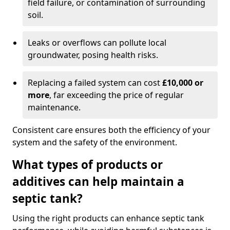
field failure, or contamination of surrounding
soil.
Leaks or overflows can pollute local
groundwater, posing health risks.
Replacing a failed system can cost
£10,000 or
more
, far exceeding the price of regular
maintenance.
Consistent care ensures both the efficiency of your
system and the safety of the environment.
What types of products or
additives can help maintain a
septic tank?
Using the right products can enhance septic tank