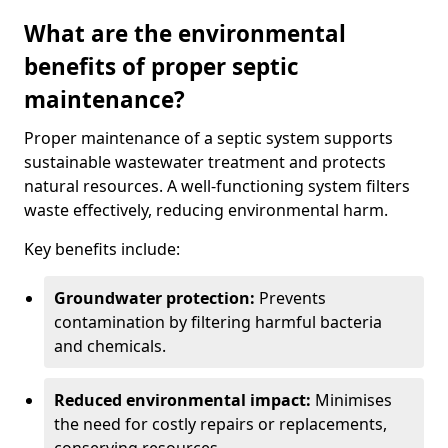
What are the environmental
benefits of proper septic
maintenance?
Proper maintenance of a septic system supports
sustainable wastewater treatment and protects
natural resources. A well-functioning system filters
waste effectively, reducing environmental harm.
Key benefits include:
Groundwater protection:
Prevents
contamination by filtering harmful bacteria
and chemicals.
Reduced environmental impact:
Minimises
the need for costly repairs or replacements,