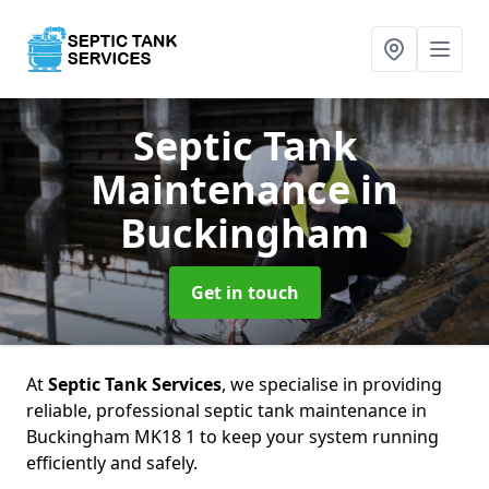
Septic Tank
Maintenance
in
Buckingham
Get in touch
At
Septic Tank Services
, we specialise in providing
reliable, professional septic tank maintenance in
Buckingham MK18 1 to keep your system running
efficiently and safely.