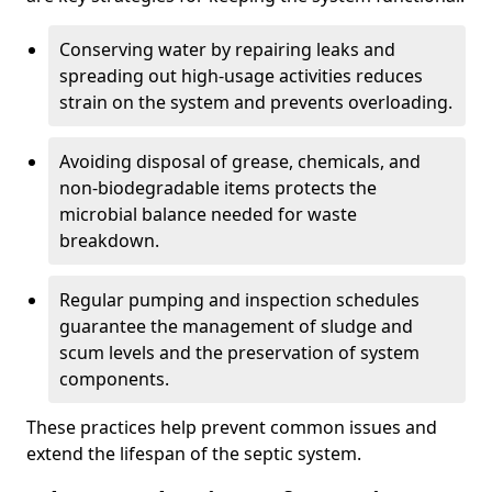
Conserving water by repairing leaks and
spreading out high-usage activities reduces
strain on the system and prevents overloading.
Avoiding disposal of grease, chemicals, and
non-biodegradable items protects the
microbial balance needed for waste
breakdown.
Regular pumping and inspection schedules
guarantee the management of sludge and
scum levels and the preservation of system
components.
These practices help prevent common issues and
extend the lifespan of the septic system.