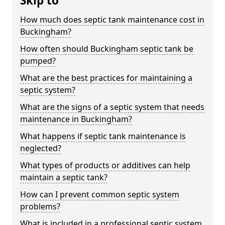
Skip to
How much does septic tank maintenance cost in
Buckingham?
How often should Buckingham septic tank be
pumped?
What are the best practices for maintaining a
septic system?
What are the signs of a septic system that needs
maintenance in Buckingham?
What happens if septic tank maintenance is
neglected?
What types of products or additives can help
maintain a septic tank?
How can I prevent common septic system
problems?
What is included in a professional septic system