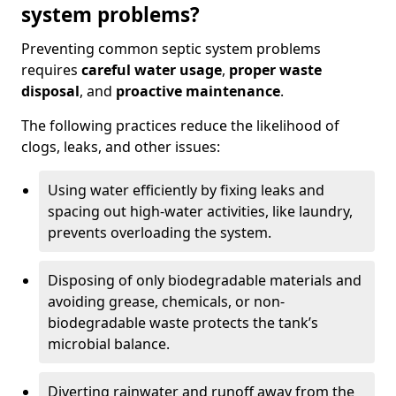
system problems?
Preventing common septic system problems
requires
careful water usage
,
proper waste
disposal
, and
proactive maintenance
.
The following practices reduce the likelihood of
clogs, leaks, and other issues:
Using water efficiently by fixing leaks and
spacing out high-water activities, like laundry,
prevents overloading the system.
Disposing of only biodegradable materials and
avoiding grease, chemicals, or non-
biodegradable waste protects the tank’s
microbial balance.
Diverting rainwater and runoff away from the