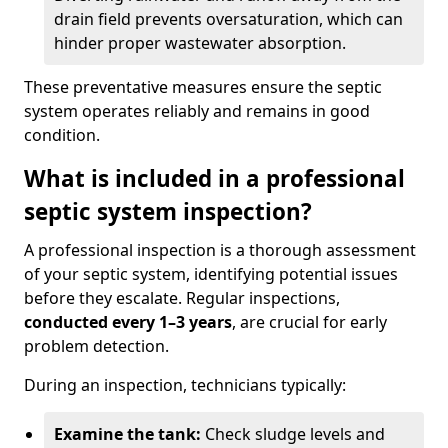
drain field prevents oversaturation, which can
hinder proper wastewater absorption.
These preventative measures ensure the septic
system operates reliably and remains in good
condition.
What is included in a professional
septic system inspection?
A professional inspection is a thorough assessment
of your septic system, identifying potential issues
before they escalate. Regular inspections,
conducted every 1–3 years
, are crucial for early
problem detection.
During an inspection, technicians typically:
Examine the tank:
Check sludge levels and