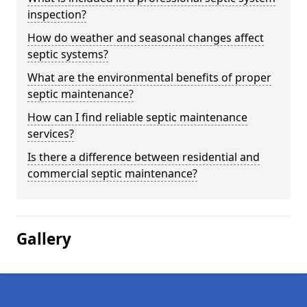
inspection?
How do weather and seasonal changes affect
septic systems?
What are the environmental benefits of proper
septic maintenance?
How can I find reliable septic maintenance
services?
Is there a difference between residential and
commercial septic maintenance?
Gallery