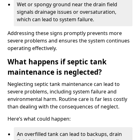
Wet or spongy ground near the drain field
signals drainage issues or oversaturation,
which can lead to system failure.
Addressing these signs promptly prevents more
severe problems and ensures the system continues
operating effectively.
What happens if septic tank
maintenance is neglected?
Neglecting septic tank maintenance can lead to
severe problems, including system failure and
environmental harm. Routine care is far less costly
than dealing with the consequences of neglect.
Here’s what could happen:
An overfilled tank can lead to backups, drain