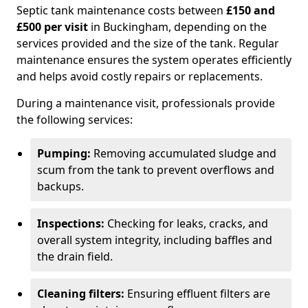
Septic tank maintenance costs between
£150 and
£500 per visit
in Buckingham, depending on the
services provided and the size of the tank. Regular
maintenance ensures the system operates efficiently
and helps avoid costly repairs or replacements.
During a maintenance visit, professionals provide
the following services:
Pumping:
Removing accumulated sludge and
scum from the tank to prevent overflows and
backups.
Inspections:
Checking for leaks, cracks, and
overall system integrity, including baffles and
the drain field.
Cleaning filters:
Ensuring effluent filters are