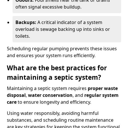
Odours:
Foul smells near the tank or drains
often signal excessive buildup.
Backups:
A critical indicator of a system
overload is sewage backing up into sinks or
toilets.
Scheduling regular pumping prevents these issues
and ensures your system runs efficiently.
What are the best practices for
maintaining a septic system?
Maintaining a septic system requires
proper waste
disposal
,
water conservation
, and
regular system
care
to ensure longevity and efficiency.
Using water responsibly, avoiding harmful
substances, and scheduling routine maintenance
are key strategies for keeping the system functional.