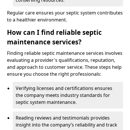
conserving resources.
Regular care ensures your septic system contributes
to a healthier environment.
How can I find reliable septic
maintenance services?
Finding reliable septic maintenance services involves
evaluating a provider's qualifications, reputation,
and approach to customer service. These steps help
ensure you choose the right professionals:
Verifying licenses and certifications ensures
the company meets industry standards for
septic system maintenance.
Reading reviews and testimonials provides
insight into the company’s reliability and track