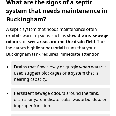
What are the signs of a septic
system that needs maintenance in
Buckingham?
A septic system that needs maintenance often
exhibits warning signs such as
slow drains
,
sewage
odours
, or
wet areas around the drain field
. These
indicators highlight potential issues that your
Buckingham tank requires immediate attention:
Drains that flow slowly or gurgle when water is
used suggest blockages or a system that is
nearing capacity.
Persistent sewage odours around the tank,
drains, or yard indicate leaks, waste buildup, or
improper function.