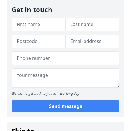
Get in touch
We aim to get back to you in 1 working day.
Send message