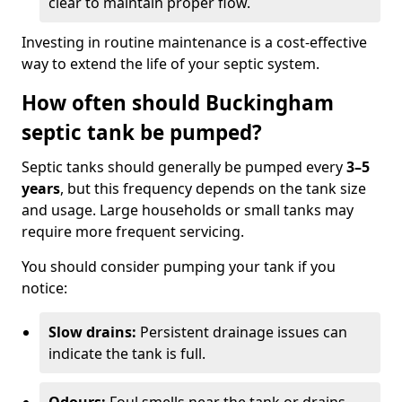
clear to maintain proper flow.
Investing in routine maintenance is a cost-effective
way to extend the life of your septic system.
How often should Buckingham
septic tank be pumped?
Septic tanks should generally be pumped every
3–5
years
, but this frequency depends on the tank size
and usage. Large households or small tanks may
require more frequent servicing.
You should consider pumping your tank if you
notice:
Slow drains:
Persistent drainage issues can
indicate the tank is full.