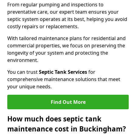
From regular pumping and inspections to
preventative care, our expert team ensures your
septic system operates at its best, helping you avoid
costly repairs or replacements.
With tailored maintenance plans for residential and
commercial properties, we focus on preserving the
longevity of your system and protecting the
environment.
You can trust
Septic Tank Services
for
comprehensive maintenance solutions that meet
your unique needs.
Find Out More
How much does septic tank
maintenance cost in Buckingham?