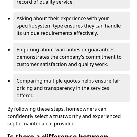
record of quality service.
Asking about their experience with your
specific system type ensures they can handle
its unique requirements effectively.
Enquiring about warranties or guarantees
demonstrates the company’s commitment to
customer satisfaction and quality work.
Comparing multiple quotes helps ensure fair
pricing and transparency in the services
offered.
By following these steps, homeowners can
confidently select a trustworthy and experienced
septic maintenance provider.
Is there a difference between