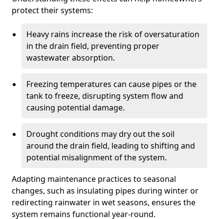
protect their systems:
Heavy rains increase the risk of oversaturation
in the drain field, preventing proper
wastewater absorption.
Freezing temperatures can cause pipes or the
tank to freeze, disrupting system flow and
causing potential damage.
Drought conditions may dry out the soil
around the drain field, leading to shifting and
potential misalignment of the system.
Adapting maintenance practices to seasonal
changes, such as insulating pipes during winter or
redirecting rainwater in wet seasons, ensures the
system remains functional year-round.