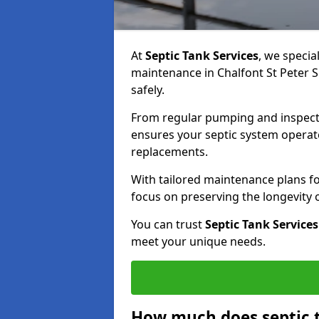
At
Septic Tank Services
, we specia
maintenance in Chalfont St Peter S
safely.
From regular pumping and inspecti
ensures your septic system operates
replacements.
With tailored maintenance plans fo
focus on preserving the longevity
You can trust
Septic Tank Services
meet your unique needs.
How much does septic 