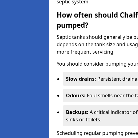
septic system.
How often should Chalfo
pumped?
Septic tanks should generally be
depends on the tank size and usag
more frequent servicing.
You should consider pumping your 
Slow drains:
Persistent drainag
Odours:
Foul smells near the t
Backups:
A critical indicator 
sinks or toilets.
Scheduling regular pumping preve