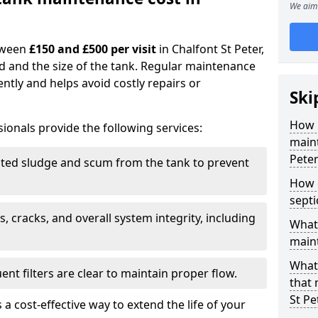
We aim 
tween
£150 and £500 per visit
in Chalfont St Peter,
d and the size of the tank. Regular maintenance
ntly and helps avoid costly repairs or
Ski
How 
ionals provide the following services:
maint
Peter
ed sludge and scum from the tank to prevent
How o
sept
, cracks, and overall system integrity, including
What 
maint
What 
ent filters are clear to maintain proper flow.
that 
St Pe
 a cost-effective way to extend the life of your