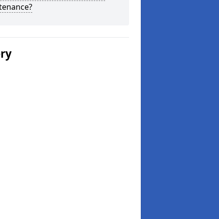
tenance?
ery