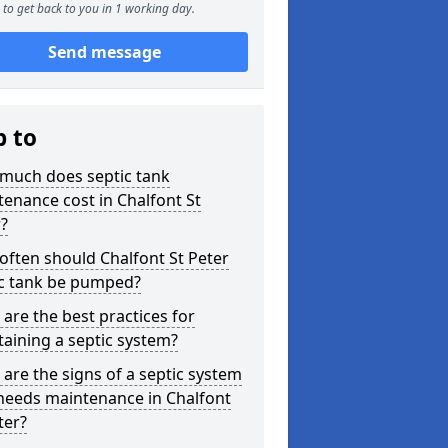
to get back to you in 1 working day.
Send message
p to
much does septic tank
enance cost in Chalfont St
?
ften should Chalfont St Peter
ic tank be pumped?
are the best practices for
aining a septic system?
are the signs of a septic system
needs maintenance in Chalfont
ter?