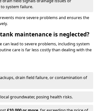
drain field signals drainage issues or
to system failure.
prevents more severe problems and ensures the
vely.
 tank maintenance is neglected?
e can lead to severe problems, including system
tine care is far less costly than dealing with the
backups, drain field failure, or contamination of
local groundwater, posing health risks.
cost
£10,000 or more
, far exceeding the price of