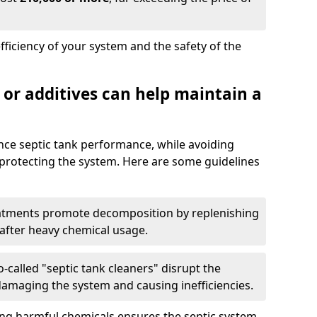
fficiency of your system and the safety of the
 or additives can help maintain a
nce septic tank performance, while avoiding
 protecting the system. Here are some guidelines
eatments promote decomposition by replenishing
 after heavy chemical usage.
-called "septic tank cleaners" disrupt the
 damaging the system and causing inefficiencies.
ing harmful chemicals ensures the septic system