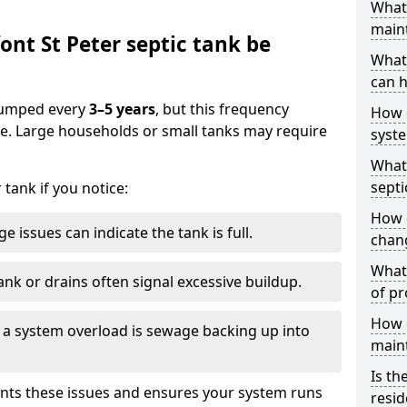
What 
main
nt St Peter septic tank be
What 
can h
 pumped every
3–5 years
, but this frequency
How 
e. Large households or small tanks may require
syst
What 
septi
tank if you notice:
How 
e issues can indicate the tank is full.
chang
What 
ank or drains often signal excessive buildup.
of pr
How c
of a system overload is sewage backing up into
main
Is th
nts these issues and ensures your system runs
resid