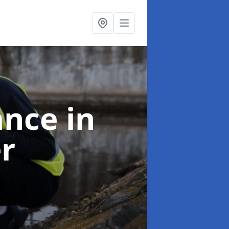
ance
in
er