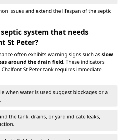
n issues and extend the lifespan of the septic
 septic system that needs
t St Peter?
nance often exhibits warning signs such as
slow
as around the drain field
. These indicators
ur Chalfont St Peter tank requires immediate
gle when water is used suggest blockages or a
.
d the tank, drains, or yard indicate leaks,
ction.