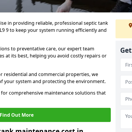
lise in providing reliable, professional septic tank
L9 9 to keep your system running efficiently and
ons to preventative care, our expert team
Get
 at its best, helping you avoid costly repairs or
r residential and commercial properties, we
 of your system and protecting the environment.
for comprehensive maintenance solutions that
Find Out More
tank maintenance cost in