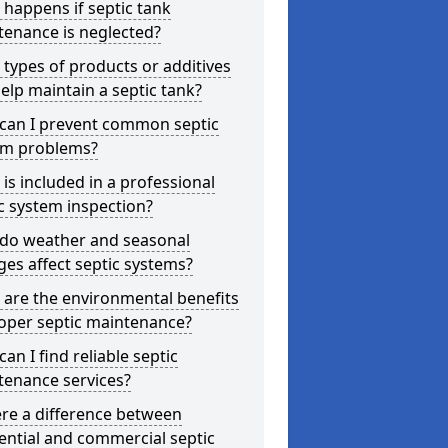
happens if septic tank
tenance is neglected?
types of products or additives
elp maintain a septic tank?
can I prevent common septic
em problems?
is included in a professional
c system inspection?
do weather and seasonal
es affect septic systems?
are the environmental benefits
oper septic maintenance?
an I find reliable septic
tenance services?
ere a difference between
ential and commercial septic