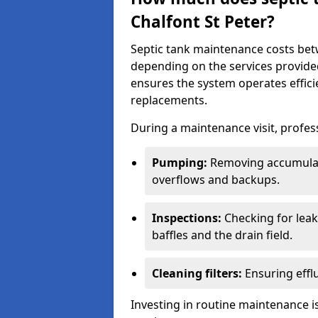
Chalfont St Peter?
Septic tank maintenance costs be
depending on the services provide
ensures the system operates efficie
replacements.
During a maintenance visit, profess
Pumping:
Removing accumulat
overflows and backups.
Inspections:
Checking for leaks
baffles and the drain field.
Cleaning filters:
Ensuring efflu
Investing in routine maintenance is