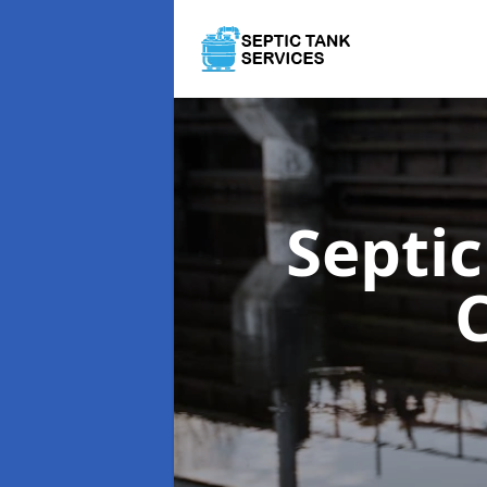
Septi
C