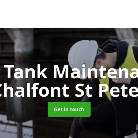
c Tank Mainten
halfont St Pet
Get in touch