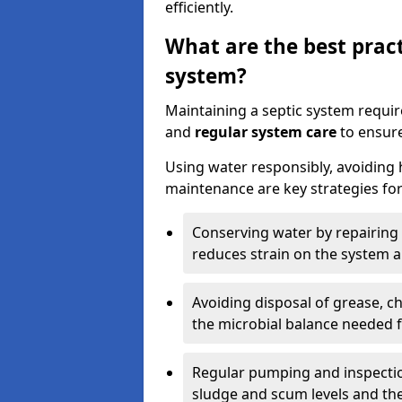
efficiently.
What are the best pract
system?
Maintaining a septic system requi
and
regular system care
to ensure
Using water responsibly, avoiding
maintenance are key strategies for
Conserving water by repairing 
reduces strain on the system 
Avoiding disposal of grease, 
the microbial balance needed 
Regular pumping and inspecti
sludge and scum levels and th