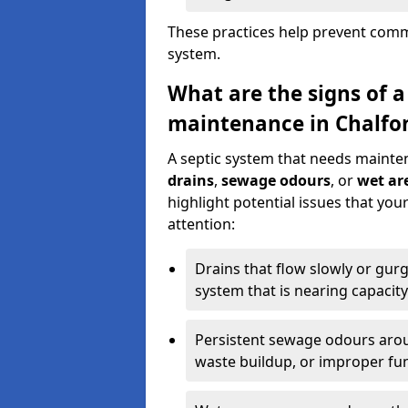
These practices help prevent commo
system.
What are the signs of a
maintenance in Chalfon
A septic system that needs mainte
drains
,
sewage odours
, or
wet are
highlight potential issues that yo
attention:
Drains that flow slowly or gur
system that is nearing capacity
Persistent sewage odours aroun
waste buildup, or improper fun