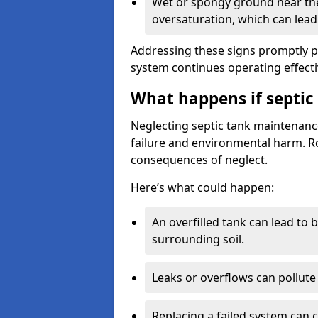
Wet or spongy ground near the 
oversaturation, which can lead 
Addressing these signs promptly 
system continues operating effecti
What happens if septic
Neglecting septic tank maintenanc
failure and environmental harm. Rou
consequences of neglect.
Here’s what could happen:
An overfilled tank can lead to 
surrounding soil.
Leaks or overflows can pollute 
Replacing a failed system can 