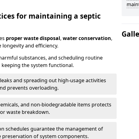
main
ices for maintaining a septic
Gall
res
proper waste disposal
,
water conservation
,
 longevity and efficiency.
 harmful substances, and scheduling routine
 keeping the system functional.
leaks and spreading out high-usage activities
and prevents overloading.
chemicals, and non-biodegradable items protects
for waste breakdown.
on schedules guarantee the management of
e preservation of system components.