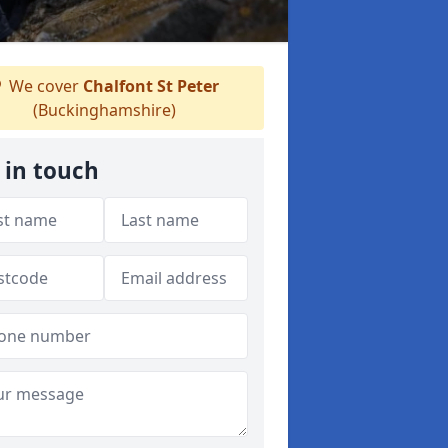
We cover
Chalfont St Peter
(Buckinghamshire)
 in touch