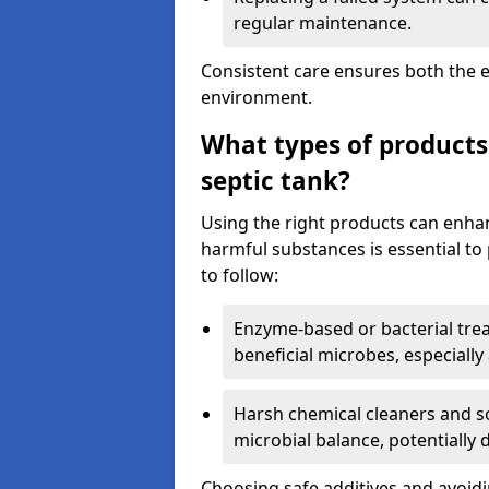
regular maintenance.
Consistent care ensures both the e
environment.
What types of products
septic tank?
Using the right products can enha
harmful substances is essential to
to follow:
Enzyme-based or bacterial tr
beneficial microbes, especially
Harsh chemical cleaners and so
microbial balance, potentially
Choosing safe additives and avoid