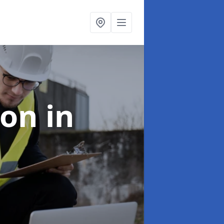
ion
in