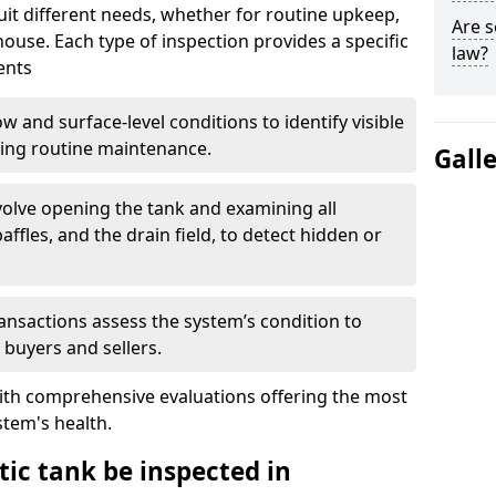
suit different needs, whether for routine upkeep,
Are s
house. Each type of inspection provides a specific
law?
ents
w and surface-level conditions to identify visible
ring routine maintenance.
Gall
olve opening the tank and examining all
ffles, and the drain field, to detect hidden or
ansactions assess the system’s condition to
 buyers and sellers.
with comprehensive evaluations offering the most
tem's health.
ic tank be inspected in