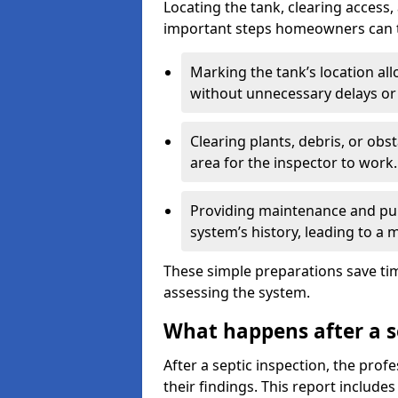
Locating the tank, clearing access
important steps homeowners can ta
Marking the tank’s location all
without unnecessary delays or
Clearing plants, debris, or obs
area for the inspector to work.
Providing maintenance and pum
system’s history, leading to a
These simple preparations save tim
assessing the system.
What happens after a s
After a septic inspection, the profe
their findings. This report includes