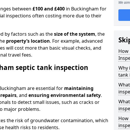
We aim 
 ranges between
£100 and £400
in Buckingham for
al inspections often costing more due to their
ed by factors such as the
size of the system
, the
Ski
the
property’s location
. For example, advanced
s will cost more than basic visual checks, and
How 
al travel fees.
Insp
ham septic tank inspection
Why 
tank 
What
 Buckingham are essential for
maintaining
inspe
 repairs
, and
ensuring environmental safety
.
What 
nals to detect small issues, such as cracks or
inspe
to major problems.
How o
ces the risk of groundwater contamination, which
insp
 health risks to residents.