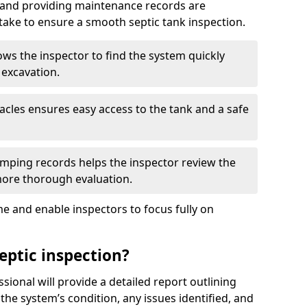
, and providing maintenance records are
ke to ensure a smooth septic tank inspection.
ows the inspector to find the system quickly
 excavation.
tacles ensures easy access to the tank and a safe
ping records helps the inspector review the
 more thorough evaluation.
e and enable inspectors to focus fully on
eptic inspection?
ssional will provide a detailed report outlining
 the system’s condition, any issues identified, and