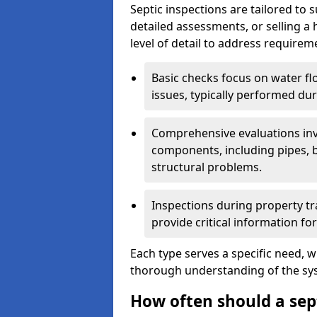
Septic inspections are tailored to 
detailed assessments, or selling a 
level of detail to address requirem
Basic checks focus on water flo
issues, typically performed du
Comprehensive evaluations inv
components, including pipes, ba
structural problems.
Inspections during property tr
provide critical information for
Each type serves a specific need, 
thorough understanding of the sys
How often should a sept