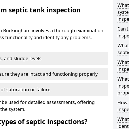
What 
m septic tank inspection
syst
inspe
Can I
 in Buckingham involves a thorough examination
inspe
s functionality and identify any problems.
What 
septi
s, and sludge levels.
What 
inspe
sure they are intact and functioning properly.
What 
inspe
 of saturation or failure.
prop
 be used for detailed assessments, offering
How d
 the system.
inspe
What
types of septic inspections?
ident