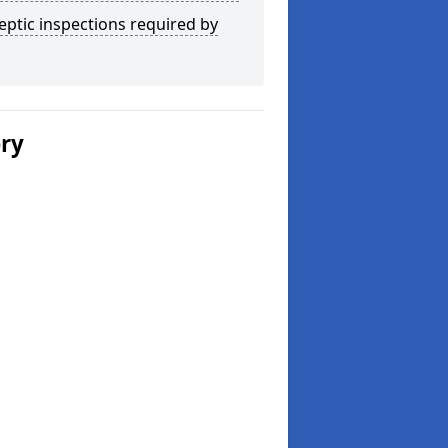
eptic inspections required by
ery