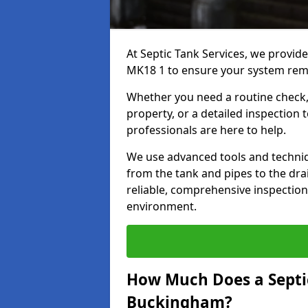
At Septic Tank Services, we provid
MK18 1 to ensure your system remai
Whether you need a routine check, 
property, or a detailed inspection 
professionals are here to help.
We use advanced tools and techni
from the tank and pipes to the drai
reliable, comprehensive inspection
environment.
How Much Does a Septic
Buckingham?