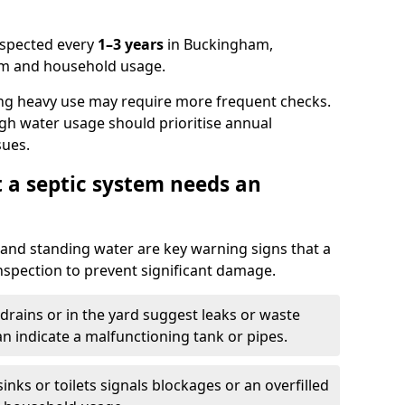
nspected every
1–3 years
in Buckingham,
em and household usage.
ng heavy use may require more frequent checks.
igh water usage should prioritise annual
sues.
t a septic system needs an
and standing water are key warning signs that a
nspection to prevent significant damage.
drains or in the yard suggest leaks or waste
an indicate a malfunctioning tank or pipes.
nks or toilets signals blockages or an overfilled