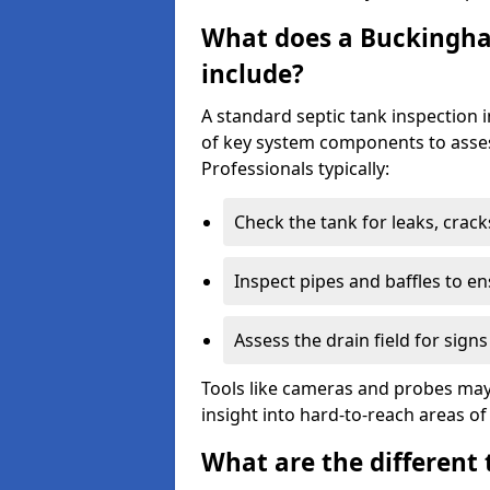
What does a Buckingha
include?
A standard septic tank inspection
of key system components to asses
Professionals typically:
Check the tank for leaks, crack
Inspect pipes and baffles to en
Assess the drain field for signs
Tools like cameras and probes may
insight into hard-to-reach areas of
What are the different 