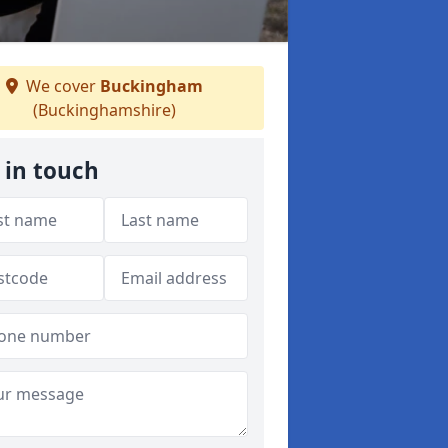
We cover
Buckingham
(Buckinghamshire)
 in touch