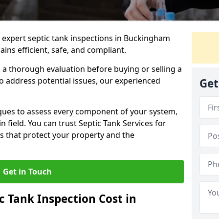
e expert septic tank inspections in Buckingham
ns efficient, safe, and compliant.
a thorough evaluation before buying or selling a
to address potential issues, our experienced
Get
ques to assess every component of your system,
n field. You can trust Septic Tank Services for
s that protect your property and the
Get in Touch
 Tank Inspection Cost in