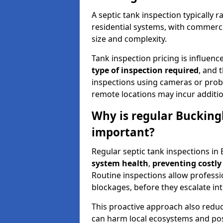
A septic tank inspection typically
residential systems, with commerci
size and complexity.
Tank inspection pricing is influenc
type of inspection required
, and 
inspections using cameras or probe
remote locations may incur addition
Why is regular Bucking
important?
Regular septic tank inspections in
system health
,
preventing costly
Routine inspections allow professio
blockages, before they escalate in
This proactive approach also redu
can harm local ecosystems and pose