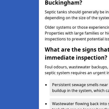
Buckingham?
Septic tanks should generally be i
depending on the size of the syst
Older systems or those experienci
Properties with large families or h
inspections to prevent potential is
What are the signs tha
immediate inspection?
Foul odours, wastewater backups, 
septic system requires an urgent i
Persistent sewage smells near 
buildup in the system, which c
Wastewater flowing back into si