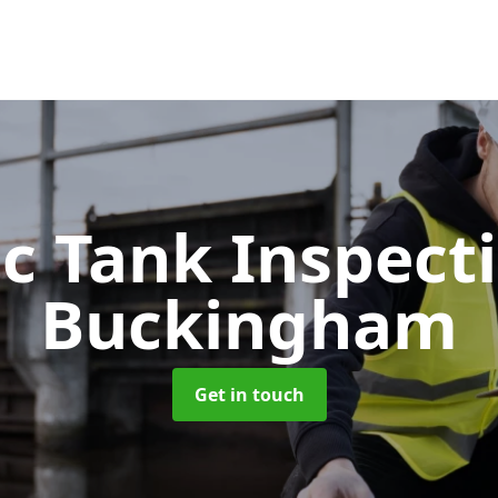
ic Tank Inspect
Buckingham
Get in touch