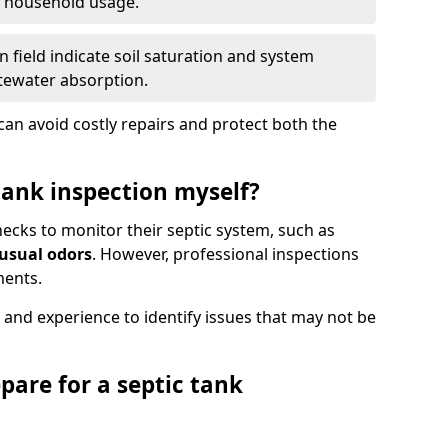
e household usage.
 field indicate soil saturation and system
tewater absorption.
an avoid costly repairs and protect both the
tank inspection myself?
ks to monitor their septic system, such as
nusual odors
. However, professional inspections
ments.
 and experience to identify issues that may not be
pare for a septic tank