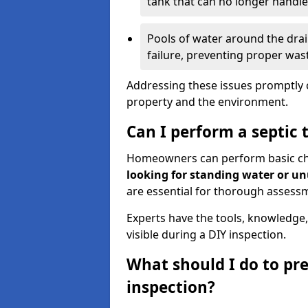
tank that can no longer handl
Pools of water around the drain
failure, preventing proper was
Addressing these issues promptly c
property and the environment.
Can I perform a septic 
Homeowners can perform basic chec
looking for standing water or u
are essential for thorough assess
Experts have the tools, knowledge,
visible during a DIY inspection.
What should I do to pre
inspection?