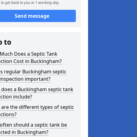
to get back to you in 1 working day.
Send message
p to
Much Does a Septic Tank
ection Cost in Buckingham?
is regular Buckingham septic
inspection important?
 does a Buckingham septic tank
ction include?
are the different types of septic
ctions?
ften should a septic tank be
ected in Buckingham?