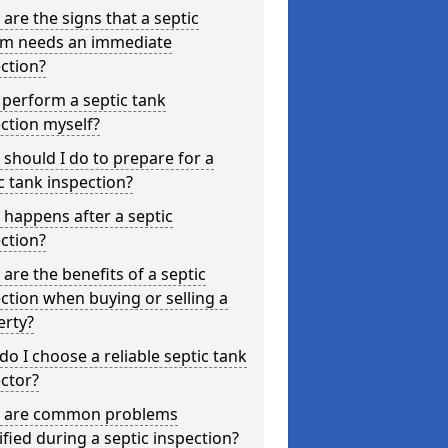
are the signs that a septic
em needs an immediate
ction?
 perform a septic tank
ction myself?
should I do to prepare for a
c tank inspection?
happens after a septic
ction?
are the benefits of a septic
ction when buying or selling a
erty?
o I choose a reliable septic tank
ctor?
 are common problems
ified during a septic inspection?