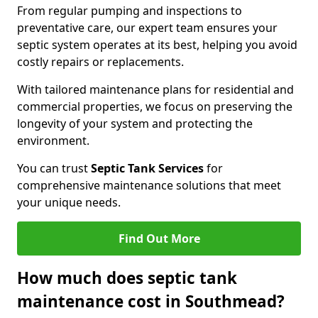
From regular pumping and inspections to
preventative care, our expert team ensures your
septic system operates at its best, helping you avoid
costly repairs or replacements.
With tailored maintenance plans for residential and
commercial properties, we focus on preserving the
longevity of your system and protecting the
environment.
You can trust
Septic Tank Services
for
comprehensive maintenance solutions that meet
your unique needs.
Find Out More
How much does septic tank
maintenance cost in Southmead?