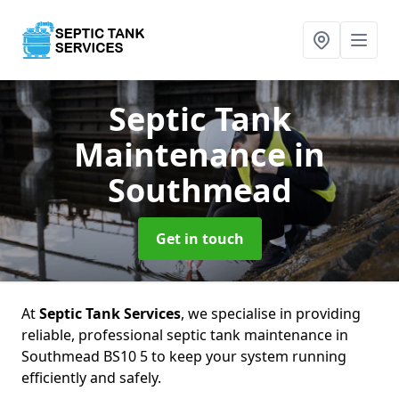
Septic Tank
Maintenance
in
Southmead
Get in touch
At
Septic Tank Services
, we specialise in providing
reliable, professional septic tank maintenance in
Southmead BS10 5 to keep your system running
efficiently and safely.