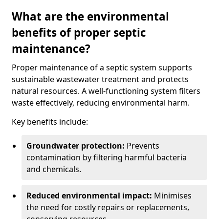
What are the environmental
benefits of proper septic
maintenance?
Proper maintenance of a septic system supports
sustainable wastewater treatment and protects
natural resources. A well-functioning system filters
waste effectively, reducing environmental harm.
Key benefits include:
Groundwater protection:
Prevents
contamination by filtering harmful bacteria
and chemicals.
Reduced environmental impact:
Minimises
the need for costly repairs or replacements,