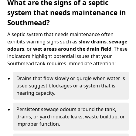
What are the signs of a septic
system that needs maintenance in
Southmead?
A septic system that needs maintenance often
exhibits warning signs such as
slow drains
,
sewage
odours
, or
wet areas around the drain field
. These
indicators highlight potential issues that your
Southmead tank requires immediate attention:
Drains that flow slowly or gurgle when water is
used suggest blockages or a system that is
nearing capacity.
Persistent sewage odours around the tank,
drains, or yard indicate leaks, waste buildup, or
improper function.