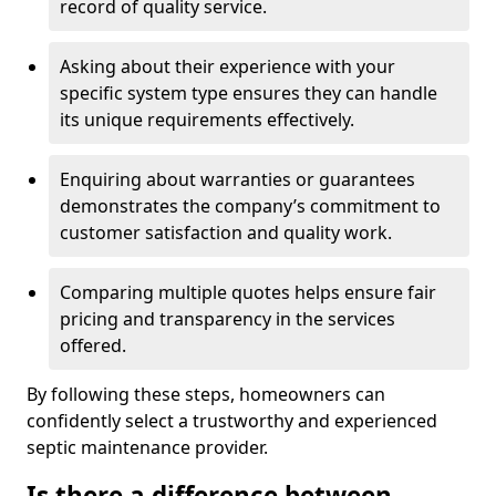
record of quality service.
Asking about their experience with your
specific system type ensures they can handle
its unique requirements effectively.
Enquiring about warranties or guarantees
demonstrates the company’s commitment to
customer satisfaction and quality work.
Comparing multiple quotes helps ensure fair
pricing and transparency in the services
offered.
By following these steps, homeowners can
confidently select a trustworthy and experienced
septic maintenance provider.
Is there a difference between