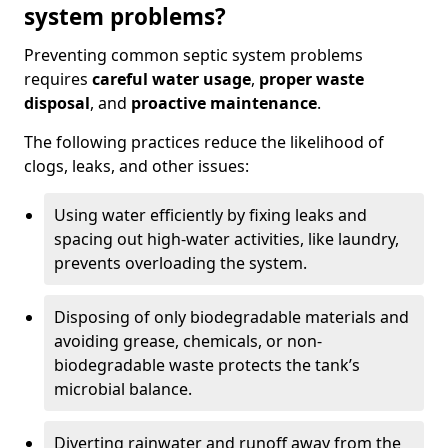
system problems?
Preventing common septic system problems
requires
careful water usage
,
proper waste
disposal
, and
proactive maintenance
.
The following practices reduce the likelihood of
clogs, leaks, and other issues:
Using water efficiently by fixing leaks and
spacing out high-water activities, like laundry,
prevents overloading the system.
Disposing of only biodegradable materials and
avoiding grease, chemicals, or non-
biodegradable waste protects the tank’s
microbial balance.
Diverting rainwater and runoff away from the