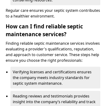
conserving resources.
Regular care ensures your septic system contributes
to a healthier environment.
How can I find reliable septic
maintenance services?
Finding reliable septic maintenance services involves
evaluating a provider's qualifications, reputation,
and approach to customer service. These steps help
ensure you choose the right professionals:
Verifying licenses and certifications ensures
the company meets industry standards for
septic system maintenance.
Reading reviews and testimonials provides
insight into the company’s reliability and track