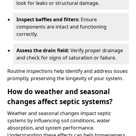
look for leaks or structural damage.
Inspect baffles and filters:
Ensure
components are intact and functioning
correctly.
Assess the drain field:
Verify proper drainage
and check for signs of saturation or failure.
Routine inspections help identify and address issues
promptly, preserving the longevity of your system.
How do weather and seasonal
changes affect septic systems?
Weather and seasonal changes impact septic
systems by influencing soil conditions, water
absorption, and system performance.
Understanding these effects can help homeowners