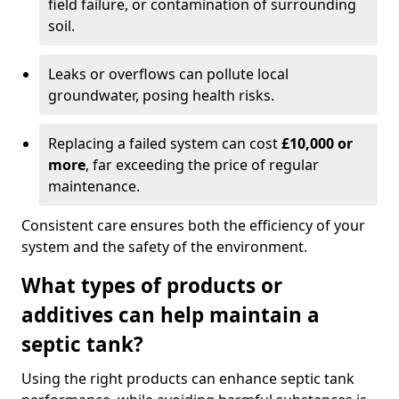
field failure, or contamination of surrounding
soil.
Leaks or overflows can pollute local
groundwater, posing health risks.
Replacing a failed system can cost
£10,000 or
more
, far exceeding the price of regular
maintenance.
Consistent care ensures both the efficiency of your
system and the safety of the environment.
What types of products or
additives can help maintain a
septic tank?
Using the right products can enhance septic tank