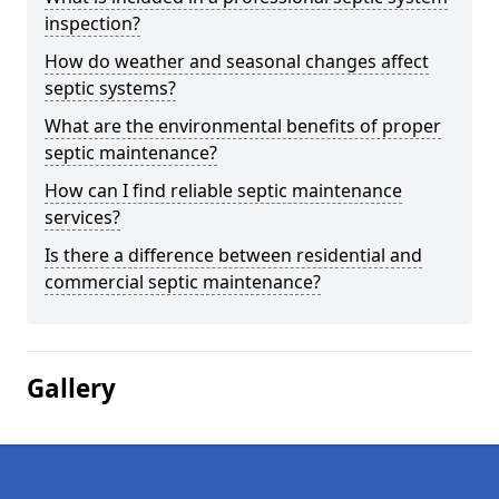
inspection?
How do weather and seasonal changes affect
septic systems?
What are the environmental benefits of proper
septic maintenance?
How can I find reliable septic maintenance
services?
Is there a difference between residential and
commercial septic maintenance?
Gallery