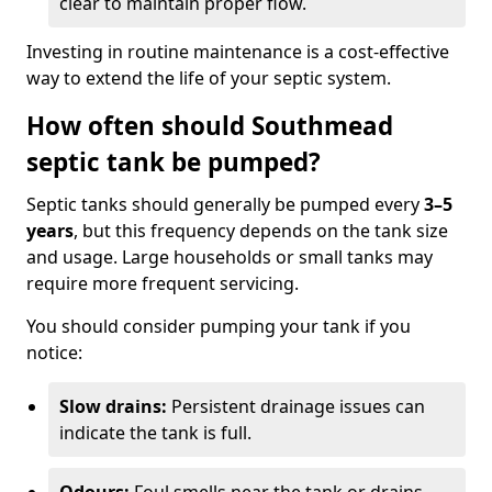
clear to maintain proper flow.
Investing in routine maintenance is a cost-effective
way to extend the life of your septic system.
How often should Southmead
septic tank be pumped?
Septic tanks should generally be pumped every
3–5
years
, but this frequency depends on the tank size
and usage. Large households or small tanks may
require more frequent servicing.
You should consider pumping your tank if you
notice:
Slow drains:
Persistent drainage issues can
indicate the tank is full.