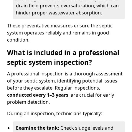
drain field prevents oversaturation, which can
hinder proper wastewater absorption.
These preventative measures ensure the septic
system operates reliably and remains in good
condition.
What is included in a professional
septic system inspection?
A professional inspection is a thorough assessment
of your septic system, identifying potential issues
before they escalate. Regular inspections,
conducted every 1–3 years
, are crucial for early
problem detection.
During an inspection, technicians typically:
Examine the tank:
Check sludge levels and