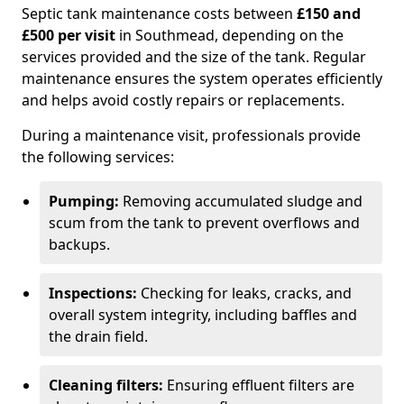
Septic tank maintenance costs between
£150 and
£500 per visit
in Southmead, depending on the
services provided and the size of the tank. Regular
maintenance ensures the system operates efficiently
and helps avoid costly repairs or replacements.
During a maintenance visit, professionals provide
the following services:
Pumping:
Removing accumulated sludge and
scum from the tank to prevent overflows and
backups.
Inspections:
Checking for leaks, cracks, and
overall system integrity, including baffles and
the drain field.
Cleaning filters:
Ensuring effluent filters are