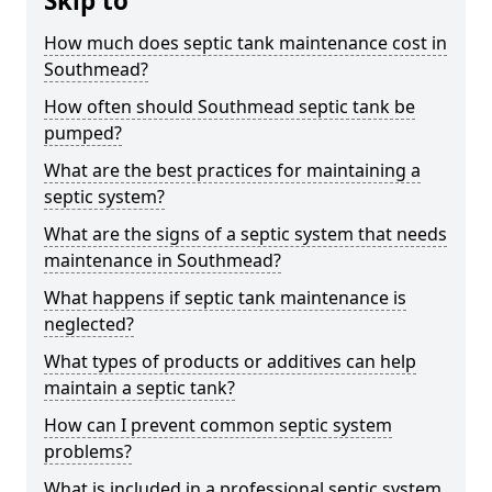
Skip to
How much does septic tank maintenance cost in
Southmead?
How often should Southmead septic tank be
pumped?
What are the best practices for maintaining a
septic system?
What are the signs of a septic system that needs
maintenance in Southmead?
What happens if septic tank maintenance is
neglected?
What types of products or additives can help
maintain a septic tank?
How can I prevent common septic system
problems?
What is included in a professional septic system