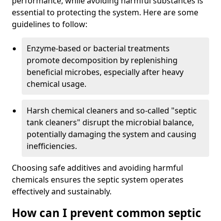
performance, while avoiding harmful substances is
essential to protecting the system. Here are some
guidelines to follow:
Enzyme-based or bacterial treatments
promote decomposition by replenishing
beneficial microbes, especially after heavy
chemical usage.
Harsh chemical cleaners and so-called "septic
tank cleaners" disrupt the microbial balance,
potentially damaging the system and causing
inefficiencies.
Choosing safe additives and avoiding harmful
chemicals ensures the septic system operates
effectively and sustainably.
How can I prevent common septic