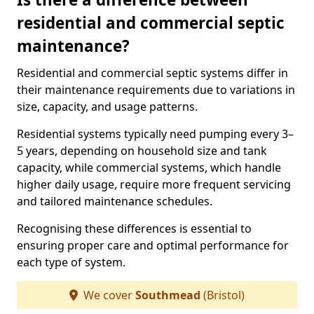
residential and commercial septic
maintenance?
Residential and commercial septic systems differ in
their maintenance requirements due to variations in
size, capacity, and usage patterns.
Residential systems typically need pumping every 3–
5 years, depending on household size and tank
capacity, while commercial systems, which handle
higher daily usage, require more frequent servicing
and tailored maintenance schedules.
Recognising these differences is essential to
ensuring proper care and optimal performance for
each type of system.
We cover
Southmead
(Bristol)