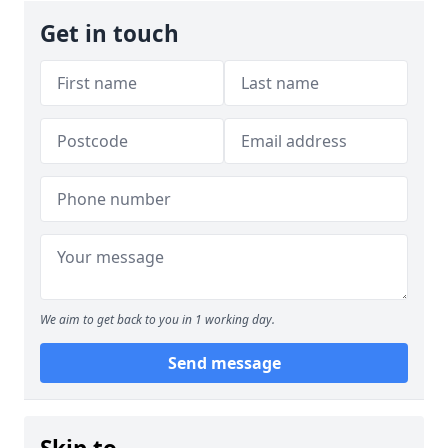
Get in touch
We aim to get back to you in 1 working day.
Send message