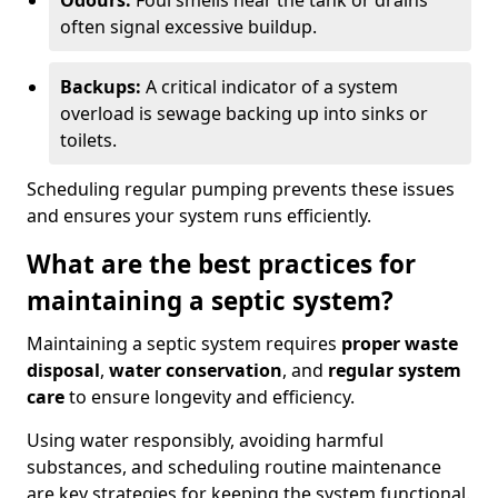
Odours:
Foul smells near the tank or drains
often signal excessive buildup.
Backups:
A critical indicator of a system
overload is sewage backing up into sinks or
toilets.
Scheduling regular pumping prevents these issues
and ensures your system runs efficiently.
What are the best practices for
maintaining a septic system?
Maintaining a septic system requires
proper waste
disposal
,
water conservation
, and
regular system
care
to ensure longevity and efficiency.
Using water responsibly, avoiding harmful
substances, and scheduling routine maintenance
are key strategies for keeping the system functional.