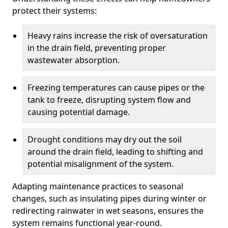
protect their systems:
Heavy rains increase the risk of oversaturation
in the drain field, preventing proper
wastewater absorption.
Freezing temperatures can cause pipes or the
tank to freeze, disrupting system flow and
causing potential damage.
Drought conditions may dry out the soil
around the drain field, leading to shifting and
potential misalignment of the system.
Adapting maintenance practices to seasonal
changes, such as insulating pipes during winter or
redirecting rainwater in wet seasons, ensures the
system remains functional year-round.