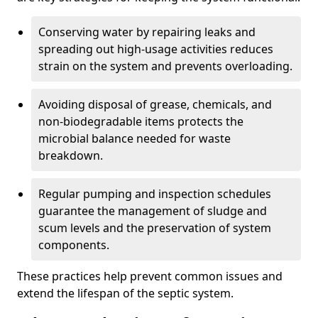
Conserving water by repairing leaks and
spreading out high-usage activities reduces
strain on the system and prevents overloading.
Avoiding disposal of grease, chemicals, and
non-biodegradable items protects the
microbial balance needed for waste
breakdown.
Regular pumping and inspection schedules
guarantee the management of sludge and
scum levels and the preservation of system
components.
These practices help prevent common issues and
extend the lifespan of the septic system.