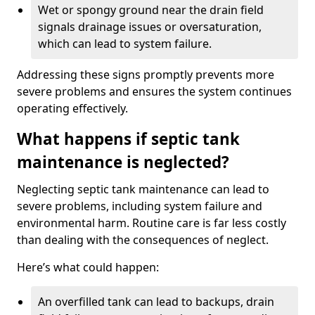
Wet or spongy ground near the drain field
signals drainage issues or oversaturation,
which can lead to system failure.
Addressing these signs promptly prevents more
severe problems and ensures the system continues
operating effectively.
What happens if septic tank
maintenance is neglected?
Neglecting septic tank maintenance can lead to
severe problems, including system failure and
environmental harm. Routine care is far less costly
than dealing with the consequences of neglect.
Here’s what could happen:
An overfilled tank can lead to backups, drain