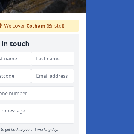
We cover
Cotham
(Bristol)
 in touch
to get back to you in 1 working day.