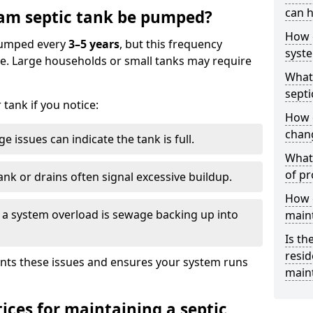
can h
am septic tank be pumped?
How 
 pumped every
3–5 years
, but this frequency
syst
e. Large households or small tanks may require
What 
septi
tank if you notice:
How 
chang
e issues can indicate the tank is full.
What 
of pr
ank or drains often signal excessive buildup.
How c
of a system overload is sewage backing up into
main
Is th
resid
nts these issues and ensures your system runs
main
ices for maintaining a septic