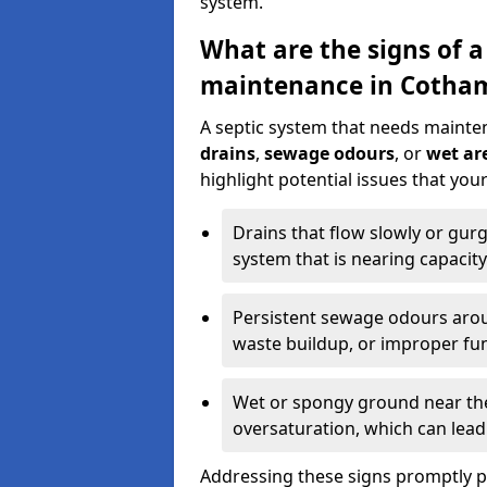
system.
What are the signs of a
maintenance in Cotha
A septic system that needs mainte
drains
,
sewage odours
, or
wet are
highlight potential issues that yo
Drains that flow slowly or gur
system that is nearing capacity
Persistent sewage odours aroun
waste buildup, or improper fun
Wet or spongy ground near the 
oversaturation, which can lead 
Addressing these signs promptly 