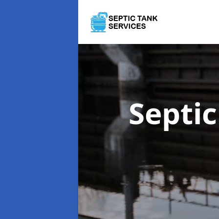
Septi