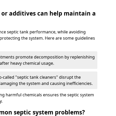
 or additives can help maintain a
nce septic tank performance, while avoiding
 protecting the system. Here are some guidelines
eatments promote decomposition by replenishing
 after heavy chemical usage.
-called "septic tank cleaners" disrupt the
 damaging the system and causing inefficiencies.
ing harmful chemicals ensures the septic system
y.
mon septic system problems?