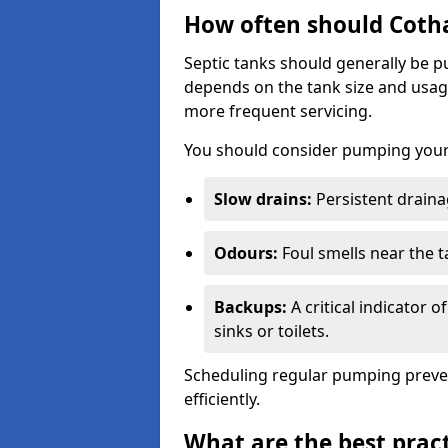
How often should Coth
Septic tanks should generally be
depends on the tank size and usag
more frequent servicing.
You should consider pumping your 
Slow drains:
Persistent drainag
Odours:
Foul smells near the t
Backups:
A critical indicator 
sinks or toilets.
Scheduling regular pumping preve
efficiently.
What are the best pract