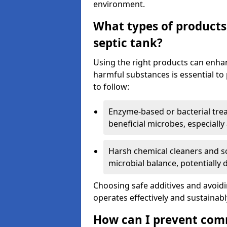
environment.
What types of products
septic tank?
Using the right products can enha
harmful substances is essential to
to follow:
Enzyme-based or bacterial tr
beneficial microbes, especially
Harsh chemical cleaners and so
microbial balance, potentially
Choosing safe additives and avoid
operates effectively and sustainabl
How can I prevent com