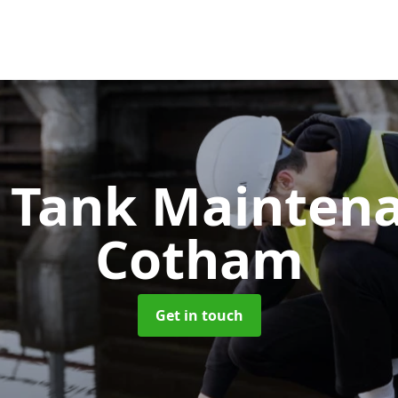
c Tank Mainten
Cotham
Get in touch