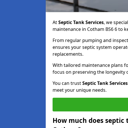
At
Septic Tank Services
, we specia
maintenance in Cotham BS6 6 to kee
From regular pumping and inspecti
ensures your septic system operates
replacements.
With tailored maintenance plans fo
focus on preserving the longevity
You can trust
Septic Tank Services
meet your unique needs.
How much does septic 