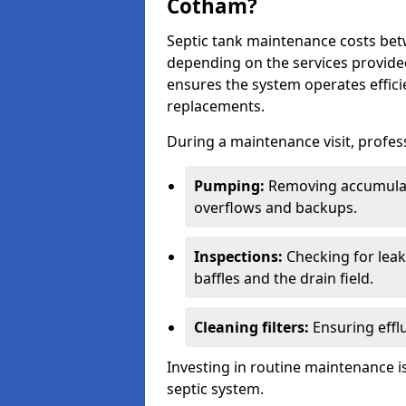
Cotham?
Septic tank maintenance costs be
depending on the services provide
ensures the system operates efficie
replacements.
During a maintenance visit, profess
Pumping:
Removing accumulat
overflows and backups.
Inspections:
Checking for leaks
baffles and the drain field.
Cleaning filters:
Ensuring efflu
Investing in routine maintenance is
septic system.