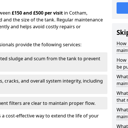
tween
£150 and £500 per visit
in Cotham,
d and the size of the tank. Regular maintenance
ntly and helps avoid costly repairs or
Ski
How 
ionals provide the following services:
main
ed sludge and scum from the tank to prevent
How 
be p
What 
, cracks, and overall system integrity, including
maint
What 
that
ent filters are clear to maintain proper flow.
What 
 a cost-effective way to extend the life of your
main
What 