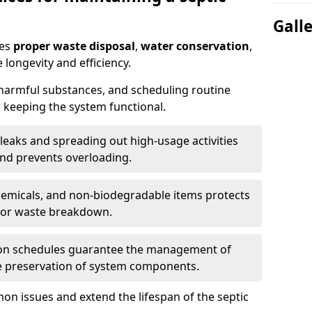
Gall
res
proper waste disposal
,
water conservation
,
 longevity and efficiency.
 harmful substances, and scheduling routine
 keeping the system functional.
leaks and spreading out high-usage activities
and prevents overloading.
chemicals, and non-biodegradable items protects
for waste breakdown.
on schedules guarantee the management of
e preservation of system components.
n issues and extend the lifespan of the septic