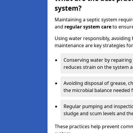
system?
Maintaining a septic system requi
and
regular system care
to ensure
Using water responsibly, avoiding
maintenance are key strategies for
Conserving water by repairing 
reduces strain on the system 
Avoiding disposal of grease, 
the microbial balance needed 
Regular pumping and inspecti
sludge and scum levels and th
These practices help prevent commo