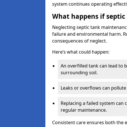
system continues operating effecti
What happens if septic
Neglecting septic tank maintenanc
failure and environmental harm. Rou
consequences of neglect.
Here’s what could happen:
An overfilled tank can lead to 
surrounding soil.
Leaks or overflows can pollute 
Replacing a failed system can 
regular maintenance.
Consistent care ensures both the e