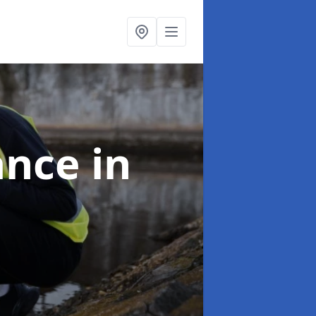
ance
in