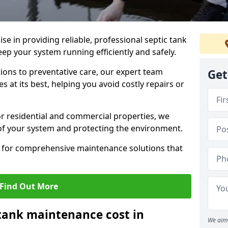
lise in providing reliable, professional septic tank
p your system running efficiently and safely.
ons to preventative care, our expert team
Get
 at its best, helping you avoid costly repairs or
r residential and commercial properties, we
 of your system and protecting the environment.
for comprehensive maintenance solutions that
Find Out More
tank maintenance cost in
We aim 