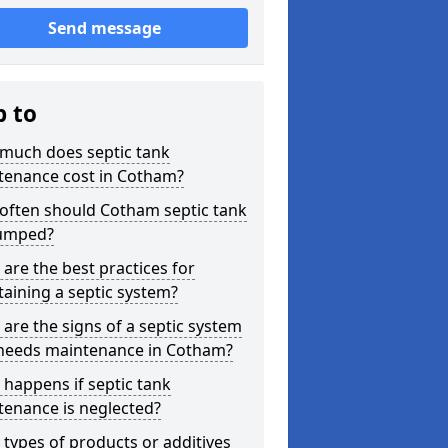
Send message
p to
much does septic tank
tenance cost in Cotham?
often should Cotham septic tank
umped?
are the best practices for
aining a septic system?
are the signs of a septic system
 needs maintenance in Cotham?
happens if septic tank
tenance is neglected?
types of products or additives