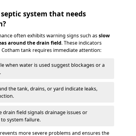
 septic system that needs
m?
nance often exhibits warning signs such as
slow
as around the drain field
. These indicators
ur Cotham tank requires immediate attention:
gle when water is used suggest blockages or a
.
d the tank, drains, or yard indicate leaks,
ction.
drain field signals drainage issues or
to system failure.
prevents more severe problems and ensures the