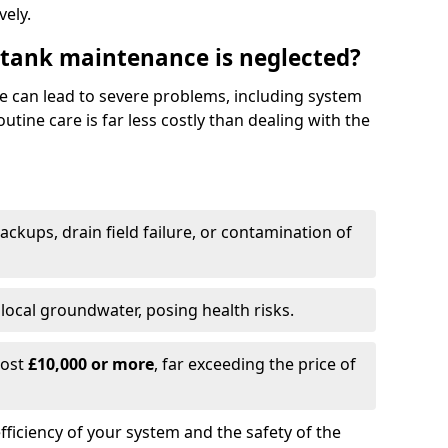
vely.
 tank maintenance is neglected?
e can lead to severe problems, including system
tine care is far less costly than dealing with the
backups, drain field failure, or contamination of
local groundwater, posing health risks.
cost
£10,000 or more
, far exceeding the price of
fficiency of your system and the safety of the