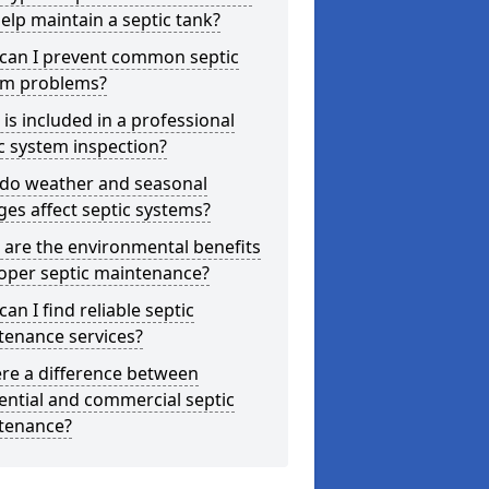
elp maintain a septic tank?
can I prevent common septic
em problems?
is included in a professional
c system inspection?
do weather and seasonal
es affect septic systems?
are the environmental benefits
oper septic maintenance?
an I find reliable septic
tenance services?
ere a difference between
ential and commercial septic
tenance?