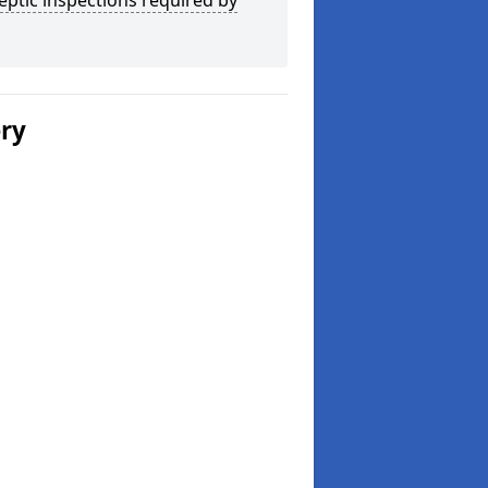
eptic inspections required by
ery