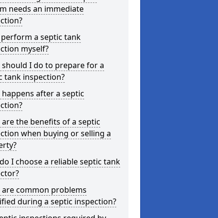
em needs an immediate
ction?
 perform a septic tank
ction myself?
should I do to prepare for a
c tank inspection?
happens after a septic
ction?
are the benefits of a septic
ction when buying or selling a
erty?
o I choose a reliable septic tank
ctor?
 are common problems
ified during a septic inspection?