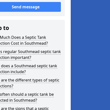
Send message
p to
Much Does a Septic Tank
ection Cost in Southmead?
s regular Southmead septic tank
ction important?
 does a Southmead septic tank
ction include?
are the different types of septic
ctions?
ften should a septic tank be
ected in Southmead?
are the signs that a septic