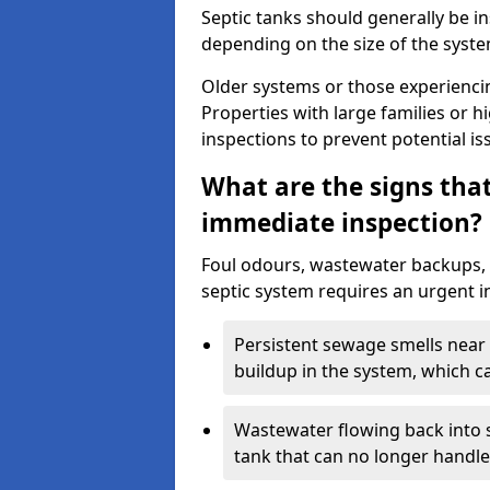
Septic tanks should generally be i
depending on the size of the syst
Older systems or those experienci
Properties with large families or h
inspections to prevent potential is
What are the signs tha
immediate inspection?
Foul odours, wastewater backups, 
septic system requires an urgent i
Persistent sewage smells near 
buildup in the system, which c
Wastewater flowing back into si
tank that can no longer handl