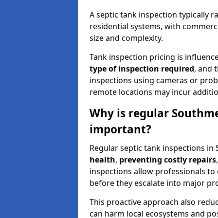
A septic tank inspection typically
residential systems, with commerci
size and complexity.
Tank inspection pricing is influenc
type of inspection required
, and 
inspections using cameras or probe
remote locations may incur addition
Why is regular Southme
important?
Regular septic tank inspections in
health
,
preventing costly repairs
inspections allow professionals to 
before they escalate into major pr
This proactive approach also redu
can harm local ecosystems and pose