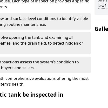
Are s
house. Each type of inspection provides a specific
law?
ents
w and surface-level conditions to identify visible
ring routine maintenance.
Gall
olve opening the tank and examining all
ffles, and the drain field, to detect hidden or
ansactions assess the system’s condition to
 buyers and sellers.
with comprehensive evaluations offering the most
tem's health.
ic tank be inspected in