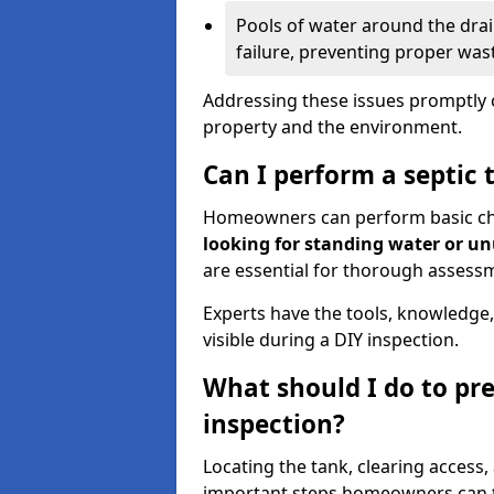
Pools of water around the drain
failure, preventing proper was
Addressing these issues promptly c
property and the environment.
Can I perform a septic 
Homeowners can perform basic chec
looking for standing water or u
are essential for thorough assess
Experts have the tools, knowledge,
visible during a DIY inspection.
What should I do to pre
inspection?
Locating the tank, clearing access
important steps homeowners can ta