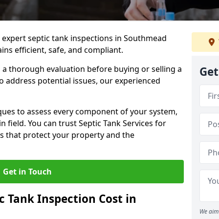
e expert septic tank inspections in Southmead
ns efficient, safe, and compliant.
a thorough evaluation before buying or selling a
Get
to address potential issues, our experienced
ques to assess every component of your system,
n field. You can trust Septic Tank Services for
s that protect your property and the
Get in Touch
 Tank Inspection Cost in
We aim 