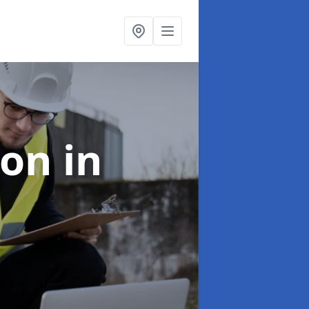
ion
in