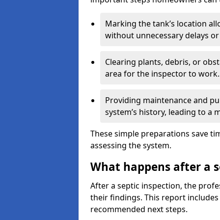
Marking the tank’s location all
without unnecessary delays or
Clearing plants, debris, or obs
area for the inspector to work.
Providing maintenance and pum
system’s history, leading to a
These simple preparations save tim
assessing the system.
What happens after a s
After a septic inspection, the profe
their findings. This report includes
recommended next steps.