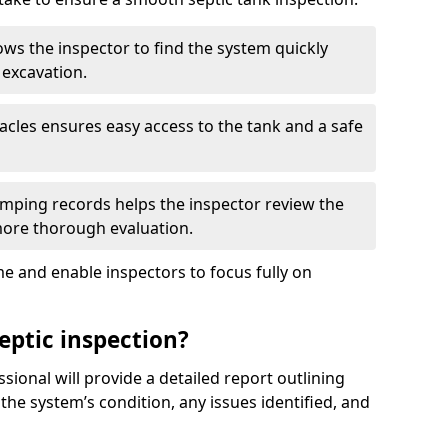
ows the inspector to find the system quickly
 excavation.
tacles ensures easy access to the tank and a safe
ping records helps the inspector review the
 more thorough evaluation.
e and enable inspectors to focus fully on
eptic inspection?
ssional will provide a detailed report outlining
 the system’s condition, any issues identified, and