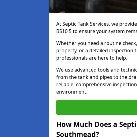
At Septic Tank Services, we provid
BS10 5 to ensure your system remai
Whether you need a routine check, 
property, or a detailed inspection 
professionals are here to help.
We use advanced tools and techni
from the tank and pipes to the drai
reliable, comprehensive inspection
environment.
How Much Does a Septic
Southmead?