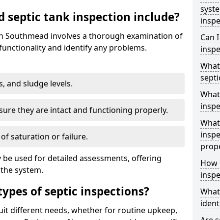
syst
septic tank inspection include?
inspe
 in Southmead involves a thorough examination of
Can I
unctionality and identify any problems.
inspe
What 
septi
s, and sludge levels.
What 
inspe
sure they are intact and functioning properly.
What 
inspe
 of saturation or failure.
prop
 be used for detailed assessments, offering
How d
 the system.
inspe
types of septic inspections?
What
ident
suit different needs, whether for routine upkeep,