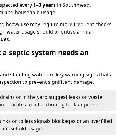
nspected every
1–3 years
in Southmead,
em and household usage.
ng heavy use may require more frequent checks.
igh water usage should prioritise annual
sues.
t a septic system needs an
and standing water are key warning signs that a
nspection to prevent significant damage.
drains or in the yard suggest leaks or waste
an indicate a malfunctioning tank or pipes.
nks or toilets signals blockages or an overfilled
e household usage.