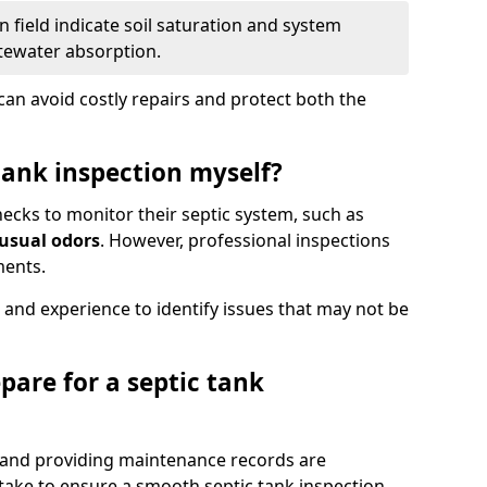
 field indicate soil saturation and system
tewater absorption.
an avoid costly repairs and protect both the
tank inspection myself?
ks to monitor their septic system, such as
nusual odors
. However, professional inspections
ments.
 and experience to identify issues that may not be
pare for a septic tank
, and providing maintenance records are
ke to ensure a smooth septic tank inspection.