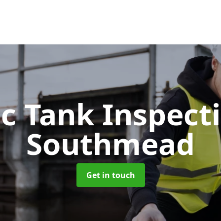
ic Tank Inspect
Southmead
Get in touch