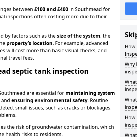
 ranges between
£100 and £400
in Southmead for
al inspections often costing more due to their
Ski
ed by factors such as the
size of the system
, the
the
property’s location
. For example, advanced
How 
s will cost more than basic visual checks, and
Insp
al travel fees.
Why i
ad septic tank inspection
inspe
What
inspe
 Southmead are essential for
maintaining system
What 
, and
ensuring environmental safety
. Routine
inspe
detect small issues, such as cracks or blockages,
oblems.
How o
insp
ces the risk of groundwater contamination, which
 health risks to residents.
What 