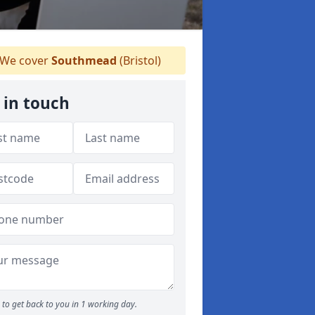
We cover
Southmead
(Bristol)
 in touch
to get back to you in 1 working day.