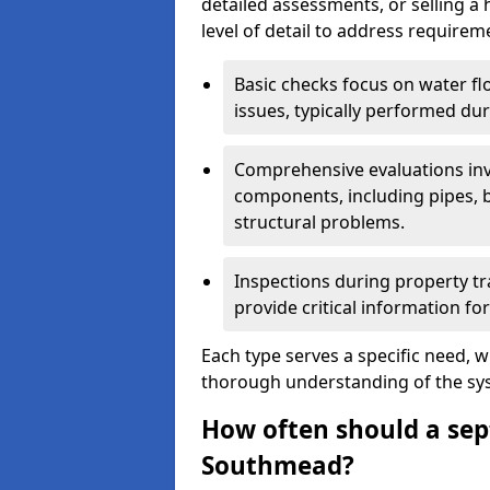
detailed assessments, or selling a 
level of detail to address requirem
Basic checks focus on water flo
issues, typically performed du
Comprehensive evaluations inv
components, including pipes, ba
structural problems.
Inspections during property tr
provide critical information for
Each type serves a specific need, 
thorough understanding of the sys
How often should a sept
Southmead?