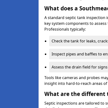
What does a Southmead 
A standard septic tank inspection
key system components to assess f
Professionals typically:
Check the tank for leaks, crack
Inspect pipes and baffles to en
Assess the drain field for signs
Tools like cameras and probes may
insight into hard-to-reach areas of
What are the different 
Septic inspections are tailored to 