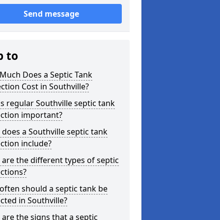
Send message
p to
Much Does a Septic Tank
ction Cost in Southville?
s regular Southville septic tank
ction important?
does a Southville septic tank
ction include?
are the different types of septic
ctions?
ften should a septic tank be
cted in Southville?
are the signs that a septic