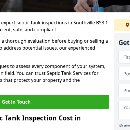
 expert septic tank inspections in Southville BS3 1
cient, safe, and compliant.
a thorough evaluation before buying or selling a
Get
to address potential issues, our experienced
ques to assess every component of your system,
n field. You can trust Septic Tank Services for
s that protect your property and the
Get in Touch
 Tank Inspection Cost in
We aim 