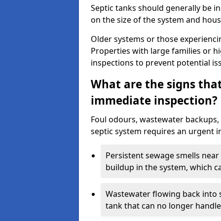
Septic tanks should generally be i
on the size of the system and hou
Older systems or those experienci
Properties with large families or h
inspections to prevent potential is
What are the signs tha
immediate inspection?
Foul odours, wastewater backups, 
septic system requires an urgent i
Persistent sewage smells near 
buildup in the system, which c
Wastewater flowing back into si
tank that can no longer handl