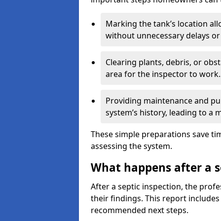
Marking the tank’s location all
without unnecessary delays or
Clearing plants, debris, or obs
area for the inspector to work.
Providing maintenance and pum
system’s history, leading to a
These simple preparations save tim
assessing the system.
What happens after a s
After a septic inspection, the profe
their findings. This report includes
recommended next steps.