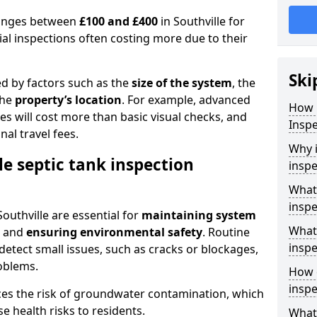
 ranges between
£100 and £400
in Southville for
al inspections often costing more due to their
Ski
ed by factors such as the
size of the system
, the
the
property’s location
. For example, advanced
How 
s will cost more than basic visual checks, and
Inspe
al travel fees.
Why i
le septic tank inspection
inspe
What 
inspe
Southville are essential for
maintaining system
What 
, and
ensuring environmental safety
. Routine
inspe
detect small issues, such as cracks or blockages,
oblems.
How o
inspe
ces the risk of groundwater contamination, which
 health risks to residents.
What 