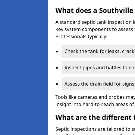
What does a Southville 
A standard septic tank inspection 
key system components to assess f
Professionals typically:
Check the tank for leaks, crack
Inspect pipes and baffles to en
Assess the drain field for signs
Tools like cameras and probes may
insight into hard-to-reach areas of
What are the different 
Septic inspections are tailored to 