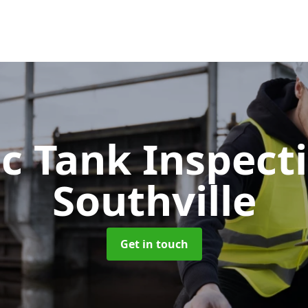
ic Tank Inspect
Southville
Get in touch