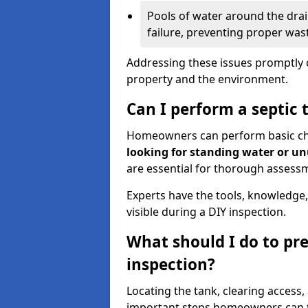
Pools of water around the drain
failure, preventing proper was
Addressing these issues promptly c
property and the environment.
Can I perform a septic 
Homeowners can perform basic chec
looking for standing water or u
are essential for thorough assess
Experts have the tools, knowledge,
visible during a DIY inspection.
What should I do to pre
inspection?
Locating the tank, clearing access
important steps homeowners can ta