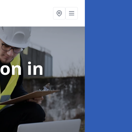
ion
in