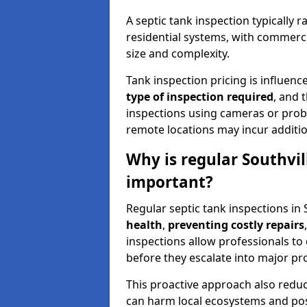
A septic tank inspection typically
residential systems, with commerci
size and complexity.
Tank inspection pricing is influenc
type of inspection required
, and 
inspections using cameras or probe
remote locations may incur addition
Why is regular Southvil
important?
Regular septic tank inspections in 
health
,
preventing costly repairs
inspections allow professionals to 
before they escalate into major pr
This proactive approach also redu
can harm local ecosystems and pose