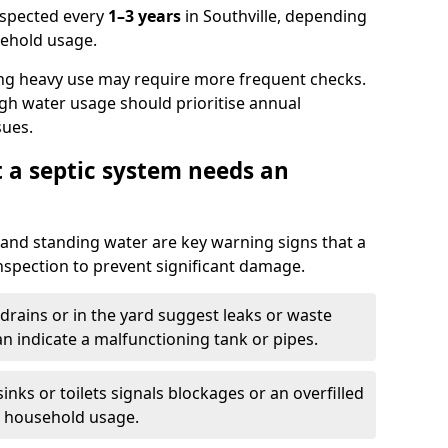
nspected every
1–3 years
in Southville, depending
sehold usage.
ng heavy use may require more frequent checks.
igh water usage should prioritise annual
sues.
t a septic system needs an
and standing water are key warning signs that a
nspection to prevent significant damage.
drains or in the yard suggest leaks or waste
an indicate a malfunctioning tank or pipes.
nks or toilets signals blockages or an overfilled
e household usage.