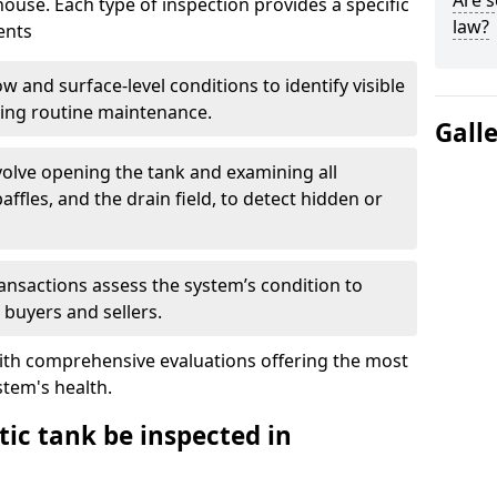
Are s
house. Each type of inspection provides a specific
law?
ents
w and surface-level conditions to identify visible
ring routine maintenance.
Gall
olve opening the tank and examining all
ffles, and the drain field, to detect hidden or
ansactions assess the system’s condition to
 buyers and sellers.
with comprehensive evaluations offering the most
tem's health.
ic tank be inspected in