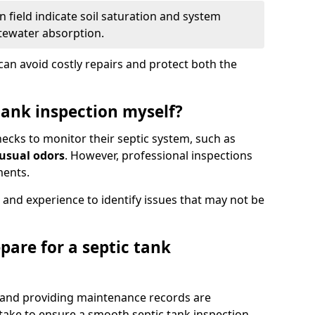
 field indicate soil saturation and system
tewater absorption.
an avoid costly repairs and protect both the
tank inspection myself?
ks to monitor their septic system, such as
nusual odors
. However, professional inspections
ments.
 and experience to identify issues that may not be
pare for a septic tank
, and providing maintenance records are
ke to ensure a smooth septic tank inspection.