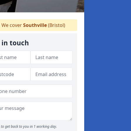
We cover
Southville
(Bristol)
 in touch
to get back to you in 1 working day.