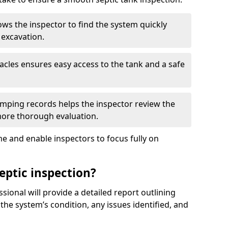
ows the inspector to find the system quickly
 excavation.
tacles ensures easy access to the tank and a safe
ping records helps the inspector review the
 more thorough evaluation.
e and enable inspectors to focus fully on
eptic inspection?
ssional will provide a detailed report outlining
 the system’s condition, any issues identified, and