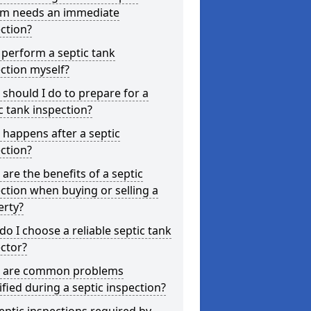
em needs an immediate
ction?
 perform a septic tank
ction myself?
should I do to prepare for a
c tank inspection?
happens after a septic
ction?
are the benefits of a septic
ction when buying or selling a
erty?
o I choose a reliable septic tank
ctor?
 are common problems
ified during a septic inspection?