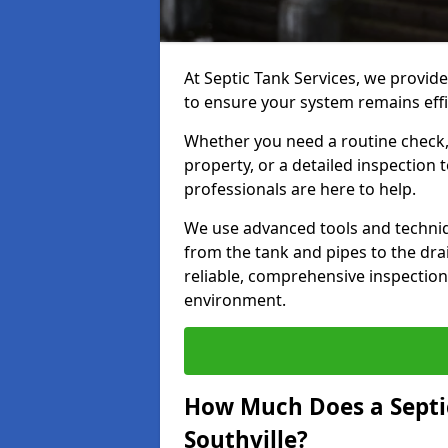
At Septic Tank Services, we provide
to ensure your system remains effi
Whether you need a routine check, 
property, or a detailed inspection 
professionals are here to help.
We use advanced tools and techni
from the tank and pipes to the drai
reliable, comprehensive inspection
environment.
How Much Does a Septic
Southville?