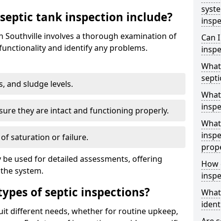
syst
septic tank inspection include?
inspe
in Southville involves a thorough examination of
Can I
unctionality and identify any problems.
inspe
What 
septi
s, and sludge levels.
What 
inspe
sure they are intact and functioning properly.
What 
inspe
 of saturation or failure.
prop
 be used for detailed assessments, offering
How d
 the system.
inspe
types of septic inspections?
What
ident
suit different needs, whether for routine upkeep,