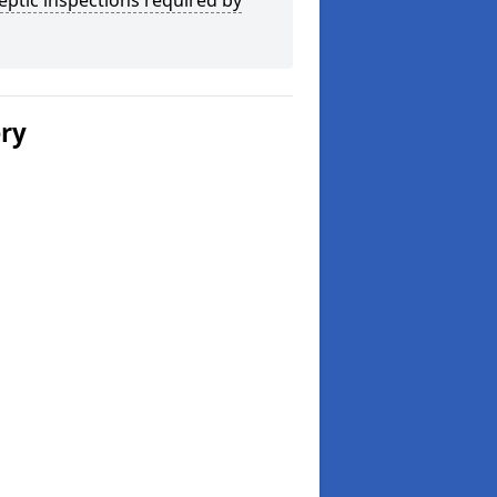
eptic inspections required by
ery