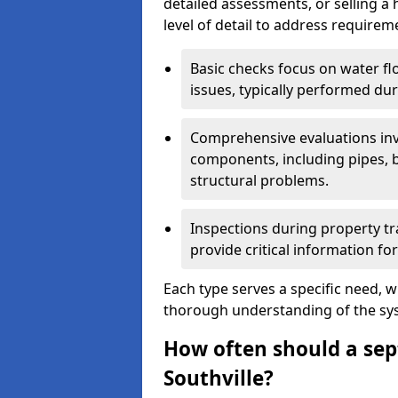
detailed assessments, or selling a 
level of detail to address requirem
Basic checks focus on water flo
issues, typically performed du
Comprehensive evaluations inv
components, including pipes, ba
structural problems.
Inspections during property tr
provide critical information for
Each type serves a specific need, 
thorough understanding of the sys
How often should a sept
Southville?