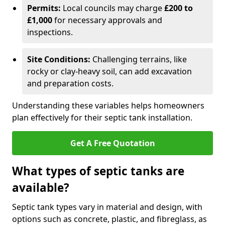
Permits:
Local councils may charge
£200 to
£1,000
for necessary approvals and
inspections.
Site Conditions:
Challenging terrains, like
rocky or clay-heavy soil, can add excavation
and preparation costs.
Understanding these variables helps homeowners
plan effectively for their septic tank installation.
Get A Free Quotation
What types of septic tanks are
available?
Septic tank types vary in material and design, with
options such as concrete, plastic, and fibreglass, as