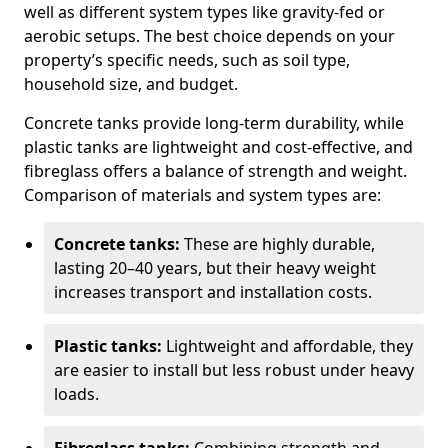
well as different system types like gravity-fed or
aerobic setups. The best choice depends on your
property’s specific needs, such as soil type,
household size, and budget.
Concrete tanks provide long-term durability, while
plastic tanks are lightweight and cost-effective, and
fibreglass offers a balance of strength and weight.
Comparison of materials and system types are:
Concrete tanks:
These are highly durable,
lasting 20–40 years, but their heavy weight
increases transport and installation costs.
Plastic tanks:
Lightweight and affordable, they
are easier to install but less robust under heavy
loads.