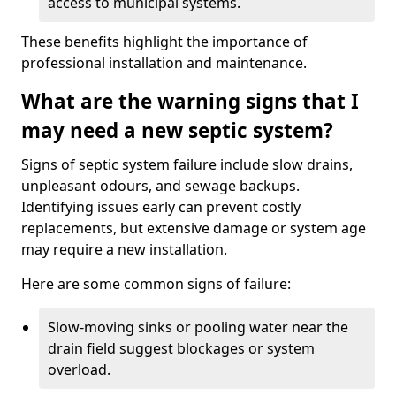
access to municipal systems.
These benefits highlight the importance of
professional installation and maintenance.
What are the warning signs that I
may need a new septic system?
Signs of septic system failure include slow drains,
unpleasant odours, and sewage backups.
Identifying issues early can prevent costly
replacements, but extensive damage or system age
may require a new installation.
Here are some common signs of failure:
Slow-moving sinks or pooling water near the
drain field suggest blockages or system
overload.