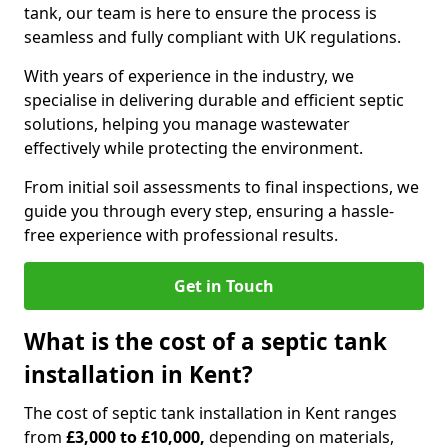
tank, our team is here to ensure the process is
seamless and fully compliant with UK regulations.
With years of experience in the industry, we
specialise in delivering durable and efficient septic
solutions, helping you manage wastewater
effectively while protecting the environment.
From initial soil assessments to final inspections, we
guide you through every step, ensuring a hassle-
free experience with professional results.
Get in Touch
What is the cost of a septic tank
installation in Kent?
The cost of septic tank installation in Kent ranges
from
£3,000 to £10,000,
depending on materials,