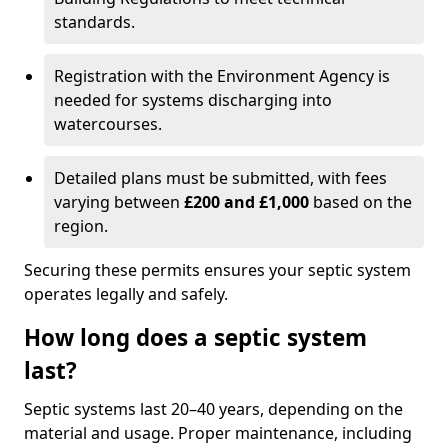
standards.
Registration with the Environment Agency is
needed for systems discharging into
watercourses.
Detailed plans must be submitted, with fees
varying between
£200 and £1,000
based on the
region.
Securing these permits ensures your septic system
operates legally and safely.
How long does a septic system
last?
Septic systems last 20–40 years, depending on the
material and usage. Proper maintenance, including