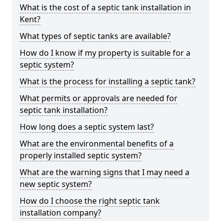
What is the cost of a septic tank installation in
Kent?
What types of septic tanks are available?
How do I know if my property is suitable for a
septic system?
What is the process for installing a septic tank?
What permits or approvals are needed for
septic tank installation?
How long does a septic system last?
What are the environmental benefits of a
properly installed septic system?
What are the warning signs that I may need a
new septic system?
How do I choose the right septic tank
installation company?