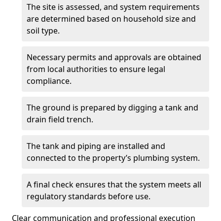
The site is assessed, and system requirements
are determined based on household size and
soil type.
Necessary permits and approvals are obtained
from local authorities to ensure legal
compliance.
The ground is prepared by digging a tank and
drain field trench.
The tank and piping are installed and
connected to the property’s plumbing system.
A final check ensures that the system meets all
regulatory standards before use.
Clear communication and professional execution