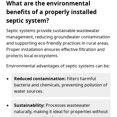
What are the environmental
benefits of a properly installed
septic system?
Septic systems provide sustainable wastewater
management, reducing groundwater contamination
and supporting eco-friendly practices in rural areas.
Proper installation ensures effective filtration and
protects local ecosystems.
Environmental advantages of septic systems can be:
Reduced contamination:
Filters harmful
bacteria and chemicals, preventing pollution of
water sources.
Sustainability:
Processes wastewater
naturally, making it ideal for properties without