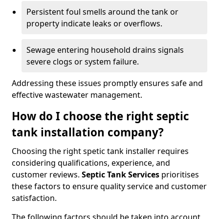
Persistent foul smells around the tank or
property indicate leaks or overflows.
Sewage entering household drains signals
severe clogs or system failure.
Addressing these issues promptly ensures safe and
effective wastewater management.
How do I choose the right septic
tank installation company?
Choosing the right spetic tank installer requires
considering qualifications, experience, and
customer reviews.
Septic Tank Services
prioritises
these factors to ensure quality service and customer
satisfaction.
The following factors should be taken into account