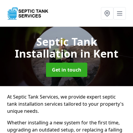
Septic Tank
Installation
in Kent
Get in touch
At Septic Tank Services, we provide expert septic
tank installation services tailored to your property's
unique needs.
Whether installing a new system for the first time,
upgrading an outdated setup, or replacing a failing