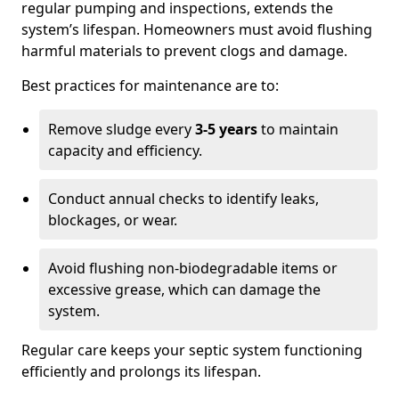
regular pumping and inspections, extends the
system’s lifespan. Homeowners must avoid flushing
harmful materials to prevent clogs and damage.
Best practices for maintenance are to:
Remove sludge every
3-5 years
to maintain
capacity and efficiency.
Conduct annual checks to identify leaks,
blockages, or wear.
Avoid flushing non-biodegradable items or
excessive grease, which can damage the
system.
Regular care keeps your septic system functioning
efficiently and prolongs its lifespan.