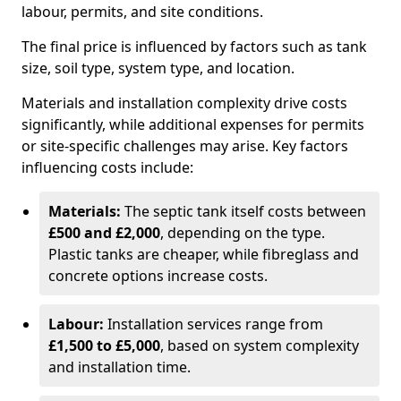
labour, permits, and site conditions.
The final price is influenced by factors such as tank
size, soil type, system type, and location.
Materials and installation complexity drive costs
significantly, while additional expenses for permits
or site-specific challenges may arise. Key factors
influencing costs include:
Materials:
The septic tank itself costs between
£500 and £2,000
, depending on the type.
Plastic tanks are cheaper, while fibreglass and
concrete options increase costs.
Labour:
Installation services range from
£1,500 to £5,000
, based on system complexity
and installation time.