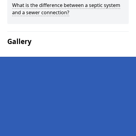
What is the difference between a septic system
and a sewer connection?
Gallery