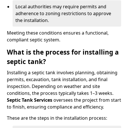
Local authorities may require permits and
adherence to zoning restrictions to approve
the installation.
Meeting these conditions ensures a functional,
compliant septic system.
What is the process for installing a
septic tank?
Installing a septic tank involves planning, obtaining
permits, excavation, tank installation, and final
inspection. Depending on weather and site
conditions, the process typically takes 1–3 weeks.
Septic Tank Services
oversees the project from start
to finish, ensuring compliance and efficiency.
These are the steps in the installation process: