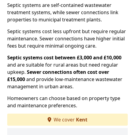
Septic systems are self-contained wastewater
treatment systems, while sewer connections link
properties to municipal treatment plants.
Septic systems cost less upfront but require regular
maintenance. Sewer connections have higher initial
fees but require minimal ongoing care.
Septic systems cost between £3,000 and £10,000
and are suitable for rural areas but need regular
upkeep.
Sewer connections often cost over
£15,000
and provide low-maintenance wastewater
management in urban areas.
Homeowners can choose based on property type
and maintenance preferences.
We cover
Kent