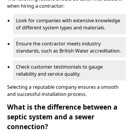
when hiring a contractor:
Look for companies with extensive knowledge
of different system types and materials.
Ensure the contractor meets industry
standards, such as British Water accreditation.
Check customer testimonials to gauge
reliability and service quality.
Selecting a reputable company ensures a smooth
and successful installation process.
What is the difference between a
septic system and a sewer
connection?