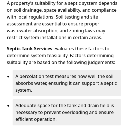
A property’s suitability for a septic system depends
on soil drainage, space availability, and compliance
with local regulations. Soil testing and site
assessment are essential to ensure proper
wastewater absorption, and zoning laws may
restrict system installations in certain areas.
Septic Tank Services
evaluates these factors to
determine system feasibility. Factors determining
suitability are based on the following judgements:
A percolation test measures how well the soil
absorbs water, ensuring it can support a septic
system.
Adequate space for the tank and drain field is
necessary to prevent overloading and ensure
efficient operation.