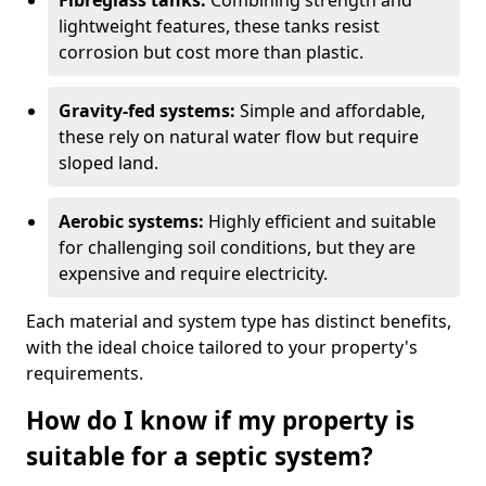
Fibreglass tanks:
Combining strength and
lightweight features, these tanks resist
corrosion but cost more than plastic.
Gravity-fed systems:
Simple and affordable,
these rely on natural water flow but require
sloped land.
Aerobic systems:
Highly efficient and suitable
for challenging soil conditions, but they are
expensive and require electricity.
Each material and system type has distinct benefits,
with the ideal choice tailored to your property's
requirements.
How do I know if my property is
suitable for a septic system?