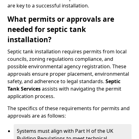
are key to a successful installation.
What permits or approvals are
needed for septic tank
installation?
Septic tank installation requires permits from local
councils, zoning regulations compliance, and
possible environmental agency registration. These
approvals ensure proper placement, environmental
safety, and adherence to legal standards.
Septic
Tank Services
assists with navigating the permit
application process.
The specifics of these requirements for permits and
approvals are as follows:
Systems must align with Part H of the UK
Building Regulations to meet technical