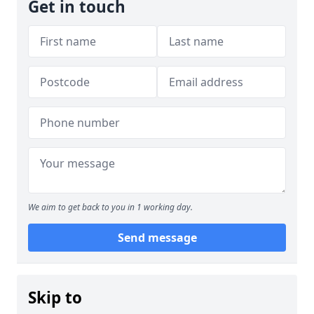
Get in touch
We aim to get back to you in 1 working day.
Send message
Skip to