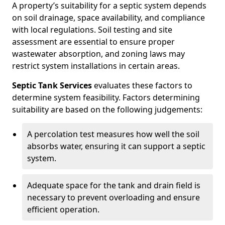
A property’s suitability for a septic system depends
on soil drainage, space availability, and compliance
with local regulations. Soil testing and site
assessment are essential to ensure proper
wastewater absorption, and zoning laws may
restrict system installations in certain areas.
Septic Tank Services
evaluates these factors to
determine system feasibility. Factors determining
suitability are based on the following judgements:
A percolation test measures how well the soil
absorbs water, ensuring it can support a septic
system.
Adequate space for the tank and drain field is
necessary to prevent overloading and ensure
efficient operation.