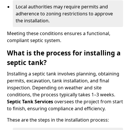
Local authorities may require permits and
adherence to zoning restrictions to approve
the installation.
Meeting these conditions ensures a functional,
compliant septic system.
What is the process for installing a
septic tank?
Installing a septic tank involves planning, obtaining
permits, excavation, tank installation, and final
inspection. Depending on weather and site
conditions, the process typically takes 1–3 weeks.
Septic Tank Services
oversees the project from start
to finish, ensuring compliance and efficiency.
These are the steps in the installation process: