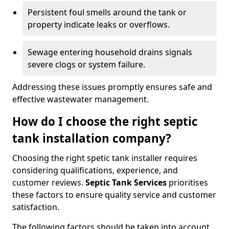
Persistent foul smells around the tank or
property indicate leaks or overflows.
Sewage entering household drains signals
severe clogs or system failure.
Addressing these issues promptly ensures safe and
effective wastewater management.
How do I choose the right septic
tank installation company?
Choosing the right spetic tank installer requires
considering qualifications, experience, and
customer reviews.
Septic Tank Services
prioritises
these factors to ensure quality service and customer
satisfaction.
The following factors should be taken into account