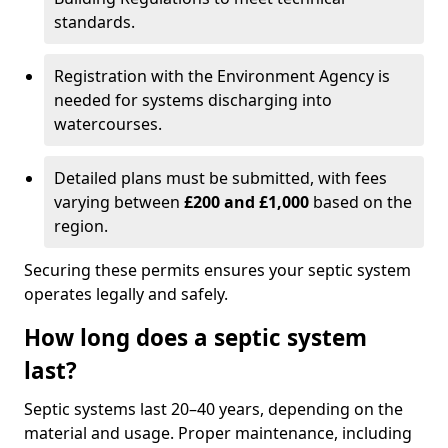
standards.
Registration with the Environment Agency is
needed for systems discharging into
watercourses.
Detailed plans must be submitted, with fees
varying between
£200 and £1,000
based on the
region.
Securing these permits ensures your septic system
operates legally and safely.
How long does a septic system
last?
Septic systems last 20–40 years, depending on the
material and usage. Proper maintenance, including