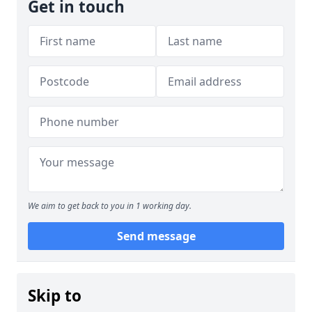
Get in touch
We aim to get back to you in 1 working day.
Send message
Skip to