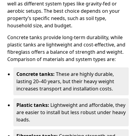
well as different system types like gravity-fed or
aerobic setups. The best choice depends on your
property’s specific needs, such as soil type,
household size, and budget.
Concrete tanks provide long-term durability, while
plastic tanks are lightweight and cost-effective, and
fibreglass offers a balance of strength and weight.
Comparison of materials and system types are:
Concrete tanks:
These are highly durable,
lasting 20–40 years, but their heavy weight
increases transport and installation costs.
Plastic tanks:
Lightweight and affordable, they
are easier to install but less robust under heavy
loads.