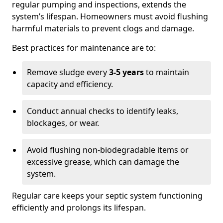
regular pumping and inspections, extends the
system’s lifespan. Homeowners must avoid flushing
harmful materials to prevent clogs and damage.
Best practices for maintenance are to:
Remove sludge every
3-5 years
to maintain
capacity and efficiency.
Conduct annual checks to identify leaks,
blockages, or wear.
Avoid flushing non-biodegradable items or
excessive grease, which can damage the
system.
Regular care keeps your septic system functioning
efficiently and prolongs its lifespan.