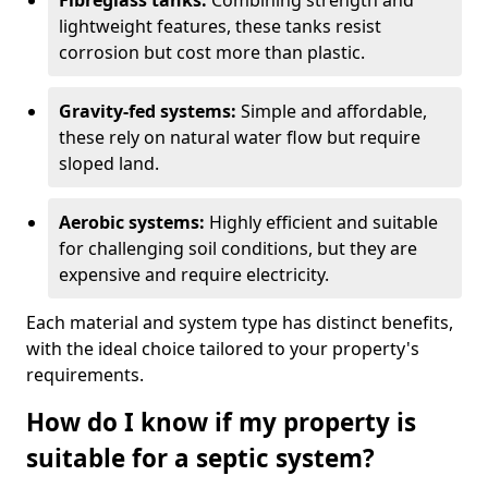
Fibreglass tanks:
Combining strength and
lightweight features, these tanks resist
corrosion but cost more than plastic.
Gravity-fed systems:
Simple and affordable,
these rely on natural water flow but require
sloped land.
Aerobic systems:
Highly efficient and suitable
for challenging soil conditions, but they are
expensive and require electricity.
Each material and system type has distinct benefits,
with the ideal choice tailored to your property's
requirements.
How do I know if my property is
suitable for a septic system?