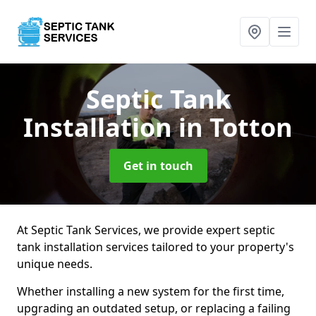
Septic Tank
Installation
in Totton
Get in touch
At Septic Tank Services, we provide expert septic
tank installation services tailored to your property's
unique needs.
Whether installing a new system for the first time,
upgrading an outdated setup, or replacing a failing