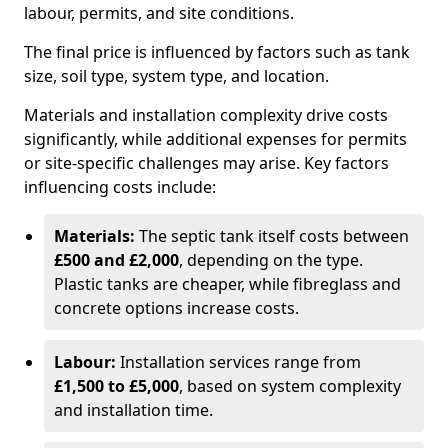
labour, permits, and site conditions.
The final price is influenced by factors such as tank
size, soil type, system type, and location.
Materials and installation complexity drive costs
significantly, while additional expenses for permits
or site-specific challenges may arise. Key factors
influencing costs include:
Materials:
The septic tank itself costs between
£500 and £2,000
, depending on the type.
Plastic tanks are cheaper, while fibreglass and
concrete options increase costs.
Labour:
Installation services range from
£1,500 to £5,000
, based on system complexity
and installation time.