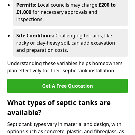
Permits:
Local councils may charge
£200 to
£1,000
for necessary approvals and
inspections.
Site Conditions:
Challenging terrains, like
rocky or clay-heavy soil, can add excavation
and preparation costs.
Understanding these variables helps homeowners
plan effectively for their septic tank installation.
Get A Free Quotation
What types of septic tanks are
available?
Septic tank types vary in material and design, with
options such as concrete, plastic, and fibreglass, as