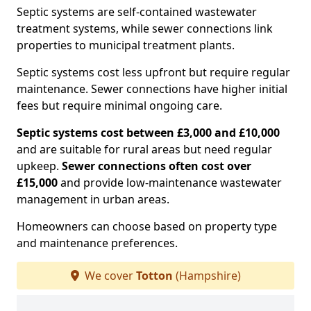
Septic systems are self-contained wastewater
treatment systems, while sewer connections link
properties to municipal treatment plants.
Septic systems cost less upfront but require regular
maintenance. Sewer connections have higher initial
fees but require minimal ongoing care.
Septic systems cost between £3,000 and £10,000
and are suitable for rural areas but need regular
upkeep.
Sewer connections often cost over
£15,000
and provide low-maintenance wastewater
management in urban areas.
Homeowners can choose based on property type
and maintenance preferences.
We cover
Totton
(Hampshire)