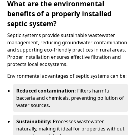
What are the environmental
benefits of a properly installed
septic system?
Septic systems provide sustainable wastewater
management, reducing groundwater contamination
and supporting eco-friendly practices in rural areas.
Proper installation ensures effective filtration and
protects local ecosystems.
Environmental advantages of septic systems can be:
Reduced contamination:
Filters harmful
bacteria and chemicals, preventing pollution of
water sources.
Sustainability:
Processes wastewater
naturally, making it ideal for properties without