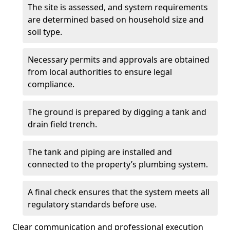
The site is assessed, and system requirements
are determined based on household size and
soil type.
Necessary permits and approvals are obtained
from local authorities to ensure legal
compliance.
The ground is prepared by digging a tank and
drain field trench.
The tank and piping are installed and
connected to the property’s plumbing system.
A final check ensures that the system meets all
regulatory standards before use.
Clear communication and professional execution