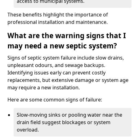
access to municipal systems.
These benefits highlight the importance of
professional installation and maintenance.
What are the warning signs that I
may need a new septic system?
Signs of septic system failure include slow drains,
unpleasant odours, and sewage backups.
Identifying issues early can prevent costly
replacements, but extensive damage or system age
may require a new installation.
Here are some common signs of failure:
Slow-moving sinks or pooling water near the
drain field suggest blockages or system
overload.