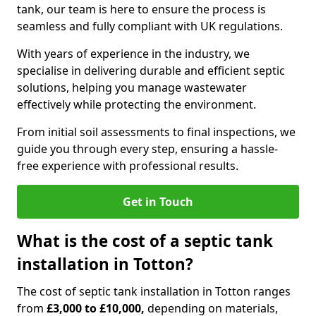
tank, our team is here to ensure the process is
seamless and fully compliant with UK regulations.
With years of experience in the industry, we
specialise in delivering durable and efficient septic
solutions, helping you manage wastewater
effectively while protecting the environment.
From initial soil assessments to final inspections, we
guide you through every step, ensuring a hassle-
free experience with professional results.
Get in Touch
What is the cost of a septic tank
installation in Totton?
The cost of septic tank installation in Totton ranges
from
£3,000 to £10,000,
depending on materials,