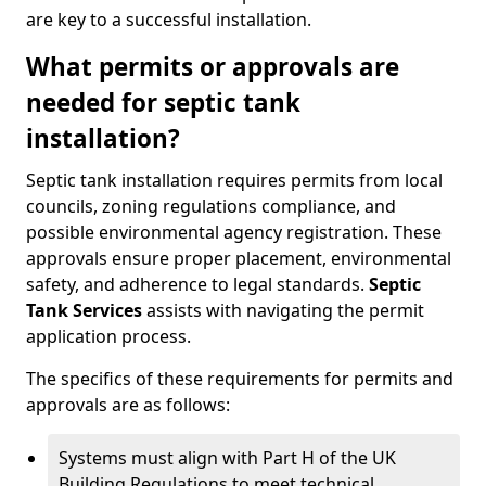
are key to a successful installation.
What permits or approvals are
needed for septic tank
installation?
Septic tank installation requires permits from local
councils, zoning regulations compliance, and
possible environmental agency registration. These
approvals ensure proper placement, environmental
safety, and adherence to legal standards.
Septic
Tank Services
assists with navigating the permit
application process.
The specifics of these requirements for permits and
approvals are as follows:
Systems must align with Part H of the UK
Building Regulations to meet technical