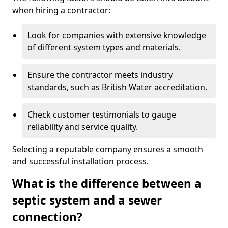
when hiring a contractor:
Look for companies with extensive knowledge
of different system types and materials.
Ensure the contractor meets industry
standards, such as British Water accreditation.
Check customer testimonials to gauge
reliability and service quality.
Selecting a reputable company ensures a smooth
and successful installation process.
What is the difference between a
septic system and a sewer
connection?