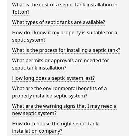
What is the cost of a septic tank installation in
Totton?
What types of septic tanks are available?
How do I know if my property is suitable for a
septic system?
What is the process for installing a septic tank?
What permits or approvals are needed for
septic tank installation?
How long does a septic system last?
What are the environmental benefits of a
properly installed septic system?
What are the warning signs that I may need a
new septic system?
How do I choose the right septic tank
installation company?