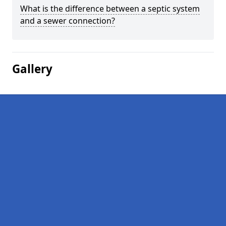
What is the difference between a septic system
and a sewer connection?
Gallery