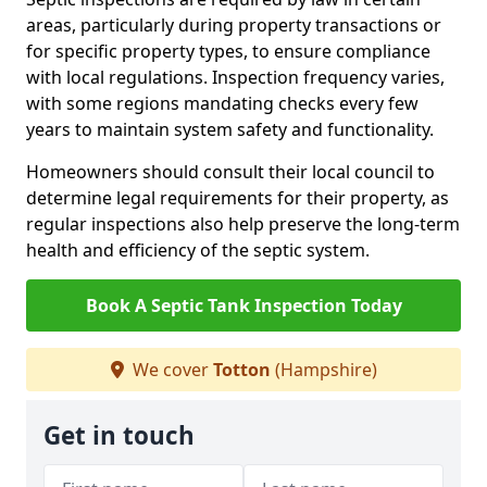
areas, particularly during property transactions or
for specific property types, to ensure compliance
with local regulations. Inspection frequency varies,
with some regions mandating checks every few
years to maintain system safety and functionality.
Homeowners should consult their local council to
determine legal requirements for their property, as
regular inspections also help preserve the long-term
health and efficiency of the septic system.
Book A Septic Tank Inspection Today
We cover
Totton
(Hampshire)
Get in touch