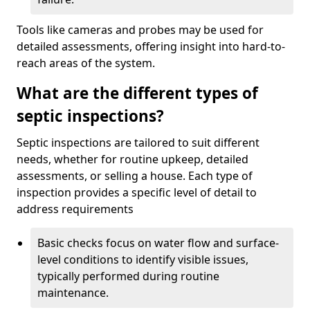
Tools like cameras and probes may be used for
detailed assessments, offering insight into hard-to-
reach areas of the system.
What are the different types of
septic inspections?
Septic inspections are tailored to suit different
needs, whether for routine upkeep, detailed
assessments, or selling a house. Each type of
inspection provides a specific level of detail to
address requirements
Basic checks focus on water flow and surface-
level conditions to identify visible issues,
typically performed during routine
maintenance.