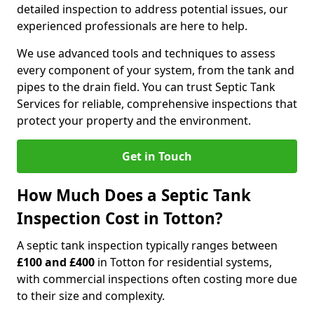
detailed inspection to address potential issues, our
experienced professionals are here to help.
We use advanced tools and techniques to assess
every component of your system, from the tank and
pipes to the drain field. You can trust Septic Tank
Services for reliable, comprehensive inspections that
protect your property and the environment.
Get in Touch
How Much Does a Septic Tank
Inspection Cost in Totton?
A septic tank inspection typically ranges between
£100 and £400
in Totton for residential systems,
with commercial inspections often costing more due
to their size and complexity.