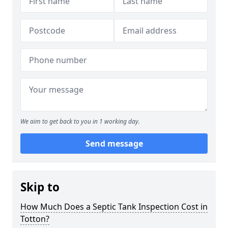
We aim to get back to you in 1 working day.
Send message
Skip to
How Much Does a Septic Tank Inspection Cost in
Totton?