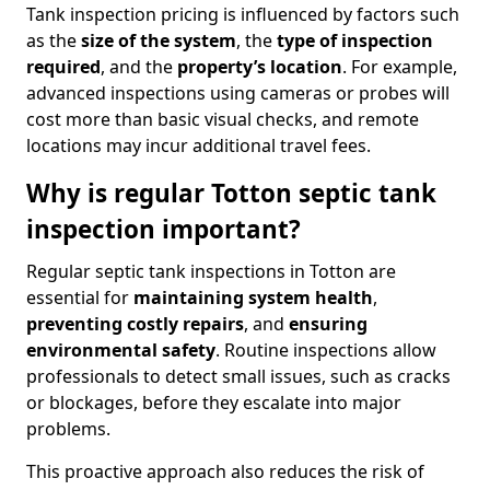
Tank inspection pricing is influenced by factors such
as the
size of the system
, the
type of inspection
required
, and the
property’s location
. For example,
advanced inspections using cameras or probes will
cost more than basic visual checks, and remote
locations may incur additional travel fees.
Why is regular Totton septic tank
inspection important?
Regular septic tank inspections in Totton are
essential for
maintaining system health
,
preventing costly repairs
, and
ensuring
environmental safety
. Routine inspections allow
professionals to detect small issues, such as cracks
or blockages, before they escalate into major
problems.
This proactive approach also reduces the risk of