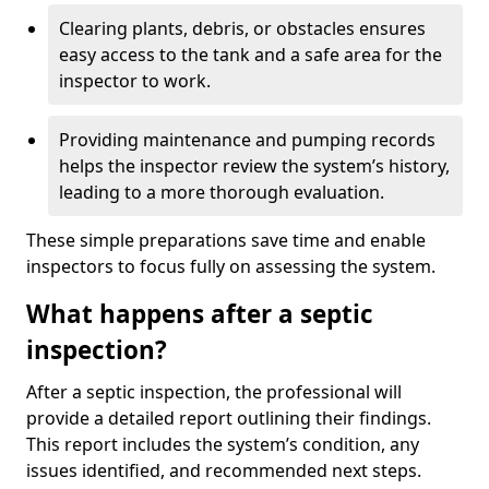
Clearing plants, debris, or obstacles ensures
easy access to the tank and a safe area for the
inspector to work.
Providing maintenance and pumping records
helps the inspector review the system’s history,
leading to a more thorough evaluation.
These simple preparations save time and enable
inspectors to focus fully on assessing the system.
What happens after a septic
inspection?
After a septic inspection, the professional will
provide a detailed report outlining their findings.
This report includes the system’s condition, any
issues identified, and recommended next steps.