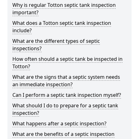
Why is regular Totton septic tank inspection
important?
What does a Totton septic tank inspection
include?
What are the different types of septic
inspections?
How often should a septic tank be inspected in
Totton?
What are the signs that a septic system needs
an immediate inspection?
Can I perform a septic tank inspection myself?
What should I do to prepare for a septic tank
inspection?
What happens after a septic inspection?
What are the benefits of a septic inspection