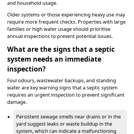
and household usage.
Older systems or those experiencing heavy use may
require more frequent checks. Properties with large
families or high water usage should prioritise
annual inspections to prevent potential issues.
What are the signs that a septic
system needs an immediate
inspection?
Foul odours, wastewater backups, and standing
water are key warning signs that a septic system
requires an urgent inspection to prevent significant
damage.
Persistent sewage smells near drains or in the
yard suggest leaks or waste buildup in the
system, which can indicate a malfunctioning