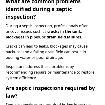
What are common problems
identified during a septic
inspection?
During a septic inspection, professionals often
uncover issues such as
cracks in the tank
,
blockages in pipes
, or
drain field failures
.
Cracks can lead to leaks, blockages may cause
backups, and a failing drain field can result in
pooling water or poor drainage.
Inspectors address these problems by
recommending repairs or maintenance to restore
system efficiency.
Are septic inspections required by
law?
Septic inspections are required by law in certain