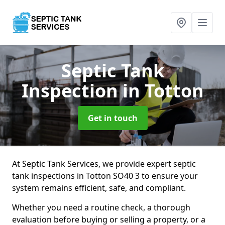
Septic Tank
Inspection
in Totton
Get in touch
At Septic Tank Services, we provide expert septic
tank inspections in Totton SO40 3 to ensure your
system remains efficient, safe, and compliant.
Whether you need a routine check, a thorough
evaluation before buying or selling a property, or a