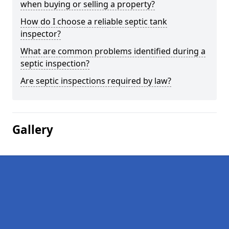
when buying or selling a property?
How do I choose a reliable septic tank
inspector?
What are common problems identified during a
septic inspection?
Are septic inspections required by law?
Gallery