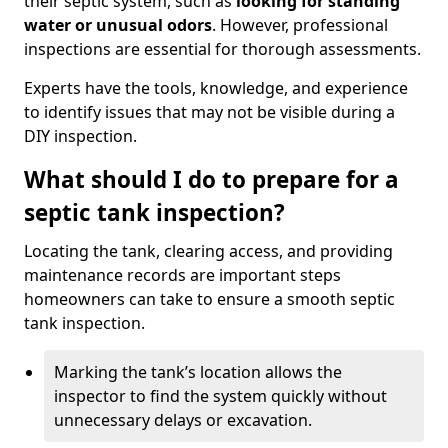
their septic system, such as
looking for standing
water or unusual odors
. However, professional
inspections are essential for thorough assessments.
Experts have the tools, knowledge, and experience
to identify issues that may not be visible during a
DIY inspection.
What should I do to prepare for a
septic tank inspection?
Locating the tank, clearing access, and providing
maintenance records are important steps
homeowners can take to ensure a smooth septic
tank inspection.
Marking the tank’s location allows the
inspector to find the system quickly without
unnecessary delays or excavation.