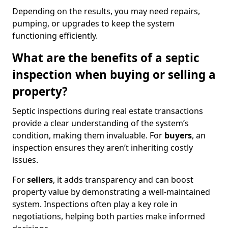
Depending on the results, you may need repairs,
pumping, or upgrades to keep the system
functioning efficiently.
What are the benefits of a septic
inspection when buying or selling a
property?
Septic inspections during real estate transactions
provide a clear understanding of the system’s
condition, making them invaluable. For
buyers
, an
inspection ensures they aren’t inheriting costly
issues.
For
sellers
, it adds transparency and can boost
property value by demonstrating a well-maintained
system. Inspections often play a key role in
negotiations, helping both parties make informed