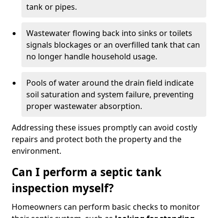
tank or pipes.
Wastewater flowing back into sinks or toilets
signals blockages or an overfilled tank that can
no longer handle household usage.
Pools of water around the drain field indicate
soil saturation and system failure, preventing
proper wastewater absorption.
Addressing these issues promptly can avoid costly
repairs and protect both the property and the
environment.
Can I perform a septic tank
inspection myself?
Homeowners can perform basic checks to monitor