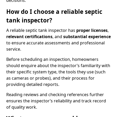
decisions.
How do I choose a reliable septic
tank inspector?
A reliable septic tank inspector has
proper licenses
,
relevant certifications
, and
substantial experience
to ensure accurate assessments and professional
service.
Before scheduling an inspection, homeowners
should enquire about the inspector’s familiarity with
their specific system type, the tools they use (such
as cameras or probes), and their process for
providing detailed reports.
Reading reviews and checking references further
ensures the inspector’s reliability and track record
of quality work.