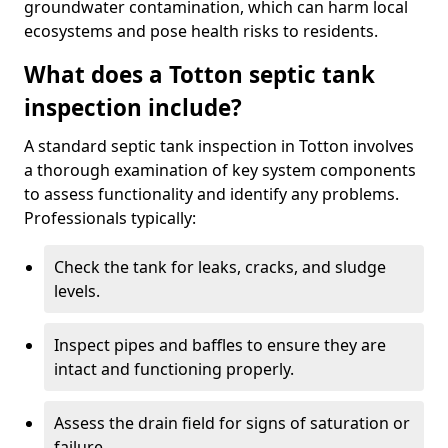
groundwater contamination, which can harm local
ecosystems and pose health risks to residents.
What does a Totton septic tank
inspection include?
A standard septic tank inspection in Totton involves
a thorough examination of key system components
to assess functionality and identify any problems.
Professionals typically:
Check the tank for leaks, cracks, and sludge
levels.
Inspect pipes and baffles to ensure they are
intact and functioning properly.
Assess the drain field for signs of saturation or
failure.