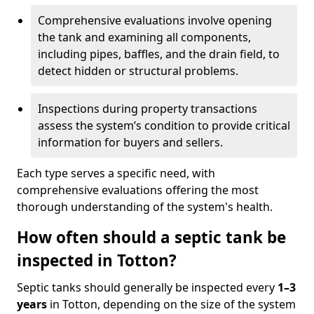
Comprehensive evaluations involve opening
the tank and examining all components,
including pipes, baffles, and the drain field, to
detect hidden or structural problems.
Inspections during property transactions
assess the system’s condition to provide critical
information for buyers and sellers.
Each type serves a specific need, with
comprehensive evaluations offering the most
thorough understanding of the system's health.
How often should a septic tank be
inspected in Totton?
Septic tanks should generally be inspected every
1–3
years
in Totton, depending on the size of the system