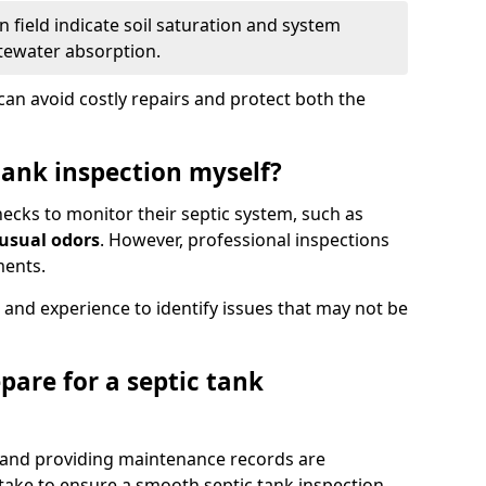
 field indicate soil saturation and system
tewater absorption.
an avoid costly repairs and protect both the
tank inspection myself?
ks to monitor their septic system, such as
nusual odors
. However, professional inspections
ments.
 and experience to identify issues that may not be
pare for a septic tank
, and providing maintenance records are
ke to ensure a smooth septic tank inspection.