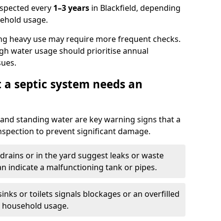
nspected every
1–3 years
in Blackfield, depending
sehold usage.
ng heavy use may require more frequent checks.
igh water usage should prioritise annual
sues.
t a septic system needs an
and standing water are key warning signs that a
nspection to prevent significant damage.
drains or in the yard suggest leaks or waste
an indicate a malfunctioning tank or pipes.
nks or toilets signals blockages or an overfilled
e household usage.