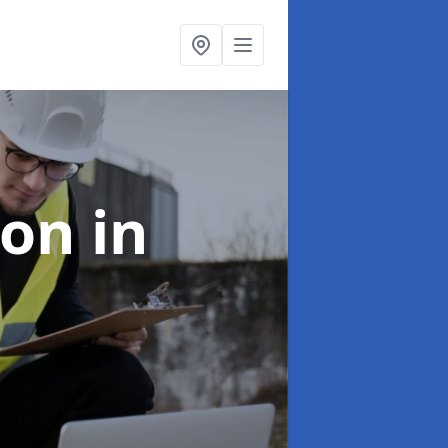
ion
in