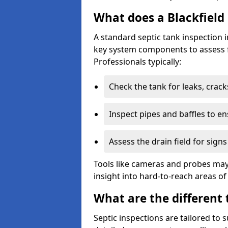
What does a Blackfield 
A standard septic tank inspection 
key system components to assess f
Professionals typically:
Check the tank for leaks, crack
Inspect pipes and baffles to en
Assess the drain field for signs
Tools like cameras and probes may
insight into hard-to-reach areas of
What are the different 
Septic inspections are tailored to 