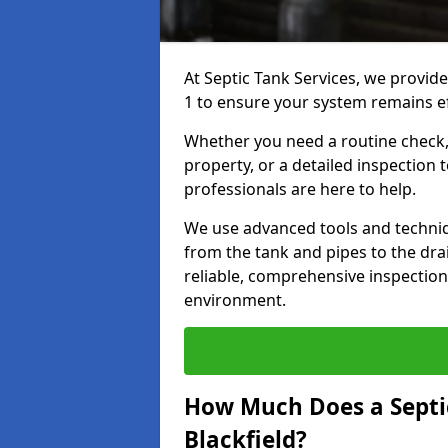
At Septic Tank Services, we provide
1 to ensure your system remains eff
Whether you need a routine check, 
property, or a detailed inspection 
professionals are here to help.
We use advanced tools and techni
from the tank and pipes to the drai
reliable, comprehensive inspection
environment.
How Much Does a Septic
Blackfield?