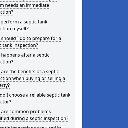
em needs an immediate
ction?
 perform a septic tank
ction myself?
should I do to prepare for a
c tank inspection?
happens after a septic
ction?
are the benefits of a septic
ction when buying or selling a
erty?
o I choose a reliable septic tank
ctor?
 are common problems
ified during a septic inspection?