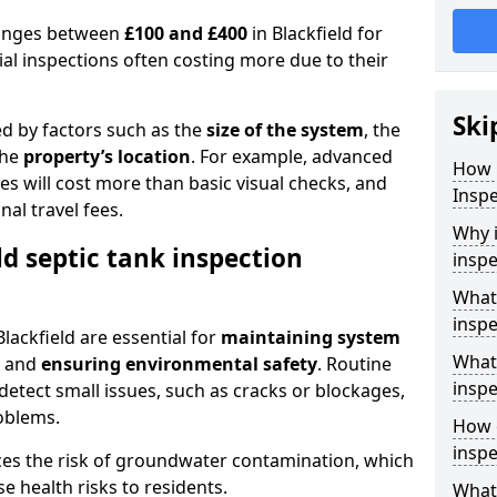
 ranges between
£100 and £400
in Blackfield for
al inspections often costing more due to their
Ski
ed by factors such as the
size of the system
, the
the
property’s location
. For example, advanced
How 
s will cost more than basic visual checks, and
Inspe
al travel fees.
Why i
ld septic tank inspection
inspe
What 
inspe
Blackfield are essential for
maintaining system
What 
, and
ensuring environmental safety
. Routine
inspe
detect small issues, such as cracks or blockages,
oblems.
How o
inspe
ces the risk of groundwater contamination, which
 health risks to residents.
What 