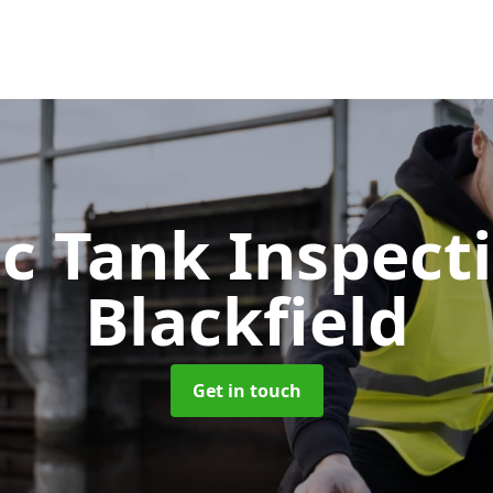
ic Tank Inspect
Blackfield
Get in touch