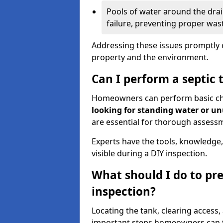
Pools of water around the drain
failure, preventing proper was
Addressing these issues promptly c
property and the environment.
Can I perform a septic 
Homeowners can perform basic chec
looking for standing water or u
are essential for thorough assess
Experts have the tools, knowledge,
visible during a DIY inspection.
What should I do to pre
inspection?
Locating the tank, clearing access
important steps homeowners can ta