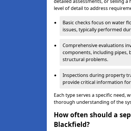
detailed assessments, or selling a 
level of detail to address requirem
Basic checks focus on water flo
issues, typically performed du
Comprehensive evaluations inv
components, including pipes, ba
structural problems.
Inspections during property tr
provide critical information for
Each type serves a specific need, 
thorough understanding of the sys
How often should a sept
Blackfield?