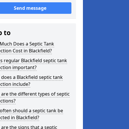
Send message
p to
Much Does a Septic Tank
ction Cost in Blackfield?
s regular Blackfield septic tank
ction important?
does a Blackfield septic tank
ction include?
are the different types of septic
ctions?
ften should a septic tank be
cted in Blackfield?
are the signs that a septic