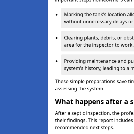
Marking the tank’s location all
without unnecessary delays or
Clearing plants, debris, or obs
area for the inspector to work.
Providing maintenance and pum
system’s history, leading to a
These simple preparations save tim
assessing the system.
What happens after a s
After a septic inspection, the profe
their findings. This report includes
recommended next steps.