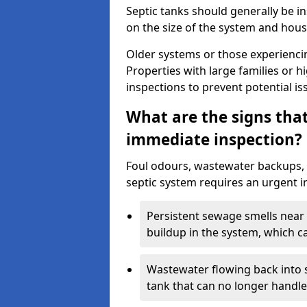
Septic tanks should generally be i
on the size of the system and hou
Older systems or those experienci
Properties with large families or h
inspections to prevent potential is
What are the signs tha
immediate inspection?
Foul odours, wastewater backups, 
septic system requires an urgent i
Persistent sewage smells near 
buildup in the system, which c
Wastewater flowing back into si
tank that can no longer handl