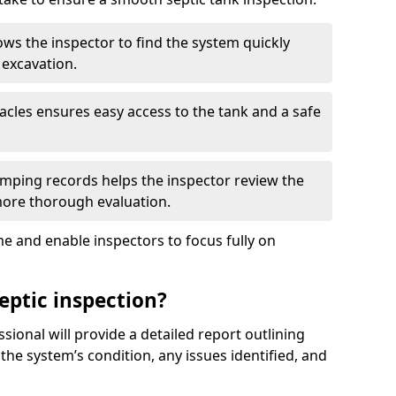
ows the inspector to find the system quickly
 excavation.
tacles ensures easy access to the tank and a safe
ping records helps the inspector review the
 more thorough evaluation.
e and enable inspectors to focus fully on
eptic inspection?
ssional will provide a detailed report outlining
 the system’s condition, any issues identified, and