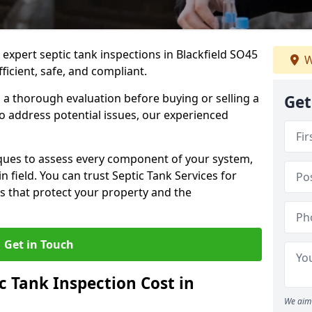
 expert septic tank inspections in Blackfield SO45
W
icient, safe, and compliant.
a thorough evaluation before buying or selling a
Get
to address potential issues, our experienced
ques to assess every component of your system,
n field. You can trust Septic Tank Services for
s that protect your property and the
Get in Touch
 Tank Inspection Cost in
We aim 