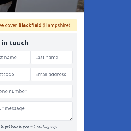
e cover
Blackfield
(Hampshire)
 in touch
to get back to you in 1 working day.