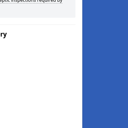
eptic inspections required by
ery