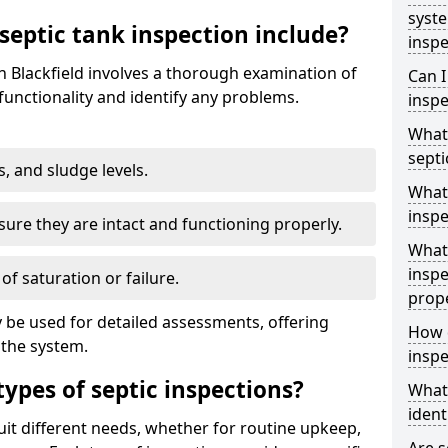
syst
septic tank inspection include?
inspe
in Blackfield involves a thorough examination of
Can I
unctionality and identify any problems.
inspe
What 
septi
s, and sludge levels.
What 
inspe
sure they are intact and functioning properly.
What 
inspe
 of saturation or failure.
prop
 be used for detailed assessments, offering
How d
 the system.
inspe
types of septic inspections?
What
ident
suit different needs, whether for routine upkeep,