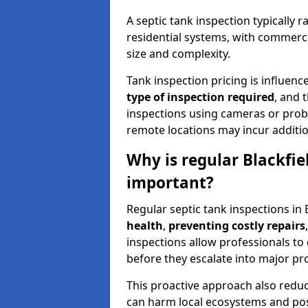
A septic tank inspection typically
residential systems, with commerci
size and complexity.
Tank inspection pricing is influenc
type of inspection required
, and 
inspections using cameras or probe
remote locations may incur addition
Why is regular Blackfie
important?
Regular septic tank inspections in 
health
,
preventing costly repairs
inspections allow professionals to 
before they escalate into major pr
This proactive approach also redu
can harm local ecosystems and pose