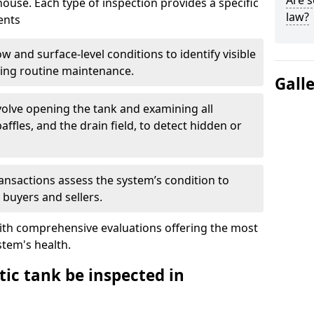
Are s
house. Each type of inspection provides a specific
law?
ents
w and surface-level conditions to identify visible
ring routine maintenance.
Gall
olve opening the tank and examining all
ffles, and the drain field, to detect hidden or
ansactions assess the system’s condition to
 buyers and sellers.
with comprehensive evaluations offering the most
tem's health.
ic tank be inspected in