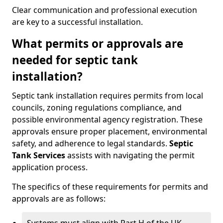
Clear communication and professional execution
are key to a successful installation.
What permits or approvals are
needed for septic tank
installation?
Septic tank installation requires permits from local
councils, zoning regulations compliance, and
possible environmental agency registration. These
approvals ensure proper placement, environmental
safety, and adherence to legal standards.
Septic
Tank Services
assists with navigating the permit
application process.
The specifics of these requirements for permits and
approvals are as follows: