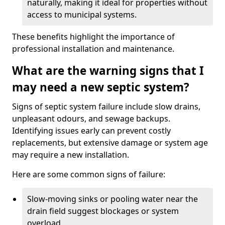
naturally, making it ideal for properties without
access to municipal systems.
These benefits highlight the importance of
professional installation and maintenance.
What are the warning signs that I
may need a new septic system?
Signs of septic system failure include slow drains,
unpleasant odours, and sewage backups.
Identifying issues early can prevent costly
replacements, but extensive damage or system age
may require a new installation.
Here are some common signs of failure:
Slow-moving sinks or pooling water near the
drain field suggest blockages or system
overload.