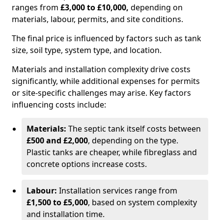
ranges from
£3,000 to £10,000,
depending on
materials, labour, permits, and site conditions.
The final price is influenced by factors such as tank
size, soil type, system type, and location.
Materials and installation complexity drive costs
significantly, while additional expenses for permits
or site-specific challenges may arise. Key factors
influencing costs include:
Materials:
The septic tank itself costs between
£500 and £2,000
, depending on the type.
Plastic tanks are cheaper, while fibreglass and
concrete options increase costs.
Labour:
Installation services range from
£1,500 to £5,000
, based on system complexity
and installation time.