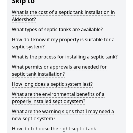
Skip to
What is the cost of a septic tank installation in
Aldershot?
What types of septic tanks are available?
How do I know if my property is suitable for a
septic system?
What is the process for installing a septic tank?
What permits or approvals are needed for
septic tank installation?
How long does a septic system last?
What are the environmental benefits of a
properly installed septic system?
What are the warning signs that I may need a
new septic system?
How do I choose the right septic tank