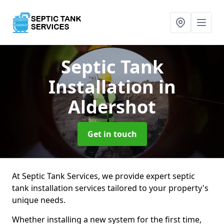
Septic Tank
Installation
in
Aldershot
Get in touch
At Septic Tank Services, we provide expert septic
tank installation services tailored to your property's
unique needs.
Whether installing a new system for the first time,