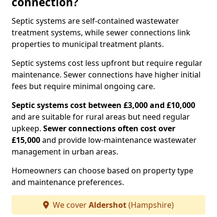
connection?
Septic systems are self-contained wastewater
treatment systems, while sewer connections link
properties to municipal treatment plants.
Septic systems cost less upfront but require regular
maintenance. Sewer connections have higher initial
fees but require minimal ongoing care.
Septic systems cost between £3,000 and £10,000
and are suitable for rural areas but need regular
upkeep.
Sewer connections often cost over
£15,000
and provide low-maintenance wastewater
management in urban areas.
Homeowners can choose based on property type
and maintenance preferences.
We cover
Aldershot
(Hampshire)