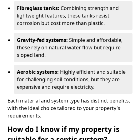
Fibreglass tanks:
Combining strength and
lightweight features, these tanks resist
corrosion but cost more than plastic.
Gravity-fed systems:
Simple and affordable,
these rely on natural water flow but require
sloped land.
Aerobic systems:
Highly efficient and suitable
for challenging soil conditions, but they are
expensive and require electricity.
Each material and system type has distinct benefits,
with the ideal choice tailored to your property's
requirements.
How do I know if my property is
suitable for a septic system?