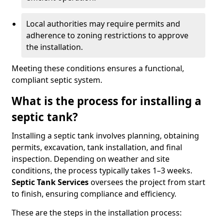
Local authorities may require permits and
adherence to zoning restrictions to approve
the installation.
Meeting these conditions ensures a functional,
compliant septic system.
What is the process for installing a
septic tank?
Installing a septic tank involves planning, obtaining
permits, excavation, tank installation, and final
inspection. Depending on weather and site
conditions, the process typically takes 1–3 weeks.
Septic Tank Services
oversees the project from start
to finish, ensuring compliance and efficiency.
These are the steps in the installation process: