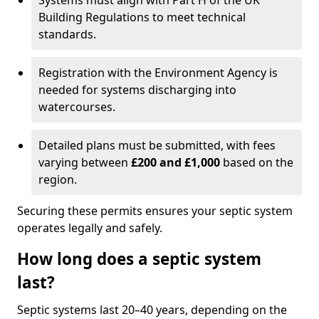
Systems must align with Part H of the UK
Building Regulations to meet technical
standards.
Registration with the Environment Agency is
needed for systems discharging into
watercourses.
Detailed plans must be submitted, with fees
varying between
£200 and £1,000
based on the
region.
Securing these permits ensures your septic system
operates legally and safely.
How long does a septic system
last?
Septic systems last 20–40 years, depending on the