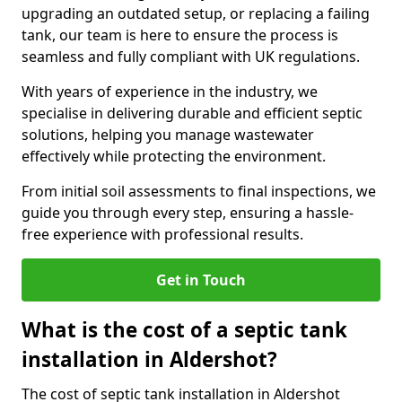
upgrading an outdated setup, or replacing a failing
tank, our team is here to ensure the process is
seamless and fully compliant with UK regulations.
With years of experience in the industry, we
specialise in delivering durable and efficient septic
solutions, helping you manage wastewater
effectively while protecting the environment.
From initial soil assessments to final inspections, we
guide you through every step, ensuring a hassle-
free experience with professional results.
Get in Touch
What is the cost of a septic tank
installation in Aldershot?
The cost of septic tank installation in Aldershot