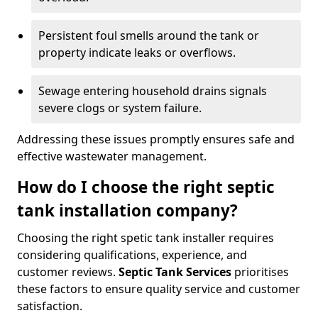
Persistent foul smells around the tank or
property indicate leaks or overflows.
Sewage entering household drains signals
severe clogs or system failure.
Addressing these issues promptly ensures safe and
effective wastewater management.
How do I choose the right septic
tank installation company?
Choosing the right spetic tank installer requires
considering qualifications, experience, and
customer reviews.
Septic Tank Services
prioritises
these factors to ensure quality service and customer
satisfaction.