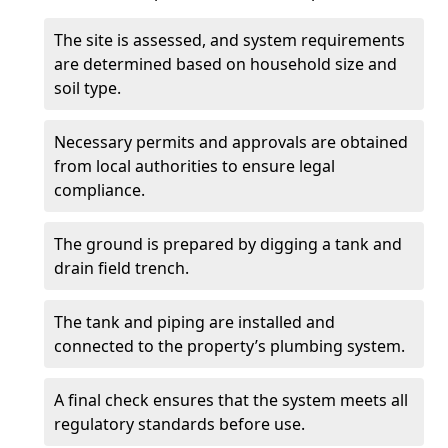
The site is assessed, and system requirements
are determined based on household size and
soil type.
Necessary permits and approvals are obtained
from local authorities to ensure legal
compliance.
The ground is prepared by digging a tank and
drain field trench.
The tank and piping are installed and
connected to the property’s plumbing system.
A final check ensures that the system meets all
regulatory standards before use.