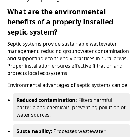
What are the environmental
benefits of a properly installed
septic system?
Septic systems provide sustainable wastewater
management, reducing groundwater contamination
and supporting eco-friendly practices in rural areas.
Proper installation ensures effective filtration and
protects local ecosystems.
Environmental advantages of septic systems can be:
Reduced contamination:
Filters harmful
bacteria and chemicals, preventing pollution of
water sources.
Sustainability:
Processes wastewater