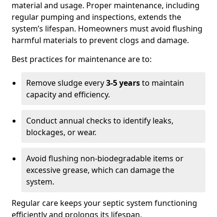
material and usage. Proper maintenance, including
regular pumping and inspections, extends the
system’s lifespan. Homeowners must avoid flushing
harmful materials to prevent clogs and damage.
Best practices for maintenance are to:
Remove sludge every
3-5 years
to maintain
capacity and efficiency.
Conduct annual checks to identify leaks,
blockages, or wear.
Avoid flushing non-biodegradable items or
excessive grease, which can damage the
system.
Regular care keeps your septic system functioning
efficiently and prolongs its lifespan.