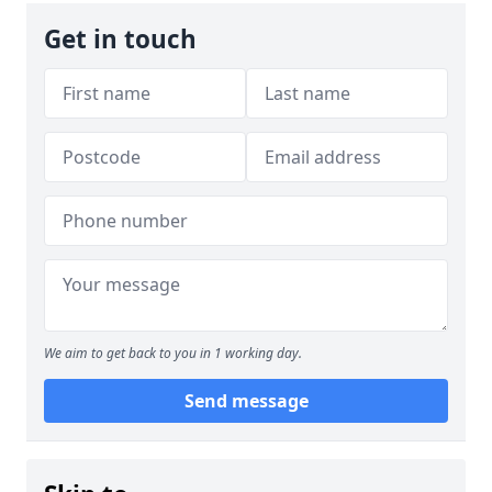
Get in touch
We aim to get back to you in 1 working day.
Send message