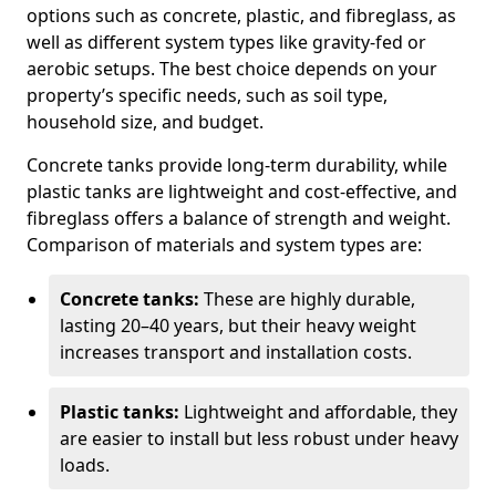
options such as concrete, plastic, and fibreglass, as
well as different system types like gravity-fed or
aerobic setups. The best choice depends on your
property’s specific needs, such as soil type,
household size, and budget.
Concrete tanks provide long-term durability, while
plastic tanks are lightweight and cost-effective, and
fibreglass offers a balance of strength and weight.
Comparison of materials and system types are:
Concrete tanks:
These are highly durable,
lasting 20–40 years, but their heavy weight
increases transport and installation costs.
Plastic tanks:
Lightweight and affordable, they
are easier to install but less robust under heavy
loads.