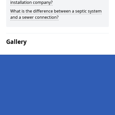
installation company?
What is the difference between a septic system
and a sewer connection?
Gallery