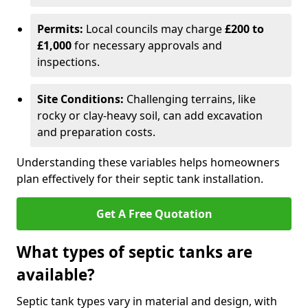
Permits:
Local councils may charge
£200 to
£1,000
for necessary approvals and
inspections.
Site Conditions:
Challenging terrains, like
rocky or clay-heavy soil, can add excavation
and preparation costs.
Understanding these variables helps homeowners
plan effectively for their septic tank installation.
Get A Free Quotation
What types of septic tanks are
available?
Septic tank types vary in material and design, with