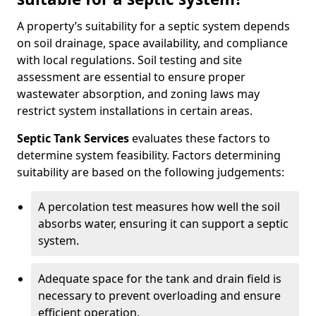
A property’s suitability for a septic system depends
on soil drainage, space availability, and compliance
with local regulations. Soil testing and site
assessment are essential to ensure proper
wastewater absorption, and zoning laws may
restrict system installations in certain areas.
Septic Tank Services
evaluates these factors to
determine system feasibility. Factors determining
suitability are based on the following judgements:
A percolation test measures how well the soil
absorbs water, ensuring it can support a septic
system.
Adequate space for the tank and drain field is
necessary to prevent overloading and ensure
efficient operation.