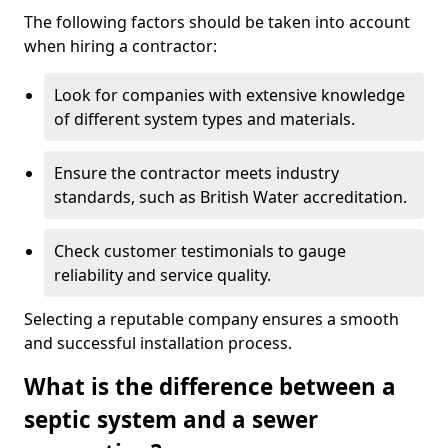
The following factors should be taken into account
when hiring a contractor:
Look for companies with extensive knowledge
of different system types and materials.
Ensure the contractor meets industry
standards, such as British Water accreditation.
Check customer testimonials to gauge
reliability and service quality.
Selecting a reputable company ensures a smooth
and successful installation process.
What is the difference between a
septic system and a sewer