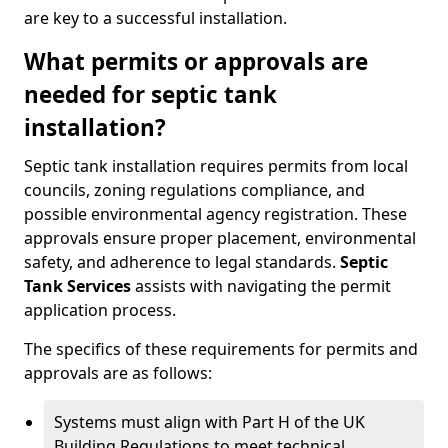
are key to a successful installation.
What permits or approvals are
needed for septic tank
installation?
Septic tank installation requires permits from local
councils, zoning regulations compliance, and
possible environmental agency registration. These
approvals ensure proper placement, environmental
safety, and adherence to legal standards.
Septic
Tank Services
assists with navigating the permit
application process.
The specifics of these requirements for permits and
approvals are as follows:
Systems must align with Part H of the UK
Building Regulations to meet technical