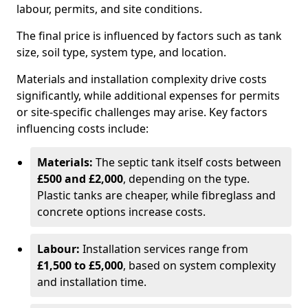
labour, permits, and site conditions.
The final price is influenced by factors such as tank
size, soil type, system type, and location.
Materials and installation complexity drive costs
significantly, while additional expenses for permits
or site-specific challenges may arise. Key factors
influencing costs include:
Materials:
The septic tank itself costs between
£500 and £2,000
, depending on the type.
Plastic tanks are cheaper, while fibreglass and
concrete options increase costs.
Labour:
Installation services range from
£1,500 to £5,000
, based on system complexity
and installation time.