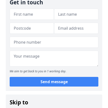
Get in touch
We aim to get back to you in 1 working day.
Send message
Skip to