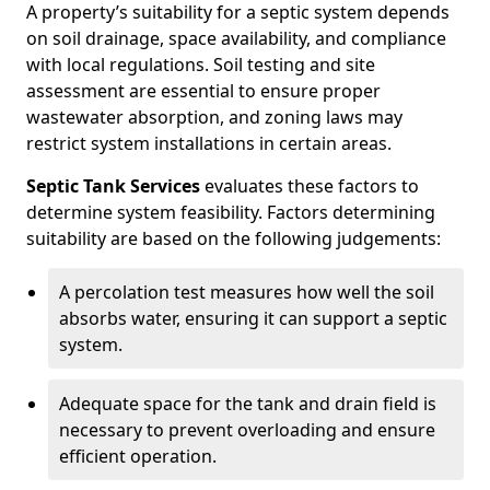
A property’s suitability for a septic system depends
on soil drainage, space availability, and compliance
with local regulations. Soil testing and site
assessment are essential to ensure proper
wastewater absorption, and zoning laws may
restrict system installations in certain areas.
Septic Tank Services
evaluates these factors to
determine system feasibility. Factors determining
suitability are based on the following judgements:
A percolation test measures how well the soil
absorbs water, ensuring it can support a septic
system.
Adequate space for the tank and drain field is
necessary to prevent overloading and ensure
efficient operation.