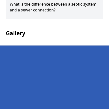
What is the difference between a septic system
and a sewer connection?
Gallery