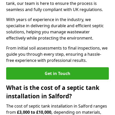
tank, our team is here to ensure the process is
seamless and fully compliant with UK regulations.
With years of experience in the industry, we
specialise in delivering durable and efficient septic
solutions, helping you manage wastewater
effectively while protecting the environment.
From initial soil assessments to final inspections, we
guide you through every step, ensuring a hassle-
free experience with professional results.
Get in Touch
What is the cost of a septic tank
installation in Salford?
The cost of septic tank installation in Salford ranges
from
£3,000 to £10,000,
depending on materials,