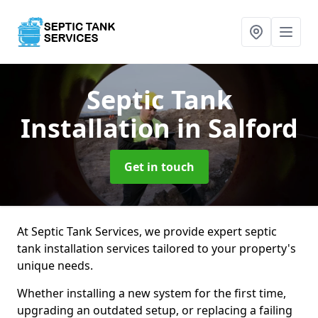
Septic Tank
Installation
in Salford
Get in touch
At Septic Tank Services, we provide expert septic
tank installation services tailored to your property's
unique needs.
Whether installing a new system for the first time,
upgrading an outdated setup, or replacing a failing