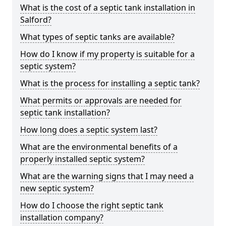
What is the cost of a septic tank installation in
Salford?
What types of septic tanks are available?
How do I know if my property is suitable for a
septic system?
What is the process for installing a septic tank?
What permits or approvals are needed for
septic tank installation?
How long does a septic system last?
What are the environmental benefits of a
properly installed septic system?
What are the warning signs that I may need a
new septic system?
How do I choose the right septic tank
installation company?