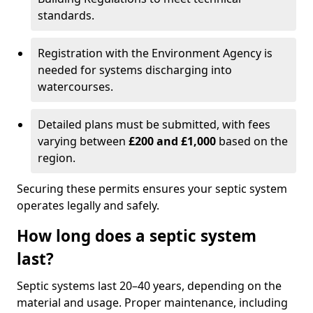
standards.
Registration with the Environment Agency is
needed for systems discharging into
watercourses.
Detailed plans must be submitted, with fees
varying between
£200 and £1,000
based on the
region.
Securing these permits ensures your septic system
operates legally and safely.
How long does a septic system
last?
Septic systems last 20–40 years, depending on the
material and usage. Proper maintenance, including