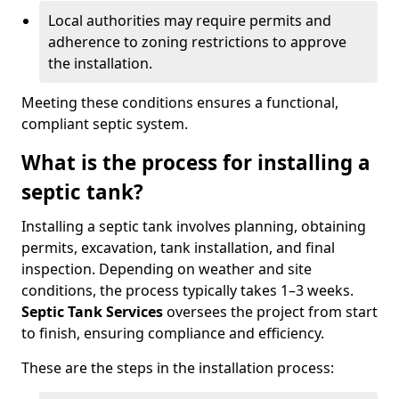
Local authorities may require permits and
adherence to zoning restrictions to approve
the installation.
Meeting these conditions ensures a functional,
compliant septic system.
What is the process for installing a
septic tank?
Installing a septic tank involves planning, obtaining
permits, excavation, tank installation, and final
inspection. Depending on weather and site
conditions, the process typically takes 1–3 weeks.
Septic Tank Services
oversees the project from start
to finish, ensuring compliance and efficiency.
These are the steps in the installation process: