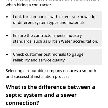
when hiring a contractor:
Look for companies with extensive knowledge
of different system types and materials.
Ensure the contractor meets industry
standards, such as British Water accreditation.
Check customer testimonials to gauge
reliability and service quality.
Selecting a reputable company ensures a smooth
and successful installation process.
What is the difference between a
septic system and a sewer
connection?