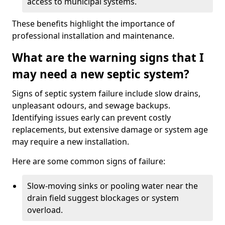
access to municipal systems.
These benefits highlight the importance of
professional installation and maintenance.
What are the warning signs that I
may need a new septic system?
Signs of septic system failure include slow drains,
unpleasant odours, and sewage backups.
Identifying issues early can prevent costly
replacements, but extensive damage or system age
may require a new installation.
Here are some common signs of failure:
Slow-moving sinks or pooling water near the
drain field suggest blockages or system
overload.