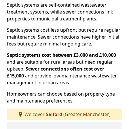
Septic systems are self-contained wastewater
treatment systems, while sewer connections link
properties to municipal treatment plants.
Septic systems cost less upfront but require regular
maintenance. Sewer connections have higher initial
fees but require minimal ongoing care.
Septic systems cost between £3,000 and £10,000
and are suitable for rural areas but need regular
upkeep.
Sewer connections often cost over
£15,000
and provide low-maintenance wastewater
management in urban areas.
Homeowners can choose based on property type
and maintenance preferences.
We cover
Salford
(Greater Manchester)