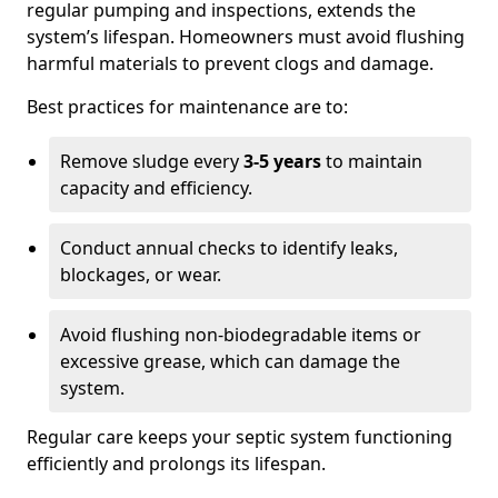
regular pumping and inspections, extends the
system’s lifespan. Homeowners must avoid flushing
harmful materials to prevent clogs and damage.
Best practices for maintenance are to:
Remove sludge every
3-5 years
to maintain
capacity and efficiency.
Conduct annual checks to identify leaks,
blockages, or wear.
Avoid flushing non-biodegradable items or
excessive grease, which can damage the
system.
Regular care keeps your septic system functioning
efficiently and prolongs its lifespan.