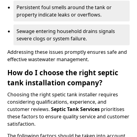
Persistent foul smells around the tank or
property indicate leaks or overflows.
Sewage entering household drains signals
severe clogs or system failure.
Addressing these issues promptly ensures safe and
effective wastewater management.
How do I choose the right septic
tank installation company?
Choosing the right spetic tank installer requires
considering qualifications, experience, and
customer reviews.
Septic Tank Services
prioritises
these factors to ensure quality service and customer
satisfaction.
The following factors should be taken into account