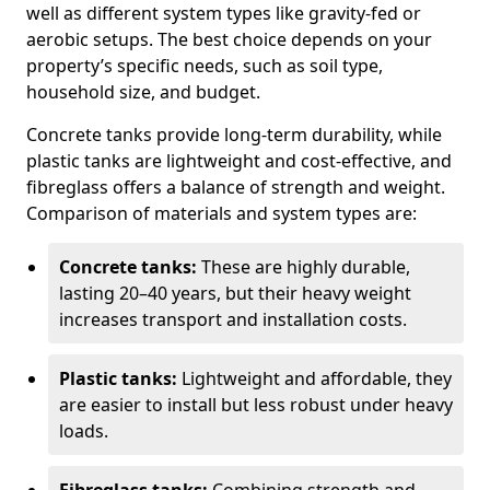
well as different system types like gravity-fed or
aerobic setups. The best choice depends on your
property’s specific needs, such as soil type,
household size, and budget.
Concrete tanks provide long-term durability, while
plastic tanks are lightweight and cost-effective, and
fibreglass offers a balance of strength and weight.
Comparison of materials and system types are:
Concrete tanks:
These are highly durable,
lasting 20–40 years, but their heavy weight
increases transport and installation costs.
Plastic tanks:
Lightweight and affordable, they
are easier to install but less robust under heavy
loads.