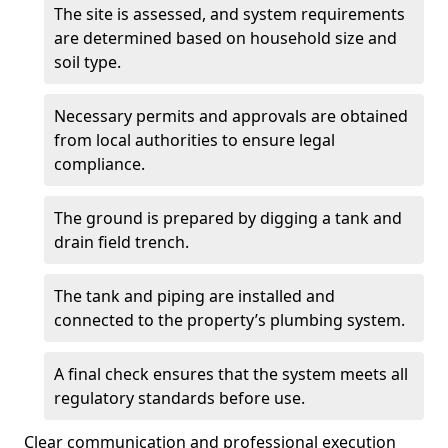
The site is assessed, and system requirements
are determined based on household size and
soil type.
Necessary permits and approvals are obtained
from local authorities to ensure legal
compliance.
The ground is prepared by digging a tank and
drain field trench.
The tank and piping are installed and
connected to the property’s plumbing system.
A final check ensures that the system meets all
regulatory standards before use.
Clear communication and professional execution