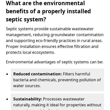
What are the environmental
benefits of a properly installed
septic system?
Septic systems provide sustainable wastewater
management, reducing groundwater contamination
and supporting eco-friendly practices in rural areas.
Proper installation ensures effective filtration and
protects local ecosystems.
Environmental advantages of septic systems can be:
Reduced contamination:
Filters harmful
bacteria and chemicals, preventing pollution of
water sources.
Sustainability:
Processes wastewater
naturally, making it ideal for properties without