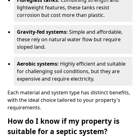
Fibreglass tanks:
Combining strength and
lightweight features, these tanks resist
corrosion but cost more than plastic.
Gravity-fed systems:
Simple and affordable,
these rely on natural water flow but require
sloped land.
Aerobic systems:
Highly efficient and suitable
for challenging soil conditions, but they are
expensive and require electricity.
Each material and system type has distinct benefits,
with the ideal choice tailored to your property's
requirements.
How do I know if my property is
suitable for a septic system?