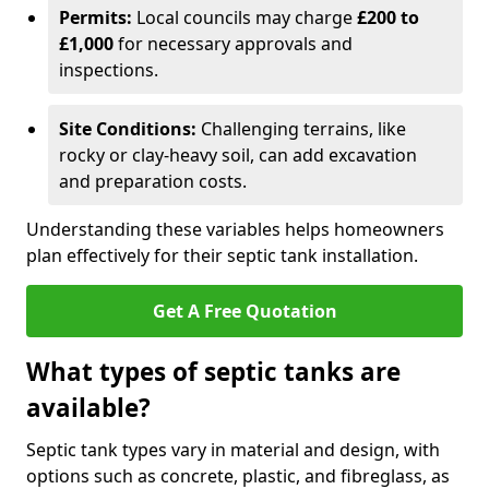
Permits:
Local councils may charge
£200 to
£1,000
for necessary approvals and
inspections.
Site Conditions:
Challenging terrains, like
rocky or clay-heavy soil, can add excavation
and preparation costs.
Understanding these variables helps homeowners
plan effectively for their septic tank installation.
Get A Free Quotation
What types of septic tanks are
available?
Septic tank types vary in material and design, with
options such as concrete, plastic, and fibreglass, as