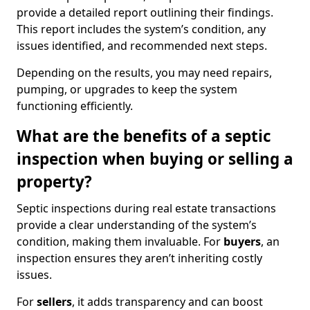
provide a detailed report outlining their findings.
This report includes the system’s condition, any
issues identified, and recommended next steps.
Depending on the results, you may need repairs,
pumping, or upgrades to keep the system
functioning efficiently.
What are the benefits of a septic
inspection when buying or selling a
property?
Septic inspections during real estate transactions
provide a clear understanding of the system’s
condition, making them invaluable. For
buyers
, an
inspection ensures they aren’t inheriting costly
issues.
For
sellers
, it adds transparency and can boost