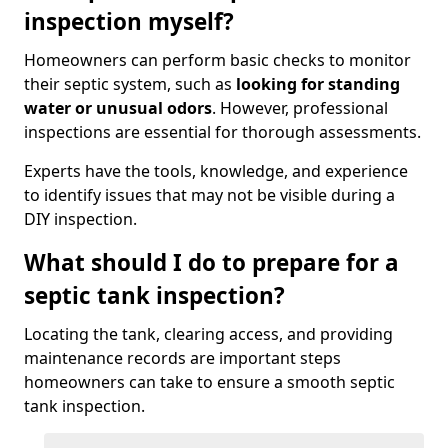
inspection myself?
Homeowners can perform basic checks to monitor
their septic system, such as
looking for standing
water or unusual odors
. However, professional
inspections are essential for thorough assessments.
Experts have the tools, knowledge, and experience
to identify issues that may not be visible during a
DIY inspection.
What should I do to prepare for a
septic tank inspection?
Locating the tank, clearing access, and providing
maintenance records are important steps
homeowners can take to ensure a smooth septic
tank inspection.