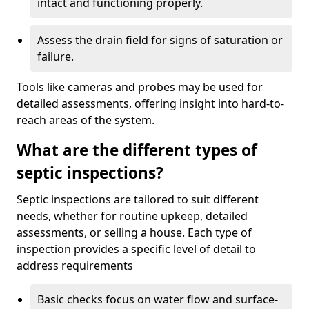
intact and functioning properly.
Assess the drain field for signs of saturation or
failure.
Tools like cameras and probes may be used for
detailed assessments, offering insight into hard-to-
reach areas of the system.
What are the different types of
septic inspections?
Septic inspections are tailored to suit different
needs, whether for routine upkeep, detailed
assessments, or selling a house. Each type of
inspection provides a specific level of detail to
address requirements
Basic checks focus on water flow and surface-