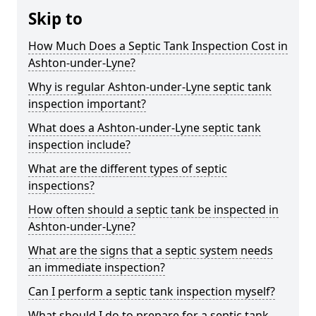
Skip to
How Much Does a Septic Tank Inspection Cost in
Ashton-under-Lyne?
Why is regular Ashton-under-Lyne septic tank
inspection important?
What does a Ashton-under-Lyne septic tank
inspection include?
What are the different types of septic
inspections?
How often should a septic tank be inspected in
Ashton-under-Lyne?
What are the signs that a septic system needs
an immediate inspection?
Can I perform a septic tank inspection myself?
What should I do to prepare for a septic tank