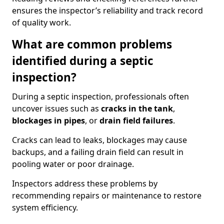
ensures the inspector’s reliability and track record
of quality work.
What are common problems
identified during a septic
inspection?
During a septic inspection, professionals often
uncover issues such as
cracks in the tank
,
blockages in pipes
, or
drain field failures
.
Cracks can lead to leaks, blockages may cause
backups, and a failing drain field can result in
pooling water or poor drainage.
Inspectors address these problems by
recommending repairs or maintenance to restore
system efficiency.