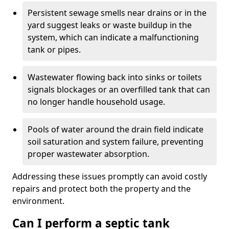
Persistent sewage smells near drains or in the
yard suggest leaks or waste buildup in the
system, which can indicate a malfunctioning
tank or pipes.
Wastewater flowing back into sinks or toilets
signals blockages or an overfilled tank that can
no longer handle household usage.
Pools of water around the drain field indicate
soil saturation and system failure, preventing
proper wastewater absorption.
Addressing these issues promptly can avoid costly
repairs and protect both the property and the
environment.
Can I perform a septic tank