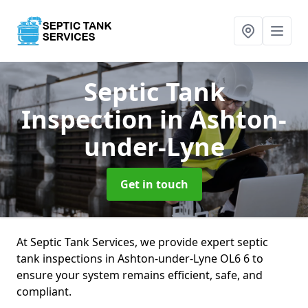
Septic Tank
Inspection
in Ashton-
under-Lyne
Get in touch
At Septic Tank Services, we provide expert septic
tank inspections in Ashton-under-Lyne OL6 6 to
ensure your system remains efficient, safe, and
compliant.