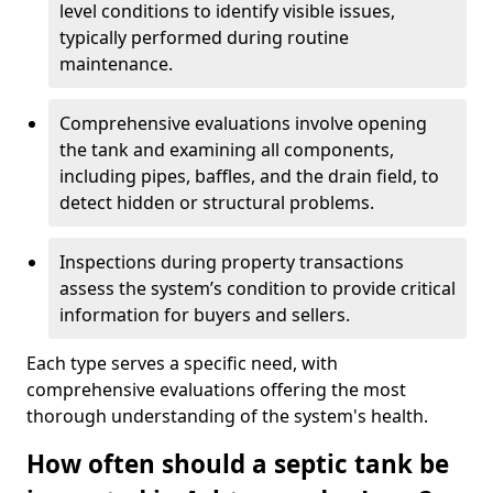
level conditions to identify visible issues,
typically performed during routine
maintenance.
Comprehensive evaluations involve opening
the tank and examining all components,
including pipes, baffles, and the drain field, to
detect hidden or structural problems.
Inspections during property transactions
assess the system’s condition to provide critical
information for buyers and sellers.
Each type serves a specific need, with
comprehensive evaluations offering the most
thorough understanding of the system's health.
How often should a septic tank be