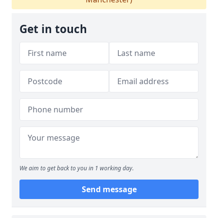
Get in touch
We aim to get back to you in 1 working day.
Send message