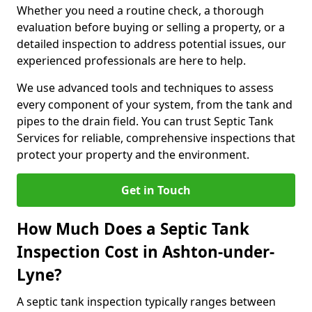
Whether you need a routine check, a thorough
evaluation before buying or selling a property, or a
detailed inspection to address potential issues, our
experienced professionals are here to help.
We use advanced tools and techniques to assess
every component of your system, from the tank and
pipes to the drain field. You can trust Septic Tank
Services for reliable, comprehensive inspections that
protect your property and the environment.
Get in Touch
How Much Does a Septic Tank
Inspection Cost in Ashton-under-
Lyne?
A septic tank inspection typically ranges between