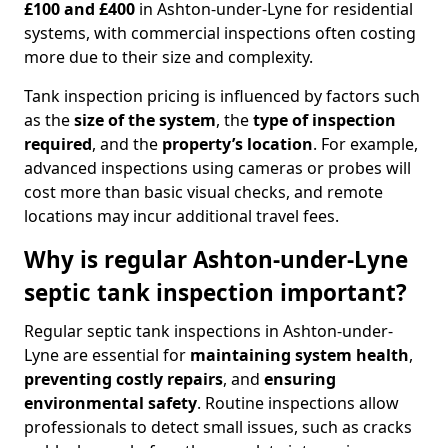
£100 and £400
in Ashton-under-Lyne for residential
systems, with commercial inspections often costing
more due to their size and complexity.
Tank inspection pricing is influenced by factors such
as the
size of the system
, the
type of inspection
required
, and the
property’s location
. For example,
advanced inspections using cameras or probes will
cost more than basic visual checks, and remote
locations may incur additional travel fees.
Why is regular Ashton-under-Lyne
septic tank inspection important?
Regular septic tank inspections in Ashton-under-
Lyne are essential for
maintaining system health
,
preventing costly repairs
, and
ensuring
environmental safety
. Routine inspections allow
professionals to detect small issues, such as cracks