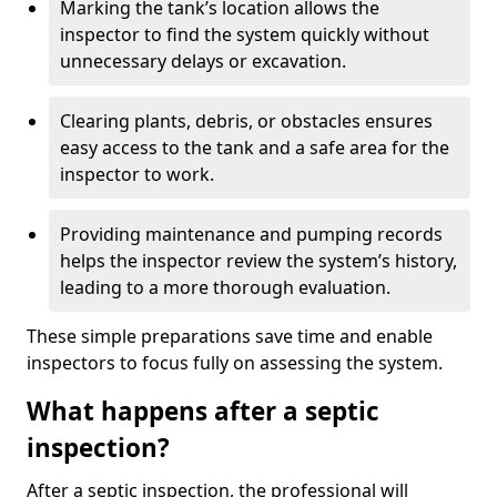
Marking the tank’s location allows the
inspector to find the system quickly without
unnecessary delays or excavation.
Clearing plants, debris, or obstacles ensures
easy access to the tank and a safe area for the
inspector to work.
Providing maintenance and pumping records
helps the inspector review the system’s history,
leading to a more thorough evaluation.
These simple preparations save time and enable
inspectors to focus fully on assessing the system.
What happens after a septic
inspection?
After a septic inspection, the professional will