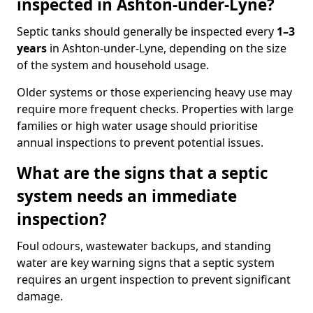
inspected in Ashton-under-Lyne?
Septic tanks should generally be inspected every
1–3
years
in Ashton-under-Lyne, depending on the size
of the system and household usage.
Older systems or those experiencing heavy use may
require more frequent checks. Properties with large
families or high water usage should prioritise
annual inspections to prevent potential issues.
What are the signs that a septic
system needs an immediate
inspection?
Foul odours, wastewater backups, and standing
water are key warning signs that a septic system
requires an urgent inspection to prevent significant
damage.