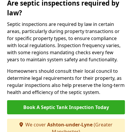
Are septic inspections required by
law?
Septic inspections are required by law in certain
areas, particularly during property transactions or
for specific property types, to ensure compliance
with local regulations. Inspection frequency varies,
with some regions mandating checks every few
years to maintain system safety and functionality.
Homeowners should consult their local council to
determine legal requirements for their property, as
regular inspections also help preserve the long-term
health and efficiency of the septic system.
Book A Septic Tank Inspection Today
We cover
Ashton-under-Lyne
(Greater
Manchester)