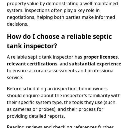
property value by demonstrating a well-maintained
system. Inspections often play a key role in
negotiations, helping both parties make informed
decisions.
How do I choose a reliable septic
tank inspector?
A reliable septic tank inspector has
proper licenses
,
relevant certifications
, and
substantial experience
to ensure accurate assessments and professional
service.
Before scheduling an inspection, homeowners
should enquire about the inspector’s familiarity with
their specific system type, the tools they use (such
as cameras or probes), and their process for
providing detailed reports.
Reading reviews and checking references further