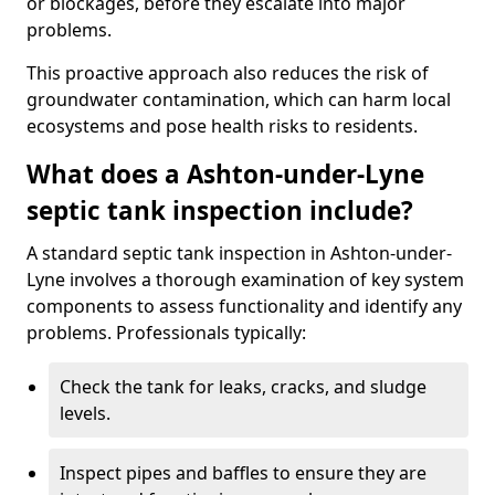
or blockages, before they escalate into major
problems.
This proactive approach also reduces the risk of
groundwater contamination, which can harm local
ecosystems and pose health risks to residents.
What does a Ashton-under-Lyne
septic tank inspection include?
A standard septic tank inspection in Ashton-under-
Lyne involves a thorough examination of key system
components to assess functionality and identify any
problems. Professionals typically:
Check the tank for leaks, cracks, and sludge
levels.
Inspect pipes and baffles to ensure they are