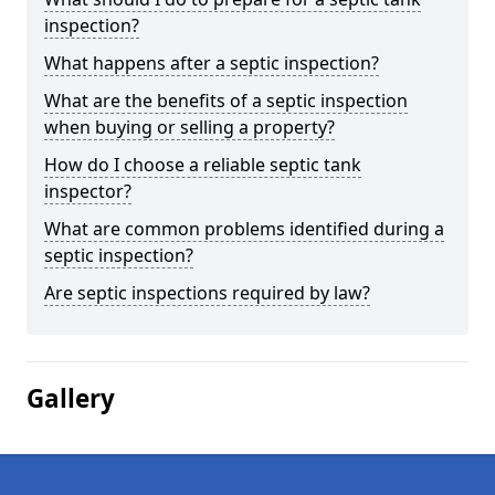
inspection?
What happens after a septic inspection?
What are the benefits of a septic inspection
when buying or selling a property?
How do I choose a reliable septic tank
inspector?
What are common problems identified during a
septic inspection?
Are septic inspections required by law?
Gallery