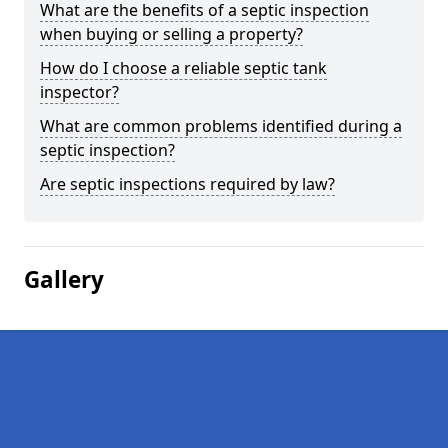
What are the benefits of a septic inspection
when buying or selling a property?
How do I choose a reliable septic tank
inspector?
What are common problems identified during a
septic inspection?
Are septic inspections required by law?
Gallery