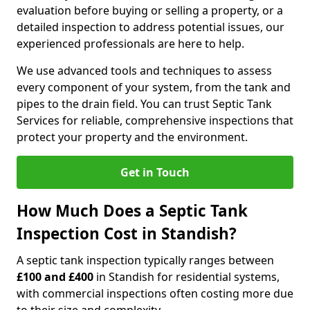
evaluation before buying or selling a property, or a
detailed inspection to address potential issues, our
experienced professionals are here to help.
We use advanced tools and techniques to assess
every component of your system, from the tank and
pipes to the drain field. You can trust Septic Tank
Services for reliable, comprehensive inspections that
protect your property and the environment.
Get in Touch
How Much Does a Septic Tank
Inspection Cost in Standish?
A septic tank inspection typically ranges between
£100 and £400
in Standish for residential systems,
with commercial inspections often costing more due