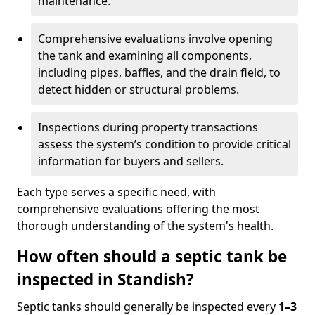
maintenance.
Comprehensive evaluations involve opening
the tank and examining all components,
including pipes, baffles, and the drain field, to
detect hidden or structural problems.
Inspections during property transactions
assess the system’s condition to provide critical
information for buyers and sellers.
Each type serves a specific need, with
comprehensive evaluations offering the most
thorough understanding of the system's health.
How often should a septic tank be
inspected in Standish?
Septic tanks should generally be inspected every
1–3