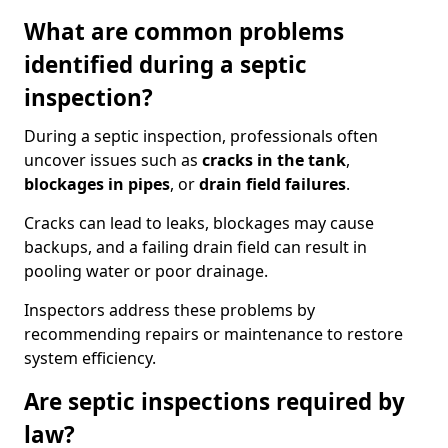
What are common problems
identified during a septic
inspection?
During a septic inspection, professionals often
uncover issues such as
cracks in the tank
,
blockages in pipes
, or
drain field failures
.
Cracks can lead to leaks, blockages may cause
backups, and a failing drain field can result in
pooling water or poor drainage.
Inspectors address these problems by
recommending repairs or maintenance to restore
system efficiency.
Are septic inspections required by
law?