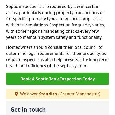
Septic inspections are required by law in certain
areas, particularly during property transactions or
for specific property types, to ensure compliance
with local regulations. Inspection frequency varies,
with some regions mandating checks every few
years to maintain system safety and functionality.
Homeowners should consult their local council to
determine legal requirements for their property, as
regular inspections also help preserve the long-term
health and efficiency of the septic system.
Book A Septic Tank Inspection Today
We cover
Standish
(Greater Manchester)
Get in touch