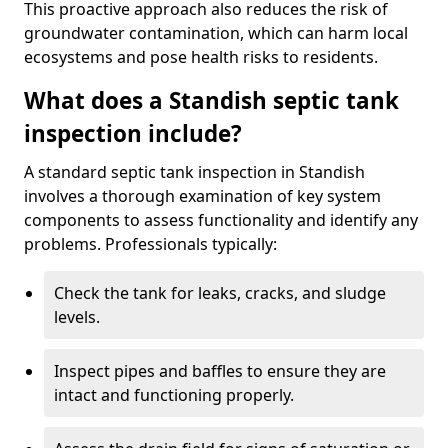
This proactive approach also reduces the risk of
groundwater contamination, which can harm local
ecosystems and pose health risks to residents.
What does a Standish septic tank
inspection include?
A standard septic tank inspection in Standish
involves a thorough examination of key system
components to assess functionality and identify any
problems. Professionals typically:
Check the tank for leaks, cracks, and sludge
levels.
Inspect pipes and baffles to ensure they are
intact and functioning properly.