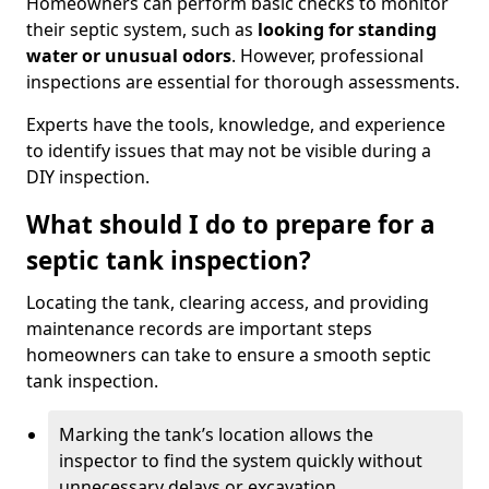
Homeowners can perform basic checks to monitor
their septic system, such as
looking for standing
water or unusual odors
. However, professional
inspections are essential for thorough assessments.
Experts have the tools, knowledge, and experience
to identify issues that may not be visible during a
DIY inspection.
What should I do to prepare for a
septic tank inspection?
Locating the tank, clearing access, and providing
maintenance records are important steps
homeowners can take to ensure a smooth septic
tank inspection.
Marking the tank’s location allows the
inspector to find the system quickly without
unnecessary delays or excavation.