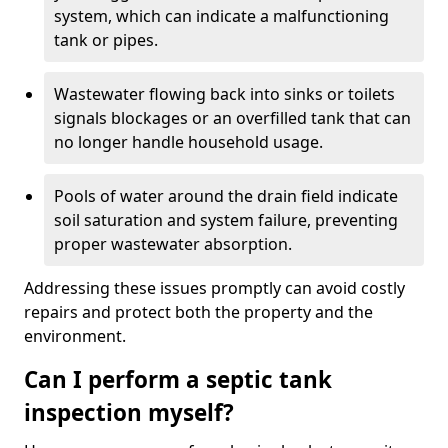
system, which can indicate a malfunctioning
tank or pipes.
Wastewater flowing back into sinks or toilets
signals blockages or an overfilled tank that can
no longer handle household usage.
Pools of water around the drain field indicate
soil saturation and system failure, preventing
proper wastewater absorption.
Addressing these issues promptly can avoid costly
repairs and protect both the property and the
environment.
Can I perform a septic tank
inspection myself?