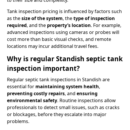
to their size and complexity.
Tank inspection pricing is influenced by factors such
as the
size of the system
, the
type of inspection
required
, and the
property’s location
. For example,
advanced inspections using cameras or probes will
cost more than basic visual checks, and remote
locations may incur additional travel fees.
Why is regular Standish septic tank
inspection important?
Regular septic tank inspections in Standish are
essential for
maintaining system health
,
preventing costly repairs
, and
ensuring
environmental safety
. Routine inspections allow
professionals to detect small issues, such as cracks
or blockages, before they escalate into major
problems.