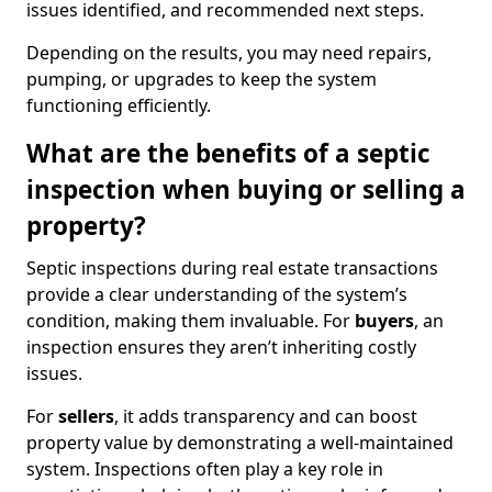
issues identified, and recommended next steps.
Depending on the results, you may need repairs,
pumping, or upgrades to keep the system
functioning efficiently.
What are the benefits of a septic
inspection when buying or selling a
property?
Septic inspections during real estate transactions
provide a clear understanding of the system’s
condition, making them invaluable. For
buyers
, an
inspection ensures they aren’t inheriting costly
issues.
For
sellers
, it adds transparency and can boost
property value by demonstrating a well-maintained
system. Inspections often play a key role in