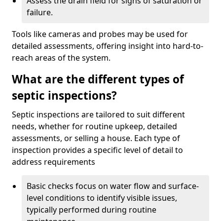
Assess the drain field for signs of saturation or
failure.
Tools like cameras and probes may be used for
detailed assessments, offering insight into hard-to-
reach areas of the system.
What are the different types of
septic inspections?
Septic inspections are tailored to suit different
needs, whether for routine upkeep, detailed
assessments, or selling a house. Each type of
inspection provides a specific level of detail to
address requirements
Basic checks focus on water flow and surface-
level conditions to identify visible issues,
typically performed during routine