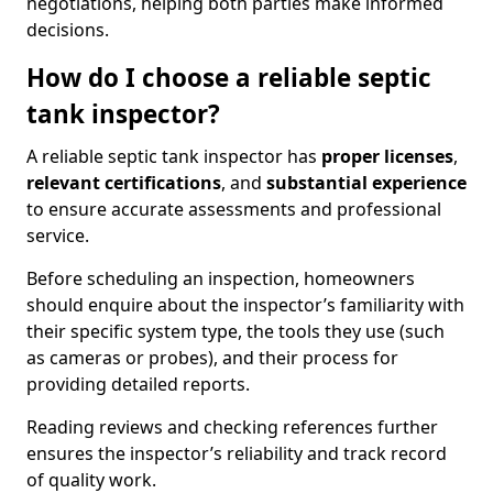
negotiations, helping both parties make informed
decisions.
How do I choose a reliable septic
tank inspector?
A reliable septic tank inspector has
proper licenses
,
relevant certifications
, and
substantial experience
to ensure accurate assessments and professional
service.
Before scheduling an inspection, homeowners
should enquire about the inspector’s familiarity with
their specific system type, the tools they use (such
as cameras or probes), and their process for
providing detailed reports.
Reading reviews and checking references further
ensures the inspector’s reliability and track record
of quality work.