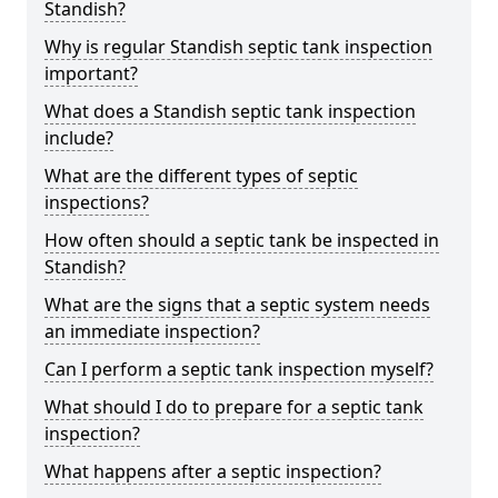
Standish?
Why is regular Standish septic tank inspection
important?
What does a Standish septic tank inspection
include?
What are the different types of septic
inspections?
How often should a septic tank be inspected in
Standish?
What are the signs that a septic system needs
an immediate inspection?
Can I perform a septic tank inspection myself?
What should I do to prepare for a septic tank
inspection?
What happens after a septic inspection?