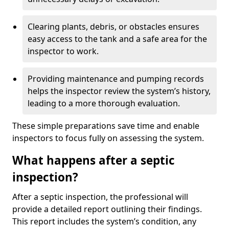
Clearing plants, debris, or obstacles ensures
easy access to the tank and a safe area for the
inspector to work.
Providing maintenance and pumping records
helps the inspector review the system’s history,
leading to a more thorough evaluation.
These simple preparations save time and enable
inspectors to focus fully on assessing the system.
What happens after a septic
inspection?
After a septic inspection, the professional will
provide a detailed report outlining their findings.
This report includes the system’s condition, any