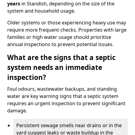
years
in Standish, depending on the size of the
system and household usage.
Older systems or those experiencing heavy use may
require more frequent checks. Properties with large
families or high water usage should prioritise
annual inspections to prevent potential issues.
What are the signs that a septic
system needs an immediate
inspection?
Foul odours, wastewater backups, and standing
water are key warning signs that a septic system
requires an urgent inspection to prevent significant
damage.
Persistent sewage smells near drains or in the
yard suggest leaks or waste buildup in the