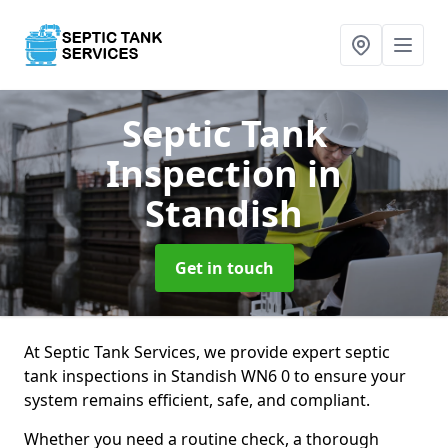
Septic Tank
Inspection
in
Standish
Get in touch
At Septic Tank Services, we provide expert septic
tank inspections in Standish WN6 0 to ensure your
system remains efficient, safe, and compliant.
Whether you need a routine check, a thorough