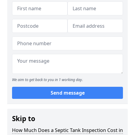
We aim to get back to you in 1 working day.
Send message
Skip to
How Much Does a Septic Tank Inspection Cost in