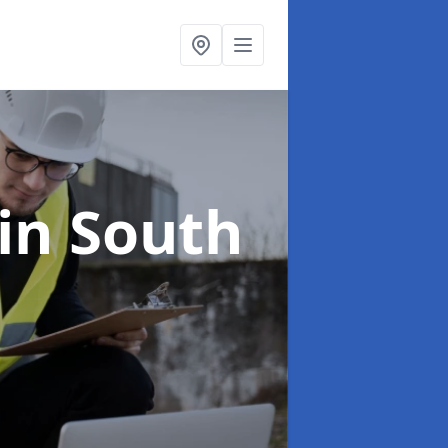
in South