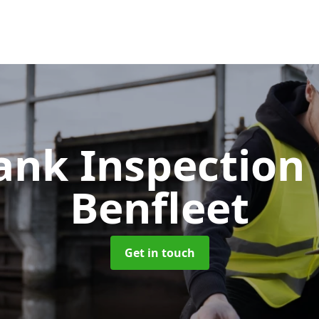
Tank Inspection
Benfleet
Get in touch