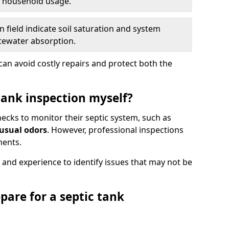
e household usage.
 field indicate soil saturation and system
tewater absorption.
an avoid costly repairs and protect both the
tank inspection myself?
ks to monitor their septic system, such as
nusual odors
. However, professional inspections
ments.
 and experience to identify issues that may not be
pare for a septic tank