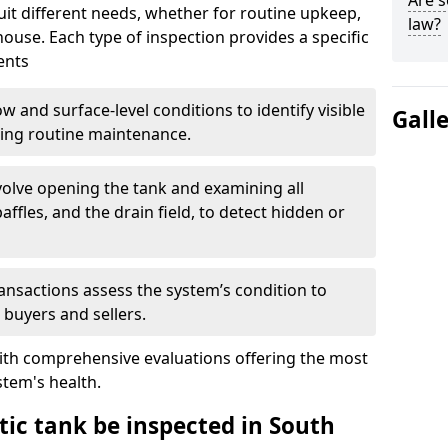
Are s
suit different needs, whether for routine upkeep,
law?
house. Each type of inspection provides a specific
ents
w and surface-level conditions to identify visible
Gall
ring routine maintenance.
olve opening the tank and examining all
ffles, and the drain field, to detect hidden or
ansactions assess the system’s condition to
 buyers and sellers.
with comprehensive evaluations offering the most
tem's health.
tic tank be inspected in South