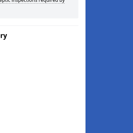
eptic inspections required by
ery