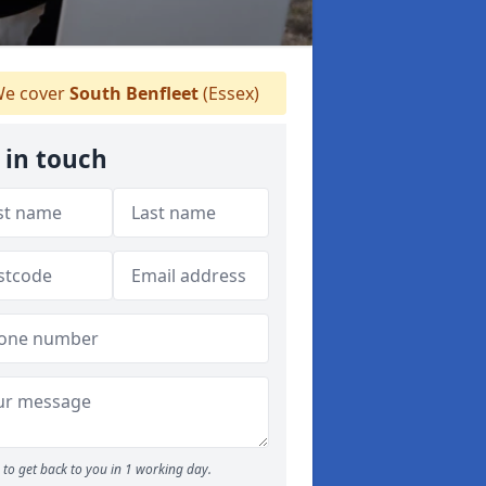
e cover
South Benfleet
(Essex)
 in touch
to get back to you in 1 working day.