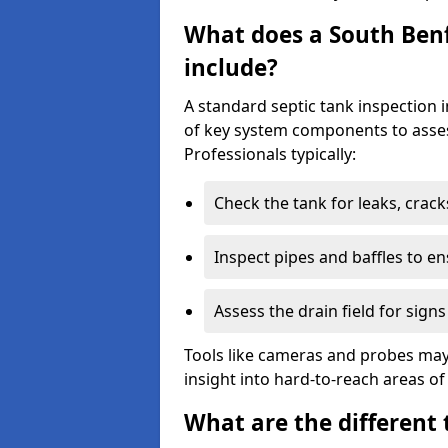
What does a South Benf
include?
A standard septic tank inspection 
of key system components to asses
Professionals typically:
Check the tank for leaks, crack
Inspect pipes and baffles to en
Assess the drain field for signs
Tools like cameras and probes may
insight into hard-to-reach areas of
What are the different 