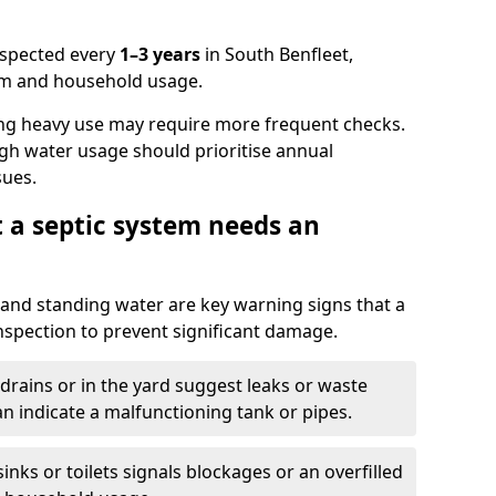
nspected every
1–3 years
in South Benfleet,
em and household usage.
ng heavy use may require more frequent checks.
igh water usage should prioritise annual
sues.
t a septic system needs an
and standing water are key warning signs that a
nspection to prevent significant damage.
drains or in the yard suggest leaks or waste
an indicate a malfunctioning tank or pipes.
nks or toilets signals blockages or an overfilled