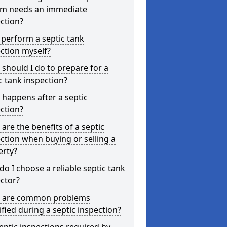
em needs an immediate
ction?
 perform a septic tank
ction myself?
should I do to prepare for a
c tank inspection?
happens after a septic
ction?
are the benefits of a septic
ction when buying or selling a
erty?
o I choose a reliable septic tank
ctor?
 are common problems
ified during a septic inspection?