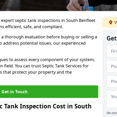
 expert septic tank inspections in South Benfleet
W
s efficient, safe, and compliant.
a thorough evaluation before buying or selling a
Get
to address potential issues, our experienced
ques to assess every component of your system,
n field. You can trust Septic Tank Services for
s that protect your property and the
Get in Touch
 Tank Inspection Cost in South
We aim 