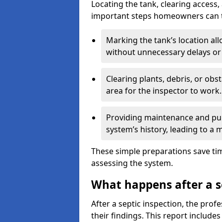
Locating the tank, clearing access
important steps homeowners can ta
Marking the tank’s location all
without unnecessary delays or
Clearing plants, debris, or obs
area for the inspector to work.
Providing maintenance and pum
system’s history, leading to a
These simple preparations save tim
assessing the system.
What happens after a s
After a septic inspection, the profe
their findings. This report includes