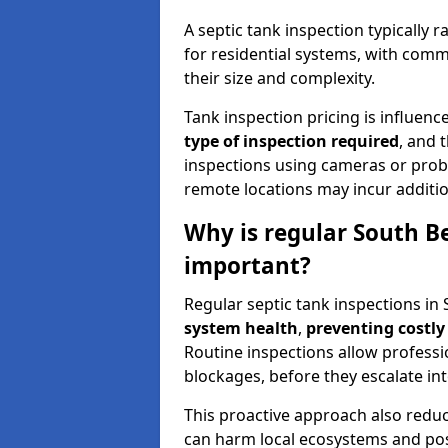
A septic tank inspection typically
for residential systems, with comm
their size and complexity.
Tank inspection pricing is influenc
type of inspection required
, and 
inspections using cameras or probe
remote locations may incur addition
Why is regular South Be
important?
Regular septic tank inspections in 
system health
,
preventing costly
Routine inspections allow professio
blockages, before they escalate in
This proactive approach also redu
can harm local ecosystems and pose