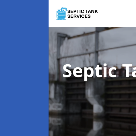
Septic 