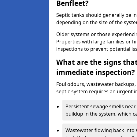
Benfleet?
Septic tanks should generally be i
depending on the size of the syst
Older systems or those experienci
Properties with large families or h
inspections to prevent potential is
What are the signs tha
immediate inspection?
Foul odours, wastewater backups, 
septic system requires an urgent i
Persistent sewage smells near 
buildup in the system, which c
Wastewater flowing back into si