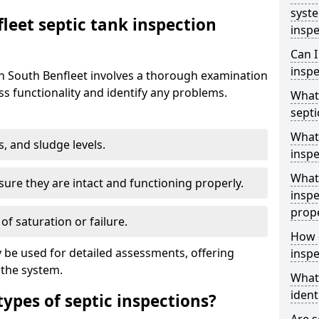
syst
leet septic tank inspection
inspe
Can I
inspe
in South Benfleet involves a thorough examination
s functionality and identify any problems.
What 
septi
What 
s, and sludge levels.
inspe
What 
sure they are intact and functioning properly.
inspe
prop
 of saturation or failure.
How d
 be used for detailed assessments, offering
inspe
 the system.
What
ident
types of septic inspections?