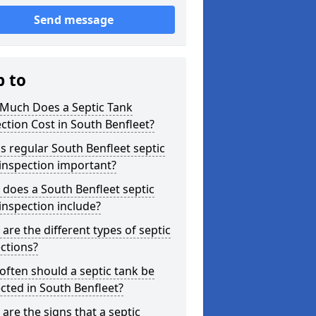
Send message
p to
Much Does a Septic Tank
ction Cost in South Benfleet?
s regular South Benfleet septic
inspection important?
does a South Benfleet septic
inspection include?
are the different types of septic
ctions?
ften should a septic tank be
cted in South Benfleet?
are the signs that a septic