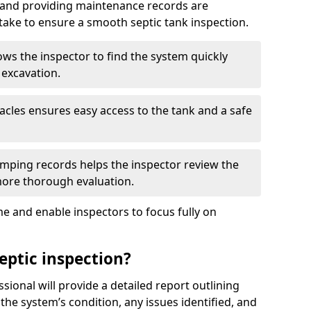
, and providing maintenance records are
ke to ensure a smooth septic tank inspection.
ows the inspector to find the system quickly
 excavation.
tacles ensures easy access to the tank and a safe
ping records helps the inspector review the
 more thorough evaluation.
e and enable inspectors to focus fully on
eptic inspection?
ssional will provide a detailed report outlining
 the system’s condition, any issues identified, and