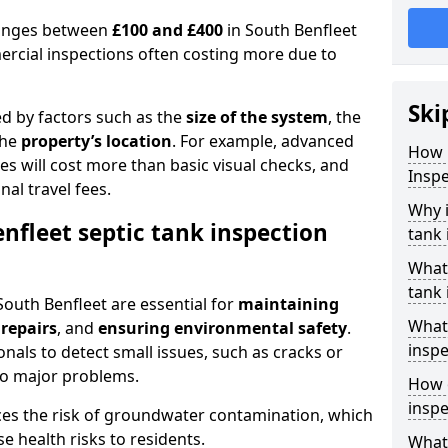
 ranges between
£100 and £400
in South Benfleet
ercial inspections often costing more due to
Ski
ed by factors such as the
size of the system
, the
the
property’s location
. For example, advanced
How 
s will cost more than basic visual checks, and
Inspe
al travel fees.
Why i
nfleet septic tank inspection
tank 
What 
tank 
South Benfleet are essential for
maintaining
What 
 repairs
, and
ensuring environmental safety
.
inspe
nals to detect small issues, such as cracks or
to major problems.
How o
inspe
ces the risk of groundwater contamination, which
 health risks to residents.
What 