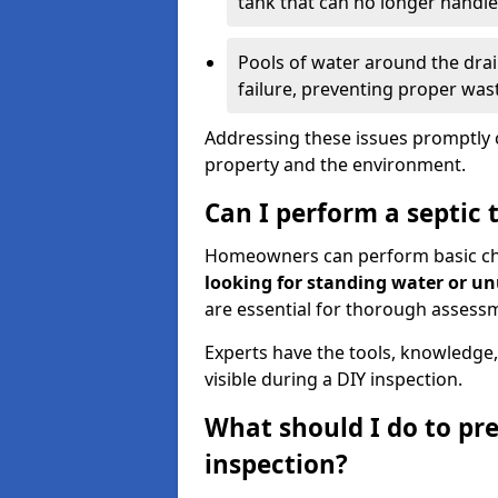
tank that can no longer handl
Pools of water around the drain
failure, preventing proper was
Addressing these issues promptly c
property and the environment.
Can I perform a septic 
Homeowners can perform basic chec
looking for standing water or u
are essential for thorough assess
Experts have the tools, knowledge,
visible during a DIY inspection.
What should I do to pre
inspection?