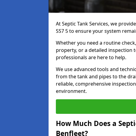
At Septic Tank Services, we provide
SS7 5 to ensure your system remain
Whether you need a routine check, 
property, or a detailed inspection 
professionals are here to help.
We use advanced tools and techni
from the tank and pipes to the drai
reliable, comprehensive inspection
environment.
How Much Does a Septic
Benfleet?