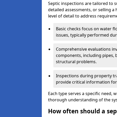
Septic inspections are tailored to 
detailed assessments, or selling a 
level of detail to address requirem
Basic checks focus on water flo
issues, typically performed du
Comprehensive evaluations inv
components, including pipes, ba
structural problems.
Inspections during property tr
provide critical information for
Each type serves a specific need, 
thorough understanding of the sys
How often should a sep