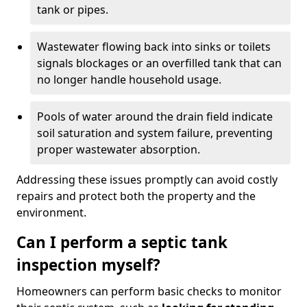
tank or pipes.
Wastewater flowing back into sinks or toilets
signals blockages or an overfilled tank that can
no longer handle household usage.
Pools of water around the drain field indicate
soil saturation and system failure, preventing
proper wastewater absorption.
Addressing these issues promptly can avoid costly
repairs and protect both the property and the
environment.
Can I perform a septic tank
inspection myself?
Homeowners can perform basic checks to monitor