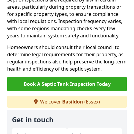
areas, particularly during property transactions or
for specific property types, to ensure compliance
with local regulations. Inspection frequency varies,
with some regions mandating checks every few
years to maintain system safety and functionality.
Homeowners should consult their local council to
determine legal requirements for their property, as
regular inspections also help preserve the long-term
health and efficiency of the septic system.
Book A Septic Tank Inspection Today
We cover
Basildon
(Essex)
Get in touch