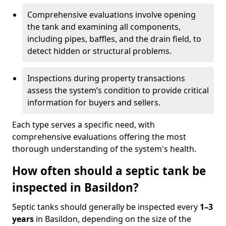
Comprehensive evaluations involve opening
the tank and examining all components,
including pipes, baffles, and the drain field, to
detect hidden or structural problems.
Inspections during property transactions
assess the system’s condition to provide critical
information for buyers and sellers.
Each type serves a specific need, with
comprehensive evaluations offering the most
thorough understanding of the system's health.
How often should a septic tank be
inspected in Basildon?
Septic tanks should generally be inspected every
1–3
years
in Basildon, depending on the size of the