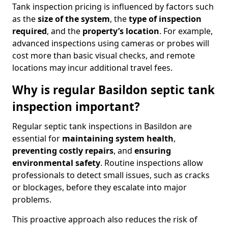
Tank inspection pricing is influenced by factors such
as the
size of the system
, the
type of inspection
required
, and the
property’s location
. For example,
advanced inspections using cameras or probes will
cost more than basic visual checks, and remote
locations may incur additional travel fees.
Why is regular Basildon septic tank
inspection important?
Regular septic tank inspections in Basildon are
essential for
maintaining system health
,
preventing costly repairs
, and
ensuring
environmental safety
. Routine inspections allow
professionals to detect small issues, such as cracks
or blockages, before they escalate into major
problems.
This proactive approach also reduces the risk of