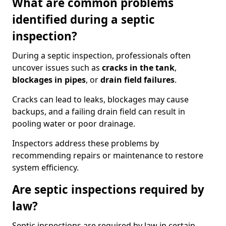
What are common problems
identified during a septic
inspection?
During a septic inspection, professionals often
uncover issues such as
cracks in the tank
,
blockages in pipes
, or
drain field failures
.
Cracks can lead to leaks, blockages may cause
backups, and a failing drain field can result in
pooling water or poor drainage.
Inspectors address these problems by
recommending repairs or maintenance to restore
system efficiency.
Are septic inspections required by
law?
Septic inspections are required by law in certain