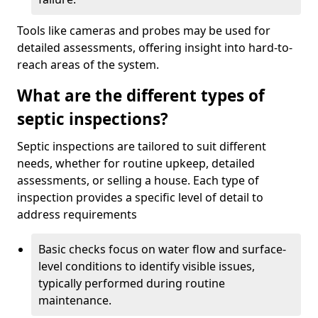
Tools like cameras and probes may be used for
detailed assessments, offering insight into hard-to-
reach areas of the system.
What are the different types of
septic inspections?
Septic inspections are tailored to suit different
needs, whether for routine upkeep, detailed
assessments, or selling a house. Each type of
inspection provides a specific level of detail to
address requirements
Basic checks focus on water flow and surface-
level conditions to identify visible issues,
typically performed during routine
maintenance.