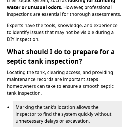
their septic system, such as
looking for standing
water or unusual odors
. However, professional
inspections are essential for thorough assessments.
Experts have the tools, knowledge, and experience
to identify issues that may not be visible during a
DIY inspection.
What should I do to prepare for a
septic tank inspection?
Locating the tank, clearing access, and providing
maintenance records are important steps
homeowners can take to ensure a smooth septic
tank inspection.
Marking the tank’s location allows the
inspector to find the system quickly without
unnecessary delays or excavation.