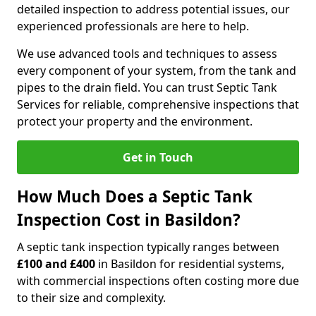
detailed inspection to address potential issues, our
experienced professionals are here to help.
We use advanced tools and techniques to assess
every component of your system, from the tank and
pipes to the drain field. You can trust Septic Tank
Services for reliable, comprehensive inspections that
protect your property and the environment.
Get in Touch
How Much Does a Septic Tank
Inspection Cost in Basildon?
A septic tank inspection typically ranges between
£100 and £400
in Basildon for residential systems,
with commercial inspections often costing more due
to their size and complexity.