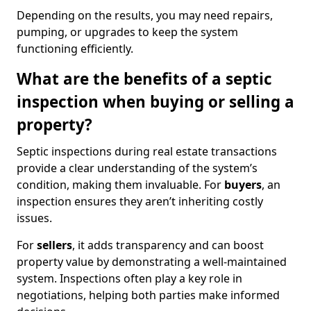
Depending on the results, you may need repairs,
pumping, or upgrades to keep the system
functioning efficiently.
What are the benefits of a septic
inspection when buying or selling a
property?
Septic inspections during real estate transactions
provide a clear understanding of the system’s
condition, making them invaluable. For
buyers
, an
inspection ensures they aren’t inheriting costly
issues.
For
sellers
, it adds transparency and can boost
property value by demonstrating a well-maintained
system. Inspections often play a key role in
negotiations, helping both parties make informed