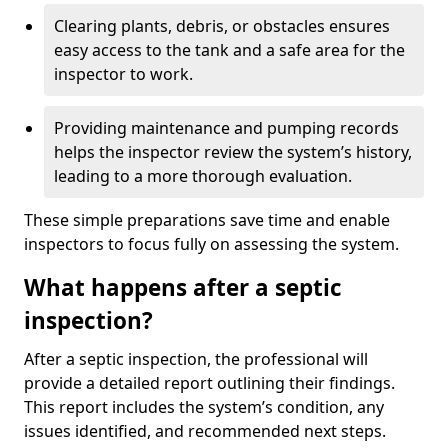
Clearing plants, debris, or obstacles ensures
easy access to the tank and a safe area for the
inspector to work.
Providing maintenance and pumping records
helps the inspector review the system’s history,
leading to a more thorough evaluation.
These simple preparations save time and enable
inspectors to focus fully on assessing the system.
What happens after a septic
inspection?
After a septic inspection, the professional will
provide a detailed report outlining their findings.
This report includes the system’s condition, any
issues identified, and recommended next steps.