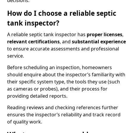
decisions.
How do I choose a reliable septic
tank inspector?
A reliable septic tank inspector has
proper licenses
,
relevant certifications
, and
substantial experience
to ensure accurate assessments and professional
service.
Before scheduling an inspection, homeowners
should enquire about the inspector’s familiarity with
their specific system type, the tools they use (such
as cameras or probes), and their process for
providing detailed reports.
Reading reviews and checking references further
ensures the inspector’s reliability and track record
of quality work.