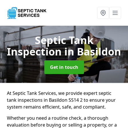
Septic Tank
Inspection
in Basildon
Get in touch
At Septic Tank Services, we provide expert septic
tank inspections in Basildon SS14 2 to ensure your
system remains efficient, safe, and compliant.
Whether you need a routine check, a thorough
evaluation before buying or selling a property, or a