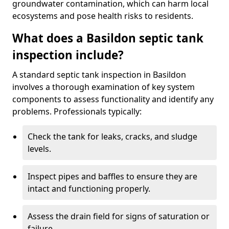
groundwater contamination, which can harm local
ecosystems and pose health risks to residents.
What does a Basildon septic tank
inspection include?
A standard septic tank inspection in Basildon
involves a thorough examination of key system
components to assess functionality and identify any
problems. Professionals typically:
Check the tank for leaks, cracks, and sludge
levels.
Inspect pipes and baffles to ensure they are
intact and functioning properly.
Assess the drain field for signs of saturation or
failure.