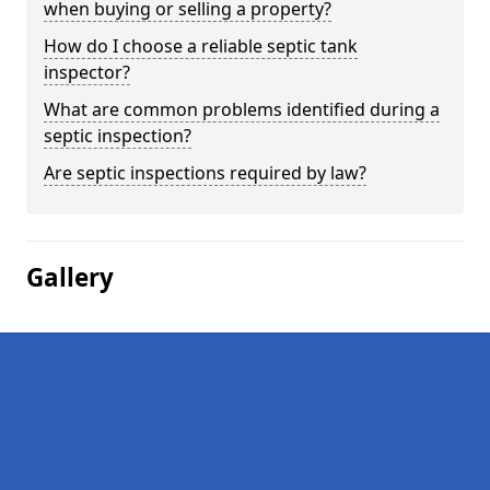
when buying or selling a property?
How do I choose a reliable septic tank
inspector?
What are common problems identified during a
septic inspection?
Are septic inspections required by law?
Gallery