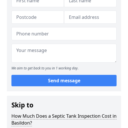
We aim to get back to you in 1 working day.
Send message
Skip to
How Much Does a Septic Tank Inspection Cost in
Basildon?