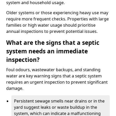
system and household usage.
Older systems or those experiencing heavy use may
require more frequent checks. Properties with large
families or high water usage should prioritise
annual inspections to prevent potential issues.
What are the signs that a septic
system needs an immediate
inspection?
Foul odours, wastewater backups, and standing
water are key warning signs that a septic system
requires an urgent inspection to prevent significant
damage.
Persistent sewage smells near drains or in the
yard suggest leaks or waste buildup in the
system, which can indicate a malfunctioning