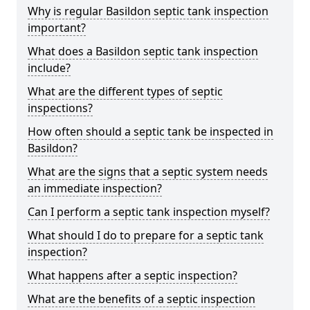
Why is regular Basildon septic tank inspection
important?
What does a Basildon septic tank inspection
include?
What are the different types of septic
inspections?
How often should a septic tank be inspected in
Basildon?
What are the signs that a septic system needs
an immediate inspection?
Can I perform a septic tank inspection myself?
What should I do to prepare for a septic tank
inspection?
What happens after a septic inspection?
What are the benefits of a septic inspection