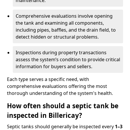
maintenance.
Comprehensive evaluations involve opening
the tank and examining all components,
including pipes, baffles, and the drain field, to
detect hidden or structural problems.
Inspections during property transactions
assess the system’s condition to provide critical
information for buyers and sellers.
Each type serves a specific need, with
comprehensive evaluations offering the most
thorough understanding of the system's health.
How often should a septic tank be
inspected in Billericay?
Septic tanks should generally be inspected every
1–3