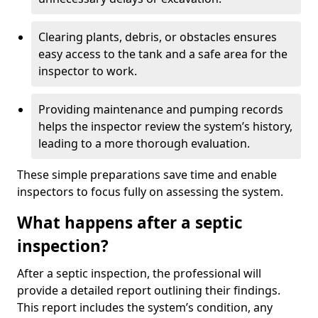
Clearing plants, debris, or obstacles ensures
easy access to the tank and a safe area for the
inspector to work.
Providing maintenance and pumping records
helps the inspector review the system’s history,
leading to a more thorough evaluation.
These simple preparations save time and enable
inspectors to focus fully on assessing the system.
What happens after a septic
inspection?
After a septic inspection, the professional will
provide a detailed report outlining their findings.
This report includes the system’s condition, any