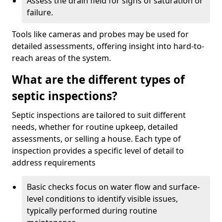
Assess the drain field for signs of saturation or
failure.
Tools like cameras and probes may be used for
detailed assessments, offering insight into hard-to-
reach areas of the system.
What are the different types of
septic inspections?
Septic inspections are tailored to suit different
needs, whether for routine upkeep, detailed
assessments, or selling a house. Each type of
inspection provides a specific level of detail to
address requirements
Basic checks focus on water flow and surface-
level conditions to identify visible issues,
typically performed during routine