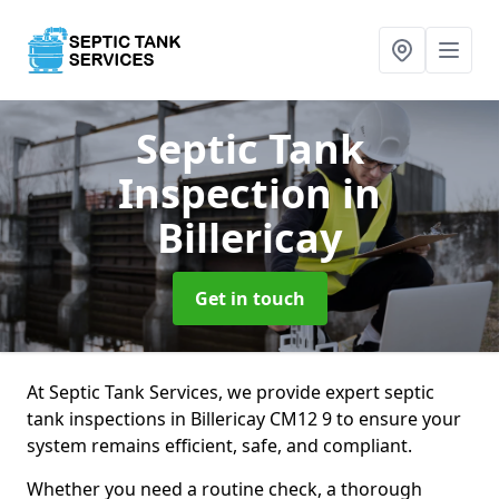
Septic Tank
Inspection
in
Billericay
Get in touch
At Septic Tank Services, we provide expert septic
tank inspections in Billericay CM12 9 to ensure your
system remains efficient, safe, and compliant.
Whether you need a routine check, a thorough