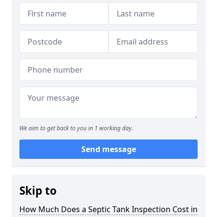
We aim to get back to you in 1 working day.
Send message
Skip to
How Much Does a Septic Tank Inspection Cost in