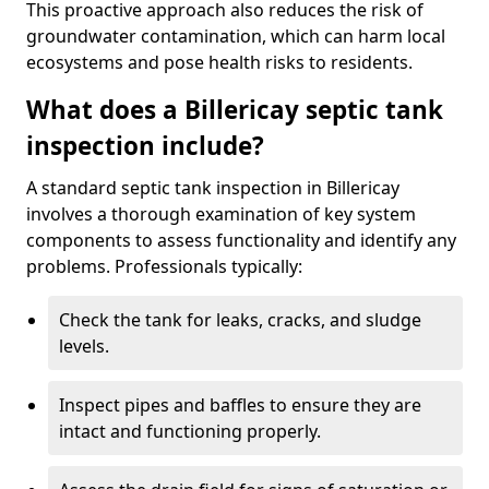
This proactive approach also reduces the risk of
groundwater contamination, which can harm local
ecosystems and pose health risks to residents.
What does a Billericay septic tank
inspection include?
A standard septic tank inspection in Billericay
involves a thorough examination of key system
components to assess functionality and identify any
problems. Professionals typically:
Check the tank for leaks, cracks, and sludge
levels.
Inspect pipes and baffles to ensure they are
intact and functioning properly.