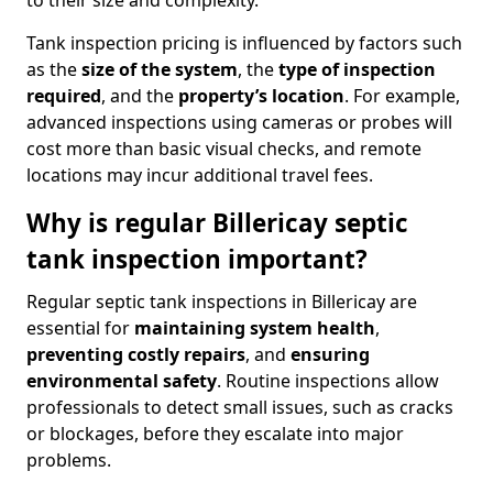
to their size and complexity.
Tank inspection pricing is influenced by factors such
as the
size of the system
, the
type of inspection
required
, and the
property’s location
. For example,
advanced inspections using cameras or probes will
cost more than basic visual checks, and remote
locations may incur additional travel fees.
Why is regular Billericay septic
tank inspection important?
Regular septic tank inspections in Billericay are
essential for
maintaining system health
,
preventing costly repairs
, and
ensuring
environmental safety
. Routine inspections allow
professionals to detect small issues, such as cracks
or blockages, before they escalate into major
problems.