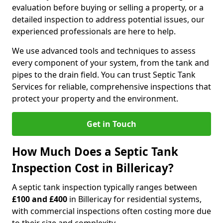
evaluation before buying or selling a property, or a
detailed inspection to address potential issues, our
experienced professionals are here to help.
We use advanced tools and techniques to assess
every component of your system, from the tank and
pipes to the drain field. You can trust Septic Tank
Services for reliable, comprehensive inspections that
protect your property and the environment.
Get in Touch
How Much Does a Septic Tank
Inspection Cost in Billericay?
A septic tank inspection typically ranges between
£100 and £400
in Billericay for residential systems,
with commercial inspections often costing more due