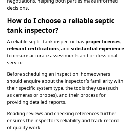
negotiations, helping both parties make informed
decisions.
How do I choose a reliable septic
tank inspector?
A reliable septic tank inspector has
proper licenses
,
relevant certifications
, and
substantial experience
to ensure accurate assessments and professional
service.
Before scheduling an inspection, homeowners
should enquire about the inspector’s familiarity with
their specific system type, the tools they use (such
as cameras or probes), and their process for
providing detailed reports.
Reading reviews and checking references further
ensures the inspector’s reliability and track record
of quality work.