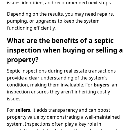
issues identified, and recommended next steps.
Depending on the results, you may need repairs,
pumping, or upgrades to keep the system
functioning efficiently.
What are the benefits of a septic
inspection when buying or selling a
property?
Septic inspections during real estate transactions
provide a clear understanding of the system’s
condition, making them invaluable. For
buyers
, an
inspection ensures they aren’t inheriting costly
issues.
For
sellers
, it adds transparency and can boost
property value by demonstrating a well-maintained
system. Inspections often play a key role in