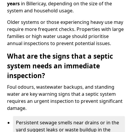
years
in Billericay, depending on the size of the
system and household usage.
Older systems or those experiencing heavy use may
require more frequent checks. Properties with large
families or high water usage should prioritise
annual inspections to prevent potential issues.
What are the signs that a septic
system needs an immediate
inspection?
Foul odours, wastewater backups, and standing
water are key warning signs that a septic system
requires an urgent inspection to prevent significant
damage.
Persistent sewage smells near drains or in the
yard suggest leaks or waste buildup in the