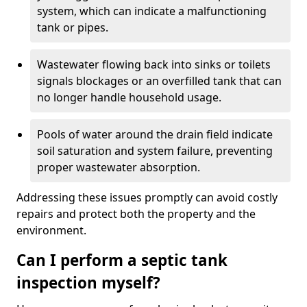
system, which can indicate a malfunctioning
tank or pipes.
Wastewater flowing back into sinks or toilets
signals blockages or an overfilled tank that can
no longer handle household usage.
Pools of water around the drain field indicate
soil saturation and system failure, preventing
proper wastewater absorption.
Addressing these issues promptly can avoid costly
repairs and protect both the property and the
environment.
Can I perform a septic tank
inspection myself?