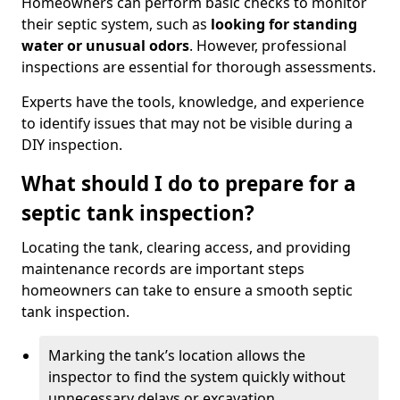
Homeowners can perform basic checks to monitor
their septic system, such as
looking for standing
water or unusual odors
. However, professional
inspections are essential for thorough assessments.
Experts have the tools, knowledge, and experience
to identify issues that may not be visible during a
DIY inspection.
What should I do to prepare for a
septic tank inspection?
Locating the tank, clearing access, and providing
maintenance records are important steps
homeowners can take to ensure a smooth septic
tank inspection.
Marking the tank’s location allows the
inspector to find the system quickly without
unnecessary delays or excavation.