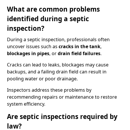
What are common problems
identified during a septic
inspection?
During a septic inspection, professionals often
uncover issues such as
cracks in the tank
,
blockages in pipes
, or
drain field failures
.
Cracks can lead to leaks, blockages may cause
backups, and a failing drain field can result in
pooling water or poor drainage.
Inspectors address these problems by
recommending repairs or maintenance to restore
system efficiency.
Are septic inspections required by
law?