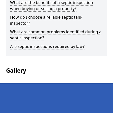
What are the benefits of a septic inspection
when buying or selling a property?
How do I choose a reliable septic tank
inspector?
What are common problems identified during a
septic inspection?
Are septic inspections required by law?
Gallery