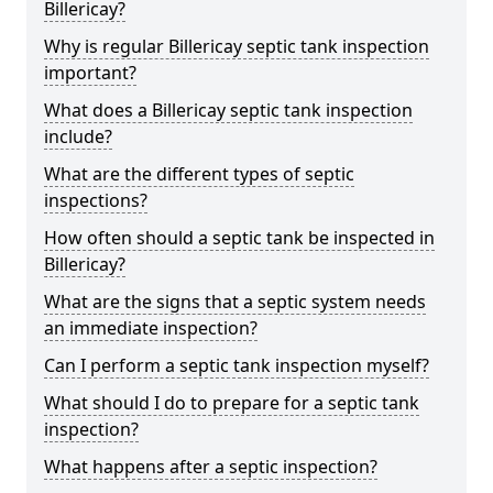
Billericay?
Why is regular Billericay septic tank inspection
important?
What does a Billericay septic tank inspection
include?
What are the different types of septic
inspections?
How often should a septic tank be inspected in
Billericay?
What are the signs that a septic system needs
an immediate inspection?
Can I perform a septic tank inspection myself?
What should I do to prepare for a septic tank
inspection?
What happens after a septic inspection?