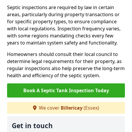
Septic inspections are required by law in certain
areas, particularly during property transactions or
for specific property types, to ensure compliance
with local regulations. Inspection frequency varies,
with some regions mandating checks every few
years to maintain system safety and functionality.
Homeowners should consult their local council to
determine legal requirements for their property, as
regular inspections also help preserve the long-term
health and efficiency of the septic system.
Book A Septic Tank Inspection Today
We cover
Billericay
(Essex)
Get in touch