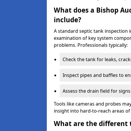
What does a Bishop Auc
include?
A standard septic tank inspection 
examination of key system compone
problems. Professionals typically:
Check the tank for leaks, crack
Inspect pipes and baffles to en
Assess the drain field for signs
Tools like cameras and probes may
insight into hard-to-reach areas of
What are the different 