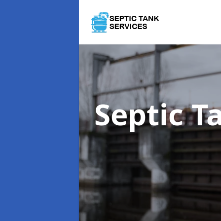
Septic T