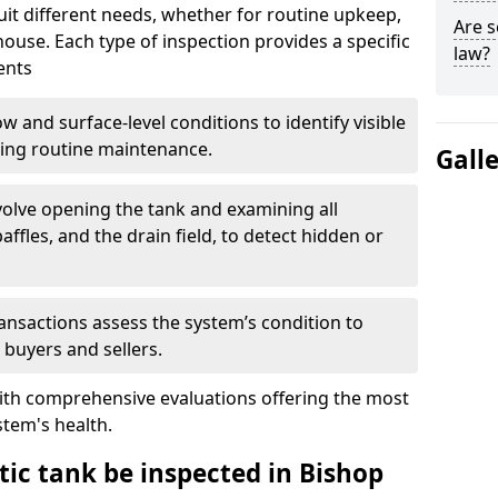
suit different needs, whether for routine upkeep,
Are s
house. Each type of inspection provides a specific
law?
ents
w and surface-level conditions to identify visible
ring routine maintenance.
Gall
olve opening the tank and examining all
ffles, and the drain field, to detect hidden or
ansactions assess the system’s condition to
 buyers and sellers.
with comprehensive evaluations offering the most
tem's health.
tic tank be inspected in Bishop