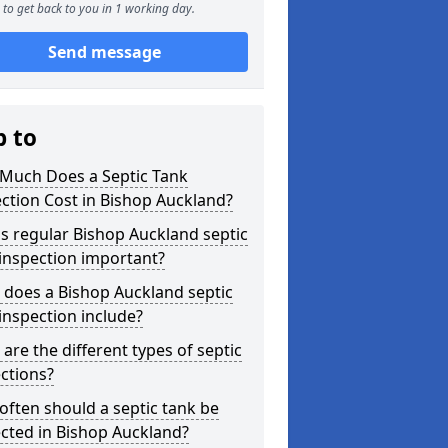
to get back to you in 1 working day.
Send message
p to
Much Does a Septic Tank
ction Cost in Bishop Auckland?
s regular Bishop Auckland septic
inspection important?
 does a Bishop Auckland septic
inspection include?
are the different types of septic
ctions?
ften should a septic tank be
cted in Bishop Auckland?