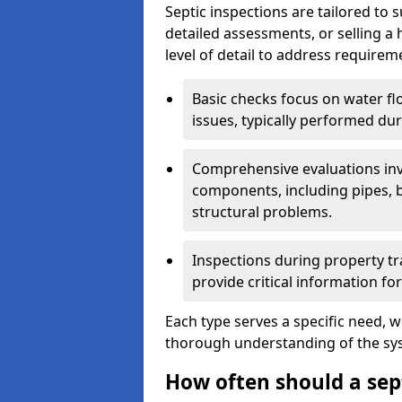
Septic inspections are tailored to 
detailed assessments, or selling a 
level of detail to address requirem
Basic checks focus on water flo
issues, typically performed du
Comprehensive evaluations inv
components, including pipes, ba
structural problems.
Inspections during property tr
provide critical information for
Each type serves a specific need, 
thorough understanding of the sys
How often should a sep