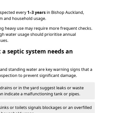
nspected every
1–3 years
in Bishop Auckland,
em and household usage.
ng heavy use may require more frequent checks.
igh water usage should prioritise annual
sues.
t a septic system needs an
and standing water are key warning signs that a
nspection to prevent significant damage.
drains or in the yard suggest leaks or waste
an indicate a malfunctioning tank or pipes.
nks or toilets signals blockages or an overfilled