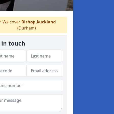
We cover
Bishop Auckland
(Durham)
 in touch