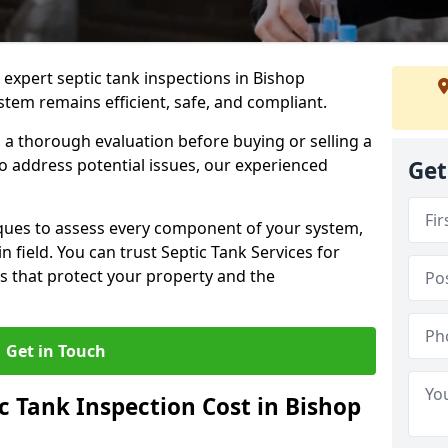
 expert septic tank inspections in Bishop
tem remains efficient, safe, and compliant.
a thorough evaluation before buying or selling a
to address potential issues, our experienced
Get
ques to assess every component of your system,
n field. You can trust Septic Tank Services for
s that protect your property and the
Get in Touch
 Tank Inspection Cost in Bishop