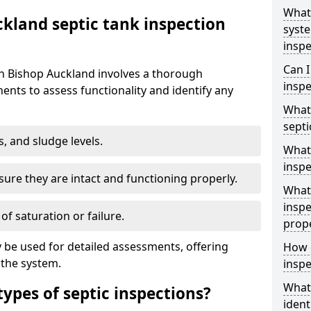
What 
kland septic tank inspection
syst
inspe
Can I
in Bishop Auckland involves a thorough
inspe
nts to assess functionality and identify any
What 
septi
s, and sludge levels.
What 
inspe
sure they are intact and functioning properly.
What 
inspe
 of saturation or failure.
prop
 be used for detailed assessments, offering
How d
 the system.
inspe
What
types of septic inspections?
ident