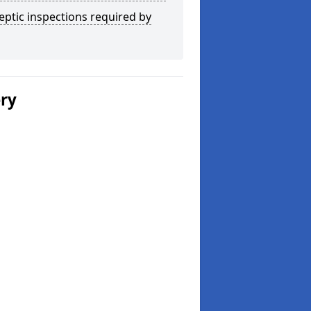
eptic inspections required by
ery