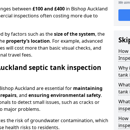
We aim 
 ranges between
£100 and £400
in Bishop Auckland
ercial inspections often costing more due to
ed by factors such as the
size of the system
, the
Ski
the
property’s location
. For example, advanced
s will cost more than basic visual checks, and
How 
al travel fees.
Inspe
Auckland septic tank inspection
Why i
tank 
What
 Bishop Auckland are essential for
maintaining
tank 
 repairs
, and
ensuring environmental safety
.
What 
nals to detect small issues, such as cracks or
inspe
to major problems.
How o
ces the risk of groundwater contamination, which
inspe
 health risks to residents.