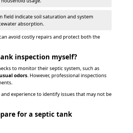
e household usage.
 field indicate soil saturation and system
tewater absorption.
an avoid costly repairs and protect both the
tank inspection myself?
ks to monitor their septic system, such as
nusual odors
. However, professional inspections
ments.
 and experience to identify issues that may not be
pare for a septic tank