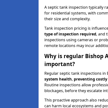
A septic tank inspection typically
for residential systems, with comm
their size and complexity.
Tank inspection pricing is influenc
type of inspection required
, and 
inspections using cameras or probe
remote locations may incur addition
Why is regular Bishop 
important?
Regular septic tank inspections in
system health
,
preventing costly
Routine inspections allow professio
blockages, before they escalate in
This proactive approach also redu
can harm local ecosystems and pose