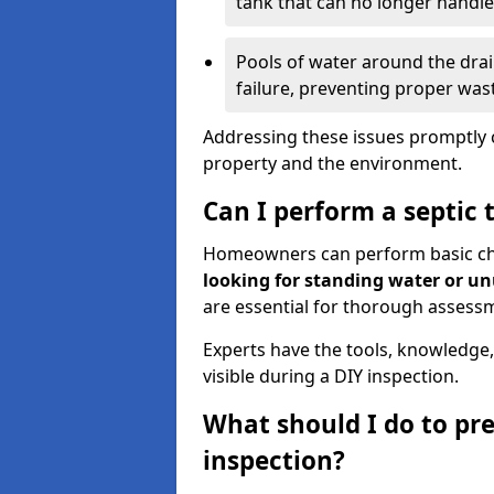
tank that can no longer handl
Pools of water around the drain
failure, preventing proper was
Addressing these issues promptly c
property and the environment.
Can I perform a septic 
Homeowners can perform basic chec
looking for standing water or u
are essential for thorough assess
Experts have the tools, knowledge,
visible during a DIY inspection.
What should I do to pre
inspection?