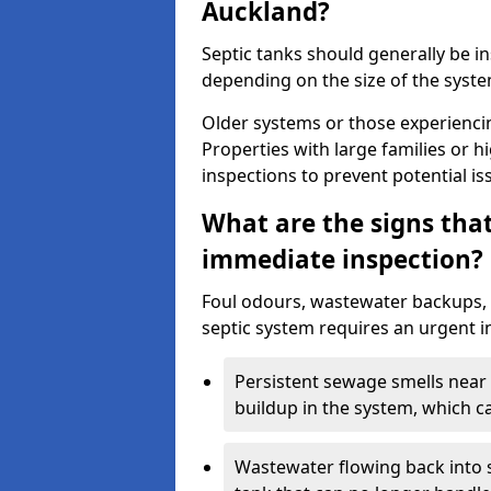
Auckland?
Septic tanks should generally be i
depending on the size of the syst
Older systems or those experienci
Properties with large families or h
inspections to prevent potential is
What are the signs tha
immediate inspection?
Foul odours, wastewater backups, 
septic system requires an urgent i
Persistent sewage smells near 
buildup in the system, which c
Wastewater flowing back into si