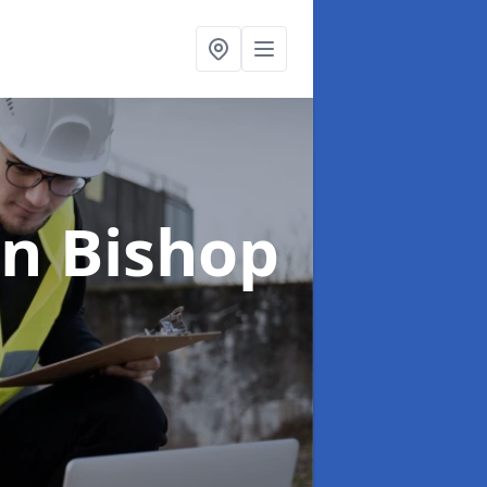
in Bishop