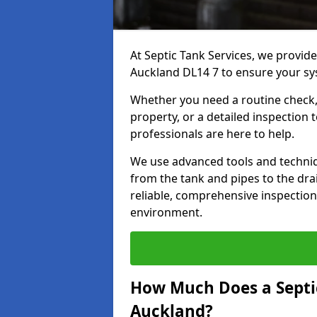
At Septic Tank Services, we provide
Auckland DL14 7 to ensure your sys
Whether you need a routine check, 
property, or a detailed inspection 
professionals are here to help.
We use advanced tools and techni
from the tank and pipes to the drai
reliable, comprehensive inspection
environment.
How Much Does a Septic
Auckland?