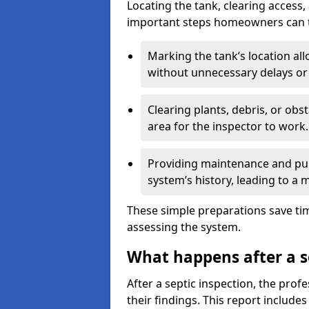
Locating the tank, clearing access
important steps homeowners can ta
Marking the tank’s location all
without unnecessary delays or
Clearing plants, debris, or obs
area for the inspector to work.
Providing maintenance and pum
system’s history, leading to a
These simple preparations save tim
assessing the system.
What happens after a s
After a septic inspection, the profe
their findings. This report includes