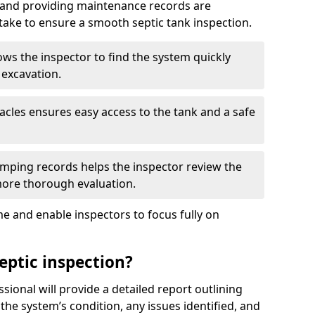
, and providing maintenance records are
ke to ensure a smooth septic tank inspection.
ows the inspector to find the system quickly
 excavation.
tacles ensures easy access to the tank and a safe
ping records helps the inspector review the
 more thorough evaluation.
e and enable inspectors to focus fully on
eptic inspection?
ssional will provide a detailed report outlining
 the system’s condition, any issues identified, and