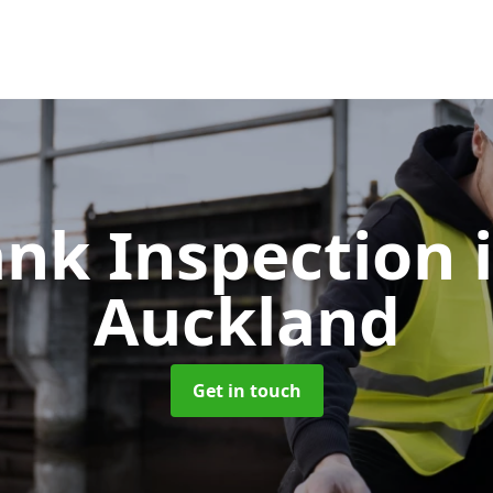
ank Inspection
Auckland
Get in touch