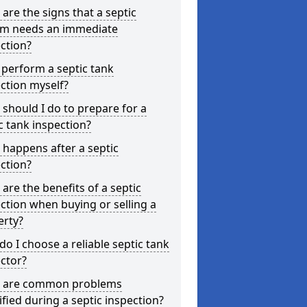
are the signs that a septic
em needs an immediate
ction?
 perform a septic tank
ction myself?
should I do to prepare for a
c tank inspection?
happens after a septic
ction?
are the benefits of a septic
ction when buying or selling a
erty?
o I choose a reliable septic tank
ctor?
 are common problems
ified during a septic inspection?