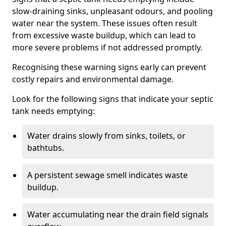
slow-draining sinks, unpleasant odours, and pooling
water near the system. These issues often result
from excessive waste buildup, which can lead to
more severe problems if not addressed promptly.
Recognising these warning signs early can prevent
costly repairs and environmental damage.
Look for the following signs that indicate your septic
tank needs emptying:
Water drains slowly from sinks, toilets, or
bathtubs.
A persistent sewage smell indicates waste
buildup.
Water accumulating near the drain field signals