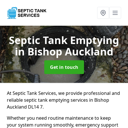
Septic Tank Emptying
in Bishop Auckland
Get in touch
At Septic Tank Services, we provide professional and
reliable septic tank emptying services in Bishop
Auckland DL14 7.
Whether you need routine maintenance to keep
your system running smoothly, emergency support