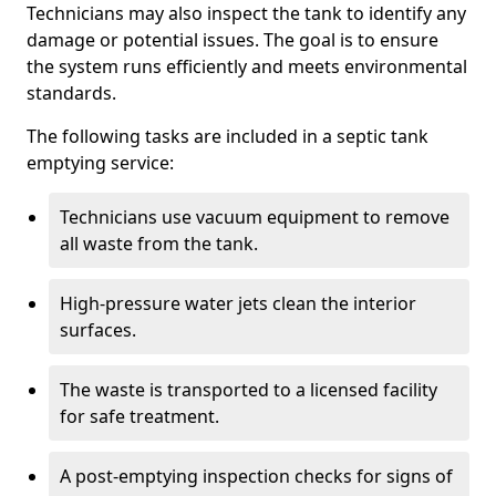
Technicians may also inspect the tank to identify any
damage or potential issues. The goal is to ensure
the system runs efficiently and meets environmental
standards.
The following tasks are included in a septic tank
emptying service:
Technicians use vacuum equipment to remove
all waste from the tank.
High-pressure water jets clean the interior
surfaces.
The waste is transported to a licensed facility
for safe treatment.
A post-emptying inspection checks for signs of