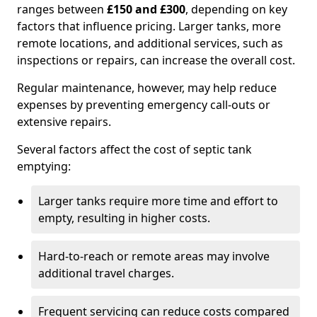
ranges between
£150 and £300
, depending on key
factors that influence pricing. Larger tanks, more
remote locations, and additional services, such as
inspections or repairs, can increase the overall cost.
Regular maintenance, however, may help reduce
expenses by preventing emergency call-outs or
extensive repairs.
Several factors affect the cost of septic tank
emptying:
Larger tanks require more time and effort to
empty, resulting in higher costs.
Hard-to-reach or remote areas may involve
additional travel charges.
Frequent servicing can reduce costs compared