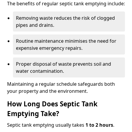
The benefits of regular septic tank emptying include:
Removing waste reduces the risk of clogged
pipes and drains.
Routine maintenance minimises the need for
expensive emergency repairs.
Proper disposal of waste prevents soil and
water contamination.
Maintaining a regular schedule safeguards both
your property and the environment.
How Long Does Septic Tank
Emptying Take?
Septic tank emptying usually takes
1 to 2 hours
.