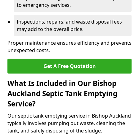
to emergency services.
Inspections, repairs, and waste disposal fees
may add to the overall price.
Proper maintenance ensures efficiency and prevents
unexpected costs.
Get A Free Quotation
What Is Included in Our Bishop
Auckland Septic Tank Emptying
Service?
Our septic tank emptying service in Bishop Auckland
typically involves pumping out waste, cleaning the
tank, and safely disposing of the sludge.