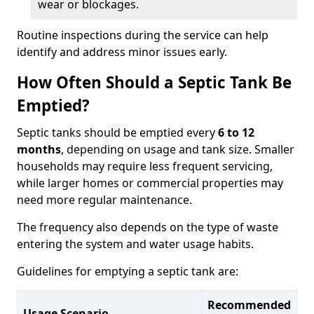
wear or blockages.
Routine inspections during the service can help
identify and address minor issues early.
How Often Should a Septic Tank Be
Emptied?
Septic tanks should be emptied every
6 to 12
months
, depending on usage and tank size. Smaller
households may require less frequent servicing,
while larger homes or commercial properties may
need more regular maintenance.
The frequency also depends on the type of waste
entering the system and water usage habits.
Guidelines for emptying a septic tank are:
Recommended
Usage Scenario