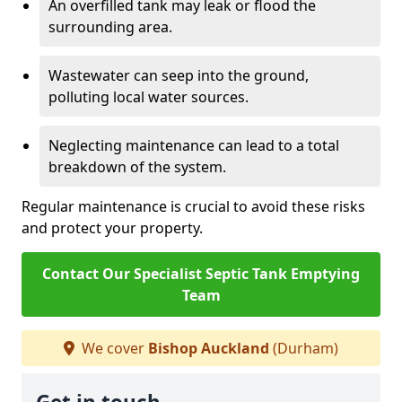
An overfilled tank may leak or flood the
surrounding area.
Wastewater can seep into the ground,
polluting local water sources.
Neglecting maintenance can lead to a total
breakdown of the system.
Regular maintenance is crucial to avoid these risks
and protect your property.
Contact Our Specialist Septic Tank Emptying
Team
We cover
Bishop Auckland
(Durham)