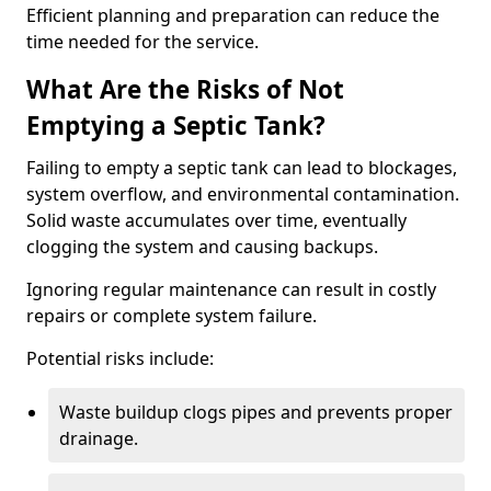
Efficient planning and preparation can reduce the
time needed for the service.
What Are the Risks of Not
Emptying a Septic Tank?
Failing to empty a septic tank can lead to blockages,
system overflow, and environmental contamination.
Solid waste accumulates over time, eventually
clogging the system and causing backups.
Ignoring regular maintenance can result in costly
repairs or complete system failure.
Potential risks include:
Waste buildup clogs pipes and prevents proper
drainage.