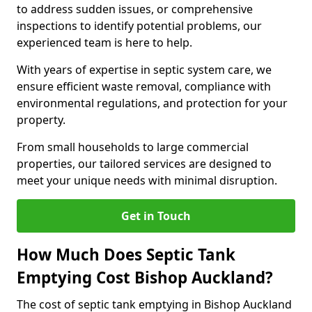
to address sudden issues, or comprehensive
inspections to identify potential problems, our
experienced team is here to help.
With years of expertise in septic system care, we
ensure efficient waste removal, compliance with
environmental regulations, and protection for your
property.
From small households to large commercial
properties, our tailored services are designed to
meet your unique needs with minimal disruption.
Get in Touch
How Much Does Septic Tank
Emptying Cost Bishop Auckland?
The cost of septic tank emptying in Bishop Auckland