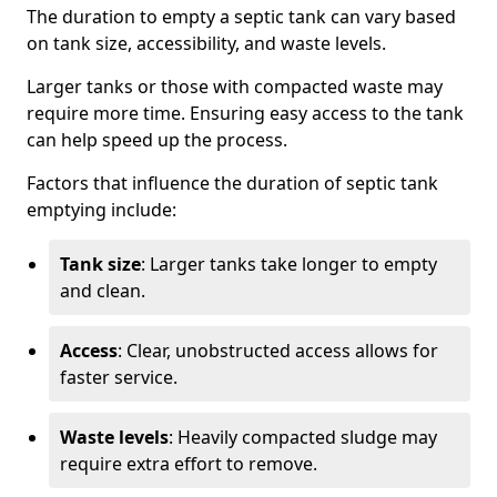
The duration to empty a septic tank can vary based
on tank size, accessibility, and waste levels.
Larger tanks or those with compacted waste may
require more time. Ensuring easy access to the tank
can help speed up the process.
Factors that influence the duration of septic tank
emptying include:
Tank size
: Larger tanks take longer to empty
and clean.
Access
: Clear, unobstructed access allows for
faster service.
Waste levels
: Heavily compacted sludge may
require extra effort to remove.