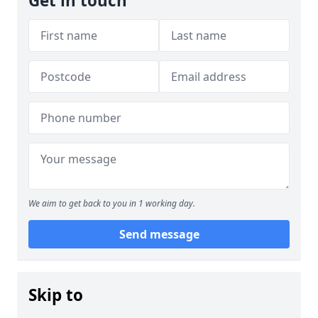
Get in touch
We aim to get back to you in 1 working day.
Send message
Skip to