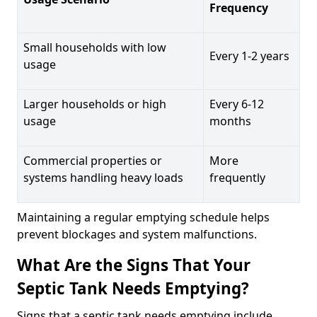
Frequency
Small households with low
Every 1-2 years
usage
Larger households or high
Every 6-12
usage
months
Commercial properties or
More
systems handling heavy loads
frequently
Maintaining a regular emptying schedule helps
prevent blockages and system malfunctions.
What Are the Signs That Your
Septic Tank Needs Emptying?
Signs that a septic tank needs emptying include