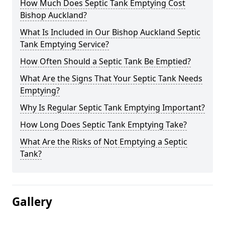
How Much Does Septic Tank Emptying Cost
Bishop Auckland?
What Is Included in Our Bishop Auckland Septic
Tank Emptying Service?
How Often Should a Septic Tank Be Emptied?
What Are the Signs That Your Septic Tank Needs
Emptying?
Why Is Regular Septic Tank Emptying Important?
How Long Does Septic Tank Emptying Take?
What Are the Risks of Not Emptying a Septic
Tank?
Gallery