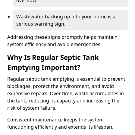
overflow.
Wastewater backing up into your home is a
serious warning sign.
Addressing these signs promptly helps maintain
system efficiency and avoid emergencies.
Why Is Regular Septic Tank
Emptying Important?
Regular septic tank emptying is essential to prevent
blockages, protect the environment, and avoid
expensive repairs. Over time, waste accumulates in
the tank, reducing its capacity and increasing the
risk of system failure.
Consistent maintenance keeps the system
functioning efficiently and extends its lifespan.