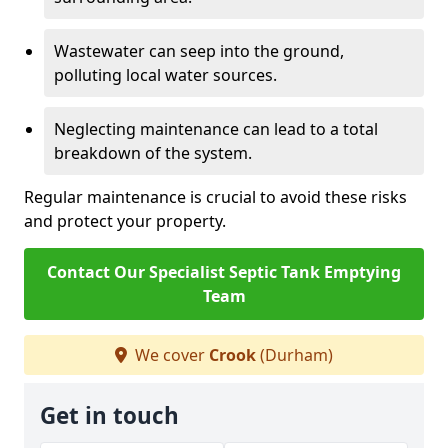
Wastewater can seep into the ground,
polluting local water sources.
Neglecting maintenance can lead to a total
breakdown of the system.
Regular maintenance is crucial to avoid these risks
and protect your property.
Contact Our Specialist Septic Tank Emptying
Team
We cover
Crook
(Durham)
Get in touch