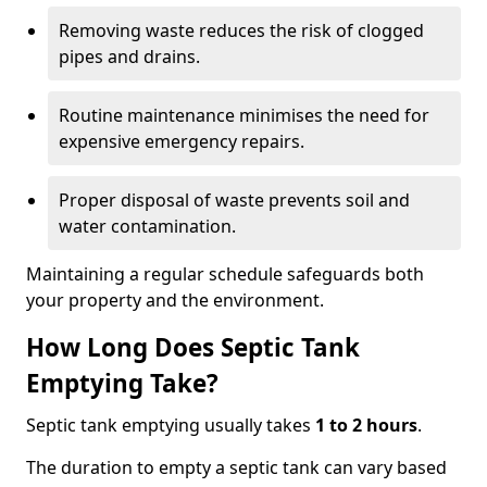
Removing waste reduces the risk of clogged
pipes and drains.
Routine maintenance minimises the need for
expensive emergency repairs.
Proper disposal of waste prevents soil and
water contamination.
Maintaining a regular schedule safeguards both
your property and the environment.
How Long Does Septic Tank
Emptying Take?
Septic tank emptying usually takes
1 to 2 hours
.
The duration to empty a septic tank can vary based