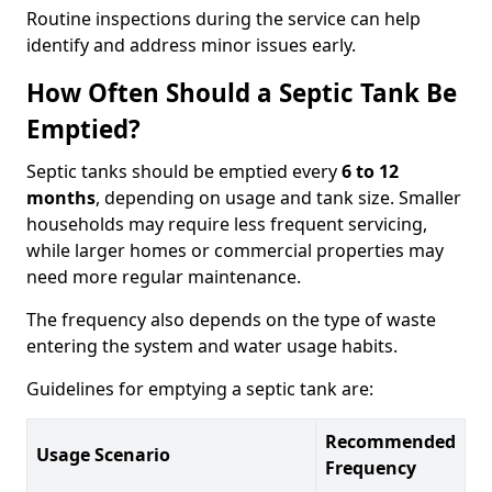
Routine inspections during the service can help
identify and address minor issues early.
How Often Should a Septic Tank Be
Emptied?
Septic tanks should be emptied every
6 to 12
months
, depending on usage and tank size. Smaller
households may require less frequent servicing,
while larger homes or commercial properties may
need more regular maintenance.
The frequency also depends on the type of waste
entering the system and water usage habits.
Guidelines for emptying a septic tank are:
Recommended
Usage Scenario
Frequency