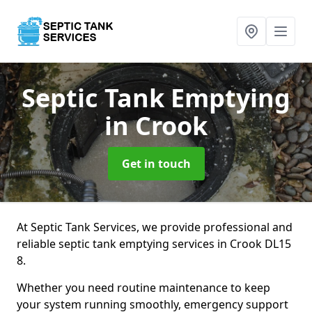
Septic Tank Emptying
in Crook
Get in touch
At Septic Tank Services, we provide professional and
reliable septic tank emptying services in Crook DL15
8.
Whether you need routine maintenance to keep
your system running smoothly, emergency support