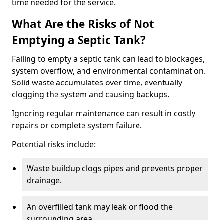
time needed for the service.
What Are the Risks of Not
Emptying a Septic Tank?
Failing to empty a septic tank can lead to blockages,
system overflow, and environmental contamination.
Solid waste accumulates over time, eventually
clogging the system and causing backups.
Ignoring regular maintenance can result in costly
repairs or complete system failure.
Potential risks include:
Waste buildup clogs pipes and prevents proper
drainage.
An overfilled tank may leak or flood the
surrounding area.