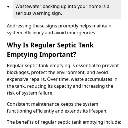
Wastewater backing up into your home is a
serious warning sign.
Addressing these signs promptly helps maintain
system efficiency and avoid emergencies.
Why Is Regular Septic Tank
Emptying Important?
Regular septic tank emptying is essential to prevent
blockages, protect the environment, and avoid
expensive repairs. Over time, waste accumulates in
the tank, reducing its capacity and increasing the
risk of system failure.
Consistent maintenance keeps the system
functioning efficiently and extends its lifespan.
The benefits of regular septic tank emptying include: