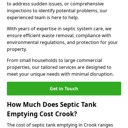
to address sudden issues, or comprehensive
inspections to identify potential problems, our
experienced team is here to help.
With years of expertise in septic system care, we
ensure efficient waste removal, compliance with
environmental regulations, and protection for your
property.
From small households to large commercial
properties, our tailored services are designed to
meet your unique needs with minimal disruption.
Get in Touch
How Much Does Septic Tank
Emptying Cost Crook?
The cost of septic tank emptying in Crook ranges