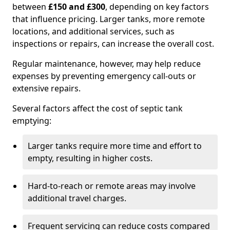
between
£150 and £300
, depending on key factors
that influence pricing. Larger tanks, more remote
locations, and additional services, such as
inspections or repairs, can increase the overall cost.
Regular maintenance, however, may help reduce
expenses by preventing emergency call-outs or
extensive repairs.
Several factors affect the cost of septic tank
emptying:
Larger tanks require more time and effort to
empty, resulting in higher costs.
Hard-to-reach or remote areas may involve
additional travel charges.
Frequent servicing can reduce costs compared