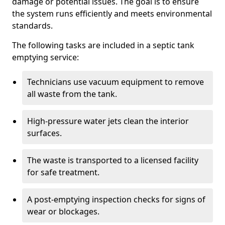
damage or potential issues. The goal is to ensure
the system runs efficiently and meets environmental
standards.
The following tasks are included in a septic tank
emptying service:
Technicians use vacuum equipment to remove
all waste from the tank.
High-pressure water jets clean the interior
surfaces.
The waste is transported to a licensed facility
for safe treatment.
A post-emptying inspection checks for signs of
wear or blockages.