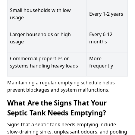
Small households with low
Every 1-2 years
usage
Larger households or high
Every 6-12
usage
months
Commercial properties or
More
systems handling heavy loads
frequently
Maintaining a regular emptying schedule helps
prevent blockages and system malfunctions.
What Are the Signs That Your
Septic Tank Needs Emptying?
Signs that a septic tank needs emptying include
slow-draining sinks, unpleasant odours, and pooling