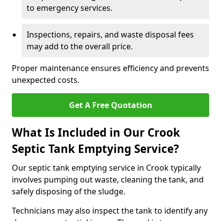
to emergency services.
Inspections, repairs, and waste disposal fees
may add to the overall price.
Proper maintenance ensures efficiency and prevents
unexpected costs.
Get A Free Quotation
What Is Included in Our Crook
Septic Tank Emptying Service?
Our septic tank emptying service in Crook typically
involves pumping out waste, cleaning the tank, and
safely disposing of the sludge.
Technicians may also inspect the tank to identify any