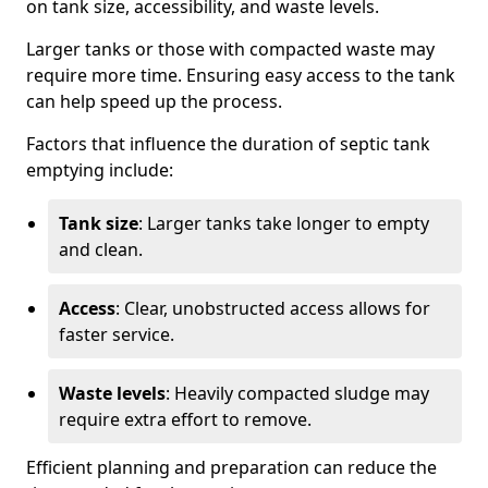
on tank size, accessibility, and waste levels.
Larger tanks or those with compacted waste may
require more time. Ensuring easy access to the tank
can help speed up the process.
Factors that influence the duration of septic tank
emptying include:
Tank size
: Larger tanks take longer to empty
and clean.
Access
: Clear, unobstructed access allows for
faster service.
Waste levels
: Heavily compacted sludge may
require extra effort to remove.
Efficient planning and preparation can reduce the