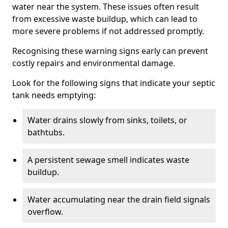
water near the system. These issues often result
from excessive waste buildup, which can lead to
more severe problems if not addressed promptly.
Recognising these warning signs early can prevent
costly repairs and environmental damage.
Look for the following signs that indicate your septic
tank needs emptying:
Water drains slowly from sinks, toilets, or
bathtubs.
A persistent sewage smell indicates waste
buildup.
Water accumulating near the drain field signals
overflow.