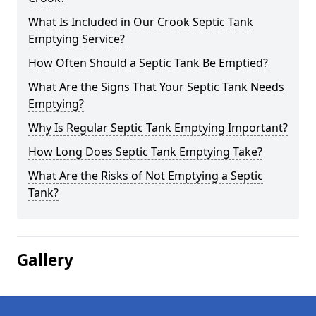
What Is Included in Our Crook Septic Tank
Emptying Service?
How Often Should a Septic Tank Be Emptied?
What Are the Signs That Your Septic Tank Needs
Emptying?
Why Is Regular Septic Tank Emptying Important?
How Long Does Septic Tank Emptying Take?
What Are the Risks of Not Emptying a Septic
Tank?
Gallery