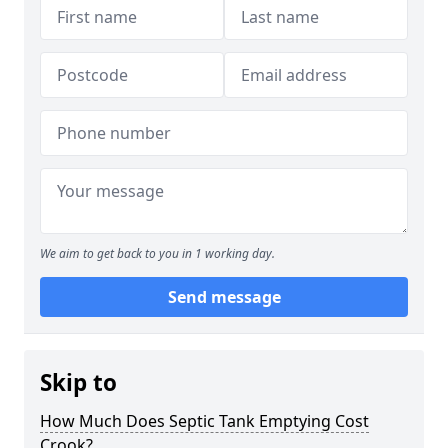
We aim to get back to you in 1 working day.
Send message
Skip to
How Much Does Septic Tank Emptying Cost
Crook?