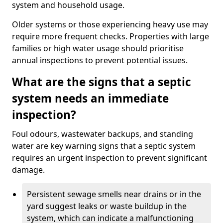
system and household usage.
Older systems or those experiencing heavy use may
require more frequent checks. Properties with large
families or high water usage should prioritise
annual inspections to prevent potential issues.
What are the signs that a septic
system needs an immediate
inspection?
Foul odours, wastewater backups, and standing
water are key warning signs that a septic system
requires an urgent inspection to prevent significant
damage.
Persistent sewage smells near drains or in the
yard suggest leaks or waste buildup in the
system, which can indicate a malfunctioning