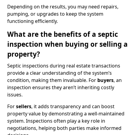
Depending on the results, you may need repairs,
pumping, or upgrades to keep the system
functioning efficiently.
What are the benefits of a septic
inspection when buying or selling a
property?
Septic inspections during real estate transactions
provide a clear understanding of the system’s
condition, making them invaluable. For
buyers
, an
inspection ensures they aren’t inheriting costly
issues.
For
sellers
, it adds transparency and can boost
property value by demonstrating a well-maintained
system. Inspections often play a key role in
negotiations, helping both parties make informed