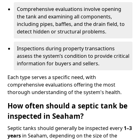
Comprehensive evaluations involve opening
the tank and examining all components,
including pipes, baffles, and the drain field, to
detect hidden or structural problems.
Inspections during property transactions
assess the system’s condition to provide critical
information for buyers and sellers.
Each type serves a specific need, with
comprehensive evaluations offering the most
thorough understanding of the system's health.
How often should a septic tank be
inspected in Seaham?
Septic tanks should generally be inspected every
1–3
years
in Seaham, depending on the size of the