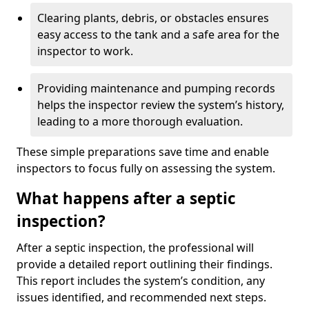
Clearing plants, debris, or obstacles ensures
easy access to the tank and a safe area for the
inspector to work.
Providing maintenance and pumping records
helps the inspector review the system’s history,
leading to a more thorough evaluation.
These simple preparations save time and enable
inspectors to focus fully on assessing the system.
What happens after a septic
inspection?
After a septic inspection, the professional will
provide a detailed report outlining their findings.
This report includes the system’s condition, any
issues identified, and recommended next steps.