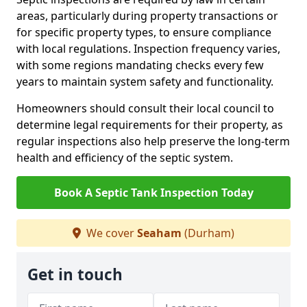
areas, particularly during property transactions or
for specific property types, to ensure compliance
with local regulations. Inspection frequency varies,
with some regions mandating checks every few
years to maintain system safety and functionality.
Homeowners should consult their local council to
determine legal requirements for their property, as
regular inspections also help preserve the long-term
health and efficiency of the septic system.
Book A Septic Tank Inspection Today
We cover
Seaham
(Durham)
Get in touch