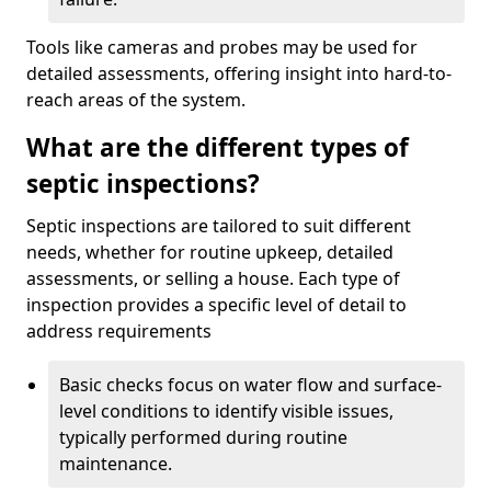
Tools like cameras and probes may be used for
detailed assessments, offering insight into hard-to-
reach areas of the system.
What are the different types of
septic inspections?
Septic inspections are tailored to suit different
needs, whether for routine upkeep, detailed
assessments, or selling a house. Each type of
inspection provides a specific level of detail to
address requirements
Basic checks focus on water flow and surface-
level conditions to identify visible issues,
typically performed during routine
maintenance.