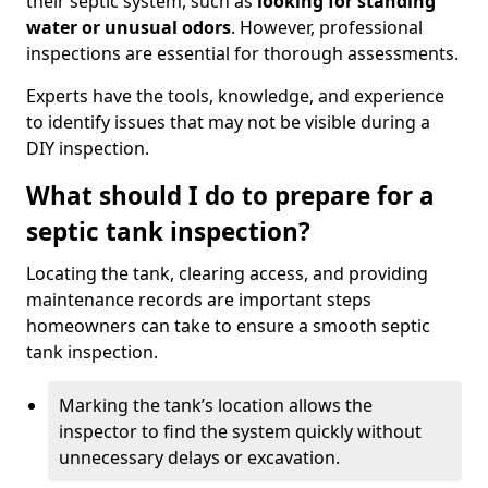
their septic system, such as
looking for standing
water or unusual odors
. However, professional
inspections are essential for thorough assessments.
Experts have the tools, knowledge, and experience
to identify issues that may not be visible during a
DIY inspection.
What should I do to prepare for a
septic tank inspection?
Locating the tank, clearing access, and providing
maintenance records are important steps
homeowners can take to ensure a smooth septic
tank inspection.
Marking the tank’s location allows the
inspector to find the system quickly without
unnecessary delays or excavation.