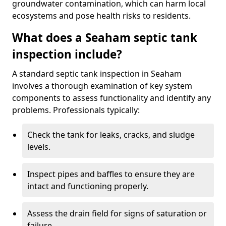
groundwater contamination, which can harm local
ecosystems and pose health risks to residents.
What does a Seaham septic tank
inspection include?
A standard septic tank inspection in Seaham
involves a thorough examination of key system
components to assess functionality and identify any
problems. Professionals typically:
Check the tank for leaks, cracks, and sludge
levels.
Inspect pipes and baffles to ensure they are
intact and functioning properly.
Assess the drain field for signs of saturation or
failure.