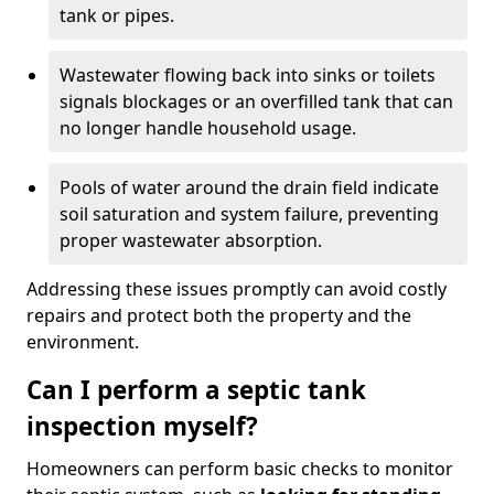
tank or pipes.
Wastewater flowing back into sinks or toilets
signals blockages or an overfilled tank that can
no longer handle household usage.
Pools of water around the drain field indicate
soil saturation and system failure, preventing
proper wastewater absorption.
Addressing these issues promptly can avoid costly
repairs and protect both the property and the
environment.
Can I perform a septic tank
inspection myself?
Homeowners can perform basic checks to monitor