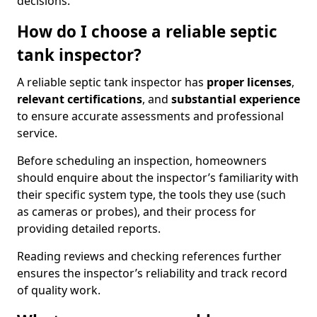
decisions.
How do I choose a reliable septic
tank inspector?
A reliable septic tank inspector has
proper licenses
,
relevant certifications
, and
substantial experience
to ensure accurate assessments and professional
service.
Before scheduling an inspection, homeowners
should enquire about the inspector’s familiarity with
their specific system type, the tools they use (such
as cameras or probes), and their process for
providing detailed reports.
Reading reviews and checking references further
ensures the inspector’s reliability and track record
of quality work.