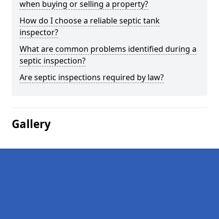
when buying or selling a property?
How do I choose a reliable septic tank
inspector?
What are common problems identified during a
septic inspection?
Are septic inspections required by law?
Gallery