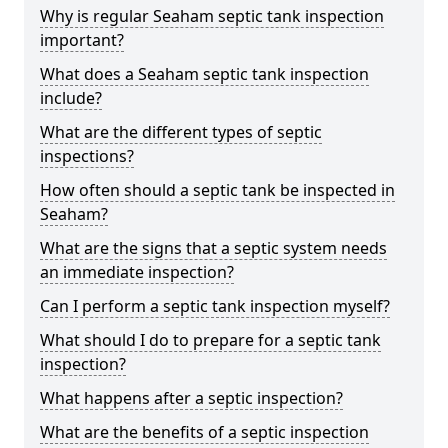
Why is regular Seaham septic tank inspection
important?
What does a Seaham septic tank inspection
include?
What are the different types of septic
inspections?
How often should a septic tank be inspected in
Seaham?
What are the signs that a septic system needs
an immediate inspection?
Can I perform a septic tank inspection myself?
What should I do to prepare for a septic tank
inspection?
What happens after a septic inspection?
What are the benefits of a septic inspection