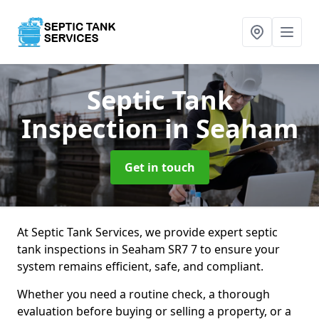
Septic Tank
Inspection
in Seaham
Get in touch
At Septic Tank Services, we provide expert septic
tank inspections in Seaham SR7 7 to ensure your
system remains efficient, safe, and compliant.
Whether you need a routine check, a thorough
evaluation before buying or selling a property, or a