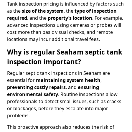
Tank inspection pricing is influenced by factors such
as the
size of the system
, the
type of inspection
required
, and the
property’s location
. For example,
advanced inspections using cameras or probes will
cost more than basic visual checks, and remote
locations may incur additional travel fees.
Why is regular Seaham septic tank
inspection important?
Regular septic tank inspections in Seaham are
essential for
maintaining system health
,
preventing costly repairs
, and
ensuring
environmental safety
. Routine inspections allow
professionals to detect small issues, such as cracks
or blockages, before they escalate into major
problems.
This proactive approach also reduces the risk of