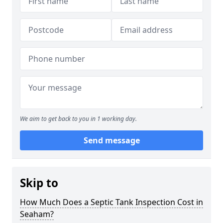
We aim to get back to you in 1 working day.
Send message
Skip to
How Much Does a Septic Tank Inspection Cost in
Seaham?