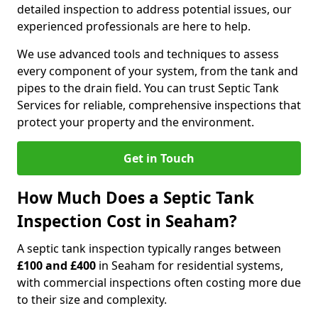
detailed inspection to address potential issues, our
experienced professionals are here to help.
We use advanced tools and techniques to assess
every component of your system, from the tank and
pipes to the drain field. You can trust Septic Tank
Services for reliable, comprehensive inspections that
protect your property and the environment.
Get in Touch
How Much Does a Septic Tank
Inspection Cost in Seaham?
A septic tank inspection typically ranges between
£100 and £400
in Seaham for residential systems,
with commercial inspections often costing more due
to their size and complexity.