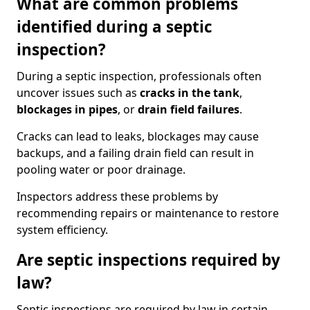
What are common problems
identified during a septic
inspection?
During a septic inspection, professionals often
uncover issues such as
cracks in the tank
,
blockages in pipes
, or
drain field failures
.
Cracks can lead to leaks, blockages may cause
backups, and a failing drain field can result in
pooling water or poor drainage.
Inspectors address these problems by
recommending repairs or maintenance to restore
system efficiency.
Are septic inspections required by
law?
Septic inspections are required by law in certain