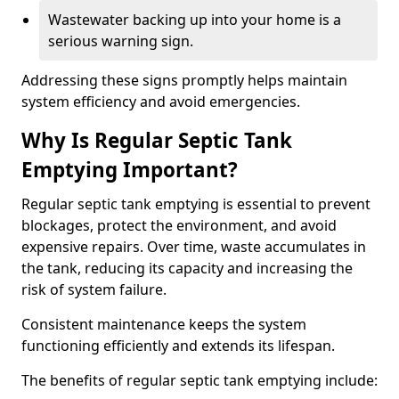
Wastewater backing up into your home is a
serious warning sign.
Addressing these signs promptly helps maintain
system efficiency and avoid emergencies.
Why Is Regular Septic Tank
Emptying Important?
Regular septic tank emptying is essential to prevent
blockages, protect the environment, and avoid
expensive repairs. Over time, waste accumulates in
the tank, reducing its capacity and increasing the
risk of system failure.
Consistent maintenance keeps the system
functioning efficiently and extends its lifespan.
The benefits of regular septic tank emptying include: