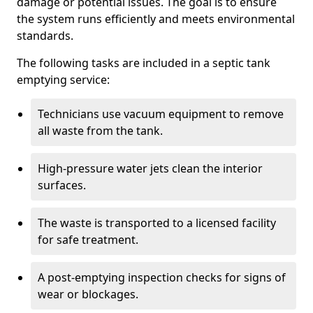
damage or potential issues. The goal is to ensure
the system runs efficiently and meets environmental
standards.
The following tasks are included in a septic tank
emptying service:
Technicians use vacuum equipment to remove
all waste from the tank.
High-pressure water jets clean the interior
surfaces.
The waste is transported to a licensed facility
for safe treatment.
A post-emptying inspection checks for signs of
wear or blockages.