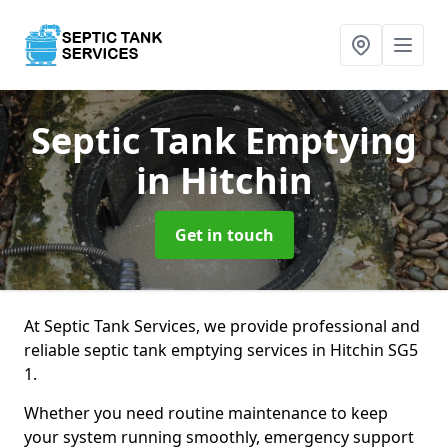
Septic Tank Emptying
in Hitchin
Get in touch
At Septic Tank Services, we provide professional and
reliable septic tank emptying services in Hitchin SG5
1.
Whether you need routine maintenance to keep
your system running smoothly, emergency support