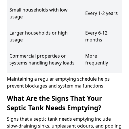
Small households with low
Every 1-2 years
usage
Larger households or high
Every 6-12
usage
months
Commercial properties or
More
systems handling heavy loads
frequently
Maintaining a regular emptying schedule helps
prevent blockages and system malfunctions.
What Are the Signs That Your
Septic Tank Needs Emptying?
Signs that a septic tank needs emptying include
slow-draining sinks, unpleasant odours, and pooling