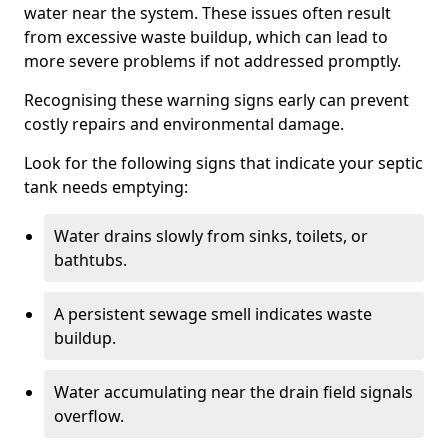
water near the system. These issues often result
from excessive waste buildup, which can lead to
more severe problems if not addressed promptly.
Recognising these warning signs early can prevent
costly repairs and environmental damage.
Look for the following signs that indicate your septic
tank needs emptying:
Water drains slowly from sinks, toilets, or
bathtubs.
A persistent sewage smell indicates waste
buildup.
Water accumulating near the drain field signals
overflow.