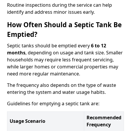
Routine inspections during the service can help
identify and address minor issues early.
How Often Should a Septic Tank Be
Emptied?
Septic tanks should be emptied every
6 to 12
months
, depending on usage and tank size. Smaller
households may require less frequent servicing,
while larger homes or commercial properties may
need more regular maintenance.
The frequency also depends on the type of waste
entering the system and water usage habits.
Guidelines for emptying a septic tank are:
Recommended
Usage Scenario
Frequency