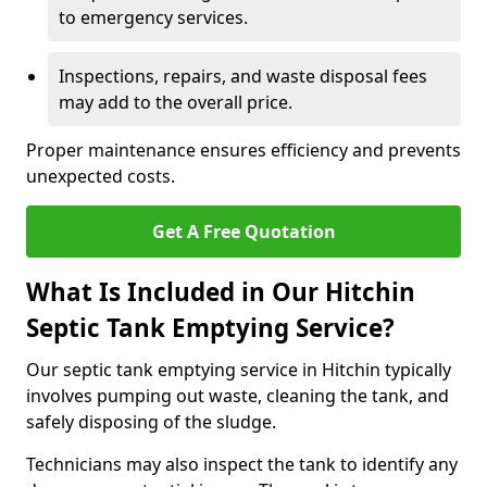
to emergency services.
Inspections, repairs, and waste disposal fees
may add to the overall price.
Proper maintenance ensures efficiency and prevents
unexpected costs.
Get A Free Quotation
What Is Included in Our Hitchin
Septic Tank Emptying Service?
Our septic tank emptying service in Hitchin typically
involves pumping out waste, cleaning the tank, and
safely disposing of the sludge.
Technicians may also inspect the tank to identify any