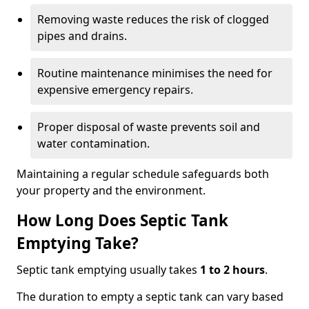
Removing waste reduces the risk of clogged
pipes and drains.
Routine maintenance minimises the need for
expensive emergency repairs.
Proper disposal of waste prevents soil and
water contamination.
Maintaining a regular schedule safeguards both
your property and the environment.
How Long Does Septic Tank
Emptying Take?
Septic tank emptying usually takes
1 to 2 hours
.
The duration to empty a septic tank can vary based