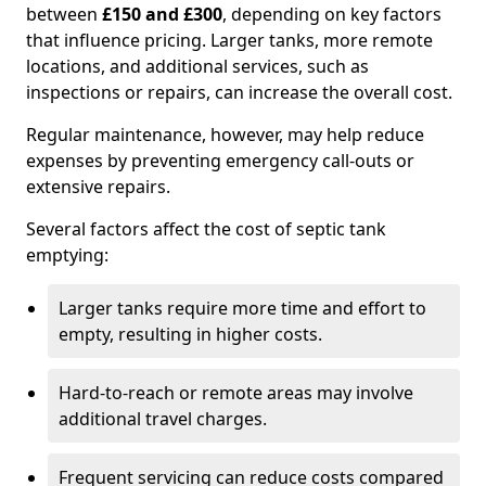
between
£150 and £300
, depending on key factors
that influence pricing. Larger tanks, more remote
locations, and additional services, such as
inspections or repairs, can increase the overall cost.
Regular maintenance, however, may help reduce
expenses by preventing emergency call-outs or
extensive repairs.
Several factors affect the cost of septic tank
emptying:
Larger tanks require more time and effort to
empty, resulting in higher costs.
Hard-to-reach or remote areas may involve
additional travel charges.
Frequent servicing can reduce costs compared