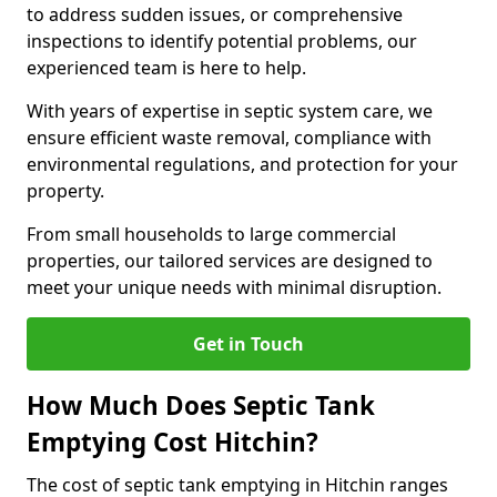
to address sudden issues, or comprehensive
inspections to identify potential problems, our
experienced team is here to help.
With years of expertise in septic system care, we
ensure efficient waste removal, compliance with
environmental regulations, and protection for your
property.
From small households to large commercial
properties, our tailored services are designed to
meet your unique needs with minimal disruption.
Get in Touch
How Much Does Septic Tank
Emptying Cost Hitchin?
The cost of septic tank emptying in Hitchin ranges