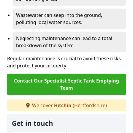
Wastewater can seep into the ground,
polluting local water sources.
Neglecting maintenance can lead to a total
breakdown of the system.
Regular maintenance is crucial to avoid these risks
and protect your property.
Contact Our Specialist Septic Tank Emptying
Team
We cover
Hitchin
(Hertfordshire)
Get in touch