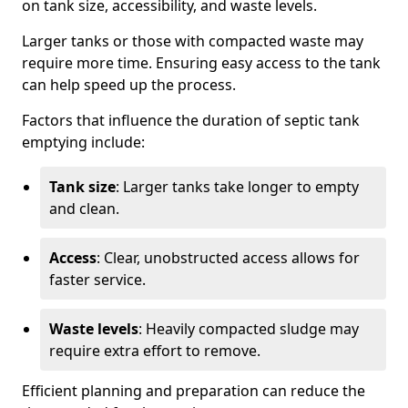
on tank size, accessibility, and waste levels.
Larger tanks or those with compacted waste may
require more time. Ensuring easy access to the tank
can help speed up the process.
Factors that influence the duration of septic tank
emptying include:
Tank size
: Larger tanks take longer to empty
and clean.
Access
: Clear, unobstructed access allows for
faster service.
Waste levels
: Heavily compacted sludge may
require extra effort to remove.
Efficient planning and preparation can reduce the