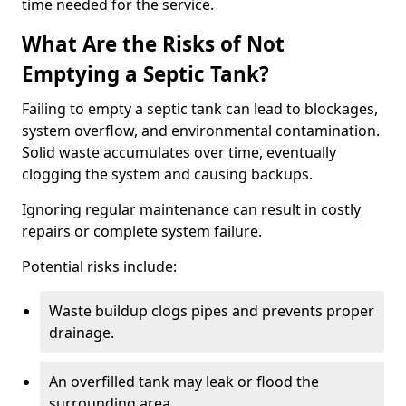
time needed for the service.
What Are the Risks of Not
Emptying a Septic Tank?
Failing to empty a septic tank can lead to blockages,
system overflow, and environmental contamination.
Solid waste accumulates over time, eventually
clogging the system and causing backups.
Ignoring regular maintenance can result in costly
repairs or complete system failure.
Potential risks include:
Waste buildup clogs pipes and prevents proper
drainage.
An overfilled tank may leak or flood the
surrounding area.