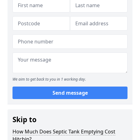
We aim to get back to you in 1 working day.
Send message
Skip to
How Much Does Septic Tank Emptying Cost
Hitchin?