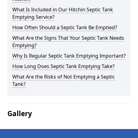
What Is Included in Our Hitchin Septic Tank
Emptying Service?
How Often Should a Septic Tank Be Emptied?
What Are the Signs That Your Septic Tank Needs
Emptying?
Why Is Regular Septic Tank Emptying Important?
How Long Does Septic Tank Emptying Take?
What Are the Risks of Not Emptying a Septic
Tank?
Gallery