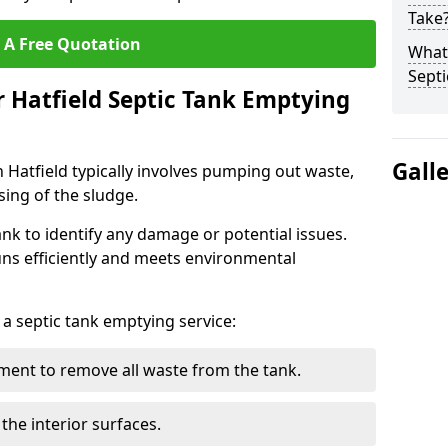
Take
 A Free Quotation
What 
Septi
r Hatfield Septic Tank Emptying
Gall
 Hatfield typically involves pumping out waste,
sing of the sludge.
ank to identify any damage or potential issues.
uns efficiently and meets environmental
 a septic tank emptying service:
ent to remove all waste from the tank.
the interior surfaces.