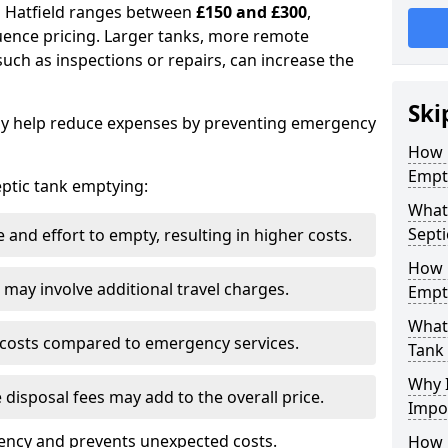
in Hatfield ranges between
£150 and £300
,
uence pricing. Larger tanks, more remote
 such as inspections or repairs, can increase the
Ski
y help reduce expenses by preventing emergency
How 
Empty
septic tank emptying:
What 
Septi
and effort to empty, resulting in higher costs.
How 
may involve additional travel charges.
Empt
What 
 costs compared to emergency services.
Tank
Why I
 disposal fees may add to the overall price.
Impo
ency and prevents unexpected costs.
How 