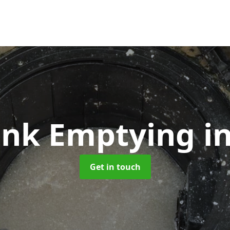
Tank Emptying
i
Get in touch