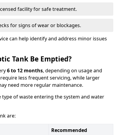
censed facility for safe treatment.
cks for signs of wear or blockages.
vice can help identify and address minor issues
tic Tank Be Emptied?
ery
6 to 12 months
, depending on usage and
equire less frequent servicing, while larger
may need more regular maintenance.
 type of waste entering the system and water
nk are:
Recommended