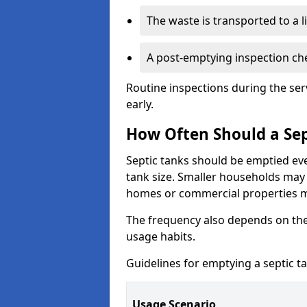
The waste is transported to a li
A post-emptying inspection che
Routine inspections during the ser
early.
How Often Should a Sep
Septic tanks should be emptied ev
tank size. Smaller households may r
homes or commercial properties 
The frequency also depends on the
usage habits.
Guidelines for emptying a septic ta
Usage Scenario