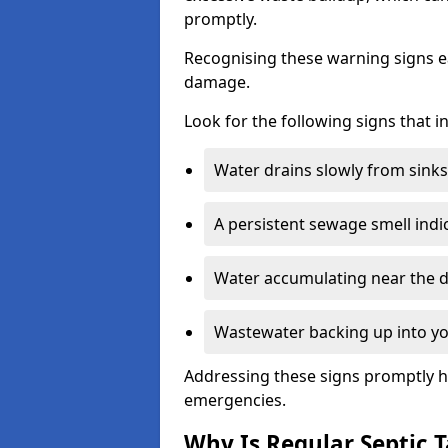
promptly.
Recognising these warning signs e
damage.
Look for the following signs that 
Water drains slowly from sinks,
A persistent sewage smell indi
Water accumulating near the dr
Wastewater backing up into yo
Addressing these signs promptly h
emergencies.
Why Is Regular Septic