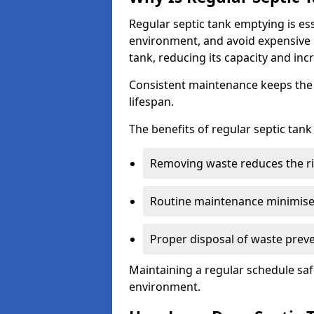
Regular septic tank emptying is es
environment, and avoid expensive 
tank, reducing its capacity and incr
Consistent maintenance keeps the s
lifespan.
The benefits of regular septic tan
Removing waste reduces the ri
Routine maintenance minimises
Proper disposal of waste preve
Maintaining a regular schedule sa
environment.