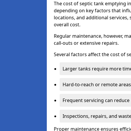
The cost of septic tank emptying 
depending on key factors that infl
locations, and additional services,
overall cost.
Regular maintenance, however, ma
call-outs or extensive repairs.
Several factors affect the cost of 
Larger tanks require more time 
Hard-to-reach or remote areas 
Frequent servicing can reduce
Inspections, repairs, and waste
Proper maintenance ensures effici