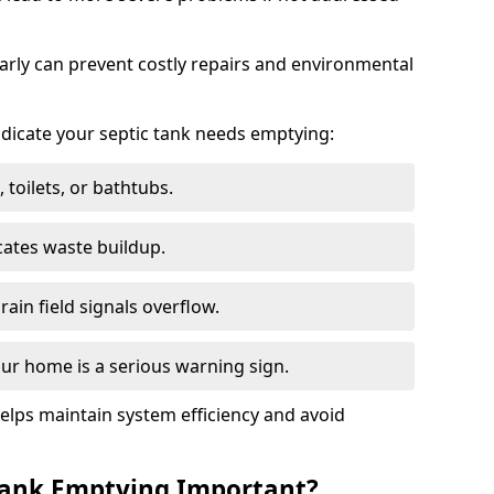
arly can prevent costly repairs and environmental
indicate your septic tank needs emptying:
 toilets, or bathtubs.
cates waste buildup.
ain field signals overflow.
ur home is a serious warning sign.
elps maintain system efficiency and avoid
 Tank Emptying Important?