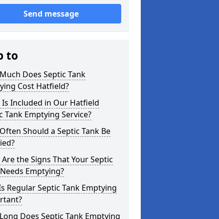
Send message
p to
Much Does Septic Tank
ing Cost Hatfield?
Is Included in Our Hatfield
c Tank Emptying Service?
Often Should a Septic Tank Be
ied?
Are the Signs That Your Septic
 Needs Emptying?
s Regular Septic Tank Emptying
rtant?
Long Does Septic Tank Emptying