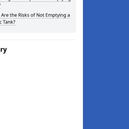
?
Are the Risks of Not Emptying a
c Tank?
ery