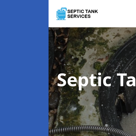
Septic 