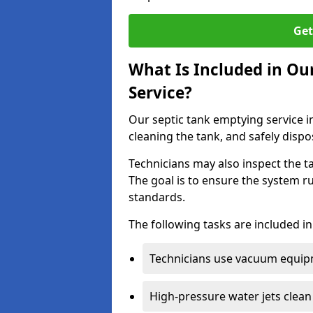
Get
What Is Included in Ou
Service?
Our septic tank emptying service in
cleaning the tank, and safely dispo
Technicians may also inspect the t
The goal is to ensure the system r
standards.
The following tasks are included in
Technicians use vacuum equipm
High-pressure water jets clean 