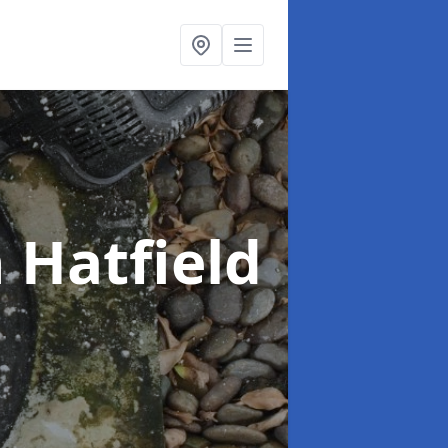
n Hatfield