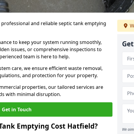
e professional and reliable septic tank emptying
W
ance to keep your system running smoothly,
Get
den issues, or comprehensive inspections to
perienced team is here to help.
ystem care, we ensure efficient waste removal,
ulations, and protection for your property.
mercial properties, our tailored services are
s with minimal disruption.
Get in Touch
Tank Emptying Cost Hatfield?
We aim 