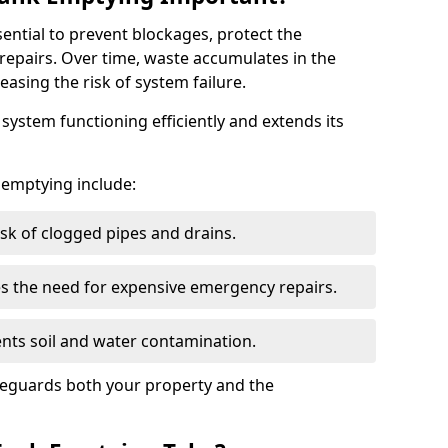
sential to prevent blockages, protect the
repairs. Over time, waste accumulates in the
easing the risk of system failure.
ystem functioning efficiently and extends its
k emptying include:
sk of clogged pipes and drains.
 the need for expensive emergency repairs.
nts soil and water contamination.
feguards both your property and the