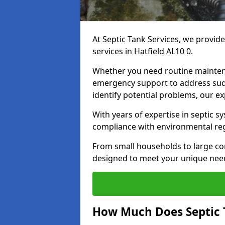
At Septic Tank Services, we provid
services in Hatfield AL10 0.
Whether you need routine mainten
emergency support to address sud
identify potential problems, our ex
With years of expertise in septic s
compliance with environmental reg
From small households to large com
designed to meet your unique need
How Much Does Septic 