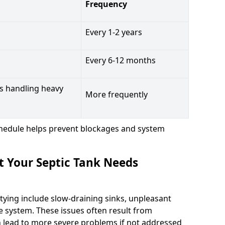
Frequency
Every 1-2 years
Every 6-12 months
s handling heavy
More frequently
hedule helps prevent blockages and system
t Your Septic Tank Needs
tying include slow-draining sinks, unpleasant
e system. These issues often result from
n lead to more severe problems if not addressed