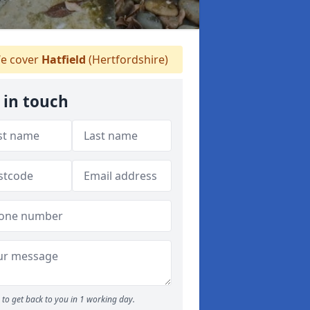
e cover
Hatfield
(Hertfordshire)
 in touch
to get back to you in 1 working day.