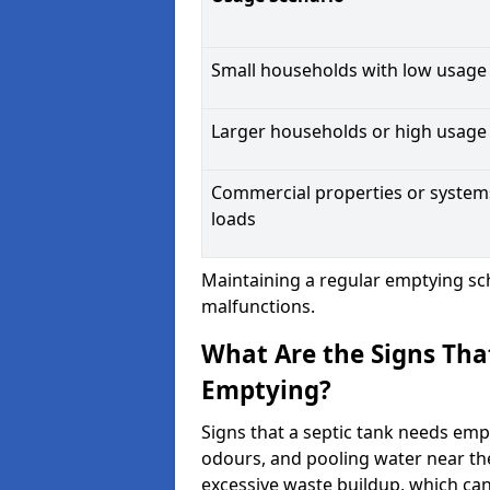
Small households with low usage
Larger households or high usage
Commercial properties or system
loads
Maintaining a regular emptying sc
malfunctions.
What Are the Signs Tha
Emptying?
Signs that a septic tank needs emp
odours, and pooling water near th
excessive waste buildup, which ca