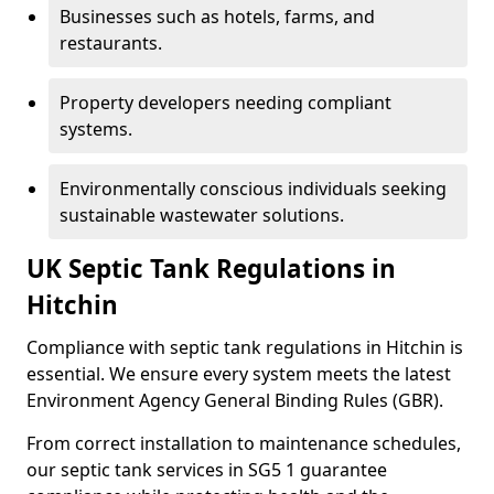
Businesses such as hotels, farms, and
restaurants.
Property developers needing compliant
systems.
Environmentally conscious individuals seeking
sustainable wastewater solutions.
UK Septic Tank Regulations in
Hitchin
Compliance with septic tank regulations in Hitchin is
essential. We ensure every system meets the latest
Environment Agency General Binding Rules (GBR).
From correct installation to maintenance schedules,
our septic tank services in SG5 1 guarantee