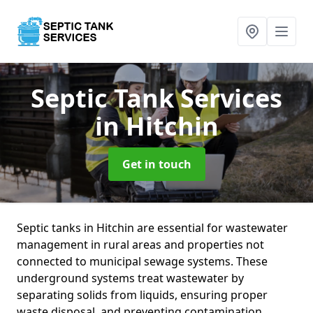
Septic Tank Services
in Hitchin
Get in touch
Septic tanks in Hitchin are essential for wastewater
management in rural areas and properties not
connected to municipal sewage systems. These
underground systems treat wastewater by
separating solids from liquids, ensuring proper
waste disposal, and preventing contamination.