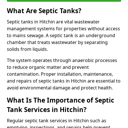
What Are Septic Tanks?
Septic tanks in Hitchin are vital wastewater
management systems for properties without access
to mains sewage. A septic tank is an underground
chamber that treats wastewater by separating
solids from liquids.
The system operates through anaerobic processes
to reduce organic matter and prevent
contamination. Proper installation, maintenance,
and repairs of septic tanks in Hitchin are essential to
avoid environmental damage and protect health.
What Is The Importance of Septic
Tank Services in Hitchin?
Regular septic tank services in Hitchin such as
emptying, inspections, and repairs help prevent