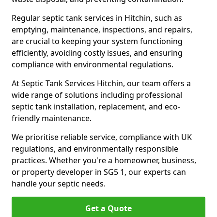
Regular septic tank services in Hitchin, such as
emptying, maintenance, inspections, and repairs,
are crucial to keeping your system functioning
efficiently, avoiding costly issues, and ensuring
compliance with environmental regulations.
At Septic Tank Services Hitchin, our team offers a
wide range of solutions including professional
septic tank installation, replacement, and eco-
friendly maintenance.
We prioritise reliable service, compliance with UK
regulations, and environmentally responsible
practices. Whether you're a homeowner, business,
or property developer in SG5 1, our experts can
handle your septic needs.
Get a Quote