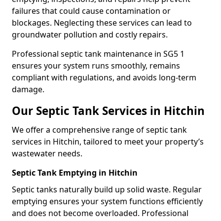
failures that could cause contamination or
blockages. Neglecting these services can lead to
groundwater pollution and costly repairs.
Professional septic tank maintenance in SG5 1
ensures your system runs smoothly, remains
compliant with regulations, and avoids long-term
damage.
Our Septic Tank Services in Hitchin
We offer a comprehensive range of septic tank
services in Hitchin, tailored to meet your property’s
wastewater needs.
Septic Tank Emptying in Hitchin
Septic tanks naturally build up solid waste. Regular
emptying ensures your system functions efficiently
and does not become overloaded. Professional