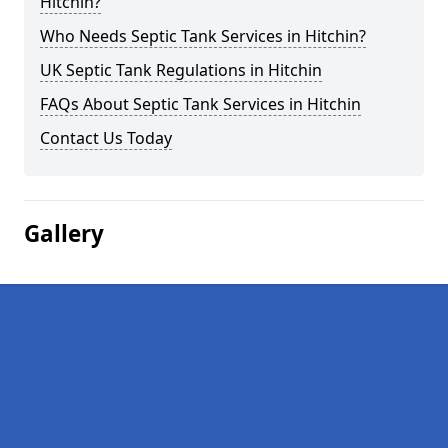
Hitchin?
Who Needs Septic Tank Services in Hitchin?
UK Septic Tank Regulations in Hitchin
FAQs About Septic Tank Services in Hitchin
Contact Us Today
Gallery