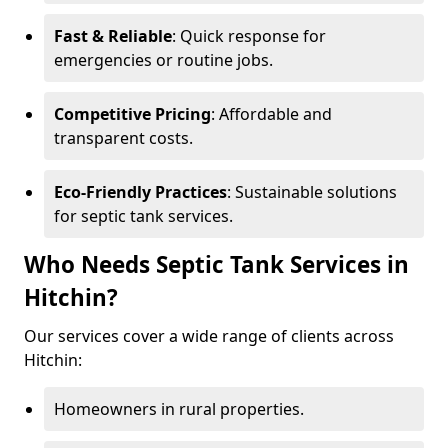
Fast & Reliable
: Quick response for
emergencies or routine jobs.
Competitive Pricing
: Affordable and
transparent costs.
Eco-Friendly Practices
: Sustainable solutions
for septic tank services.
Who Needs Septic Tank Services in
Hitchin?
Our services cover a wide range of clients across
Hitchin:
Homeowners in rural properties.