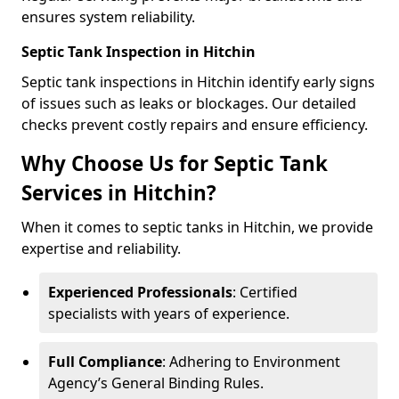
ensures system reliability.
Septic Tank Inspection in Hitchin
Septic tank inspections in Hitchin identify early signs
of issues such as leaks or blockages. Our detailed
checks prevent costly repairs and ensure efficiency.
Why Choose Us for Septic Tank
Services in Hitchin?
When it comes to septic tanks in Hitchin, we provide
expertise and reliability.
Experienced Professionals
: Certified
specialists with years of experience.
Full Compliance
: Adhering to Environment
Agency’s General Binding Rules.