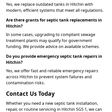
Yes, we replace outdated tanks in Hitchin with
modern, efficient systems that meet all regulations.
Are there grants for septic tank replacements in
Hitchin?
In some cases, upgrading to compliant sewage
treatment plants may qualify for government
funding. We provide advice on available schemes.
Do you provide emergency septic tank repairs in
Hitchin?
Yes, we offer fast and reliable emergency repairs
across Hitchin to prevent system failures and
contamination risks.
Contact Us Today
Whether you need a new septic tank installation,
repair, or routine servicing in Hitchin SG5 1, we can