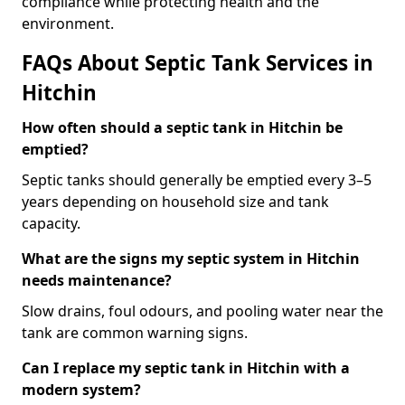
compliance while protecting health and the
environment.
FAQs About Septic Tank Services in
Hitchin
How often should a septic tank in Hitchin be
emptied?
Septic tanks should generally be emptied every 3–5
years depending on household size and tank
capacity.
What are the signs my septic system in Hitchin
needs maintenance?
Slow drains, foul odours, and pooling water near the
tank are common warning signs.
Can I replace my septic tank in Hitchin with a
modern system?