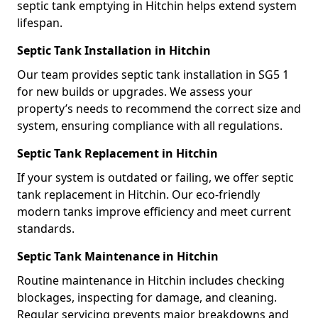
septic tank emptying in Hitchin helps extend system
lifespan.
Septic Tank Installation in Hitchin
Our team provides septic tank installation in SG5 1
for new builds or upgrades. We assess your
property’s needs to recommend the correct size and
system, ensuring compliance with all regulations.
Septic Tank Replacement in Hitchin
If your system is outdated or failing, we offer septic
tank replacement in Hitchin. Our eco-friendly
modern tanks improve efficiency and meet current
standards.
Septic Tank Maintenance in Hitchin
Routine maintenance in Hitchin includes checking
blockages, inspecting for damage, and cleaning.
Regular servicing prevents major breakdowns and