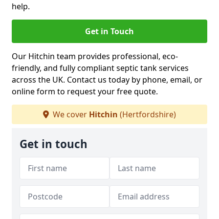
help.
Get in Touch
Our Hitchin team provides professional, eco-
friendly, and fully compliant septic tank services
across the UK. Contact us today by phone, email, or
online form to request your free quote.
We cover
Hitchin
(Hertfordshire)
Get in touch