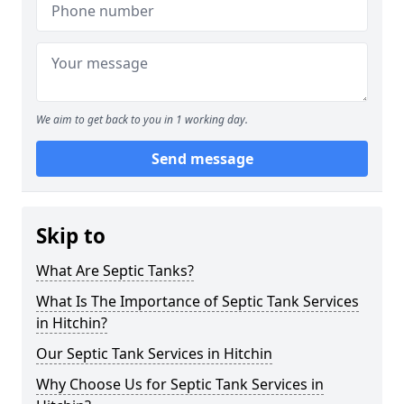
We aim to get back to you in 1 working day.
Send message
Skip to
What Are Septic Tanks?
What Is The Importance of Septic Tank Services
in Hitchin?
Our Septic Tank Services in Hitchin
Why Choose Us for Septic Tank Services in