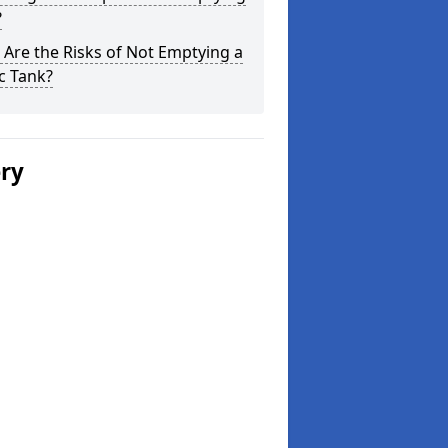
?
Are the Risks of Not Emptying a
c Tank?
ery