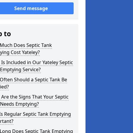
Send message
p to
Much Does Septic Tank
ing Cost Yateley?
Is Included in Our Yateley Septic
 Emptying Service?
Often Should a Septic Tank Be
ied?
Are the Signs That Your Septic
 Needs Emptying?
s Regular Septic Tank Emptying
rtant?
Long Does Septic Tank Emptying