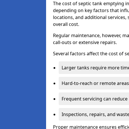
The cost of septic tank emptying 
depending on key factors that infl
locations, and additional services,
overall cost.
Regular maintenance, however, ma
call-outs or extensive repairs.
Several factors affect the cost of 
Larger tanks require more time 
Hard-to-reach or remote areas 
Frequent servicing can reduce
Inspections, repairs, and waste
Proper maintenance ensures effici