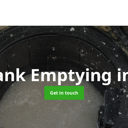
Tank Emptying
i
Get in touch