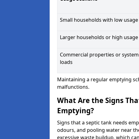
Small households with low usage
Larger households or high usage
Commercial properties or system
loads
Maintaining a regular emptying sc
malfunctions.
What Are the Signs Tha
Emptying?
Signs that a septic tank needs emp
odours, and pooling water near th
excessive waste buildup, which ca