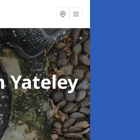
n Yateley