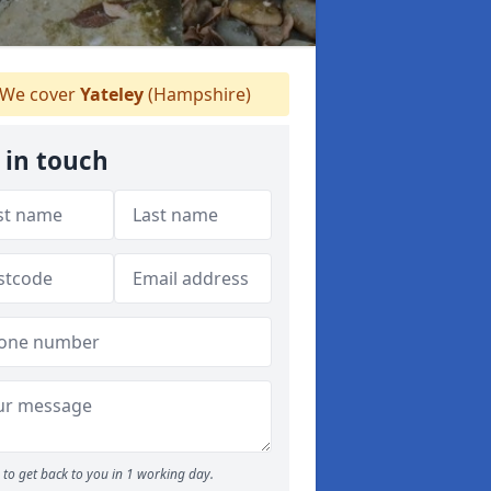
We cover
Yateley
(Hampshire)
 in touch
to get back to you in 1 working day.