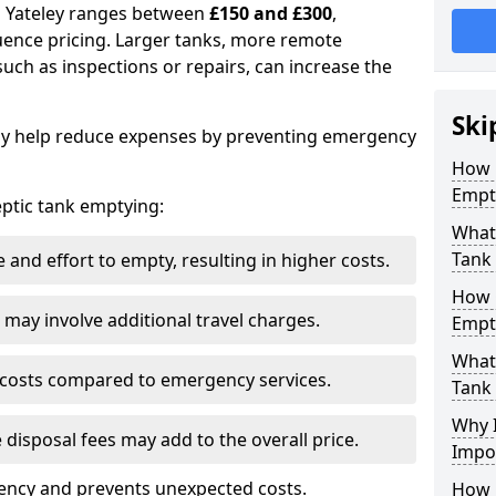
in Yateley ranges between
£150 and £300
,
uence pricing. Larger tanks, more remote
 such as inspections or repairs, can increase the
Ski
y help reduce expenses by preventing emergency
How 
Empty
septic tank emptying:
What 
Tank
and effort to empty, resulting in higher costs.
How 
may involve additional travel charges.
Empt
What 
 costs compared to emergency services.
Tank
Why I
 disposal fees may add to the overall price.
Impo
ency and prevents unexpected costs.
How 