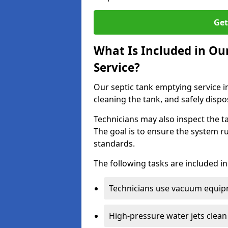
Get
What Is Included in Ou
Service?
Our septic tank emptying service i
cleaning the tank, and safely dispo
Technicians may also inspect the t
The goal is to ensure the system r
standards.
The following tasks are included in
Technicians use vacuum equipm
High-pressure water jets clean 