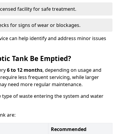
censed facility for safe treatment.
cks for signs of wear or blockages.
vice can help identify and address minor issues
tic Tank Be Emptied?
ery
6 to 12 months
, depending on usage and
equire less frequent servicing, while larger
may need more regular maintenance.
 type of waste entering the system and water
nk are:
Recommended