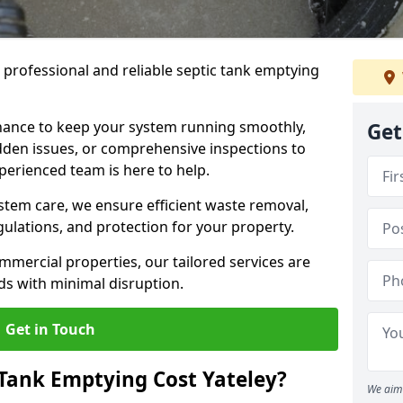
e professional and reliable septic tank emptying
ance to keep your system running smoothly,
Get
den issues, or comprehensive inspections to
perienced team is here to help.
ystem care, we ensure efficient waste removal,
ulations, and protection for your property.
mercial properties, our tailored services are
s with minimal disruption.
Get in Touch
Tank Emptying Cost Yateley?
We aim 