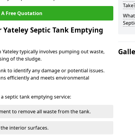
Take
 A Free Quotation
What 
Septi
r Yateley Septic Tank Emptying
Gall
n Yateley typically involves pumping out waste,
sing of the sludge.
ank to identify any damage or potential issues.
uns efficiently and meets environmental
 a septic tank emptying service:
ent to remove all waste from the tank.
the interior surfaces.