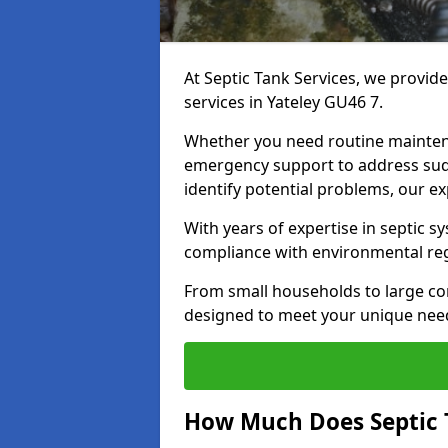
At Septic Tank Services, we provid
services in Yateley GU46 7.
Whether you need routine mainten
emergency support to address sud
identify potential problems, our ex
With years of expertise in septic s
compliance with environmental reg
From small households to large com
designed to meet your unique need
How Much Does Septic 