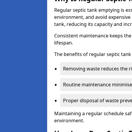
Regular septic tank emptying is es
environment, and avoid expensive 
tank, reducing its capacity and incr
Consistent maintenance keeps the s
lifespan.
The benefits of regular septic tan
Removing waste reduces the ri
Routine maintenance minimises
Proper disposal of waste preve
Maintaining a regular schedule sa
environment.