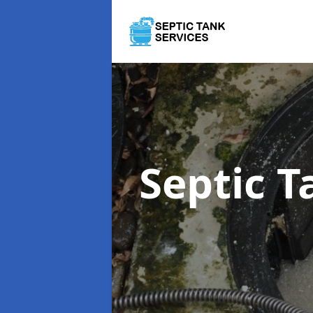
Septic 