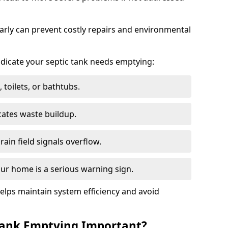
arly can prevent costly repairs and environmental
indicate your septic tank needs emptying:
 toilets, or bathtubs.
cates waste buildup.
ain field signals overflow.
ur home is a serious warning sign.
elps maintain system efficiency and avoid
 Tank Emptying Important?