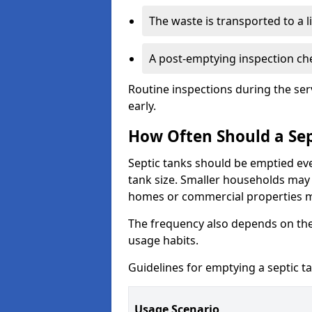
The waste is transported to a li
A post-emptying inspection che
Routine inspections during the ser
early.
How Often Should a Sep
Septic tanks should be emptied ev
tank size. Smaller households may r
homes or commercial properties 
The frequency also depends on the
usage habits.
Guidelines for emptying a septic ta
Usage Scenario