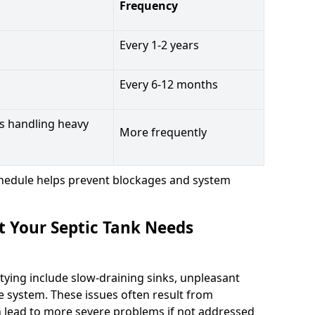
Frequency
Every 1-2 years
Every 6-12 months
s handling heavy
More frequently
hedule helps prevent blockages and system
t Your Septic Tank Needs
tying include slow-draining sinks, unpleasant
e system. These issues often result from
n lead to more severe problems if not addressed