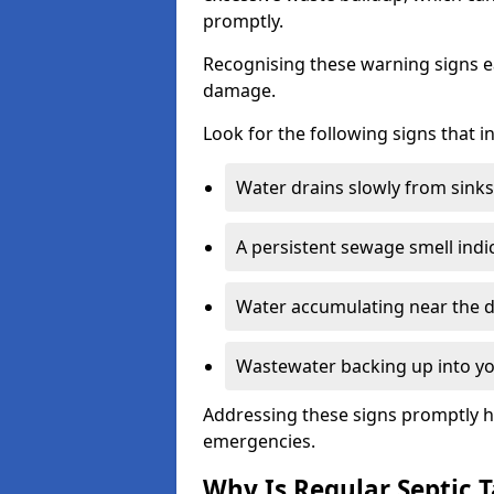
promptly.
Recognising these warning signs e
damage.
Look for the following signs that 
Water drains slowly from sinks,
A persistent sewage smell indi
Water accumulating near the dr
Wastewater backing up into yo
Addressing these signs promptly h
emergencies.
Why Is Regular Septic