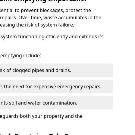
sential to prevent blockages, protect the
repairs. Over time, waste accumulates in the
easing the risk of system failure.
ystem functioning efficiently and extends its
k emptying include:
sk of clogged pipes and drains.
 the need for expensive emergency repairs.
nts soil and water contamination.
feguards both your property and the