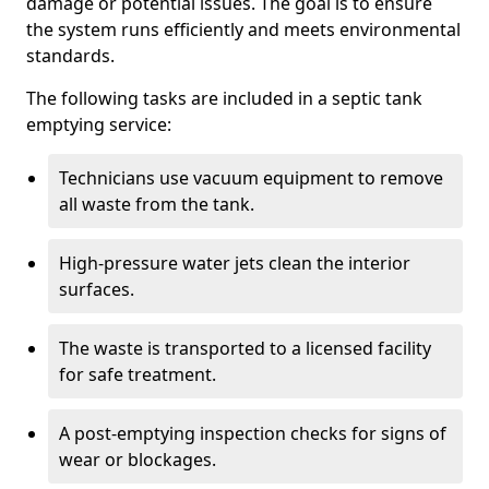
damage or potential issues. The goal is to ensure
the system runs efficiently and meets environmental
standards.
The following tasks are included in a septic tank
emptying service:
Technicians use vacuum equipment to remove
all waste from the tank.
High-pressure water jets clean the interior
surfaces.
The waste is transported to a licensed facility
for safe treatment.
A post-emptying inspection checks for signs of
wear or blockages.