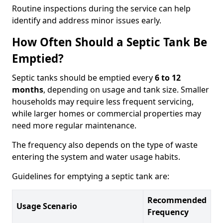
Routine inspections during the service can help
identify and address minor issues early.
How Often Should a Septic Tank Be
Emptied?
Septic tanks should be emptied every
6 to 12
months
, depending on usage and tank size. Smaller
households may require less frequent servicing,
while larger homes or commercial properties may
need more regular maintenance.
The frequency also depends on the type of waste
entering the system and water usage habits.
Guidelines for emptying a septic tank are:
Recommended
Usage Scenario
Frequency