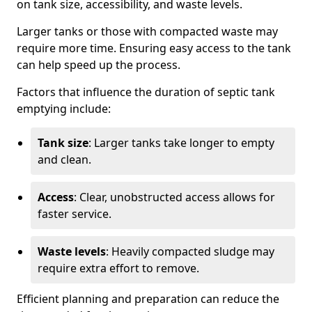
on tank size, accessibility, and waste levels.
Larger tanks or those with compacted waste may
require more time. Ensuring easy access to the tank
can help speed up the process.
Factors that influence the duration of septic tank
emptying include:
Tank size
: Larger tanks take longer to empty
and clean.
Access
: Clear, unobstructed access allows for
faster service.
Waste levels
: Heavily compacted sludge may
require extra effort to remove.
Efficient planning and preparation can reduce the