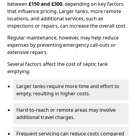
between
£150 and £300
, depending on key factors
that influence pricing. Larger tanks, more remote
locations, and additional services, such as
inspections or repairs, can increase the overall cost.
Regular maintenance, however, may help reduce
expenses by preventing emergency call-outs or
extensive repairs.
Several factors affect the cost of septic tank
emptying:
Larger tanks require more time and effort to
empty, resulting in higher costs.
Hard-to-reach or remote areas may involve
additional travel charges.
Frequent servicing can reduce costs compared