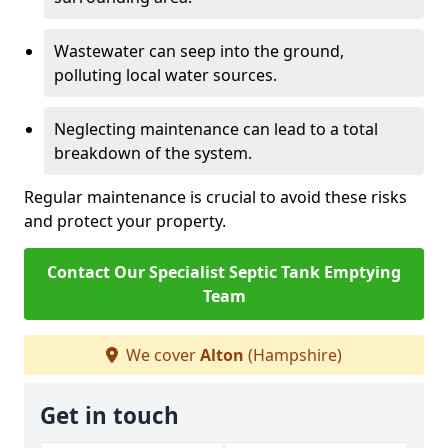
Wastewater can seep into the ground,
polluting local water sources.
Neglecting maintenance can lead to a total
breakdown of the system.
Regular maintenance is crucial to avoid these risks
and protect your property.
Contact Our Specialist Septic Tank Emptying
Team
We cover
Alton
(Hampshire)
Get in touch