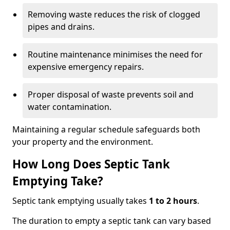
Removing waste reduces the risk of clogged
pipes and drains.
Routine maintenance minimises the need for
expensive emergency repairs.
Proper disposal of waste prevents soil and
water contamination.
Maintaining a regular schedule safeguards both
your property and the environment.
How Long Does Septic Tank
Emptying Take?
Septic tank emptying usually takes
1 to 2 hours
.
The duration to empty a septic tank can vary based