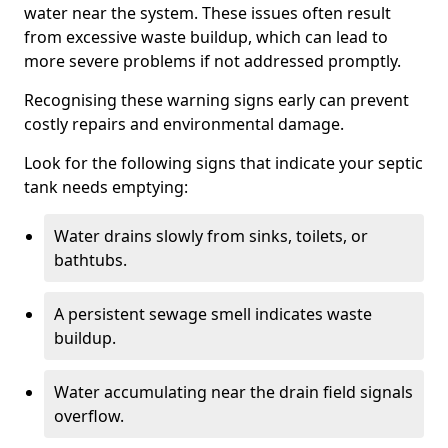
water near the system. These issues often result
from excessive waste buildup, which can lead to
more severe problems if not addressed promptly.
Recognising these warning signs early can prevent
costly repairs and environmental damage.
Look for the following signs that indicate your septic
tank needs emptying:
Water drains slowly from sinks, toilets, or
bathtubs.
A persistent sewage smell indicates waste
buildup.
Water accumulating near the drain field signals
overflow.