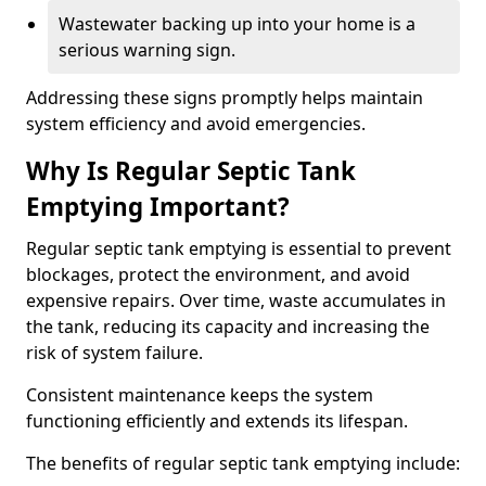
Wastewater backing up into your home is a
serious warning sign.
Addressing these signs promptly helps maintain
system efficiency and avoid emergencies.
Why Is Regular Septic Tank
Emptying Important?
Regular septic tank emptying is essential to prevent
blockages, protect the environment, and avoid
expensive repairs. Over time, waste accumulates in
the tank, reducing its capacity and increasing the
risk of system failure.
Consistent maintenance keeps the system
functioning efficiently and extends its lifespan.
The benefits of regular septic tank emptying include: