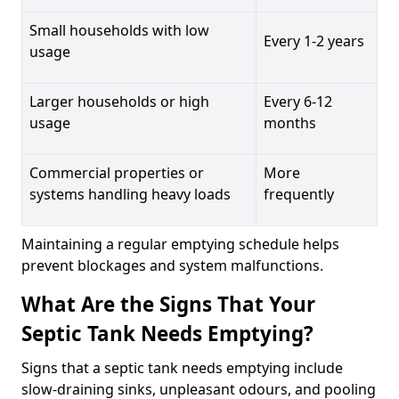
Small households with low
Every 1-2 years
usage
Larger households or high
Every 6-12
usage
months
Commercial properties or
More
systems handling heavy loads
frequently
Maintaining a regular emptying schedule helps
prevent blockages and system malfunctions.
What Are the Signs That Your
Septic Tank Needs Emptying?
Signs that a septic tank needs emptying include
slow-draining sinks, unpleasant odours, and pooling