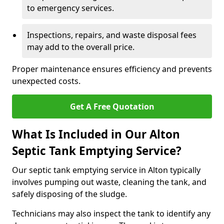
to emergency services.
Inspections, repairs, and waste disposal fees
may add to the overall price.
Proper maintenance ensures efficiency and prevents
unexpected costs.
Get A Free Quotation
What Is Included in Our Alton
Septic Tank Emptying Service?
Our septic tank emptying service in Alton typically
involves pumping out waste, cleaning the tank, and
safely disposing of the sludge.
Technicians may also inspect the tank to identify any