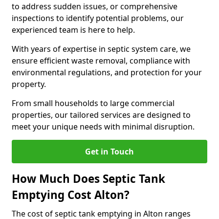
to address sudden issues, or comprehensive
inspections to identify potential problems, our
experienced team is here to help.
With years of expertise in septic system care, we
ensure efficient waste removal, compliance with
environmental regulations, and protection for your
property.
From small households to large commercial
properties, our tailored services are designed to
meet your unique needs with minimal disruption.
Get in Touch
How Much Does Septic Tank
Emptying Cost Alton?
The cost of septic tank emptying in Alton ranges