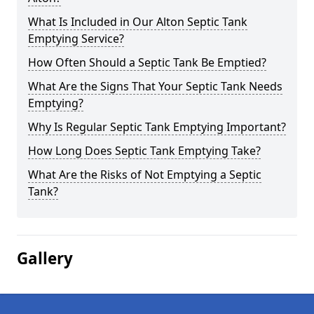
What Is Included in Our Alton Septic Tank
Emptying Service?
How Often Should a Septic Tank Be Emptied?
What Are the Signs That Your Septic Tank Needs
Emptying?
Why Is Regular Septic Tank Emptying Important?
How Long Does Septic Tank Emptying Take?
What Are the Risks of Not Emptying a Septic
Tank?
Gallery