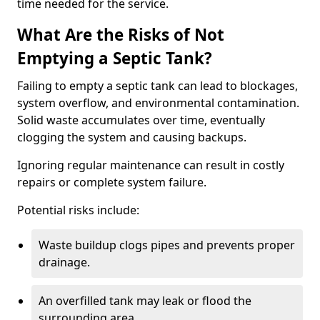
time needed for the service.
What Are the Risks of Not
Emptying a Septic Tank?
Failing to empty a septic tank can lead to blockages,
system overflow, and environmental contamination.
Solid waste accumulates over time, eventually
clogging the system and causing backups.
Ignoring regular maintenance can result in costly
repairs or complete system failure.
Potential risks include:
Waste buildup clogs pipes and prevents proper
drainage.
An overfilled tank may leak or flood the
surrounding area.