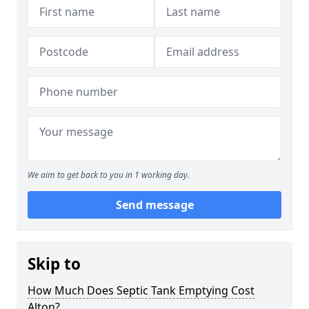
We aim to get back to you in 1 working day.
Send message
Skip to
How Much Does Septic Tank Emptying Cost
Alton?