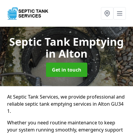
Septic Tank Emptying
in Alton
Get in touch
At Septic Tank Services, we provide professional and
reliable septic tank emptying services in Alton GU34
1.
Whether you need routine maintenance to keep
your system running smoothly, emergency support