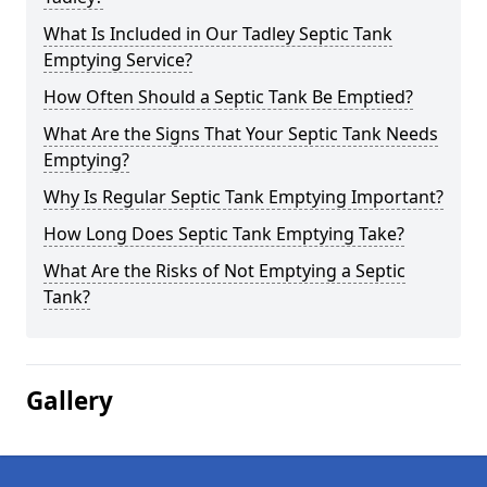
What Is Included in Our Tadley Septic Tank
Emptying Service?
How Often Should a Septic Tank Be Emptied?
What Are the Signs That Your Septic Tank Needs
Emptying?
Why Is Regular Septic Tank Emptying Important?
How Long Does Septic Tank Emptying Take?
What Are the Risks of Not Emptying a Septic
Tank?
Gallery