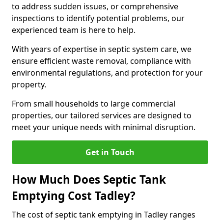
to address sudden issues, or comprehensive
inspections to identify potential problems, our
experienced team is here to help.
With years of expertise in septic system care, we
ensure efficient waste removal, compliance with
environmental regulations, and protection for your
property.
From small households to large commercial
properties, our tailored services are designed to
meet your unique needs with minimal disruption.
Get in Touch
How Much Does Septic Tank
Emptying Cost Tadley?
The cost of septic tank emptying in Tadley ranges