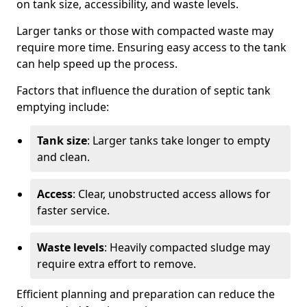
on tank size, accessibility, and waste levels.
Larger tanks or those with compacted waste may
require more time. Ensuring easy access to the tank
can help speed up the process.
Factors that influence the duration of septic tank
emptying include:
Tank size
: Larger tanks take longer to empty
and clean.
Access
: Clear, unobstructed access allows for
faster service.
Waste levels
: Heavily compacted sludge may
require extra effort to remove.
Efficient planning and preparation can reduce the