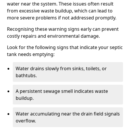
water near the system. These issues often result
from excessive waste buildup, which can lead to
more severe problems if not addressed promptly.
Recognising these warning signs early can prevent
costly repairs and environmental damage.
Look for the following signs that indicate your septic
tank needs emptying:
Water drains slowly from sinks, toilets, or
bathtubs.
A persistent sewage smell indicates waste
buildup.
Water accumulating near the drain field signals
overflow.