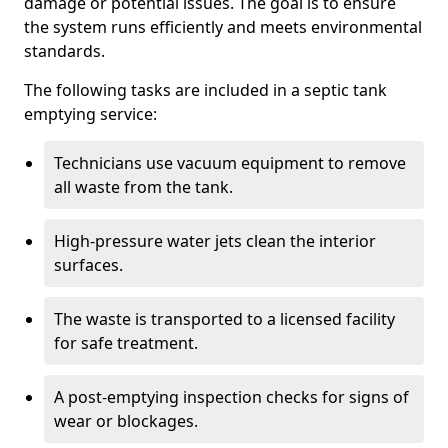
damage or potential issues. The goal is to ensure
the system runs efficiently and meets environmental
standards.
The following tasks are included in a septic tank
emptying service:
Technicians use vacuum equipment to remove
all waste from the tank.
High-pressure water jets clean the interior
surfaces.
The waste is transported to a licensed facility
for safe treatment.
A post-emptying inspection checks for signs of
wear or blockages.