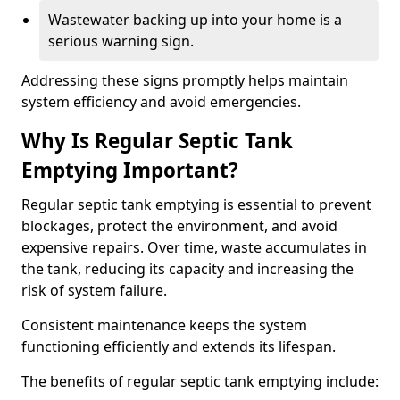
Wastewater backing up into your home is a
serious warning sign.
Addressing these signs promptly helps maintain
system efficiency and avoid emergencies.
Why Is Regular Septic Tank
Emptying Important?
Regular septic tank emptying is essential to prevent
blockages, protect the environment, and avoid
expensive repairs. Over time, waste accumulates in
the tank, reducing its capacity and increasing the
risk of system failure.
Consistent maintenance keeps the system
functioning efficiently and extends its lifespan.
The benefits of regular septic tank emptying include: