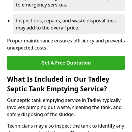
to emergency services.
Inspections, repairs, and waste disposal fees
may add to the overall price.
Proper maintenance ensures efficiency and prevents
unexpected costs.
Get A Free Quotation
What Is Included in Our Tadley
Septic Tank Emptying Service?
Our septic tank emptying service in Tadley typically
involves pumping out waste, cleaning the tank, and
safely disposing of the sludge.
Technicians may also inspect the tank to identify any