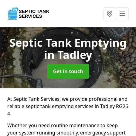
Septic Tank Emptying
in Tadley
Get in touch
At Septic Tank Services, we provide professional and
reliable septic tank emptying services in Tadley RG26
4.
Whether you need routine maintenance to keep
your system running smoothly, emergency support