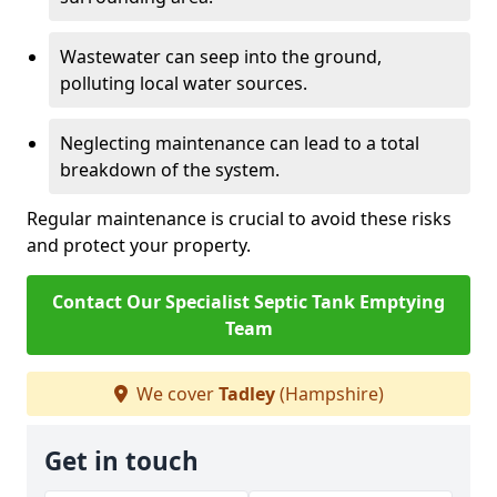
Wastewater can seep into the ground,
polluting local water sources.
Neglecting maintenance can lead to a total
breakdown of the system.
Regular maintenance is crucial to avoid these risks
and protect your property.
Contact Our Specialist Septic Tank Emptying
Team
We cover
Tadley
(Hampshire)
Get in touch