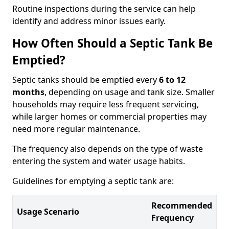
Routine inspections during the service can help
identify and address minor issues early.
How Often Should a Septic Tank Be
Emptied?
Septic tanks should be emptied every
6 to 12
months
, depending on usage and tank size. Smaller
households may require less frequent servicing,
while larger homes or commercial properties may
need more regular maintenance.
The frequency also depends on the type of waste
entering the system and water usage habits.
Guidelines for emptying a septic tank are:
Recommended
Usage Scenario
Frequency