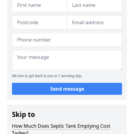
We aim to get back to you in 1 working day.
Send message
Skip to
How Much Does Septic Tank Emptying Cost
Tadley?