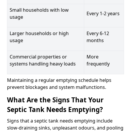
Small households with low
Every 1-2 years
usage
Larger households or high
Every 6-12
usage
months
Commercial properties or
More
systems handling heavy loads
frequently
Maintaining a regular emptying schedule helps
prevent blockages and system malfunctions.
What Are the Signs That Your
Septic Tank Needs Emptying?
Signs that a septic tank needs emptying include
slow-draining sinks, unpleasant odours, and pooling