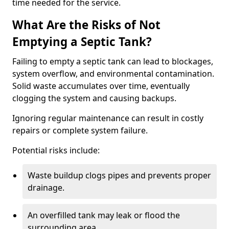
time needed for the service.
What Are the Risks of Not
Emptying a Septic Tank?
Failing to empty a septic tank can lead to blockages,
system overflow, and environmental contamination.
Solid waste accumulates over time, eventually
clogging the system and causing backups.
Ignoring regular maintenance can result in costly
repairs or complete system failure.
Potential risks include:
Waste buildup clogs pipes and prevents proper
drainage.
An overfilled tank may leak or flood the
surrounding area.