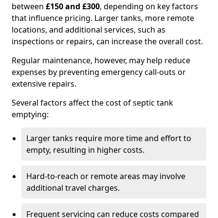
between
£150 and £300
, depending on key factors
that influence pricing. Larger tanks, more remote
locations, and additional services, such as
inspections or repairs, can increase the overall cost.
Regular maintenance, however, may help reduce
expenses by preventing emergency call-outs or
extensive repairs.
Several factors affect the cost of septic tank
emptying:
Larger tanks require more time and effort to
empty, resulting in higher costs.
Hard-to-reach or remote areas may involve
additional travel charges.
Frequent servicing can reduce costs compared