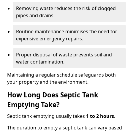
Removing waste reduces the risk of clogged
pipes and drains.
Routine maintenance minimises the need for
expensive emergency repairs.
Proper disposal of waste prevents soil and
water contamination.
Maintaining a regular schedule safeguards both
your property and the environment.
How Long Does Septic Tank
Emptying Take?
Septic tank emptying usually takes
1 to 2 hours
.
The duration to empty a septic tank can vary based